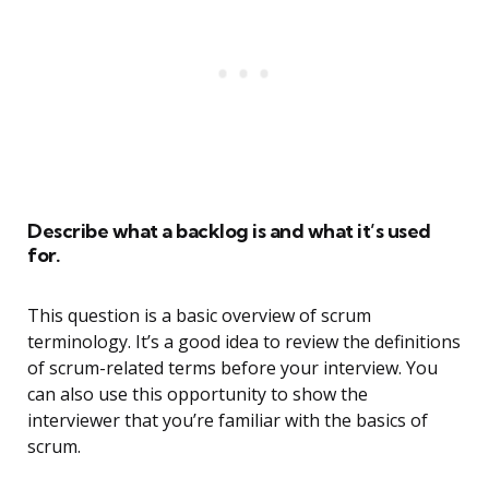
Describe what a backlog is and what it’s used
for.
This question is a basic overview of scrum
terminology. It’s a good idea to review the definitions
of scrum-related terms before your interview. You
can also use this opportunity to show the
interviewer that you’re familiar with the basics of
scrum.