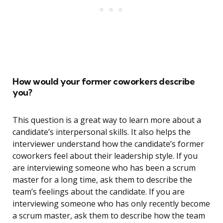
How would your former coworkers describe
you?
This question is a great way to learn more about a
candidate’s interpersonal skills. It also helps the
interviewer understand how the candidate’s former
coworkers feel about their leadership style. If you
are interviewing someone who has been a scrum
master for a long time, ask them to describe the
team’s feelings about the candidate. If you are
interviewing someone who has only recently become
a scrum master, ask them to describe how the team