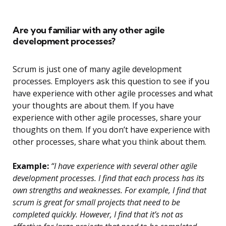
Are you familiar with any other agile
development processes?
Scrum is just one of many agile development
processes. Employers ask this question to see if you
have experience with other agile processes and what
your thoughts are about them. If you have
experience with other agile processes, share your
thoughts on them. If you don’t have experience with
other processes, share what you think about them.
Example:
“I have experience with several other agile
development processes. I find that each process has its
own strengths and weaknesses. For example, I find that
scrum is great for small projects that need to be
completed quickly. However, I find that it’s not as