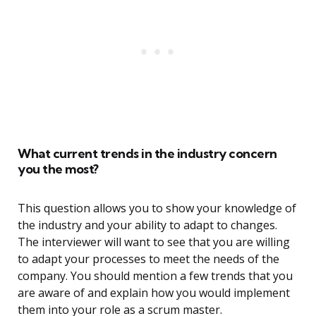
What current trends in the industry concern
you the most?
This question allows you to show your knowledge of
the industry and your ability to adapt to changes.
The interviewer will want to see that you are willing
to adapt your processes to meet the needs of the
company. You should mention a few trends that you
are aware of and explain how you would implement
them into your role as a scrum master.