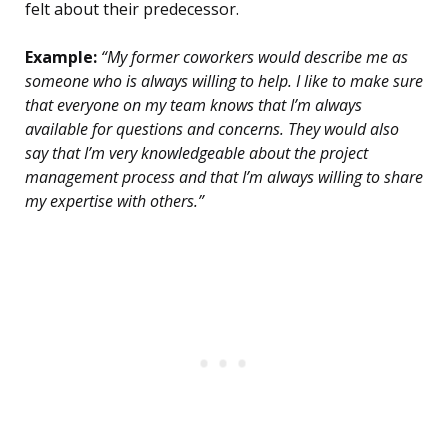
felt about their predecessor.
Example:
“My former coworkers would describe me as
someone who is always willing to help. I like to make sure
that everyone on my team knows that I’m always
available for questions and concerns. They would also
say that I’m very knowledgeable about the project
management process and that I’m always willing to share
my expertise with others.”