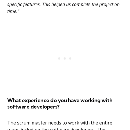
specific features. This helped us complete the project on
time.”
What experience do you have working with
software developers?
The scrum master needs to work with the entire
team, including the software developers. The