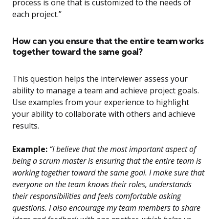
process is one that is customized to the needs of
each project.”
How can you ensure that the entire team works
together toward the same goal?
This question helps the interviewer assess your
ability to manage a team and achieve project goals.
Use examples from your experience to highlight
your ability to collaborate with others and achieve
results.
Example:
“I believe that the most important aspect of
being a scrum master is ensuring that the entire team is
working together toward the same goal. I make sure that
everyone on the team knows their roles, understands
their responsibilities and feels comfortable asking
questions. I also encourage my team members to share