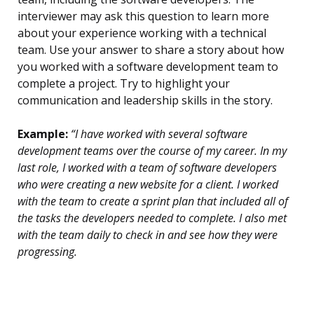
interviewer may ask this question to learn more
about your experience working with a technical
team. Use your answer to share a story about how
you worked with a software development team to
complete a project. Try to highlight your
communication and leadership skills in the story.
Example:
“I have worked with several software
development teams over the course of my career. In my
last role, I worked with a team of software developers
who were creating a new website for a client. I worked
with the team to create a sprint plan that included all of
the tasks the developers needed to complete. I also met
with the team daily to check in and see how they were
progressing.