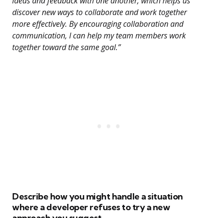
ideas and feedback with one another, which helps us
discover new ways to collaborate and work together
more effectively. By encouraging collaboration and
communication, I can help my team members work
together toward the same goal.”
Describe how you might handle a situation
where a developer refuses to try a new
approach you suggest.