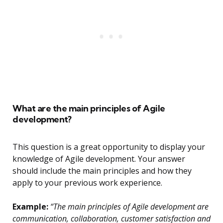
What are the main principles of Agile
development?
This question is a great opportunity to display your
knowledge of Agile development. Your answer
should include the main principles and how they
apply to your previous work experience.
Example:
“The main principles of Agile development are
communication, collaboration, customer satisfaction and