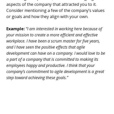
aspects of the company that attracted you to it.
Consider mentioning a few of the company’s values
or goals and how they align with your own.
Example:
“I am interested in working here because of
your mission to create a more efficient and effective
workplace. I have been a scrum master for five years,
and I have seen the positive effects that agile
development can have on a company. I would love to be
a part of a company that is committed to making its
employees happy and productive. I think that your
company’s commitment to agile development is a great
step toward achieving these goals.”