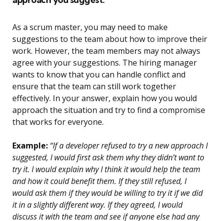
As a scrum master, you may need to make
suggestions to the team about how to improve their
work. However, the team members may not always
agree with your suggestions. The hiring manager
wants to know that you can handle conflict and
ensure that the team can still work together
effectively. In your answer, explain how you would
approach the situation and try to find a compromise
that works for everyone.
Example:
“If a developer refused to try a new approach I
suggested, I would first ask them why they didn’t want to
try it. I would explain why I think it would help the team
and how it could benefit them. If they still refused, I
would ask them if they would be willing to try it if we did
it in a slightly different way. If they agreed, I would
discuss it with the team and see if anyone else had any