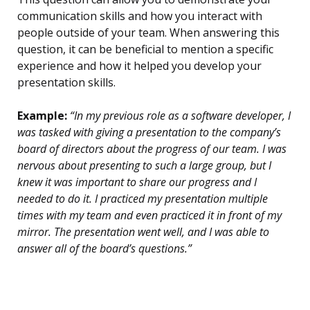
communication skills and how you interact with
people outside of your team. When answering this
question, it can be beneficial to mention a specific
experience and how it helped you develop your
presentation skills.
Example:
“In my previous role as a software developer, I
was tasked with giving a presentation to the company’s
board of directors about the progress of our team. I was
nervous about presenting to such a large group, but I
knew it was important to share our progress and I
needed to do it. I practiced my presentation multiple
times with my team and even practiced it in front of my
mirror. The presentation went well, and I was able to
answer all of the board’s questions.”