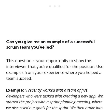
Can you give me an example of a successful
scrum team you’ve led?
This question is your opportunity to show the
interviewer that you’re qualified for the position. Use
examples from your experience where you helped a
team succeed.
Example:
“I recently worked with a team of five
developers who were tasked with creating a new app. We
started the project with a sprint planning meeting, where
we discussed our goals for the sprint. We then broke into