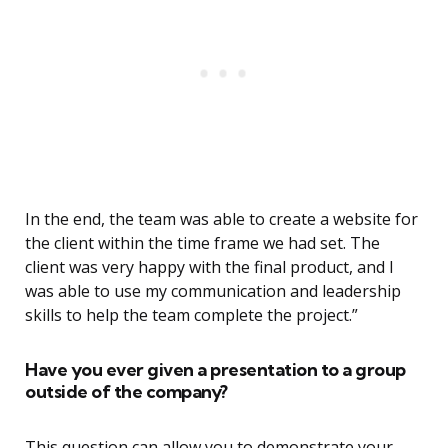
In the end, the team was able to create a website for
the client within the time frame we had set. The
client was very happy with the final product, and I
was able to use my communication and leadership
skills to help the team complete the project.”
Have you ever given a presentation to a group
outside of the company?
This question can allow you to demonstrate your