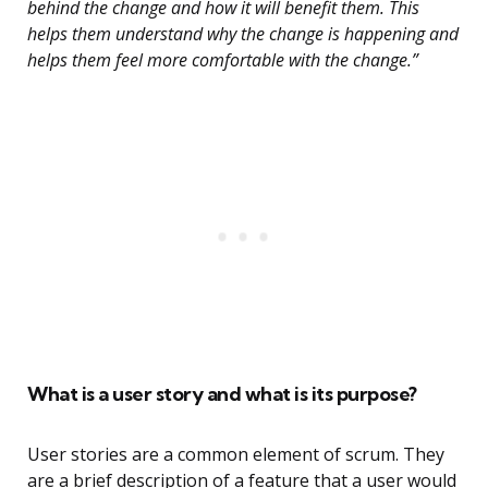
behind the change and how it will benefit them. This
helps them understand why the change is happening and
helps them feel more comfortable with the change.”
What is a user story and what is its purpose?
User stories are a common element of scrum. They
are a brief description of a feature that a user would