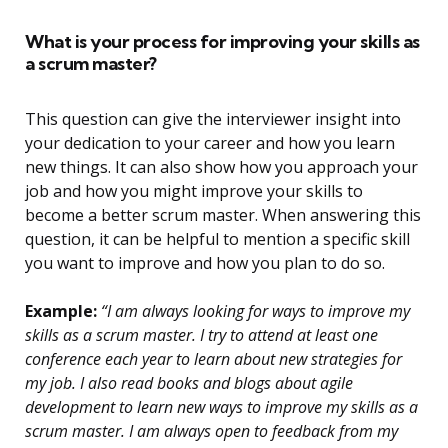
What is your process for improving your skills as
a scrum master?
This question can give the interviewer insight into
your dedication to your career and how you learn
new things. It can also show how you approach your
job and how you might improve your skills to
become a better scrum master. When answering this
question, it can be helpful to mention a specific skill
you want to improve and how you plan to do so.
Example:
“I am always looking for ways to improve my
skills as a scrum master. I try to attend at least one
conference each year to learn about new strategies for
my job. I also read books and blogs about agile
development to learn new ways to improve my skills as a
scrum master. I am always open to feedback from my