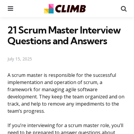
Menu
Se
21 Scrum Master Interview
Questions and Answers
July 15, 2025
A scrum master is responsible for the successful
implementation and operation of scrum, a
framework for managing agile software
development. They keep the team organized and on
track, and help to remove any impediments to the
team’s progress.
If you’re interviewing for a scrum master role, you’ll
need to be prepared to answer questions about