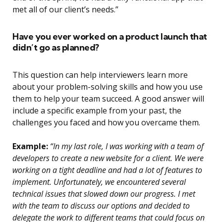
met all of our client’s needs.”
Have you ever worked on a product launch that
didn’t go as planned?
This question can help interviewers learn more
about your problem-solving skills and how you use
them to help your team succeed. A good answer will
include a specific example from your past, the
challenges you faced and how you overcame them.
Example:
“In my last role, I was working with a team of
developers to create a new website for a client. We were
working on a tight deadline and had a lot of features to
implement. Unfortunately, we encountered several
technical issues that slowed down our progress. I met
with the team to discuss our options and decided to
delegate the work to different teams that could focus on