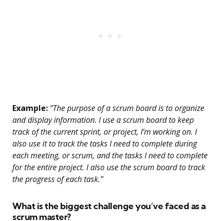
Example:
“The purpose of a scrum board is to organize
and display information. I use a scrum board to keep
track of the current sprint, or project, I’m working on. I
also use it to track the tasks I need to complete during
each meeting, or scrum, and the tasks I need to complete
for the entire project. I also use the scrum board to track
the progress of each task.”
What is the biggest challenge you’ve faced as a
scrum master?