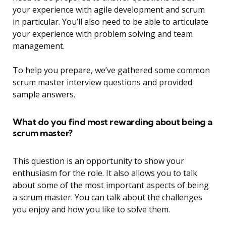
your experience with agile development and scrum
in particular. You’ll also need to be able to articulate
your experience with problem solving and team
management.
To help you prepare, we’ve gathered some common
scrum master interview questions and provided
sample answers.
What do you find most rewarding about being a
scrum master?
This question is an opportunity to show your
enthusiasm for the role. It also allows you to talk
about some of the most important aspects of being
a scrum master. You can talk about the challenges
you enjoy and how you like to solve them.