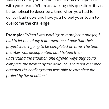
with your team. When answering this question, it can
be beneficial to describe a time when you had to
deliver bad news and how you helped your team to
overcome the challenge.
Example:
“When I was working as a project manager, I
had to let one of my team members know that their
project wasn’t going to be completed on time. The team
member was disappointed, but I helped them
understand the situation and offered ways they could
complete the project by the deadline. The team member
accepted the challenge and was able to complete the
project by the deadline.”