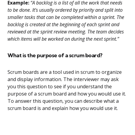
Example:
“A backlog is a list of all the work that needs
to be done. It’s usually ordered by priority and split into
smaller tasks that can be completed within a sprint. The
backlog is created at the beginning of each sprint and
reviewed at the sprint review meeting. The team decides
which items will be worked on during the next sprint.”
What is the purpose of a scrum board?
Scrum boards are a tool used in scrum to organize
and display information. The interviewer may ask
you this question to see if you understand the
purpose of a scrum board and how you would use it.
To answer this question, you can describe what a
scrum board is and explain how you would use it.