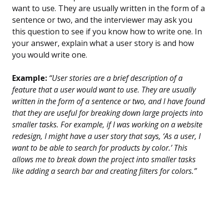
want to use. They are usually written in the form of a
sentence or two, and the interviewer may ask you
this question to see if you know how to write one. In
your answer, explain what a user story is and how
you would write one.
Example:
“User stories are a brief description of a
feature that a user would want to use. They are usually
written in the form of a sentence or two, and I have found
that they are useful for breaking down large projects into
smaller tasks. For example, if I was working on a website
redesign, I might have a user story that says, ‘As a user, I
want to be able to search for products by color.’ This
allows me to break down the project into smaller tasks
like adding a search bar and creating filters for colors.”