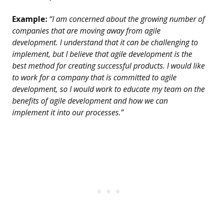
Example:
“I am concerned about the growing number of
companies that are moving away from agile
development. I understand that it can be challenging to
implement, but I believe that agile development is the
best method for creating successful products. I would like
to work for a company that is committed to agile
development, so I would work to educate my team on the
benefits of agile development and how we can
implement it into our processes.”