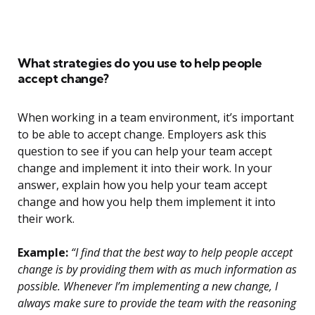
What strategies do you use to help people
accept change?
When working in a team environment, it’s important
to be able to accept change. Employers ask this
question to see if you can help your team accept
change and implement it into their work. In your
answer, explain how you help your team accept
change and how you help them implement it into
their work.
Example:
“I find that the best way to help people accept
change is by providing them with as much information as
possible. Whenever I’m implementing a new change, I
always make sure to provide the team with the reasoning