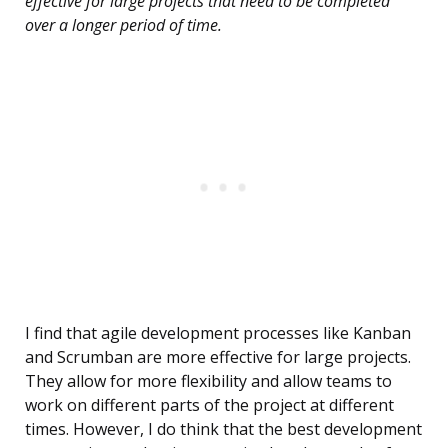
effective for large projects that need to be completed
over a longer period of time.
I find that agile development processes like Kanban
and Scrumban are more effective for large projects.
They allow for more flexibility and allow teams to
work on different parts of the project at different
times. However, I do think that the best development