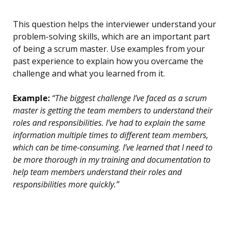
This question helps the interviewer understand your
problem-solving skills, which are an important part
of being a scrum master. Use examples from your
past experience to explain how you overcame the
challenge and what you learned from it.
Example:
“The biggest challenge I’ve faced as a scrum
master is getting the team members to understand their
roles and responsibilities. I’ve had to explain the same
information multiple times to different team members,
which can be time-consuming. I’ve learned that I need to
be more thorough in my training and documentation to
help team members understand their roles and
responsibilities more quickly.”