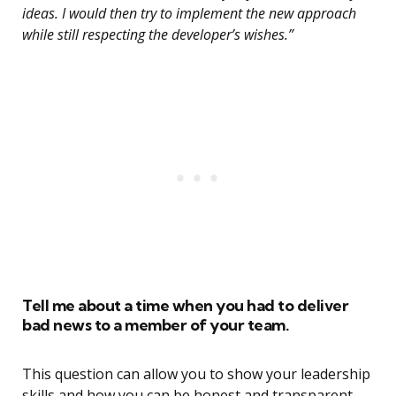
ideas. I would then try to implement the new approach
while still respecting the developer’s wishes.”
Tell me about a time when you had to deliver
bad news to a member of your team.
This question can allow you to show your leadership
skills and how you can be honest and transparent