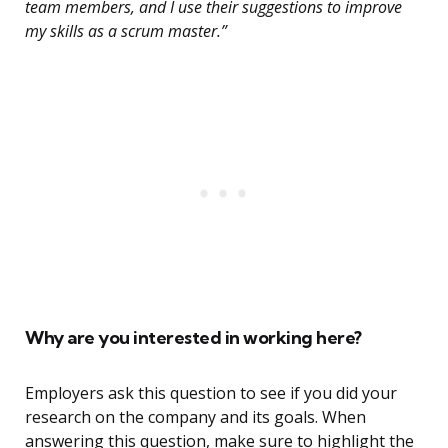
team members, and I use their suggestions to improve
my skills as a scrum master.”
Why are you interested in working here?
Employers ask this question to see if you did your
research on the company and its goals. When
answering this question, make sure to highlight the