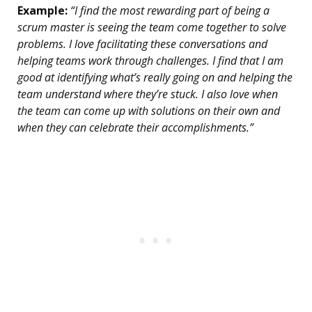
Example:
“I find the most rewarding part of being a
scrum master is seeing the team come together to solve
problems. I love facilitating these conversations and
helping teams work through challenges. I find that I am
good at identifying what’s really going on and helping the
team understand where they’re stuck. I also love when
the team can come up with solutions on their own and
when they can celebrate their accomplishments.”