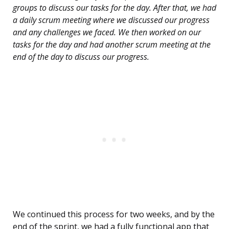
groups to discuss our tasks for the day. After that, we had
a daily scrum meeting where we discussed our progress
and any challenges we faced. We then worked on our
tasks for the day and had another scrum meeting at the
end of the day to discuss our progress.
We continued this process for two weeks, and by the
end of the sprint, we had a fully functional app that