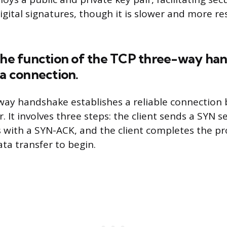
gital signatures, though it is slower and more re
 the function of the TCP three-way ha
 a connection.
way handshake establishes a reliable connection
r. It involves three steps: the client sends a SYN 
 with a SYN-ACK, and the client completes the pr
ta transfer to begin.