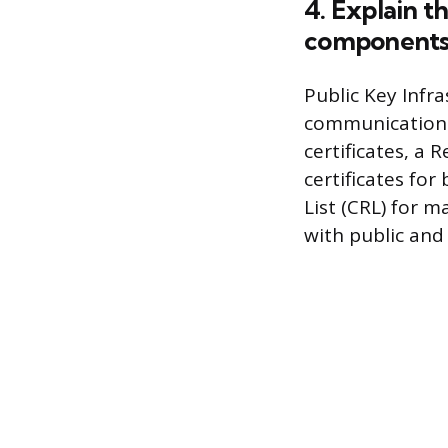
4. Explain t
components
Public Key Infra
communications.
certificates, a 
certificates for
List (CRL) for 
with public and 