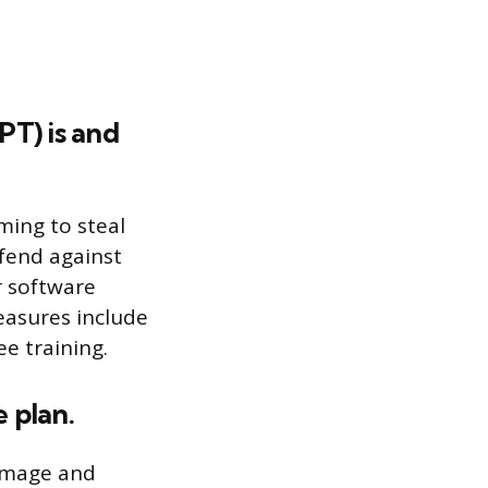
PT) is and
ming to steal
fend against
r software
easures include
e training.
e plan.
damage and