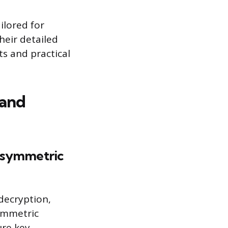
ilored for
heir detailed
s and practical
 and
 asymmetric
decryption,
symmetric
ure key