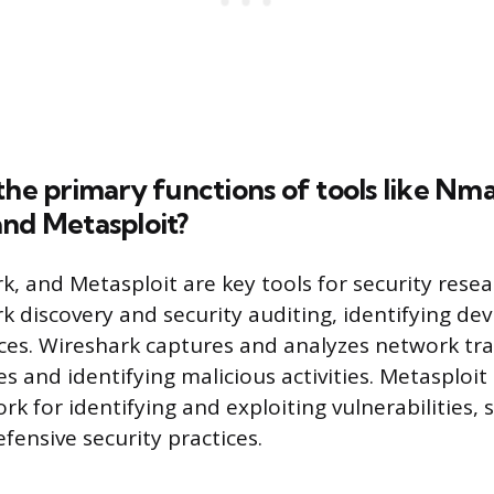
the primary functions of tools like Nm
and Metasploit?
, and Metasploit are key tools for security rese
k discovery and security auditing, identifying dev
ces. Wireshark captures and analyzes network traff
s and identifying malicious activities. Metasploit
rk for identifying and exploiting vulnerabilities,
fensive security practices.