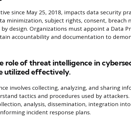
tive since May 25, 2018, impacts data security pra
a minimization, subject rights, consent, breach n
 by design. Organizations must appoint a Data Pr
tain accountability and documentation to demon
he role of threat intelligence in cyberse
 utilized effectively.
ence involves collecting, analyzing, and sharing i
rstand tactics and procedures used by attackers. 
llection, analysis, dissemination, integration into
nforming incident response plans.