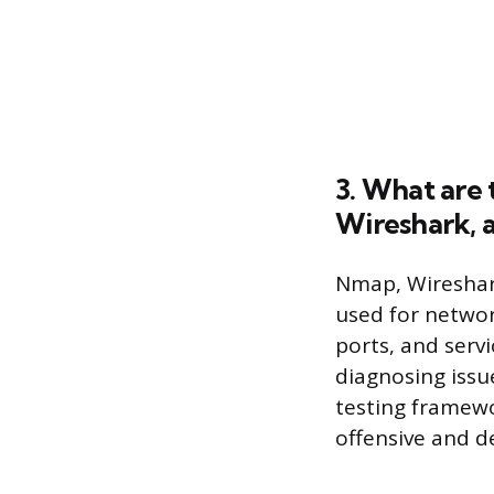
3. What are 
Wireshark, 
Nmap, Wireshark
used for networ
ports, and servi
diagnosing issue
testing framewo
offensive and de