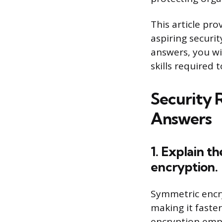
This article pro
aspiring securi
answers, you wi
skills required 
Security 
Answers
1. Explain 
encryption.
Symmetric encry
making it faste
encryption emplo