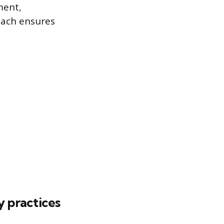
ment,
oach ensures
y practices