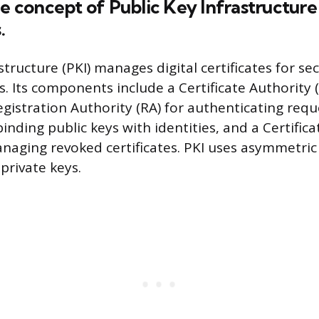
he concept of Public Key Infrastructure 
.
structure (PKI) manages digital certificates for se
 Its components include a Certificate Authority (
Registration Authority (RA) for authenticating reque
 binding public keys with identities, and a Certific
managing revoked certificates. PKI uses asymmetri
private keys.