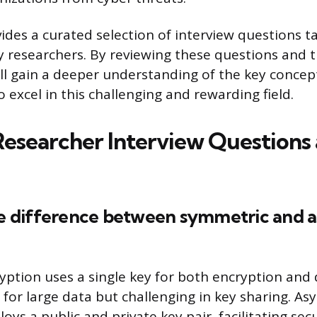
vides a curated selection of interview questions ta
ty researchers. By reviewing these questions and t
ll gain a deeper understanding of the key concept
to excel in this challenging and rewarding field.
Researcher Interview Questions
the difference between symmetric and
ption uses a single key for both encryption and 
r for large data but challenging in key sharing. A
ys a public and private key pair, facilitating sec