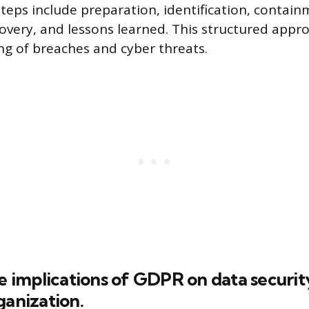
Steps include preparation, identification, contain
covery, and lessons learned. This structured appr
ing of breaches and cyber threats.
he implications of GDPR on data securit
ganization.