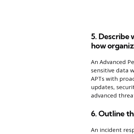
5. Describe 
how organiza
An Advanced Per
sensitive data 
APTs with proac
updates, securi
advanced threat
6. Outline t
An incident res