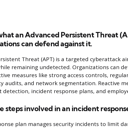
what an Advanced Persistent Threat (A
tions can defend against it.
sistent Threat (APT) is a targeted cyberattack ai
while remaining undetected. Organizations can de
tive measures like strong access controls, regula
ty audits, and network segmentation. Reactive m
 detection, incident response plans, and employe
he steps involved in an incident respons
ponse plan manages security incidents to limit 