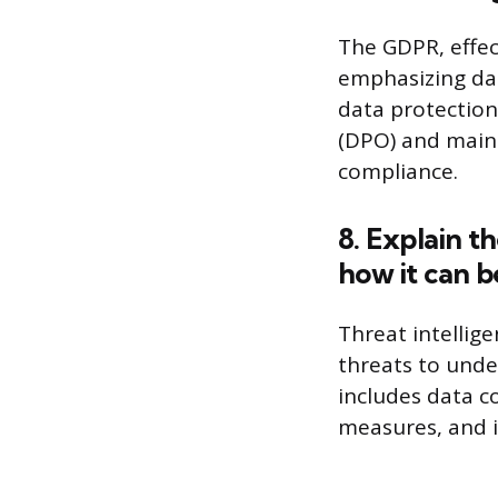
The GDPR, effec
emphasizing dat
data protection
(DPO) and main
compliance.
8. Explain t
how it can be
Threat intellig
threats to unde
includes data co
measures, and i