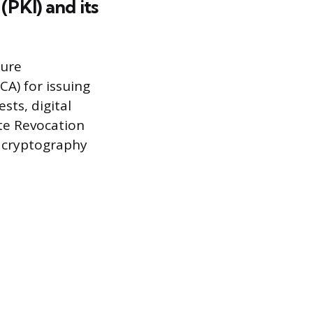
(PKI) and its
cure
CA) for issuing
sts, digital
ate Revocation
c cryptography