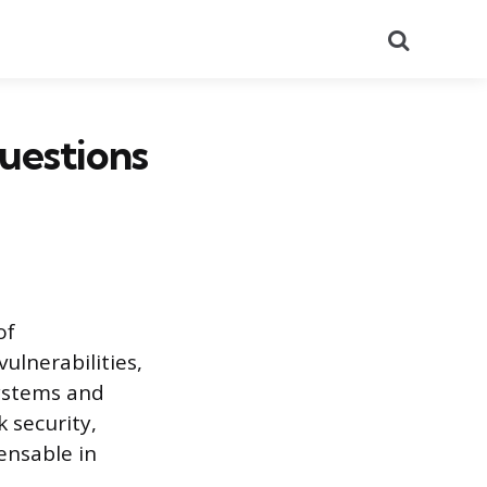
Search
uestions
of
vulnerabilities,
systems and
 security,
ensable in