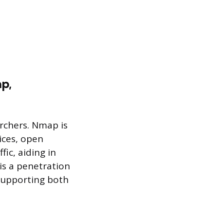
ap,
archers. Nmap is
ices, open
ic, aiding in
 is a penetration
 supporting both