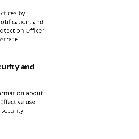
ctices by
otification, and
otection Officer
strate
curity and
nformation about
Effective use
 security