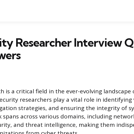
ity Researcher Interview Q
wers
h is a critical field in the ever-evolving landscape 
ecurity researchers play a vital role in identifying 
gation strategies, and ensuring the integrity of 
k spans across various domains, including network
urity, and threat intelligence, making them indisp
nizations from cyber threats.