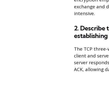
exchange and di
intensive.
2. Describe
establishing
The TCP three-
client and serve
server responds
ACK, allowing da