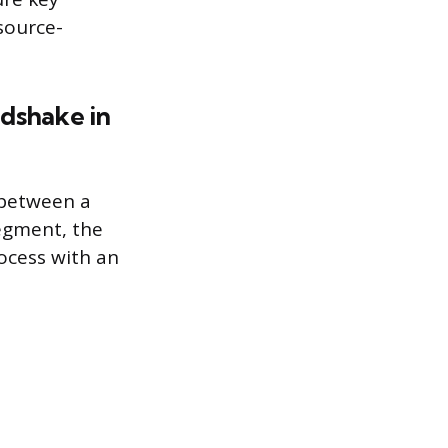
source-
ndshake in
 between a
segment, the
ocess with an