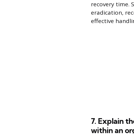
recovery time. 
eradication, re
effective handl
7. Explain t
within an or