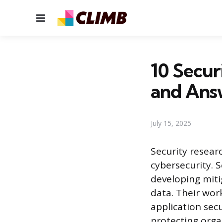
Menu
10 Secur
and Ans
July 15, 2025
Security researc
cybersecurity. S
developing miti
data. Their wor
application sec
protecting orga