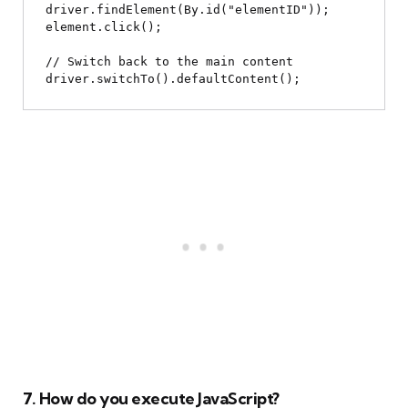
driver.findElement(By.id("elementID"));

element.click();

// Switch back to the main content

7. How do you execute JavaScript?