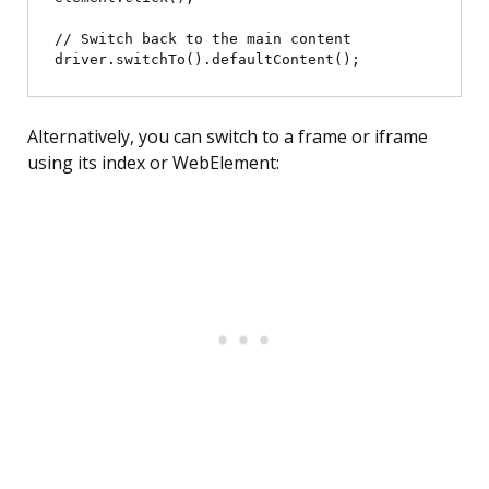
// Switch back to the main content

Alternatively, you can switch to a frame or iframe
using its index or WebElement: