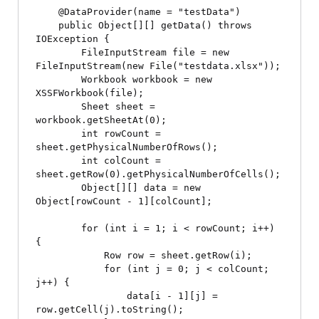
    @DataProvider(name = "testData")

    public Object[][] getData() throws 
IOException {

        FileInputStream file = new 
FileInputStream(new File("testdata.xlsx"));

        Workbook workbook = new 
XSSFWorkbook(file);

        Sheet sheet = 
workbook.getSheetAt(0);

        int rowCount = 
sheet.getPhysicalNumberOfRows();

        int colCount = 
sheet.getRow(0).getPhysicalNumberOfCells();

        Object[][] data = new 
Object[rowCount - 1][colCount];

        for (int i = 1; i < rowCount; i++) 
{

            Row row = sheet.getRow(i);

            for (int j = 0; j < colCount; 
j++) {

                data[i - 1][j] = 
row.getCell(j).toString();
