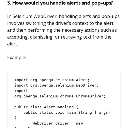
3. How would you handle alerts and pop-ups?
In Selenium WebDriver, handling alerts and pop-ups
involves switching the driver’s context to the alert
and then performing the necessary actions such as
accepting, dismissing, or retrieving text from the
alert.
Example:
import org.openqa.selenium.Alert;

import org.openqa.selenium.WebDriver;

import 
org.openqa.selenium.chrome.ChromeDriver;

public class AlertHandling {

    public static void main(String[] args) 
{

        WebDriver driver = new 