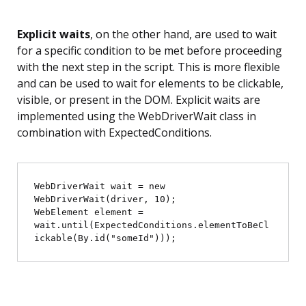
Explicit waits
, on the other hand, are used to wait
for a specific condition to be met before proceeding
with the next step in the script. This is more flexible
and can be used to wait for elements to be clickable,
visible, or present in the DOM. Explicit waits are
implemented using the WebDriverWait class in
combination with ExpectedConditions.
WebDriverWait wait = new 
WebDriverWait(driver, 10);

WebElement element = 
wait.until(ExpectedConditions.elementToBeCl