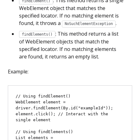
: This method returns a single
findElement()
WebElement object that matches the
specified locator. If no matching element is
found, it throws a
.
NoSuchElementException
: This method returns a list
findElements()
of WebElement objects that match the
specified locator. If no matching elements
are found, it returns an empty list.
Example:
// Using findElement()

WebElement element = 
driver.findElement(By.id("exampleId"));

element.click(); // Interact with the 
single element

// Using findElements()

List
 elements = 