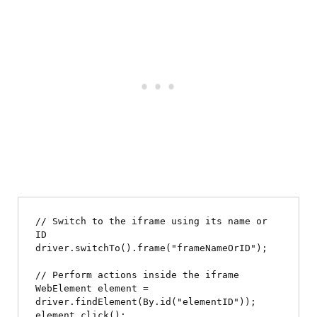
// Switch to the iframe using its name or 
ID

driver.switchTo().frame("frameNameOrID");

// Perform actions inside the iframe

WebElement element = 
driver.findElement(By.id("elementID"));

element.click();
