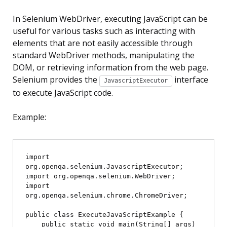
In Selenium WebDriver, executing JavaScript can be
useful for various tasks such as interacting with
elements that are not easily accessible through
standard WebDriver methods, manipulating the
DOM, or retrieving information from the web page.
Selenium provides the
interface
JavascriptExecutor
to execute JavaScript code.
Example:
import 
org.openqa.selenium.JavascriptExecutor;

import org.openqa.selenium.WebDriver;

import 
org.openqa.selenium.chrome.ChromeDriver;

public class ExecuteJavaScriptExample {

    public static void main(String[] args) 