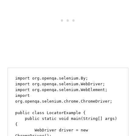
import org.openqa.selenium.By;

import org.openqa.selenium.WebDriver;

import org.openqa.selenium.WebElement;

import 
org.openqa.selenium.chrome.ChromeDriver;

public class LocatorExample {

    public static void main(String[] args) 
{

        WebDriver driver = new 
ChromeDriver();
