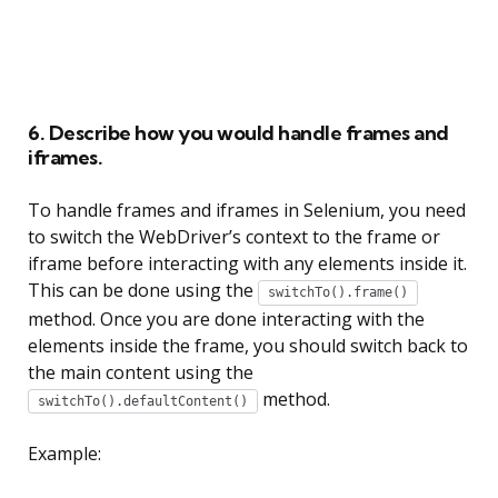
6. Describe how you would handle frames and
iframes.
To handle frames and iframes in Selenium, you need
to switch the WebDriver’s context to the frame or
iframe before interacting with any elements inside it.
This can be done using the
switchTo().frame()
method. Once you are done interacting with the
elements inside the frame, you should switch back to
the main content using the
method.
switchTo().defaultContent()
Example: