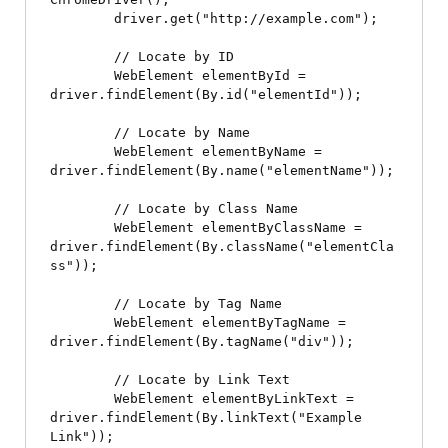
        driver.get("http://example.com");

        // Locate by ID

        WebElement elementById = 
driver.findElement(By.id("elementId"));

        // Locate by Name

        WebElement elementByName = 
driver.findElement(By.name("elementName"));

        // Locate by Class Name

        WebElement elementByClassName = 
driver.findElement(By.className("elementCla
ss"));

        // Locate by Tag Name

        WebElement elementByTagName = 
driver.findElement(By.tagName("div"));

        // Locate by Link Text

        WebElement elementByLinkText = 
driver.findElement(By.linkText("Example 
Link"));
