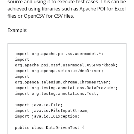
source and using it to execute test cases. This can be
achieved using libraries such as Apache POI for Excel
files or OpenCSV for CSV files.
Example:
import org.apache.poi.ss.usermodel.*;

import 
org.apache.poi.xssf.usermodel.XSSFWorkbook;

import org.openqa.selenium.WebDriver;

import 
org.openqa.selenium.chrome.ChromeDriver;

import org.testng.annotations.DataProvider;

import org.testng.annotations.Test;

import java.io.File;

import java.io.FileInputStream;

import java.io.IOException;

public class DataDrivenTest {
