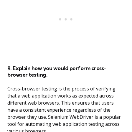
9. Explain how you would perform cross-
browser testing.
Cross-browser testing is the process of verifying
that a web application works as expected across
different web browsers. This ensures that users
have a consistent experience regardless of the
browser they use. Selenium WebDriver is a popular
tool for automating web application testing across
various browsers.