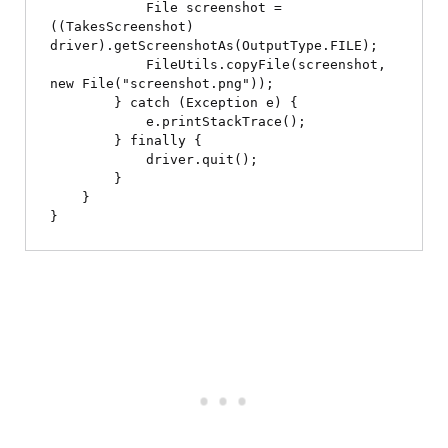
            File screenshot = 
((TakesScreenshot) 
driver).getScreenshotAs(OutputType.FILE);

            FileUtils.copyFile(screenshot, 
new File("screenshot.png"));

        } catch (Exception e) {

            e.printStackTrace();

        } finally {

            driver.quit();

        }

    }
