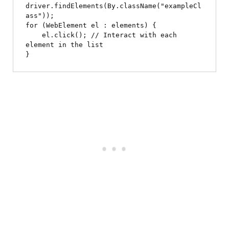
driver.findElements(By.className("exampleCl
ass"));

for (WebElement el : elements) {

    el.click(); // Interact with each 
element in the list
