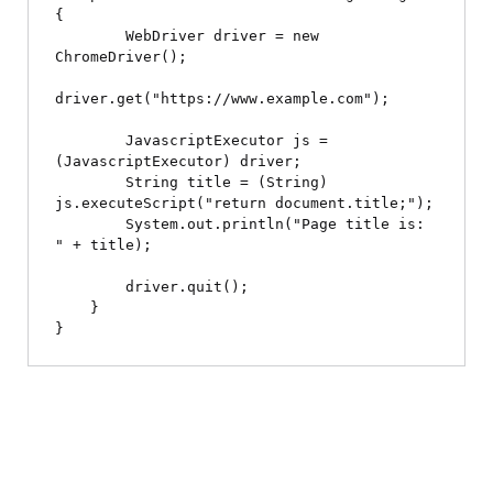
{

        WebDriver driver = new 
ChromeDriver();

driver.get("https://www.example.com");

        JavascriptExecutor js = 
(JavascriptExecutor) driver;

        String title = (String) 
js.executeScript("return document.title;");

        System.out.println("Page title is: 
" + title);

        driver.quit();

    }
