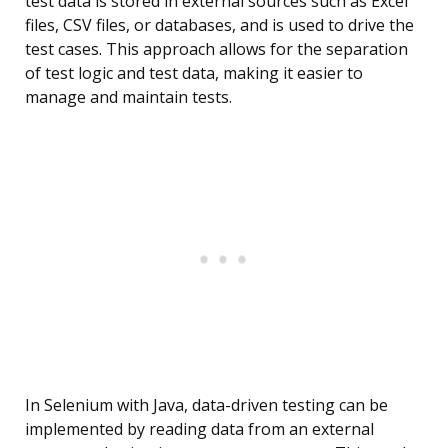
test data is stored in external sources such as Excel
files, CSV files, or databases, and is used to drive the
test cases. This approach allows for the separation
of test logic and test data, making it easier to
manage and maintain tests.
In Selenium with Java, data-driven testing can be
implemented by reading data from an external