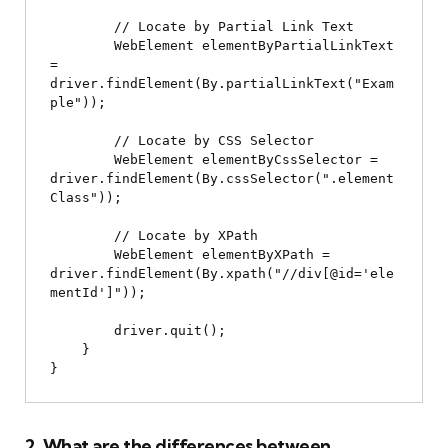
        // Locate by Partial Link Text

        WebElement elementByPartialLinkText 
= 
driver.findElement(By.partialLinkText("Exam
ple"));

        // Locate by CSS Selector

        WebElement elementByCssSelector = 
driver.findElement(By.cssSelector(".element
Class"));

        // Locate by XPath

        WebElement elementByXPath = 
driver.findElement(By.xpath("//div[@id='ele
mentId']"));

        driver.quit();

    }

2. What are the differences between