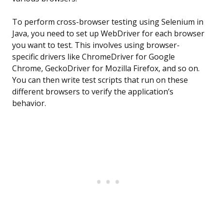
To perform cross-browser testing using Selenium in
Java, you need to set up WebDriver for each browser
you want to test. This involves using browser-
specific drivers like ChromeDriver for Google
Chrome, GeckoDriver for Mozilla Firefox, and so on.
You can then write test scripts that run on these
different browsers to verify the application’s
behavior.