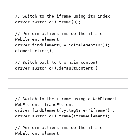
// Switch to the iframe using its index

driver.switchTo().frame(0);

// Perform actions inside the iframe

WebElement element = 
driver.findElement(By.id("elementID"));

element.click();

// Switch back to the main content

// Switch to the iframe using a WebElement

WebElement iframeElement = 
driver.findElement(By.tagName("iframe"));

driver.switchTo().frame(iframeElement);

// Perform actions inside the iframe

WebElement element = 