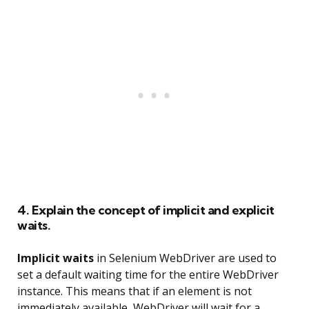
4. Explain the concept of implicit and explicit
waits.
Implicit waits
in Selenium WebDriver are used to
set a default waiting time for the entire WebDriver
instance. This means that if an element is not
immediately available, WebDriver will wait for a