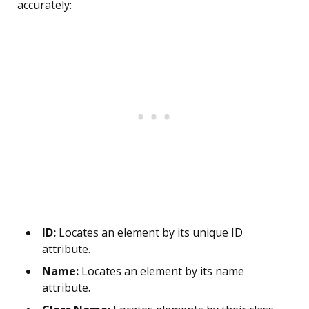
accurately:
ID:
Locates an element by its unique ID
attribute.
Name:
Locates an element by its name
attribute.