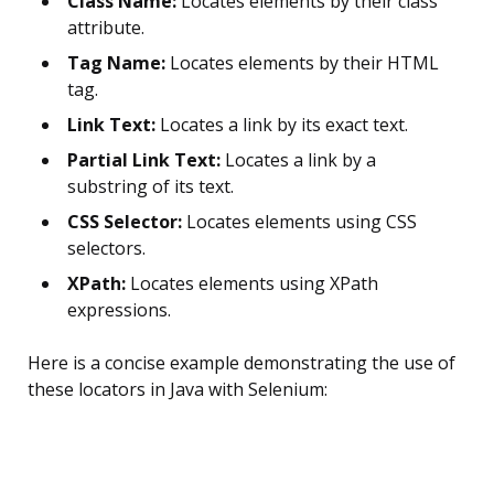
Class Name:
Locates elements by their class
attribute.
Tag Name:
Locates elements by their HTML
tag.
Link Text:
Locates a link by its exact text.
Partial Link Text:
Locates a link by a
substring of its text.
CSS Selector:
Locates elements using CSS
selectors.
XPath:
Locates elements using XPath
expressions.
Here is a concise example demonstrating the use of
these locators in Java with Selenium: