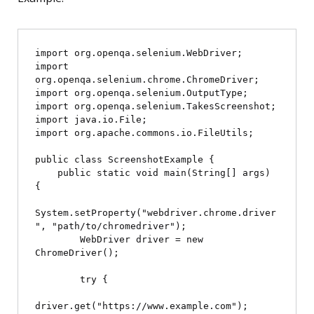
import org.openqa.selenium.WebDriver;

import 
org.openqa.selenium.chrome.ChromeDriver;

import org.openqa.selenium.OutputType;

import org.openqa.selenium.TakesScreenshot;

import java.io.File;

import org.apache.commons.io.FileUtils;

public class ScreenshotExample {

    public static void main(String[] args) 
{

System.setProperty("webdriver.chrome.driver
", "path/to/chromedriver");

        WebDriver driver = new 
ChromeDriver();

        try {

driver.get("https://www.example.com");
