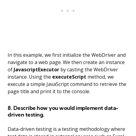
In this example, we first initialize the WebDriver and
navigate to a web page. We then create an instance
of
JavascriptExecutor
by casting the WebDriver
instance. Using the
executeScript
method, we
execute a simple JavaScript command to retrieve the
page title and print it to the console.
8. Describe how you would implement data-
driven testing.
Data-driven testing is a testing methodology where