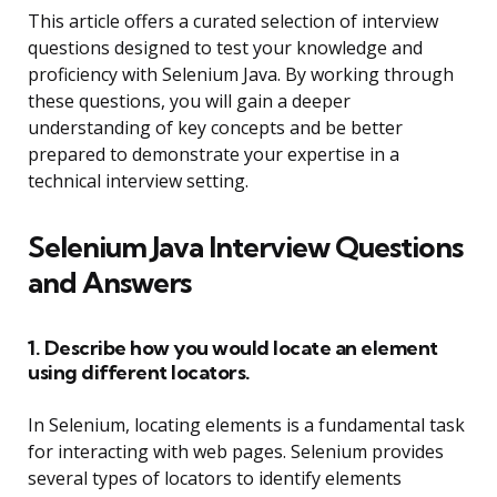
This article offers a curated selection of interview
questions designed to test your knowledge and
proficiency with Selenium Java. By working through
these questions, you will gain a deeper
understanding of key concepts and be better
prepared to demonstrate your expertise in a
technical interview setting.
Selenium Java Interview Questions
and Answers
1. Describe how you would locate an element
using different locators.
In Selenium, locating elements is a fundamental task
for interacting with web pages. Selenium provides
several types of locators to identify elements