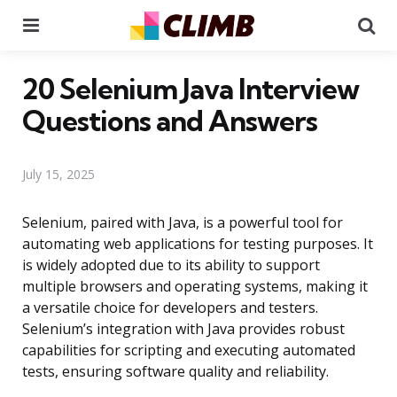
Menu
Se
20 Selenium Java Interview
Questions and Answers
July 15, 2025
Selenium, paired with Java, is a powerful tool for
automating web applications for testing purposes. It
is widely adopted due to its ability to support
multiple browsers and operating systems, making it
a versatile choice for developers and testers.
Selenium’s integration with Java provides robust
capabilities for scripting and executing automated
tests, ensuring software quality and reliability.