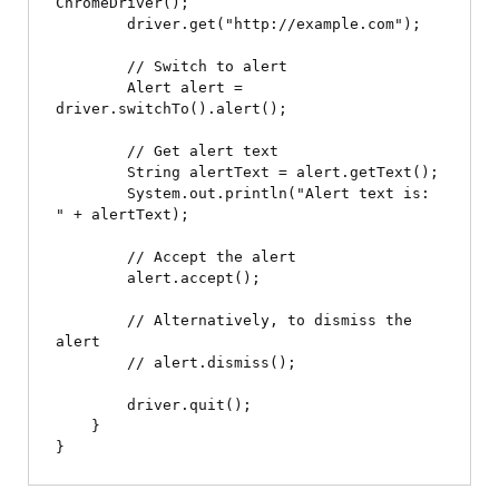
ChromeDriver();

        driver.get("http://example.com");

        // Switch to alert

        Alert alert = 
driver.switchTo().alert();

        // Get alert text

        String alertText = alert.getText();

        System.out.println("Alert text is: 
" + alertText);

        // Accept the alert

        alert.accept();

        // Alternatively, to dismiss the 
alert

        // alert.dismiss();

        driver.quit();

    }
