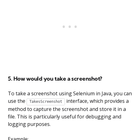
5. How would you take a screenshot?
To take a screenshot using Selenium in Java, you can
use the
interface, which provides a
TakesScreenshot
method to capture the screenshot and store it in a
file. This is particularly useful for debugging and
logging purposes.
Example: