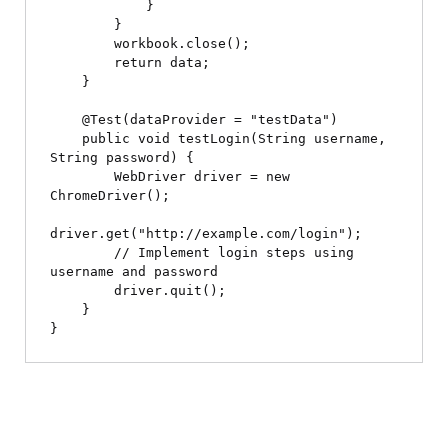
            }

        }

        workbook.close();

        return data;

    }

    @Test(dataProvider = "testData")

    public void testLogin(String username, 
String password) {

        WebDriver driver = new 
ChromeDriver();

driver.get("http://example.com/login");

        // Implement login steps using 
username and password

        driver.quit();

    }
