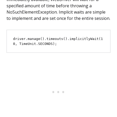
specified amount of time before throwing a
NoSuchElementException. Implicit waits are simple
to implement and are set once for the entire session.
driver.manage().timeouts().implicitlyWait(1