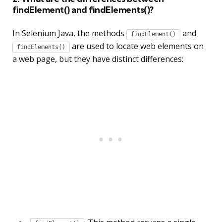
findElement() and findElements()?
In Selenium Java, the methods
and
findElement()
are used to locate web elements on
findElements()
a web page, but they have distinct differences: