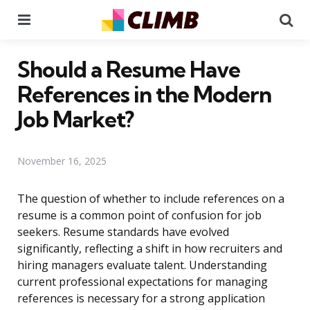
Menu
Se
Should a Resume Have
References in the Modern
Job Market?
November 16, 2025
The question of whether to include references on a
resume is a common point of confusion for job
seekers. Resume standards have evolved
significantly, reflecting a shift in how recruiters and
hiring managers evaluate talent. Understanding
current professional expectations for managing
references is necessary for a strong application