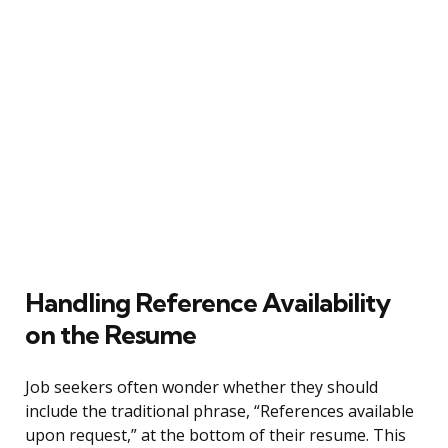
Handling Reference Availability
on the Resume
Job seekers often wonder whether they should
include the traditional phrase, “References available
upon request,” at the bottom of their resume. This