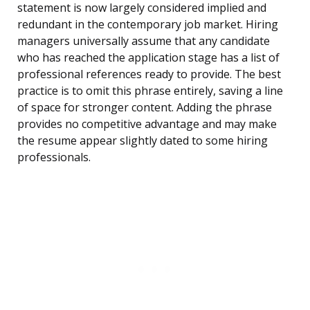
statement is now largely considered implied and
redundant in the contemporary job market. Hiring
managers universally assume that any candidate
who has reached the application stage has a list of
professional references ready to provide. The best
practice is to omit this phrase entirely, saving a line
of space for stronger content. Adding the phrase
provides no competitive advantage and may make
the resume appear slightly dated to some hiring
professionals.