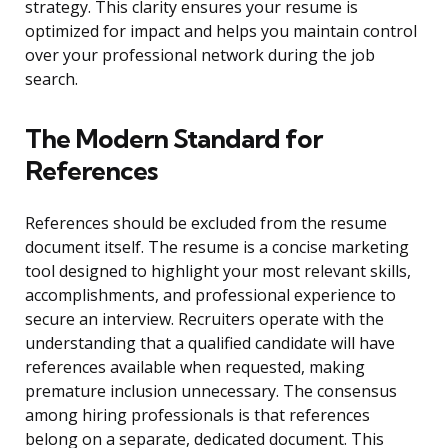
strategy. This clarity ensures your resume is
optimized for impact and helps you maintain control
over your professional network during the job
search.
The Modern Standard for
References
References should be excluded from the resume
document itself. The resume is a concise marketing
tool designed to highlight your most relevant skills,
accomplishments, and professional experience to
secure an interview. Recruiters operate with the
understanding that a qualified candidate will have
references available when requested, making
premature inclusion unnecessary. The consensus
among hiring professionals is that references
belong on a separate, dedicated document. This