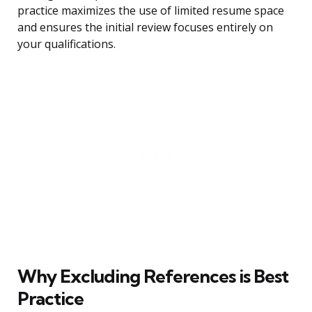
practice maximizes the use of limited resume space
and ensures the initial review focuses entirely on
your qualifications.
Why Excluding References is Best
Practice