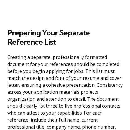
Preparing Your Separate
Reference List
Creating a separate, professionally formatted
document for your references should be completed
before you begin applying for jobs. This list must
match the design and font of your resume and cover
letter, ensuring a cohesive presentation. Consistency
across your application materials projects
organization and attention to detail. The document
should clearly list three to five professional contacts
who can attest to your capabilities. For each
reference, include their full name, current
professional title, company name, phone number,