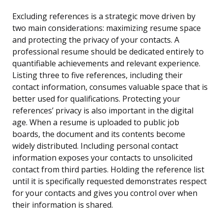
Excluding references is a strategic move driven by
two main considerations: maximizing resume space
and protecting the privacy of your contacts. A
professional resume should be dedicated entirely to
quantifiable achievements and relevant experience.
Listing three to five references, including their
contact information, consumes valuable space that is
better used for qualifications. Protecting your
references’ privacy is also important in the digital
age. When a resume is uploaded to public job
boards, the document and its contents become
widely distributed. Including personal contact
information exposes your contacts to unsolicited
contact from third parties. Holding the reference list
until it is specifically requested demonstrates respect
for your contacts and gives you control over when
their information is shared.