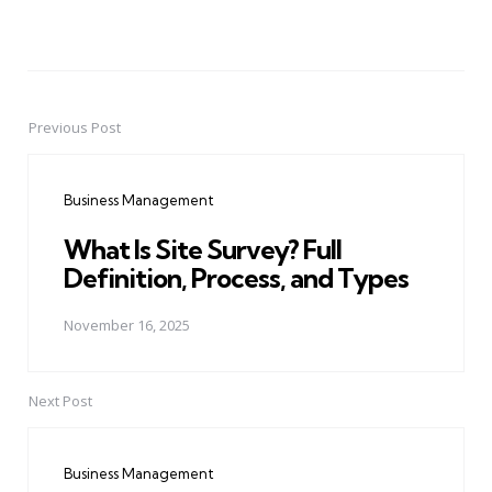
Previous Post
Post
navigation
Business Management
What Is Site Survey? Full
Definition, Process, and Types
November 16, 2025
Next Post
Business Management