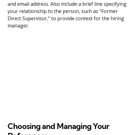
and email address. Also include a brief line specifying
your relationship to the person, such as “Former
Direct Supervisor,” to provide context for the hiring
manager.
Choosing and Managing Your