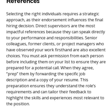
References
Selecting the right individuals requires a strategic
approach, as their endorsement influences the final
hiring decision. Direct supervisors are the most
impactful references because they can speak directly
to your performance and responsibilities. Senior
colleagues, former clients, or project managers who
have observed your work firsthand are also excellent
choices. You must ask permission from each person
before including them on your list to ensure they are
prepared for a potential call. When they agree,
“prep” them by forwarding the specific job
description and a copy of your resume. This
preparation ensures they understand the role’s
requirements and can tailor their feedback to
highlight the skills and experiences most relevant to
the position.