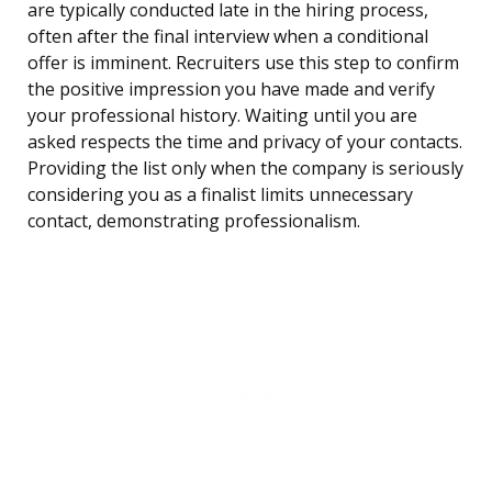
are typically conducted late in the hiring process,
often after the final interview when a conditional
offer is imminent. Recruiters use this step to confirm
the positive impression you have made and verify
your professional history. Waiting until you are
asked respects the time and privacy of your contacts.
Providing the list only when the company is seriously
considering you as a finalist limits unnecessary
contact, demonstrating professionalism.