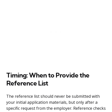
Timing: When to Provide the
Reference List
The reference list should never be submitted with
your initial application materials, but only after a
specific request from the employer. Reference checks