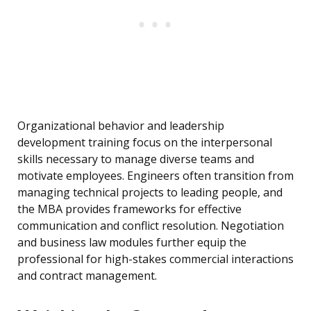
Organizational behavior and leadership
development training focus on the interpersonal
skills necessary to manage diverse teams and
motivate employees. Engineers often transition from
managing technical projects to leading people, and
the MBA provides frameworks for effective
communication and conflict resolution. Negotiation
and business law modules further equip the
professional for high-stakes commercial interactions
and contract management.