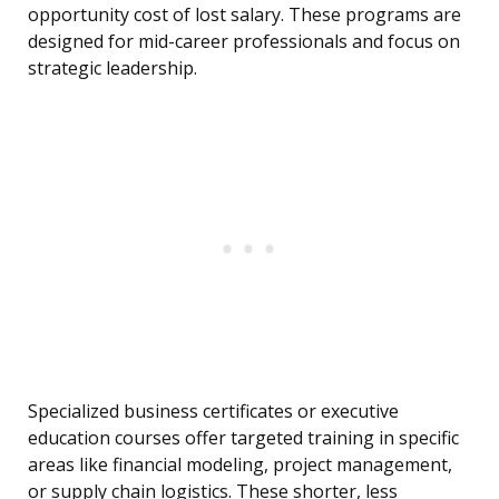
opportunity cost of lost salary. These programs are
designed for mid-career professionals and focus on
strategic leadership.
Specialized business certificates or executive
education courses offer targeted training in specific
areas like financial modeling, project management,
or supply chain logistics. These shorter, less