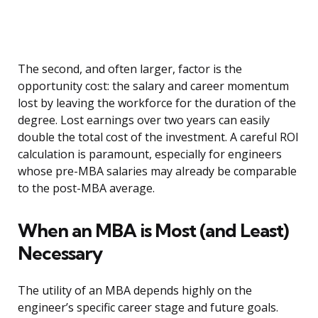
The second, and often larger, factor is the
opportunity cost: the salary and career momentum
lost by leaving the workforce for the duration of the
degree. Lost earnings over two years can easily
double the total cost of the investment. A careful ROI
calculation is paramount, especially for engineers
whose pre-MBA salaries may already be comparable
to the post-MBA average.
When an MBA is Most (and Least)
Necessary
The utility of an MBA depends highly on the
engineer’s specific career stage and future goals.