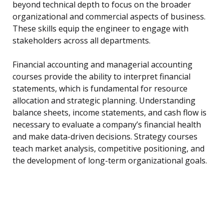
beyond technical depth to focus on the broader
organizational and commercial aspects of business.
These skills equip the engineer to engage with
stakeholders across all departments.
Financial accounting and managerial accounting
courses provide the ability to interpret financial
statements, which is fundamental for resource
allocation and strategic planning. Understanding
balance sheets, income statements, and cash flow is
necessary to evaluate a company’s financial health
and make data-driven decisions. Strategy courses
teach market analysis, competitive positioning, and
the development of long-term organizational goals.