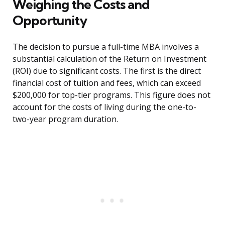
Weighing the Costs and
Opportunity
The decision to pursue a full-time MBA involves a
substantial calculation of the Return on Investment
(ROI) due to significant costs. The first is the direct
financial cost of tuition and fees, which can exceed
$200,000 for top-tier programs. This figure does not
account for the costs of living during the one-to-
two-year program duration.