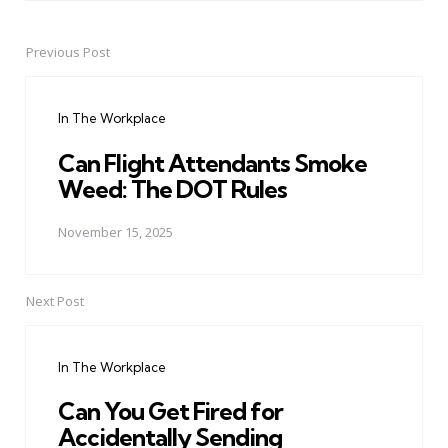
Previous Post
Post
navigation
In The Workplace
Can Flight Attendants Smoke
Weed: The DOT Rules
November 15, 2025
Next Post
In The Workplace
Can You Get Fired for
Accidentally Sending