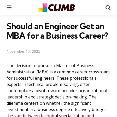
Menu
Se
Should an Engineer Get an
MBA for a Business Career?
November 15, 2025
The decision to pursue a Master of Business
Administration (MBA) is a common career crossroads
for successful engineers. These professionals,
experts in technical problem-solving, often
contemplate a pivot toward broader organizational
leadership and strategic decision-making. The
dilemma centers on whether the significant
investment in a business degree effectively bridges
the gap between technical specialization and