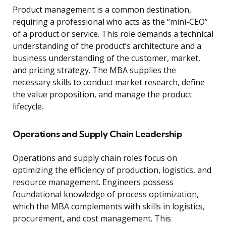
Product management is a common destination,
requiring a professional who acts as the “mini-CEO”
of a product or service. This role demands a technical
understanding of the product’s architecture and a
business understanding of the customer, market,
and pricing strategy. The MBA supplies the
necessary skills to conduct market research, define
the value proposition, and manage the product
lifecycle.
Operations and Supply Chain Leadership
Operations and supply chain roles focus on
optimizing the efficiency of production, logistics, and
resource management. Engineers possess
foundational knowledge of process optimization,
which the MBA complements with skills in logistics,
procurement, and cost management. This