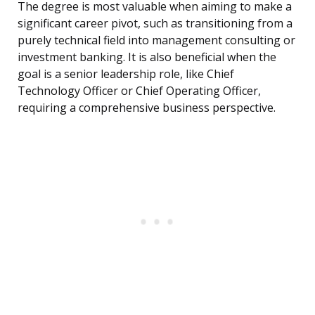
The degree is most valuable when aiming to make a
significant career pivot, such as transitioning from a
purely technical field into management consulting or
investment banking. It is also beneficial when the
goal is a senior leadership role, like Chief
Technology Officer or Chief Operating Officer,
requiring a comprehensive business perspective.