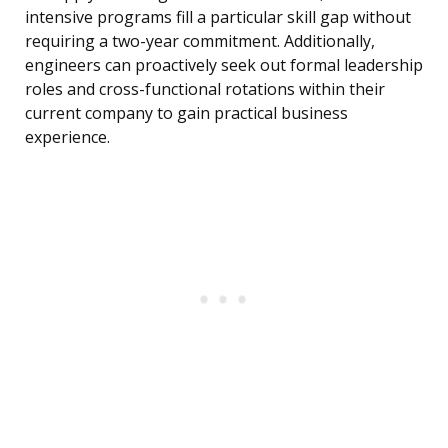
intensive programs fill a particular skill gap without
requiring a two-year commitment. Additionally,
engineers can proactively seek out formal leadership
roles and cross-functional rotations within their
current company to gain practical business
experience.