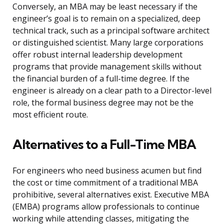
Conversely, an MBA may be least necessary if the
engineer’s goal is to remain on a specialized, deep
technical track, such as a principal software architect
or distinguished scientist. Many large corporations
offer robust internal leadership development
programs that provide management skills without
the financial burden of a full-time degree. If the
engineer is already on a clear path to a Director-level
role, the formal business degree may not be the
most efficient route.
Alternatives to a Full-Time MBA
For engineers who need business acumen but find
the cost or time commitment of a traditional MBA
prohibitive, several alternatives exist. Executive MBA
(EMBA) programs allow professionals to continue
working while attending classes, mitigating the