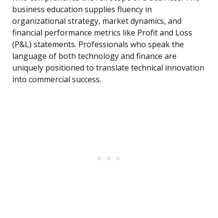
business education supplies fluency in
organizational strategy, market dynamics, and
financial performance metrics like Profit and Loss
(P&L) statements. Professionals who speak the
language of both technology and finance are
uniquely positioned to translate technical innovation
into commercial success.