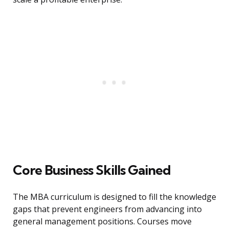
Core Business Skills Gained
The MBA curriculum is designed to fill the knowledge
gaps that prevent engineers from advancing into
general management positions. Courses move