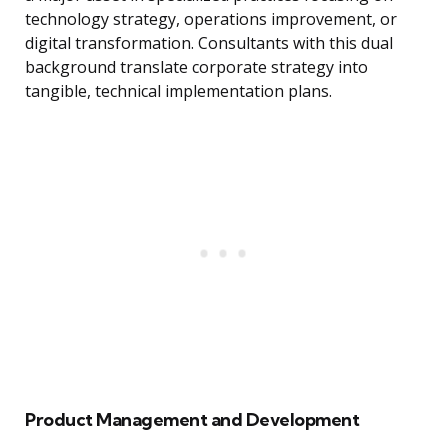
technology strategy, operations improvement, or
digital transformation. Consultants with this dual
background translate corporate strategy into
tangible, technical implementation plans.
Product Management and Development