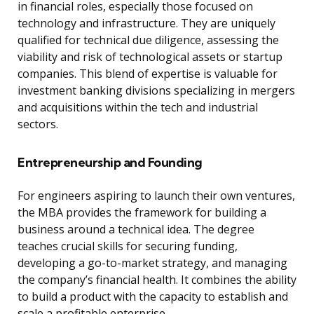
in financial roles, especially those focused on
technology and infrastructure. They are uniquely
qualified for technical due diligence, assessing the
viability and risk of technological assets or startup
companies. This blend of expertise is valuable for
investment banking divisions specializing in mergers
and acquisitions within the tech and industrial
sectors.
Entrepreneurship and Founding
For engineers aspiring to launch their own ventures,
the MBA provides the framework for building a
business around a technical idea. The degree
teaches crucial skills for securing funding,
developing a go-to-market strategy, and managing
the company’s financial health. It combines the ability
to build a product with the capacity to establish and
scale a profitable enterprise.