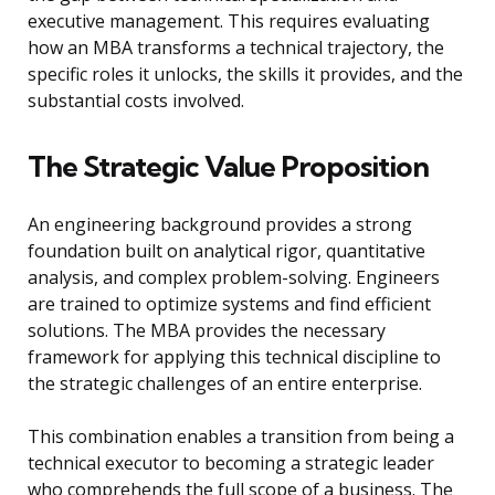
executive management. This requires evaluating
how an MBA transforms a technical trajectory, the
specific roles it unlocks, the skills it provides, and the
substantial costs involved.
The Strategic Value Proposition
An engineering background provides a strong
foundation built on analytical rigor, quantitative
analysis, and complex problem-solving. Engineers
are trained to optimize systems and find efficient
solutions. The MBA provides the necessary
framework for applying this technical discipline to
the strategic challenges of an entire enterprise.
This combination enables a transition from being a
technical executor to becoming a strategic leader
who comprehends the full scope of a business. The