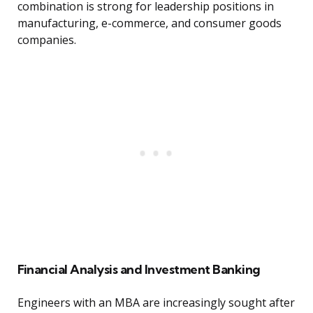
combination is strong for leadership positions in
manufacturing, e-commerce, and consumer goods
companies.
Financial Analysis and Investment Banking
Engineers with an MBA are increasingly sought after