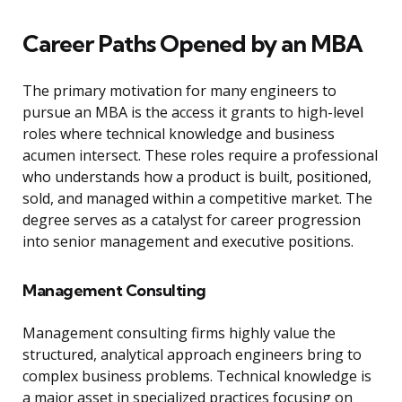
Career Paths Opened by an MBA
The primary motivation for many engineers to
pursue an MBA is the access it grants to high-level
roles where technical knowledge and business
acumen intersect. These roles require a professional
who understands how a product is built, positioned,
sold, and managed within a competitive market. The
degree serves as a catalyst for career progression
into senior management and executive positions.
Management Consulting
Management consulting firms highly value the
structured, analytical approach engineers bring to
complex business problems. Technical knowledge is
a major asset in specialized practices focusing on