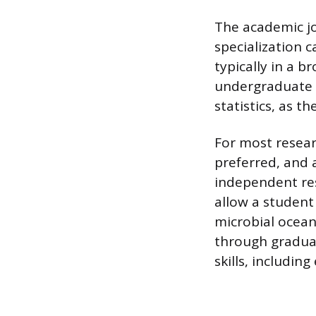
The academic jo
specialization 
typically in a b
undergraduate c
statistics, as th
For most resear
preferred, and a
independent res
allow a student 
microbial ocean
through gradua
skills, includin