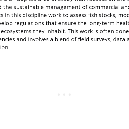
d the sustainable management of commercial and
sts in this discipline work to assess fish stocks, m
elop regulations that ensure the long-term heal
 ecosystems they inhabit. This work is often done
cies and involves a blend of field surveys, data a
ion.