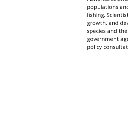
populations an
fishing. Scienti
growth, and dev
species and the
government agen
policy consultat