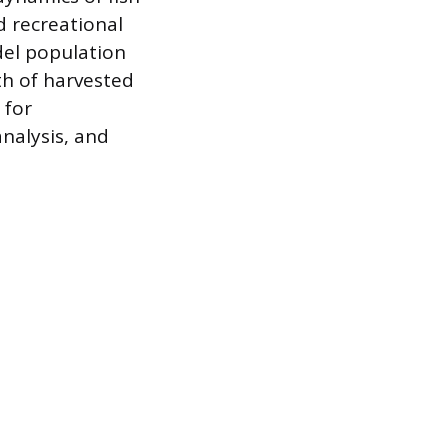
 recreational
odel population
th of harvested
 for
nalysis, and