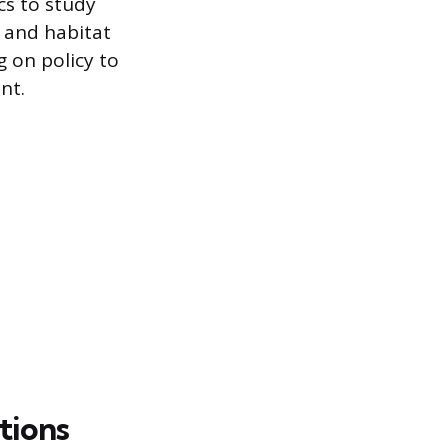
cs to study
 and habitat
g on policy to
nt.
tions