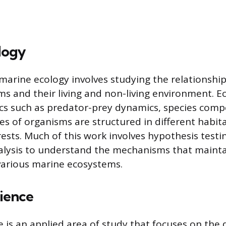
logy
 marine ecology involves studying the relationsh
s and their living and non-living environment. Ec
ics such as predator-prey dynamics, species comp
 of organisms are structured in different habitat
rests. Much of this work involves hypothesis test
alysis to understand the mechanisms that mainta
various marine ecosystems.
cience
e is an applied area of study that focuses on the 