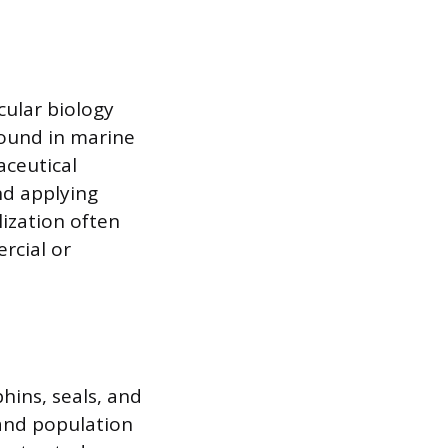
cular biology
found in marine
aceutical
nd applying
lization often
rcial or
hins, seals, and
and population