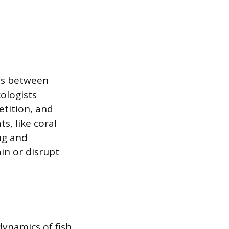
ips between
ologists
etition, and
s, like coral
ing and
in or disrupt
dynamics of fish