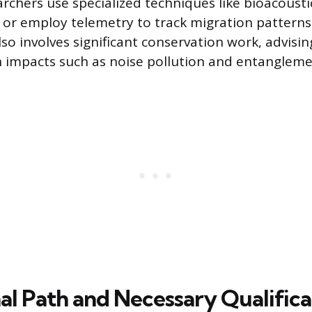
rchers use specialized techniques like bioacousti
or employ telemetry to track migration patterns
lso involves significant conservation work, advisin
 impacts such as noise pollution and entangleme
al Path and Necessary Qualifica