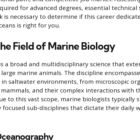
ired for advanced degrees, essential technical sk
k is necessary to determine if this career dedicat
ceans is right for you.
he Field of Marine Biology
is a broad and multidisciplinary science that ext
 large marine animals. The discipline encompasse
e in saltwater environments, from microscopic or
mammals, and their complex interactions with th
 to this vast scope, marine biologists typically s
y focused sub-disciplines that dictate their daily
 Oceanography