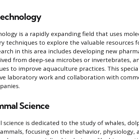
technology
ology is a rapidly expanding field that uses mole
y techniques to explore the valuable resources 
arch in this area includes developing new pharm
ved from deep-sea microbes or invertebrates, a
ues to improve aquaculture practices. This specia
ive laboratory work and collaboration with comme
panies.
mmal Science
cience is dedicated to the study of whales, dolp
mmals, focusing on their behavior, physiology, 