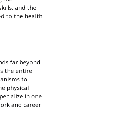
ills, and the
ed to the health
ends far beyond
s the entire
ganisms to
e physical
pecialize in one
 work and career