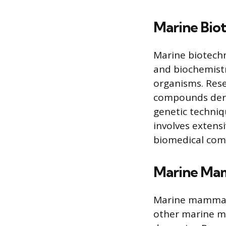
Marine Bio
Marine biotechn
and biochemistr
organisms. Rese
compounds deri
genetic techniq
involves extens
biomedical com
Marine Ma
Marine mammal s
other marine ma