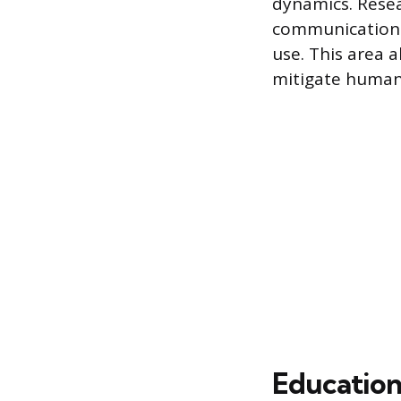
dynamics. Resea
communication 
use. This area a
mitigate human
Education