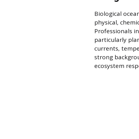
Biological ocea
physical, chemic
Professionals i
particularly pl
currents, temper
strong backgrou
ecosystem respo