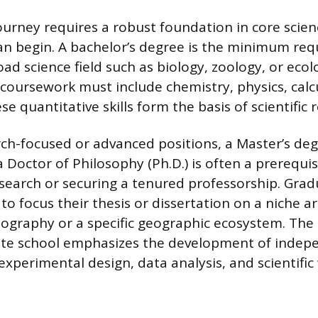
urney requires a robust foundation in core scien
can begin. A bachelor’s degree is the minimum re
road science field such as biology, zoology, or ecol
oursework must include chemistry, physics, calc
ese quantitative skills form the basis of scientific 
ch-focused or advanced positions, a Master’s deg
 Doctor of Philosophy (Ph.D.) is often a prerequis
earch or securing a tenured professorship. Grad
to focus their thesis or dissertation on a niche a
ography or a specific geographic ecosystem. The
te school emphasizes the development of indep
g experimental design, data analysis, and scientific 