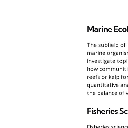
Marine Eco
The subfield of
marine organism
investigate top
how communities
reefs or kelp fo
quantitative an
the balance of 
Fisheries S
Fisheries scienc