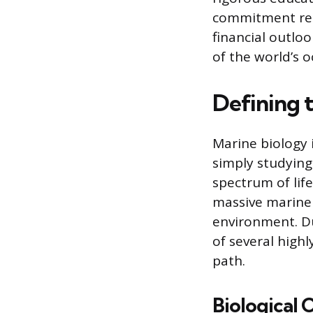
commitment requ
financial outloo
of the world’s o
Defining t
Marine biology 
simply studying
spectrum of lif
massive marine 
environment. Due
of several highl
path.
Biological