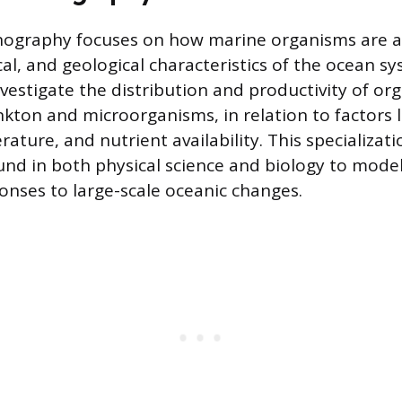
nography focuses on how marine organisms are a
al, and geological characteristics of the ocean sy
nvestigate the distribution and productivity of or
ankton and microorganisms, in relation to factors 
ature, and nutrient availability. This specializati
nd in both physical science and biology to model
nses to large-scale oceanic changes.