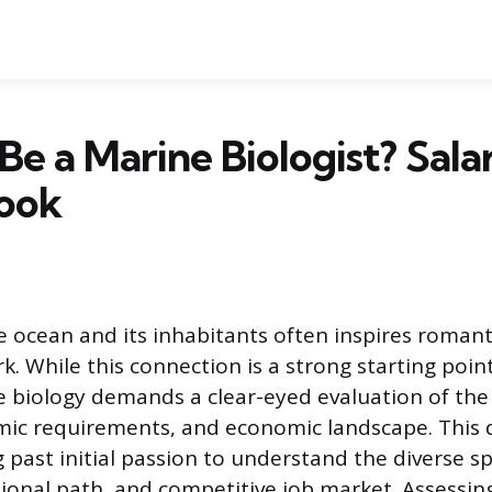
 Be a Marine Biologist? Sala
look
e ocean and its inhabitants often inspires romanti
k. While this connection is a strong starting point
e biology demands a clear-eyed evaluation of the 
emic requirements, and economic landscape. This 
past initial passion to understand the diverse sp
ional path, and competitive job market. Assessin