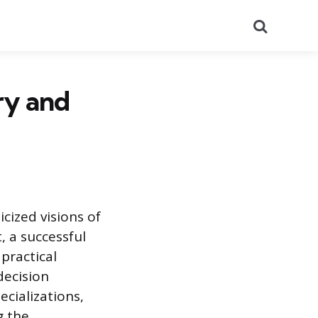
Search
ry and
cized visions of
, a successful
practical
decision
ecializations,
g the