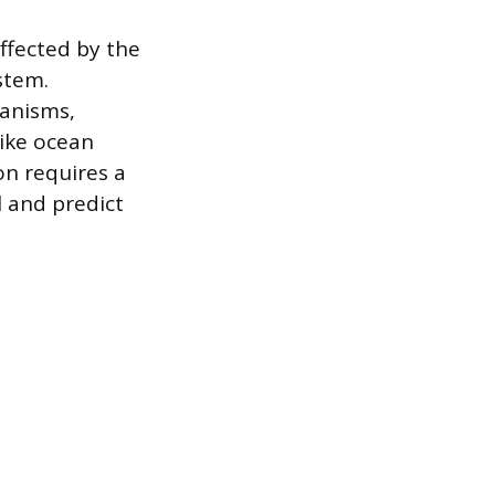
ffected by the
stem.
ganisms,
like ocean
on requires a
 and predict