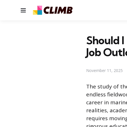
Menu
Should I
Job Out
November 11, 2025
The study of th
endless fieldwor
career in marin
realities, acad
requires moving 
rigorous educat