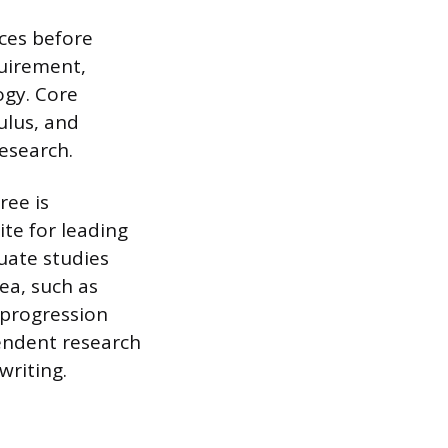
ces before
quirement,
ogy. Core
ulus, and
research.
ree is
ite for leading
uate studies
rea, such as
 progression
endent research
writing.