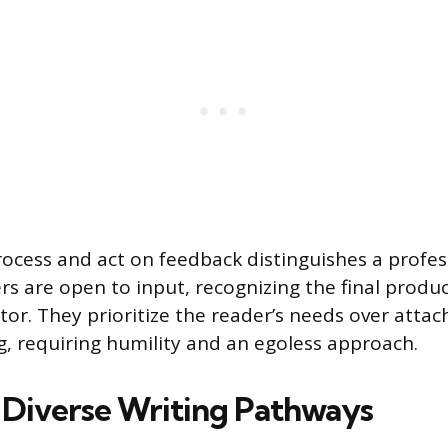
process and act on feedback distinguishes a profes
rs are open to input, recognizing the final produc
itor. They prioritize the reader’s needs over atta
ng, requiring humility and an egoless approach.
 Diverse Writing Pathways