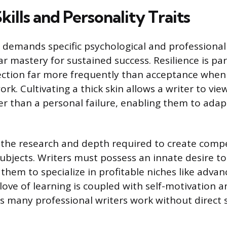
Skills and Personality Traits
r demands specific psychological and professional
mastery for sustained success. Resilience is pa
jection far more frequently than acceptance when 
rk. Cultivating a thick skin allows a writer to view
er than a personal failure, enabling them to ada
s the research and depth required to create comp
subjects. Writers must possess an innate desire t
 them to specialize in profitable niches like adv
 love of learning is coupled with self-motivation a
many professional writers work without direct s