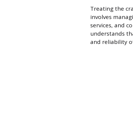
Treating the cra
involves managi
services, and c
understands that
and reliability o