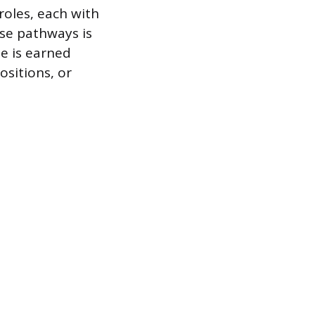
roles, each with
se pathways is
me is earned
sitions, or