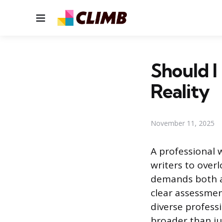
Menu
Should I
Reality
November 11, 2025
A professional 
writers to overl
demands both ar
clear assessmen
diverse profess
broader than ju