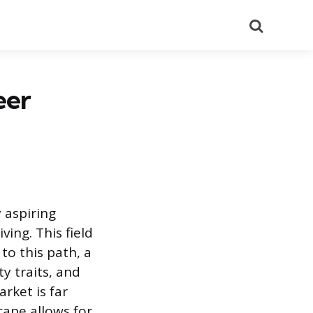
Search
eer
 aspiring
ving. This field
o this path, a
y traits, and
rket is far
cape allows for