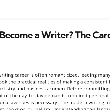
 Become a Writer? The Car
writing career is often romanticized, leading many
ook the practical realities of making a consistent li
tistry and business acumen. Before committing t
t of the day-to-day demands, required personalit
ional avenues is necessary. The modern writing ma
st books or journalism. Understanding this lands