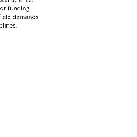
for funding
 field demands
lines.