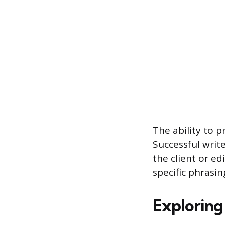
The ability to 
Successful write
the client or ed
specific phrasi
Exploring