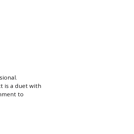
sional.
t is a duet with
chment to