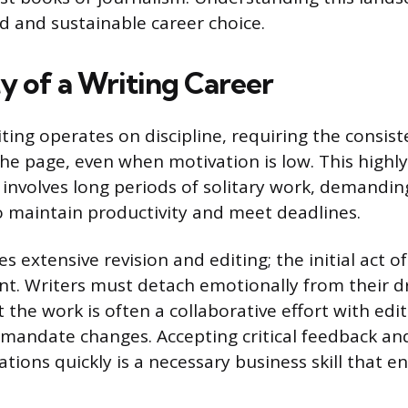
 and sustainable career choice.
y of a Writing Career
ting operates on discipline, requiring the consist
he page, even when motivation is low. This highl
involves long periods of solitary work, demanding
maintain productivity and meet deadlines.
s extensive revision and editing; the initial act of
int. Writers must detach emotionally from their dr
 the work is often a collaborative effort with edito
 mandate changes. Accepting critical feedback a
tions quickly is a necessary business skill that e