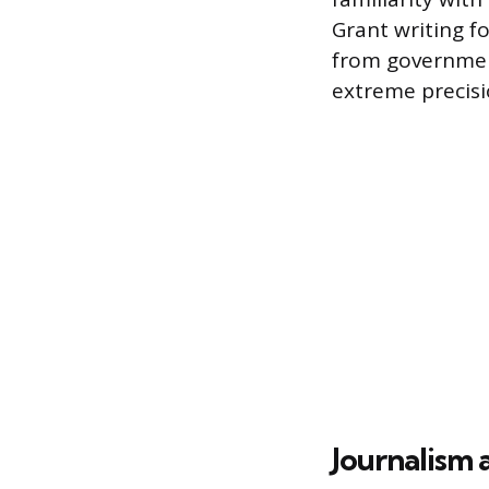
Grant writing f
from government
extreme precisi
Journalism 