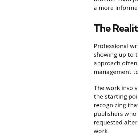
a more informed
The Realit
Professional wri
showing up to t
approach often 
management to 
The work involve
the starting po
recognizing that
publishers who
requested altera
work.