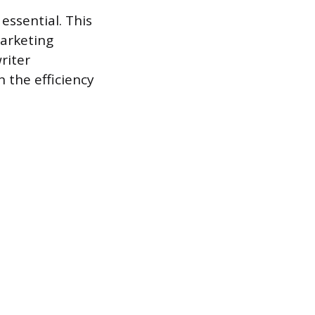
 essential. This
marketing
riter
 the efficiency