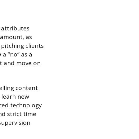
 attributes
ramount, as
pitching clients
 a “no” as a
pt and move on
elling content
o learn new
anced technology
nd strict time
upervision.