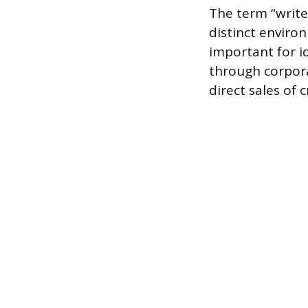
The term “write
distinct enviro
important for id
through corpora
direct sales of 