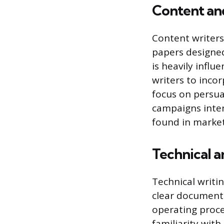
Content an
Content writers 
papers designed
is heavily influ
writers to incor
focus on persua
campaigns inten
found in market
Technical a
Technical writi
clear documenta
operating proce
familiarity wit