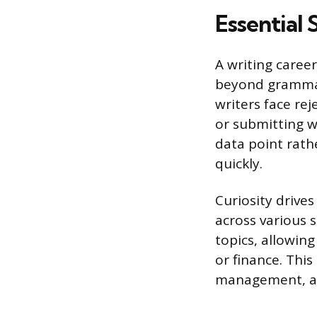
Essential 
A writing caree
beyond grammar 
writers face re
or submitting wo
data point rath
quickly.
Curiosity drive
across various 
topics, allowing
or finance. This
management, as 