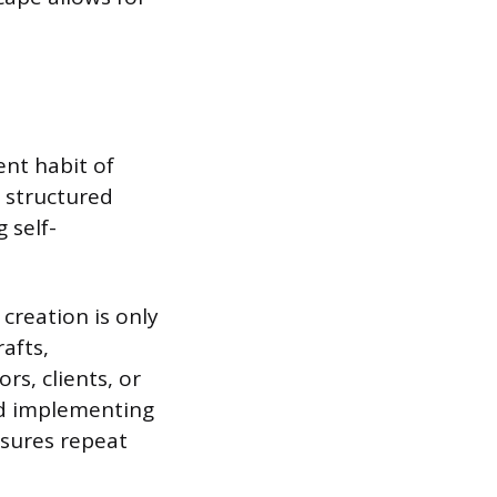
ent habit of
y structured
 self-
 creation is only
afts,
rs, clients, or
nd implementing
nsures repeat