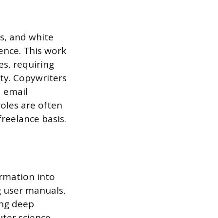
es, and white
ence. This work
es, requiring
ity. Copywriters
d email
roles are often
reelance basis.
ormation into
g user manuals,
ing deep
ter science.