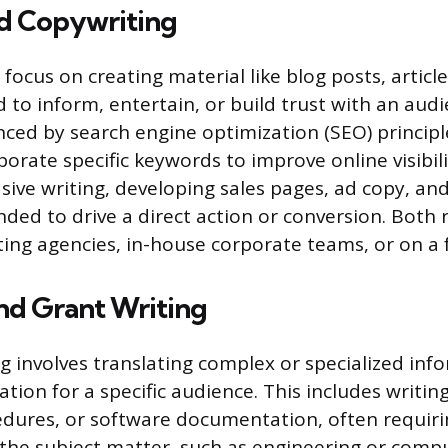
d Copywriting
focus on creating material like blog posts, articl
 to inform, entertain, or build trust with an audi
enced by search engine optimization (SEO) principl
porate specific keywords to improve online visibil
sive writing, developing sales pages, ad copy, an
ded to drive a direct action or conversion. Both 
ing agencies, in-house corporate teams, or on a f
nd Grant Writing
ng involves translating complex or specialized inf
tion for a specific audience. This includes writin
dures, or software documentation, often requir
h the subject matter, such as engineering or compu