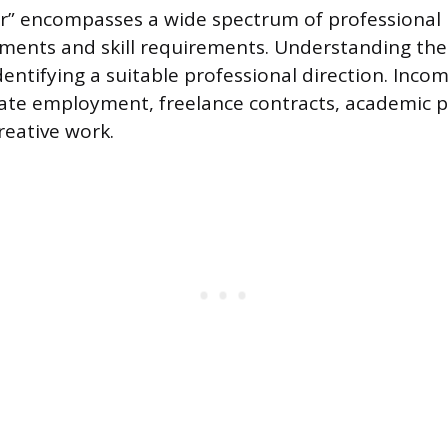
r” encompasses a wide spectrum of professional 
nments and skill requirements. Understanding the
entifying a suitable professional direction. Inco
te employment, freelance contracts, academic po
creative work.