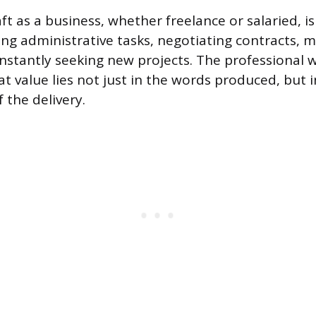
ft as a business, whether freelance or salaried, is
ng administrative tasks, negotiating contracts, 
onstantly seeking new projects. The professional w
 value lies not just in the words produced, but in
f the delivery.