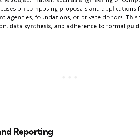
ocuses on composing proposals and applications 
 agencies, foundations, or private donors. This
on, data synthesis, and adherence to formal guide
and Reporting