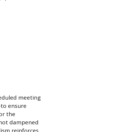
eduled meeting
m—to ensure
or the
s not dampened
lism reinforces