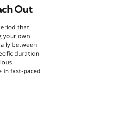
ach Out
period that
ng your own
erally between
cific duration
ious
 in fast-paced