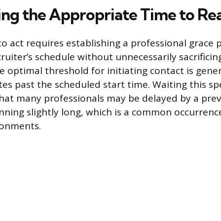
ng the Appropriate Time to Re
o act requires establishing a professional grace 
cruiter’s schedule without unnecessarily sacrifici
e optimal threshold for initiating contact is gen
es past the scheduled start time. Waiting this spe
hat many professionals may be delayed by a prev
ing slightly long, which is a common occurrence
ronments.