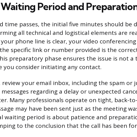
l Waiting Period and Preparatio
d time passes, the initial five minutes should be 
irming all technical and logistical elements are r
 your phone line is clear, your video conferencing
the specific link or number provided is the corre
This preparatory phase ensures the issue is not a 
 you consider initiating any contact.
 review your email inbox, including the spam or ju
 messages regarding a delay or unexpected cance
ter. Many professionals operate on tight, back-to
ssage may have been sent just as the meeting wa
ial waiting period is about patience and preparati
ping to the conclusion that the call has been fo