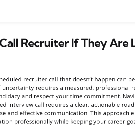
 Call Recruiter If They Are 
cheduled recruiter call that doesn’t happen can be
uncertainty requires a measured, professional 
andidacy and respect your time commitment. Navi
ed interview call requires a clear, actionable roa
se and effective communication. This approach 
tion professionally while keeping your career goa