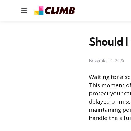
Menu
Should I
November 4, 2025
Waiting for a s
This moment of 
protect your c
delayed or miss
maintaining poi
handle the situa