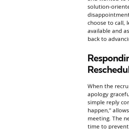
solution-orient
disappointment, 
choose to call, 
available and as
back to advanci
Respondin
Reschedu
When the recrui
apology graceful
simple reply co
happen,” allows 
meeting. The ne
time to prevent