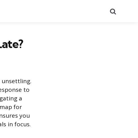
Search
Late?
 unsettling.
response to
gating a
dmap for
ensures you
ls in focus.