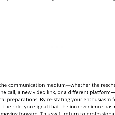
ify the communication medium—whether the resch
one call, a new video link, or a different platfor
cal preparations. By re-stating your enthusiasm f
 the role, you signal that the inconvenience ha
n moving forward. This swift return to professiona