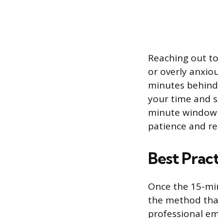
Reaching out to
or overly anxio
minutes behind.
your time and s
minute window 
patience and r
Best Prac
Once the 15-min
the method that
professional em