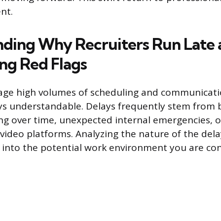
nt.
ding Why Recruiters Run Late 
ng Red Flags
age high volumes of scheduling and communicati
ys understandable. Delays frequently stem from 
g over time, unexpected internal emergencies, o
h video platforms. Analyzing the nature of the del
t into the potential work environment you are con