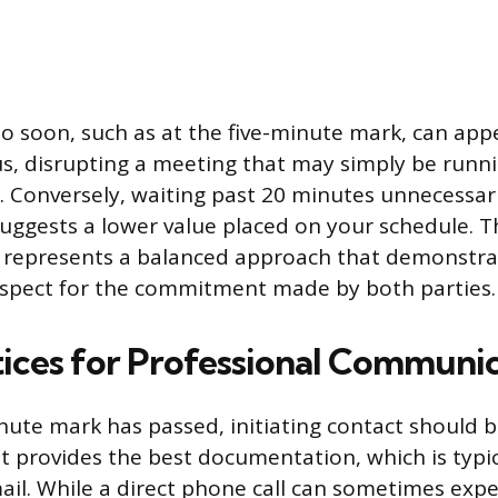
o soon, such as at the five-minute mark, can app
us, disrupting a meeting that may simply be runn
 Conversely, waiting past 20 minutes unnecessa
uggests a lower value placed on your schedule. T
represents a balanced approach that demonstra
espect for the commitment made by both parties.
tices for Professional Communi
ute mark has passed, initiating contact should 
 provides the best documentation, which is typica
ail. While a direct phone call can sometimes expe