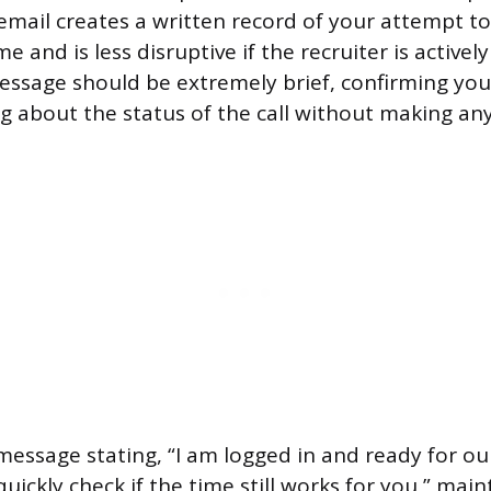
email creates a written record of your attempt to
 and is less disruptive if the recruiter is activel
ssage should be extremely brief, confirming you
ng about the status of the call without making an
message stating, “I am logged in and ready for our
ickly check if the time still works for you,” maint