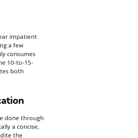
ear impatient
ing a few
rily consumes
he 10-to-15-
tes both
cation
be done through
lly a concise,
dite the