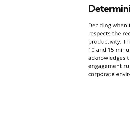
Determini
Deciding when t
respects the re
productivity. Th
10 and 15 minut
acknowledges t
engagement runn
corporate envi