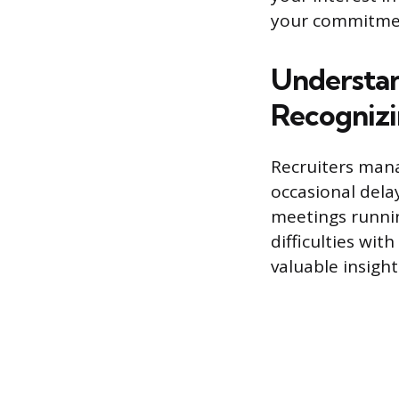
your commitme
Understan
Recognizi
Recruiters man
occasional dela
meetings runnin
difficulties wit
valuable insigh