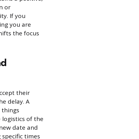
n or
ty. If you
ming you are
hifts the focus
nd
ccept their
he delay. A
 things
logistics of the
 new date and
specific times