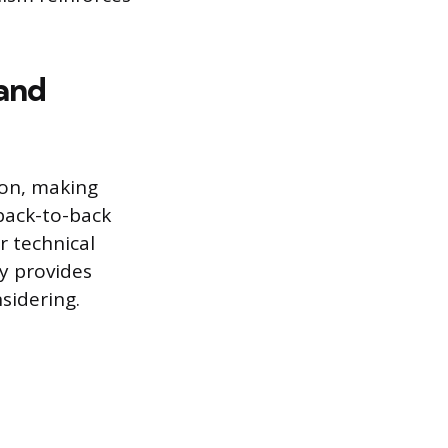
and
on, making
back-to-back
r technical
ay provides
sidering.