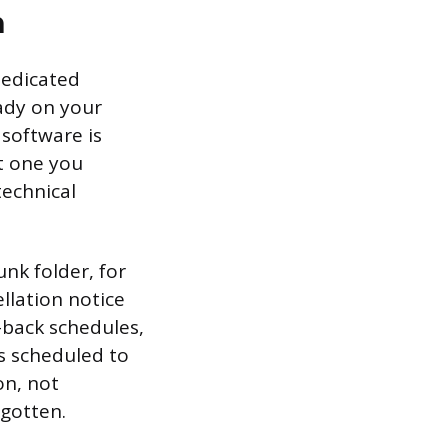
n
dedicated
eady on your
 software is
ct one you
technical
nk folder, for
llation notice
-back schedules,
s scheduled to
on, not
rgotten.