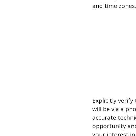
and time zones.
Explicitly ver
will be via a ph
accurate techni
opportunity and
your interest i