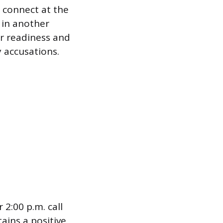
 connect at the
y in another
r readiness and
y accusations.
 2:00 p.m. call
ains a positive,