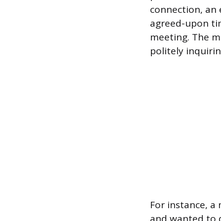
connection, an 
agreed-upon time
meeting. The me
politely inquiri
For instance, a 
and wanted to qu