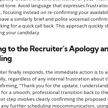
ed tone. Avoid language that expresses frustratio
focusing instead on re-confirming your availabili
leave a similarly brief and polite voicemail confir
king for a quick call back. This approach quickly s
ng your candidacy.
g to the Recruiter’s Apology a
ling
ter finally responds, the immediate action is to a
ly, regardless of any internal frustration about t
nfirming, “Thank you for the update; I understand
for a smooth, professional transition back to the 
xt step involves clearly confirming the proposed
 any further scheduling miscommunication, using 