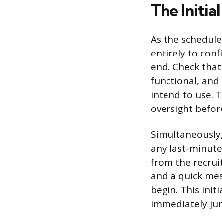
The Initia
As the schedule
entirely to conf
end. Check that
functional, and 
intend to use. 
oversight before
Simultaneously,
any last-minute
from the recrui
and a quick me
begin. This init
immediately jum