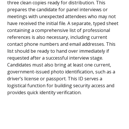
three clean copies ready for distribution. This
prepares the candidate for panel interviews or
meetings with unexpected attendees who may not
have received the initial file. A separate, typed sheet
containing a comprehensive list of professional
references is also necessary, including current
contact phone numbers and email addresses. This
list should be ready to hand over immediately if
requested after a successful interview stage.
Candidates must also bring at least one current,
government-issued photo identification, such as a
driver’s license or passport. This ID serves a
logistical function for building security access and
provides quick identity verification.