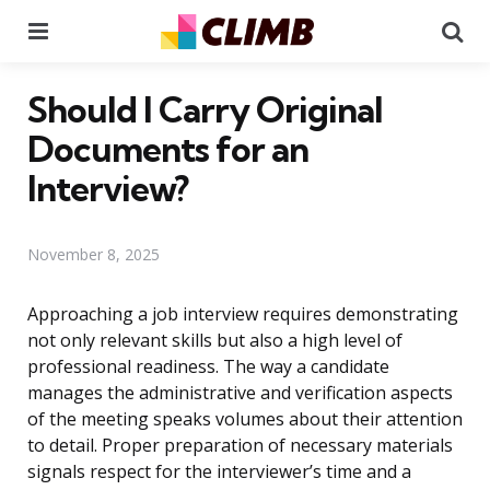
Menu
Se
Should I Carry Original
Documents for an
Interview?
November 8, 2025
Approaching a job interview requires demonstrating
not only relevant skills but also a high level of
professional readiness. The way a candidate
manages the administrative and verification aspects
of the meeting speaks volumes about their attention
to detail. Proper preparation of necessary materials
signals respect for the interviewer’s time and a