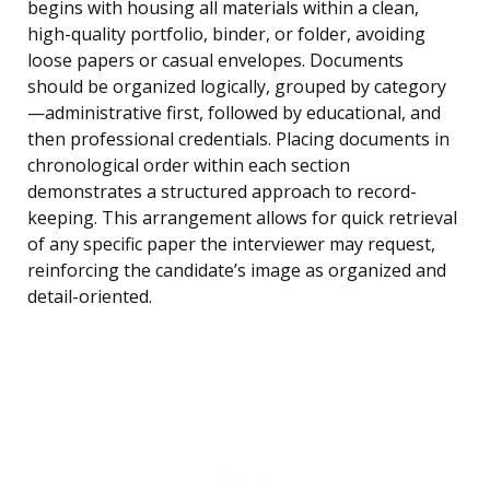
begins with housing all materials within a clean,
high-quality portfolio, binder, or folder, avoiding
loose papers or casual envelopes. Documents
should be organized logically, grouped by category
—administrative first, followed by educational, and
then professional credentials. Placing documents in
chronological order within each section
demonstrates a structured approach to record-
keeping. This arrangement allows for quick retrieval
of any specific paper the interviewer may request,
reinforcing the candidate’s image as organized and
detail-oriented.