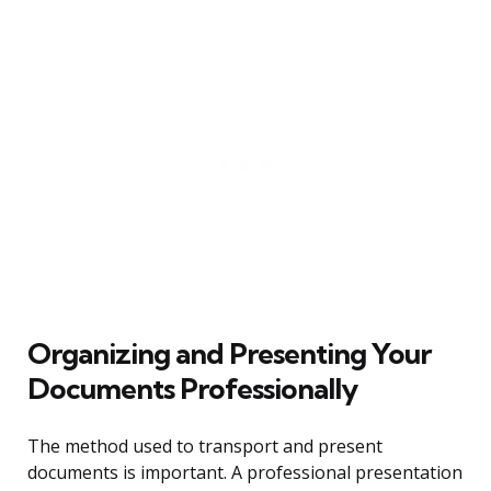
Organizing and Presenting Your
Documents Professionally
The method used to transport and present
documents is important. A professional presentation