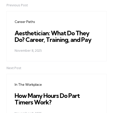
Previous Post
Post
navigation
Career Paths
Aesthetician: What Do They
Do? Career, Training, and Pay
November 8, 2025
Next Post
In The Workplace
How Many Hours Do Part
Timers Work?