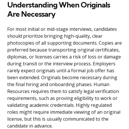
Understanding When Originals
Are Necessary
For most initial or mid-stage interviews, candidates
should prioritize bringing high-quality, clear
photocopies of all supporting documents. Copies are
preferred because transporting original certificates,
diplomas, or licenses carries a risk of loss or damage
during transit or the interview process. Employers
rarely expect originals until a formal job offer has
been extended. Originals become necessary during
the final hiring and onboarding phases. Human
Resources requires them to satisfy legal verification
requirements, such as proving eligibility to work or
validating academic credentials. Highly regulated
roles might require immediate viewing of an original
license, but this is usually communicated to the
candidate in advance.