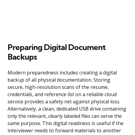
Preparing Digital Document
Backups
Modern preparedness includes creating a digital
backup of all physical documentation. Storing
secure, high-resolution scans of the resume,
credentials, and reference list on a reliable cloud
service provides a safety net against physical loss.
Alternatively, a clean, dedicated USB drive containing
only the relevant, clearly labeled files can serve the
same purpose. This digital readiness is useful if the
interviewer needs to forward materials to another