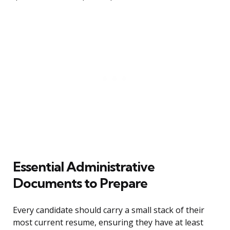
Essential Administrative
Documents to Prepare
Every candidate should carry a small stack of their
most current resume, ensuring they have at least