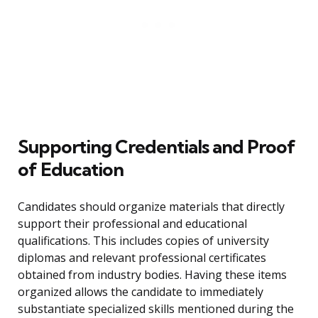
Supporting Credentials and Proof
of Education
Candidates should organize materials that directly
support their professional and educational
qualifications. This includes copies of university
diplomas and relevant professional certificates
obtained from industry bodies. Having these items
organized allows the candidate to immediately
substantiate specialized skills mentioned during the