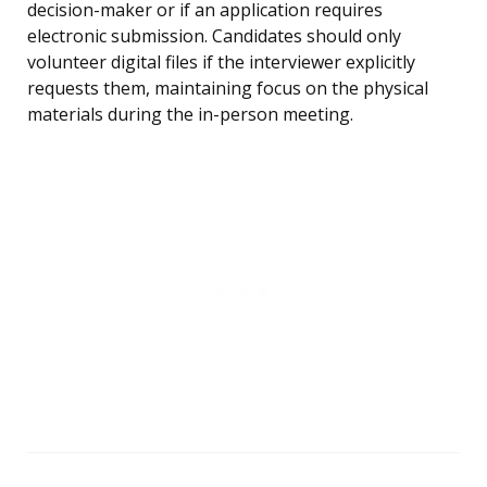
decision-maker or if an application requires
electronic submission. Candidates should only
volunteer digital files if the interviewer explicitly
requests them, maintaining focus on the physical
materials during the in-person meeting.