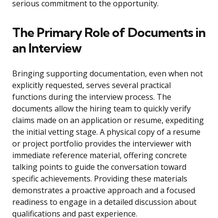
serious commitment to the opportunity.
The Primary Role of Documents in
an Interview
Bringing supporting documentation, even when not
explicitly requested, serves several practical
functions during the interview process. The
documents allow the hiring team to quickly verify
claims made on an application or resume, expediting
the initial vetting stage. A physical copy of a resume
or project portfolio provides the interviewer with
immediate reference material, offering concrete
talking points to guide the conversation toward
specific achievements. Providing these materials
demonstrates a proactive approach and a focused
readiness to engage in a detailed discussion about
qualifications and past experience.