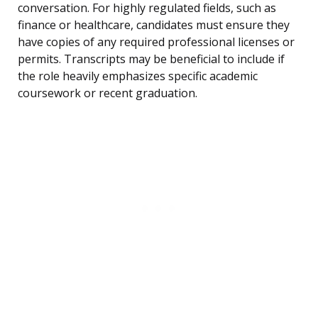
conversation. For highly regulated fields, such as
finance or healthcare, candidates must ensure they
have copies of any required professional licenses or
permits. Transcripts may be beneficial to include if
the role heavily emphasizes specific academic
coursework or recent graduation.