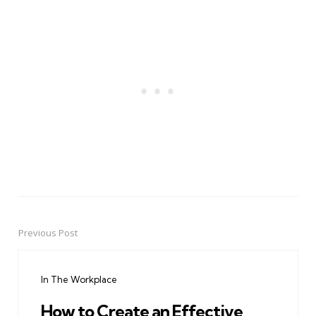
Previous Post
Post
navigation
In The Workplace
How to Create an Effective