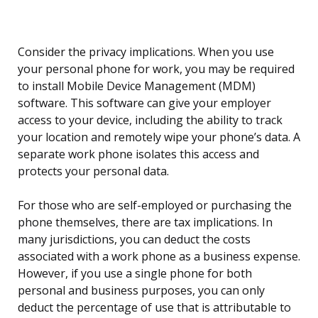
Consider the privacy implications. When you use
your personal phone for work, you may be required
to install Mobile Device Management (MDM)
software. This software can give your employer
access to your device, including the ability to track
your location and remotely wipe your phone’s data. A
separate work phone isolates this access and
protects your personal data.
For those who are self-employed or purchasing the
phone themselves, there are tax implications. In
many jurisdictions, you can deduct the costs
associated with a work phone as a business expense.
However, if you use a single phone for both
personal and business purposes, you can only
deduct the percentage of use that is attributable to