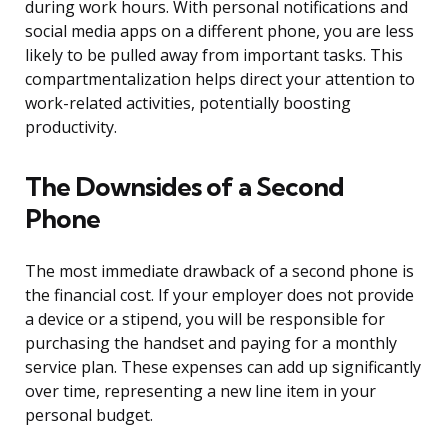
during work hours. With personal notifications and
social media apps on a different phone, you are less
likely to be pulled away from important tasks. This
compartmentalization helps direct your attention to
work-related activities, potentially boosting
productivity.
The Downsides of a Second
Phone
The most immediate drawback of a second phone is
the financial cost. If your employer does not provide
a device or a stipend, you will be responsible for
purchasing the handset and paying for a monthly
service plan. These expenses can add up significantly
over time, representing a new line item in your
personal budget.