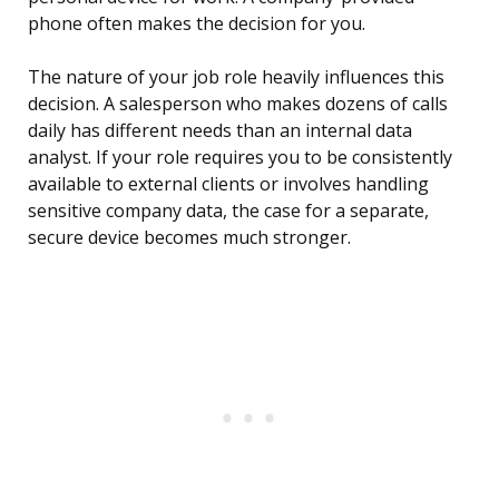
phone often makes the decision for you.
The nature of your job role heavily influences this
decision. A salesperson who makes dozens of calls
daily has different needs than an internal data
analyst. If your role requires you to be consistently
available to external clients or involves handling
sensitive company data, the case for a separate,
secure device becomes much stronger.