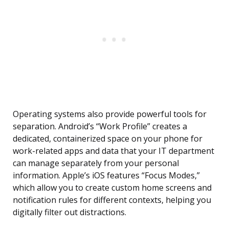
Operating systems also provide powerful tools for
separation. Android’s “Work Profile” creates a
dedicated, containerized space on your phone for
work-related apps and data that your IT department
can manage separately from your personal
information. Apple’s iOS features “Focus Modes,”
which allow you to create custom home screens and
notification rules for different contexts, helping you
digitally filter out distractions.