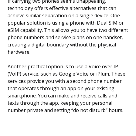
If carrying two phones seems unappealing,
technology offers effective alternatives that can
achieve similar separation on a single device. One
popular solution is using a phone with Dual SIM or
eSIM capability. This allows you to have two different
phone numbers and service plans on one handset,
creating a digital boundary without the physical
hardware.
Another practical option is to use a Voice over IP
(VoIP) service, such as Google Voice or iPlum. These
services provide you with a second phone number
that operates through an app on your existing
smartphone. You can make and receive calls and
texts through the app, keeping your personal
number private and setting “do not disturb” hours.