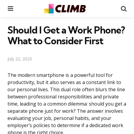
Menu
Se
Should I Get a Work Phone?
What to Consider First
July 22, 2025
The modern smartphone is a powerful tool for
productivity, but it also serves as a constant link to
our personal lives. This dual role often blurs the line
between professional responsibilities and private
time, leading to a common dilemma: should you get a
separate phone just for work? The answer involves
evaluating your job, personal habits, and your
employer’s policies to determine if a dedicated work
phone is the right choice.