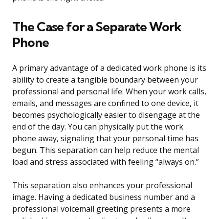
The Case for a Separate Work
Phone
A primary advantage of a dedicated work phone is its
ability to create a tangible boundary between your
professional and personal life. When your work calls,
emails, and messages are confined to one device, it
becomes psychologically easier to disengage at the
end of the day. You can physically put the work
phone away, signaling that your personal time has
begun. This separation can help reduce the mental
load and stress associated with feeling “always on.”
This separation also enhances your professional
image. Having a dedicated business number and a
professional voicemail greeting presents a more