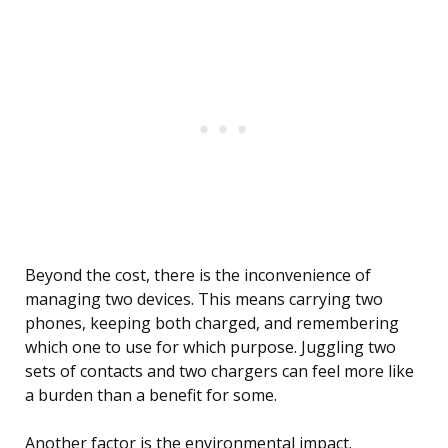
Beyond the cost, there is the inconvenience of
managing two devices. This means carrying two
phones, keeping both charged, and remembering
which one to use for which purpose. Juggling two
sets of contacts and two chargers can feel more like
a burden than a benefit for some.
Another factor is the environmental impact.