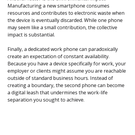
Manufacturing a new smartphone consumes
resources and contributes to electronic waste when
the device is eventually discarded. While one phone
may seem like a small contribution, the collective
impact is substantial.
Finally, a dedicated work phone can paradoxically
create an expectation of constant availability.
Because you have a device specifically for work, your
employer or clients might assume you are reachable
outside of standard business hours. Instead of
creating a boundary, the second phone can become
a digital leash that undermines the work-life
separation you sought to achieve.