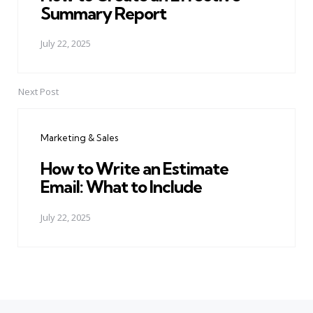
Summary Report
July 22, 2025
Next Post
Marketing & Sales
How to Write an Estimate
Email: What to Include
July 22, 2025