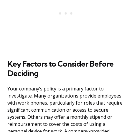
Key Factors to Consider Before
Deciding
Your company’s policy is a primary factor to
investigate. Many organizations provide employees
with work phones, particularly for roles that require
significant communication or access to secure
systems. Others may offer a monthly stipend or
reimbursement to cover the costs of using a
personal device for work. A company-provided