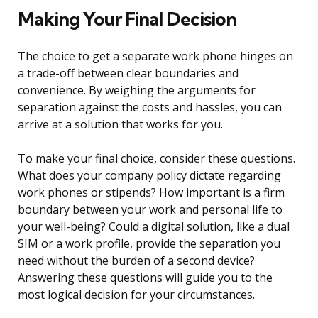
Making Your Final Decision
The choice to get a separate work phone hinges on
a trade-off between clear boundaries and
convenience. By weighing the arguments for
separation against the costs and hassles, you can
arrive at a solution that works for you.
To make your final choice, consider these questions.
What does your company policy dictate regarding
work phones or stipends? How important is a firm
boundary between your work and personal life to
your well-being? Could a digital solution, like a dual
SIM or a work profile, provide the separation you
need without the burden of a second device?
Answering these questions will guide you to the
most logical decision for your circumstances.