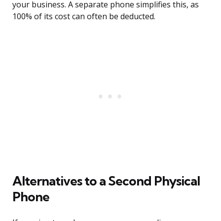
your business. A separate phone simplifies this, as
100% of its cost can often be deducted.
Alternatives to a Second Physical
Phone