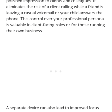
polished impression to clients and colleagues. It
eliminates the risk of a client calling while a friend is
leaving a casual voicemail or your child answers the
phone. This control over your professional persona
is valuable in client-facing roles or for those running
their own business.
A separate device can also lead to improved focus