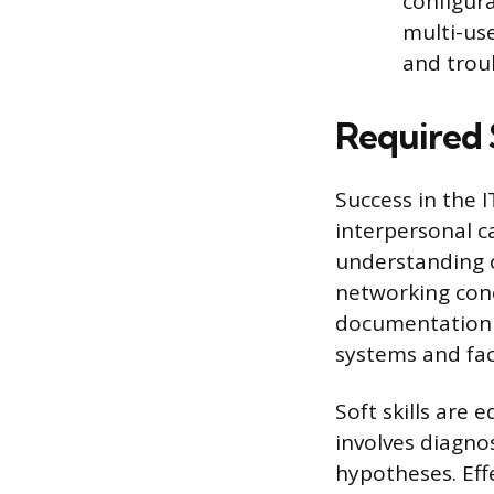
configura
multi-us
and trou
Required 
Success in the 
interpersonal c
understanding o
networking conc
documentation i
systems and fac
Soft skills are
involves diagnos
hypotheses. Eff