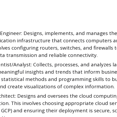
Engineer: Designs, implements, and manages the
ation infrastructure that connects computers an
lves configuring routers, switches, and firewalls 
a transmission and reliable connectivity.
ntist/Analyst: Collects, processes, and analyzes l
eaningful insights and trends that inform busine
statistical methods and programming skills to bu
nd create visualizations of complex information.
chitect: Designs and oversees the cloud computin
ion. This involves choosing appropriate cloud serv
 GCP) and ensuring their deployment is secure, sc