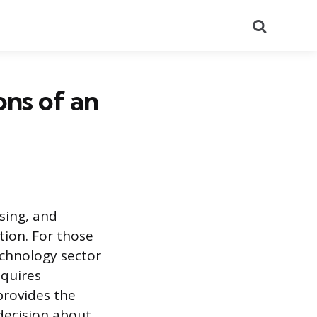
Search
ons of an
sing, and
tion. For those
echnology sector
equires
provides the
decision about