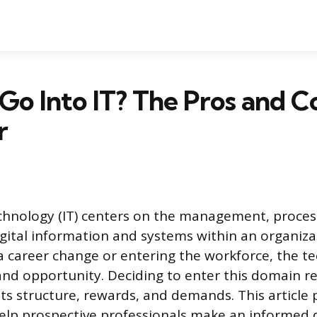
 Go Into IT? The Pros and C
r
chnology (IT) centers on the management, proces
igital information and systems within an organiza
 career change or entering the workforce, the t
y and opportunity. Deciding to enter this domain r
ts structure, rewards, and demands. This article 
elp prospective professionals make an informed 