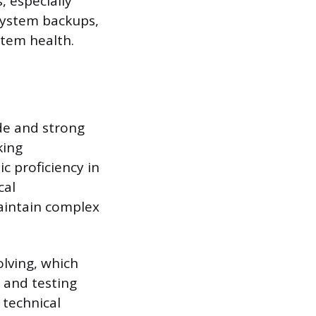
, especially
system backups,
stem health.
ude and strong
king
c proficiency in
cal
aintain complex
olving, which
s and testing
 technical