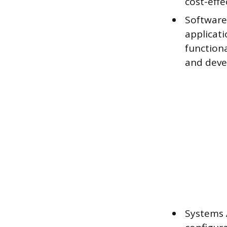
cost-effe
Software 
applicat
function
and deve
Systems 