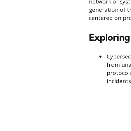
network or syst
generation of t
centered on pro
Exploring 
Cybersecu
from una
protocols
incidents