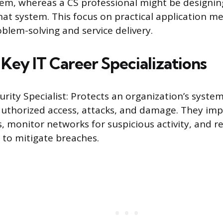
em, whereas a CS professional might be designin
hat system. This focus on practical application me
blem-solving and service delivery.
Key IT Career Specializations
rity Specialist: Protects an organization’s syste
uthorized access, attacks, and damage. They imp
, monitor networks for suspicious activity, and 
 to mitigate breaches.