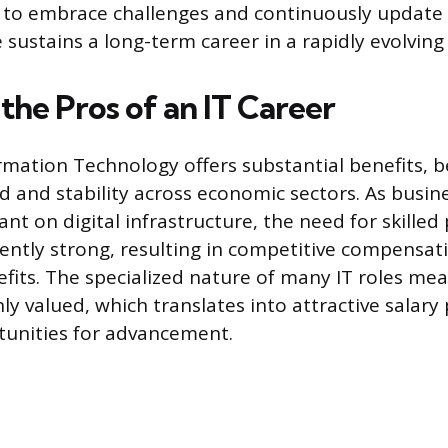
s to embrace challenges and continuously update
sustains a long-term career in a rapidly evolving 
the Pros of an IT Career
ormation Technology offers substantial benefits, 
 and stability across economic sectors. As busi
iant on digital infrastructure, the need for skilled
ently strong, resulting in competitive compensa
fits. The specialized nature of many IT roles me
hly valued, which translates into attractive salary
tunities for advancement.