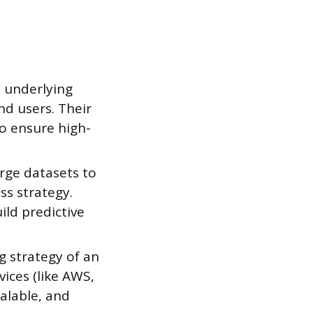
 underlying
d users. Their
to ensure high-
arge datasets to
ss strategy.
ild predictive
g strategy of an
ices (like AWS,
alable, and