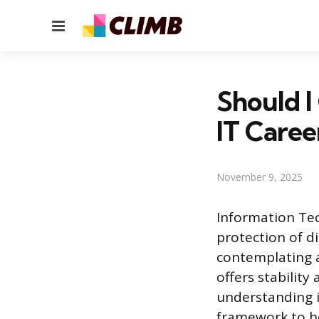
Menu
Should I
IT Caree
November 9, 2025
Information Te
protection of d
contemplating a
offers stabilit
understanding i
framework to h