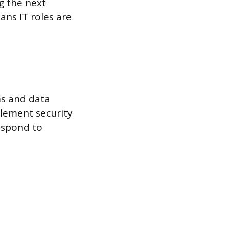
g the next
ans IT roles are
ms and data
lement security
respond to