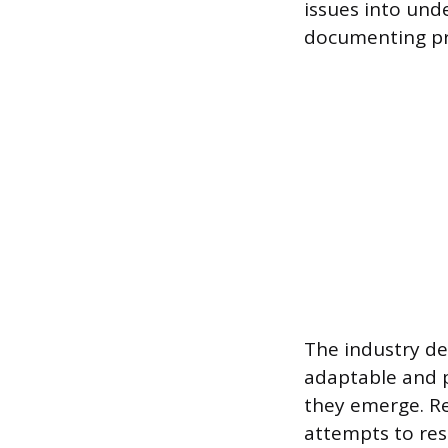
issues into und
documenting pr
The industry d
adaptable and 
they emerge. Re
attempts to res