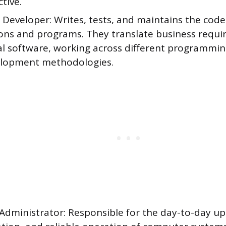
ctive.
Developer: Writes, tests, and maintains the code
ions and programs. They translate business requi
al software, working across different programmi
lopment methodologies.
Administrator: Responsible for the day-to-day u