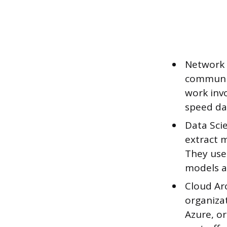
Network 
communic
work invo
speed dat
Data Scie
extract m
They use 
models a
Cloud Ar
organizat
Azure, or