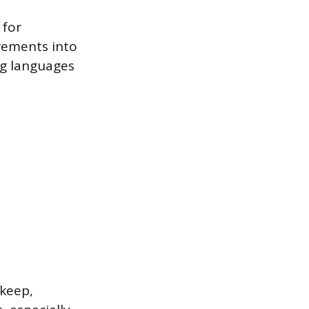
 for
rements into
ng languages
pkeep,