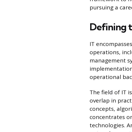
pursuing a caree
Defining 
IT encompasses 
operations, in
management syst
implementation
operational bac
The field of IT 
overlap in prac
concepts, algor
concentrates on
technologies. An