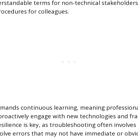
erstandable terms for non-technical stakeholders 
ocedures for colleagues.
emands continuous learning, meaning profession
proactively engage with new technologies and f
silience is key, as troubleshooting often involve
olve errors that may not have immediate or obvio