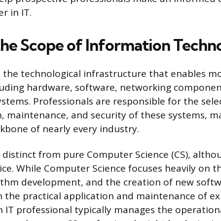
r in IT.
the Scope of Information Techn
the technological infrastructure that enables m
cluding hardware, software, networking componen
ems. Professionals are responsible for the sele
, maintenance, and security of these systems, m
kbone of nearly every industry.
is distinct from pure Computer Science (CS), alth
tice. While Computer Science focuses heavily on t
ithm development, and the creation of new softw
 the practical application and maintenance of ex
 IT professional typically manages the operational