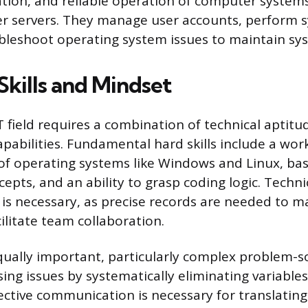
tion, and reliable operation of computer systems
er servers. They manage user accounts, perform 
bleshoot operating system issues to maintain sy
Skills and Mindset
IT field requires a combination of technical aptit
apabilities. Fundamental hard skills include a wor
f operating systems like Windows and Linux, basi
epts, and an ability to grasp coding logic. Techni
s necessary, as precise records are needed to m
ilitate team collaboration.
 equally important, particularly complex problem-s
ing issues by systematically eliminating variable
ective communication is necessary for translating