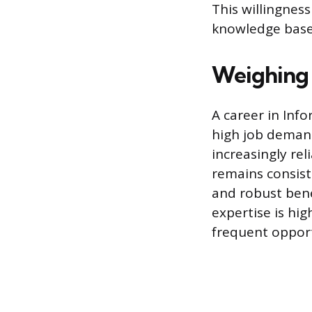
This willingnes
knowledge base 
Weighing 
A career in Inf
high job demand
increasingly rel
remains consist
and robust bene
expertise is hig
frequent oppor