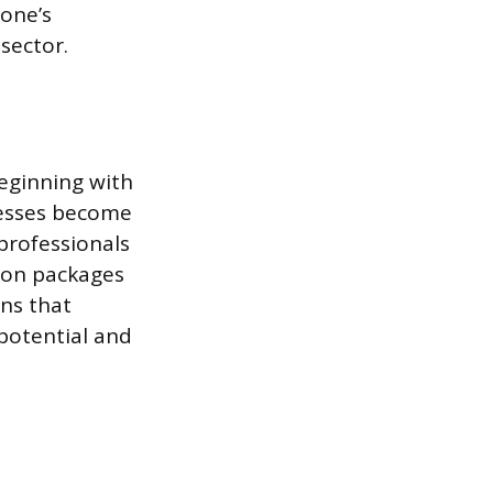
 one’s
sector.
beginning with
nesses become
 professionals
tion packages
ans that
 potential and