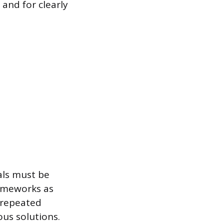
and for clearly
als must be
rameworks as
s repeated
us solutions.