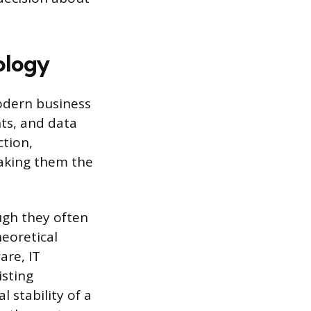
ology
odern business
ts, and data
ction,
aking them the
ough they often
heoretical
are, IT
isting
 stability of a