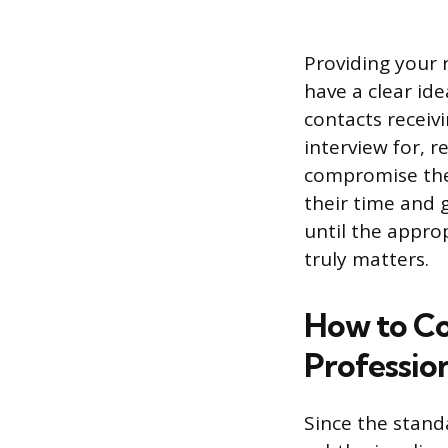
Providing your 
have a clear ide
contacts receiv
interview for, r
compromise thei
their time and 
until the appro
truly matters.
How to Co
Professio
Since the standa