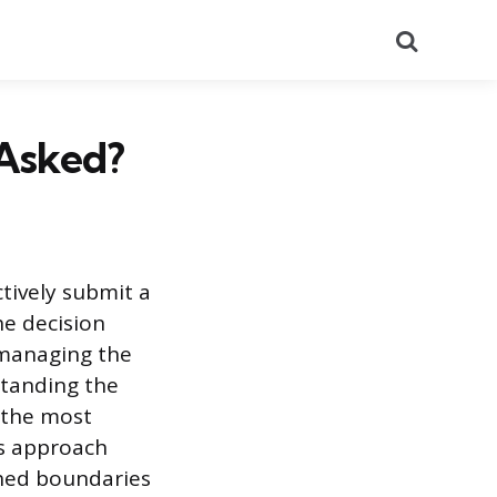
Search
 Asked?
tively submit a
he decision
 managing the
standing the
 the most
is approach
shed boundaries