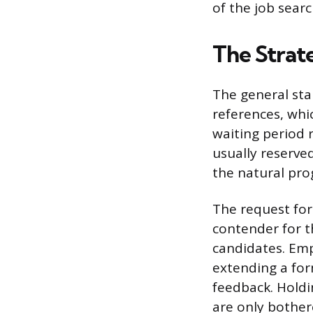
of the job searc
The Strat
The general sta
references, whic
waiting period 
usually reserved
the natural pro
The request for 
contender for t
candidates. Emp
extending a for
feedback. Holdi
are only bother