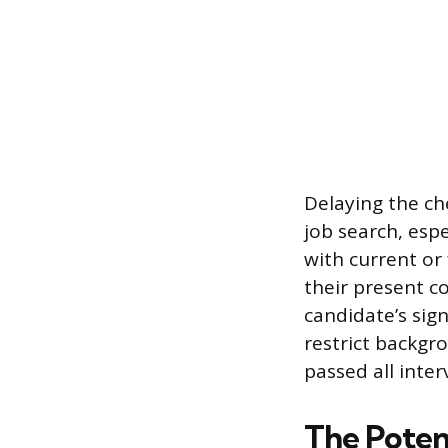
Delaying the che
job search, esp
with current or
their present c
candidate’s sign
restrict backgr
passed all inter
The Poten