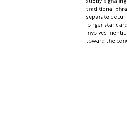
subtly signalin
traditional phr
separate docume
longer standard
involves mentio
toward the conc