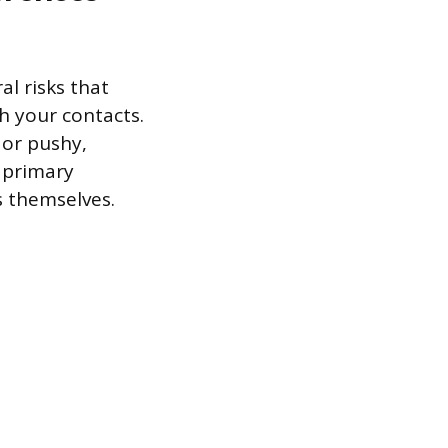
al risks that
h your contacts.
 or pushy,
e primary
s themselves.