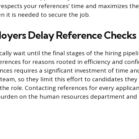
 respects your references’ time and maximizes the
n it is needed to secure the job.
oyers Delay Reference Checks
lly wait until the final stages of the hiring pipel
rences for reasons rooted in efficiency and confid
nces requires a significant investment of time an
team, so they limit this effort to candidates they
 the role. Contacting references for every applica
burden on the human resources department and 