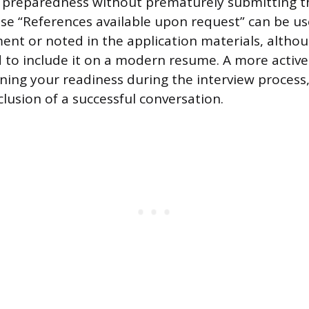
g preparedness without prematurely submitting th
ase “References available upon request” can be u
nt or noted in the application materials, althoug
 to include it on a modern resume. A more activ
ning your readiness during the interview process,
lusion of a successful conversation.