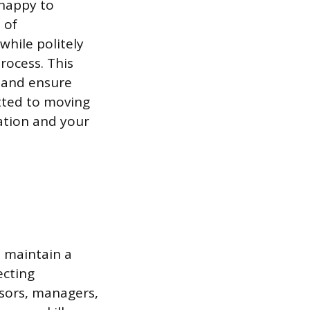
 happy to
 of
while politely
rocess. This
g and ensure
tted to moving
ation and your
t maintain a
ecting
isors, managers,