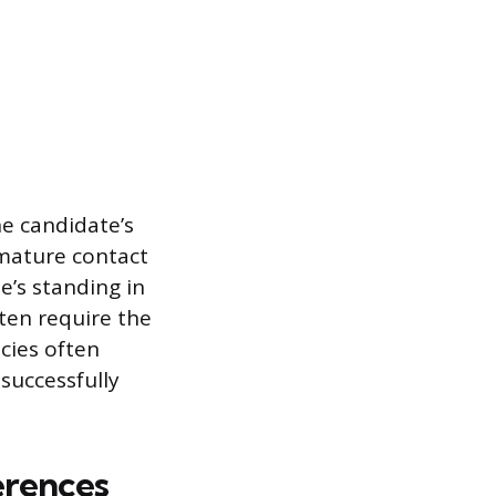
he candidate’s
emature contact
e’s standing in
ten require the
icies often
successfully
erences