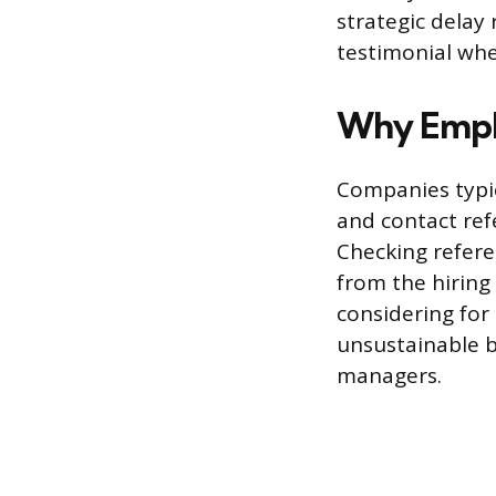
strategic delay
testimonial whe
Why Empl
Companies typica
and contact refe
Checking refere
from the hiring 
considering for
unsustainable 
managers.