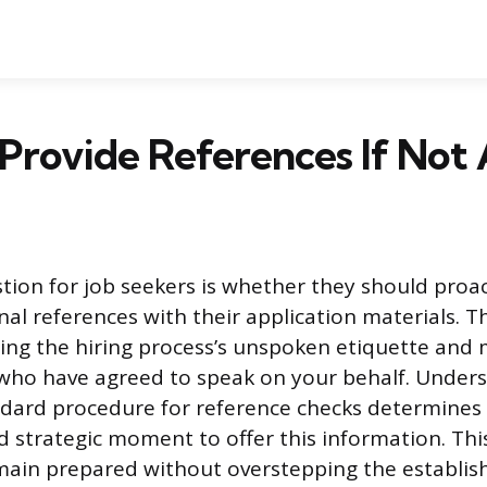
 Provide References If Not
on for job seekers is whether they should proac
onal references with their application materials. T
ting the hiring process’s unspoken etiquette and
who have agreed to speak on your behalf. Under
ndard procedure for reference checks determines
d strategic moment to offer this information. Th
main prepared without overstepping the establi