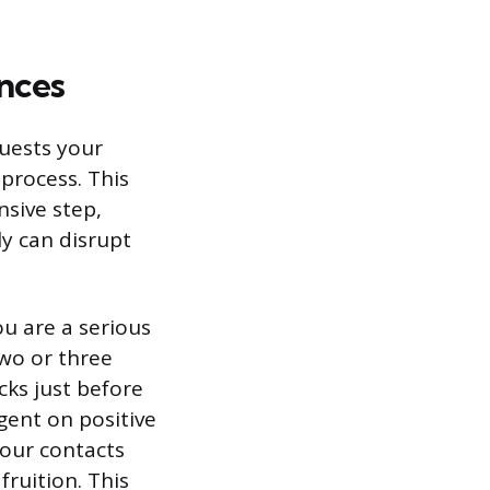
nces
quests your
 process. This
nsive step,
ly can disrupt
ou are a serious
two or three
cks just before
gent on positive
your contacts
ruition. This