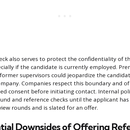
ck also serves to protect the confidentiality of t
ecially if the candidate is currently employed. Pr
 former supervisors could jeopardize the candidat
ompany. Companies respect this boundary and of
ed consent before initiating contact. Internal pol
ound and reference checks until the applicant has 
view rounds and is slated for an offer.
tial Downsides of Offering Ref