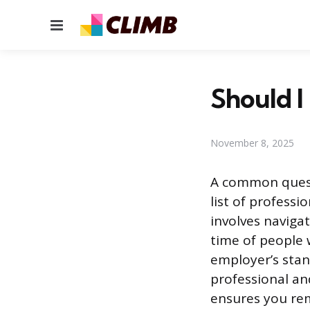
Menu
Should I
November 8, 2025
A common questi
list of professi
involves naviga
time of people 
employer’s sta
professional an
ensures you re