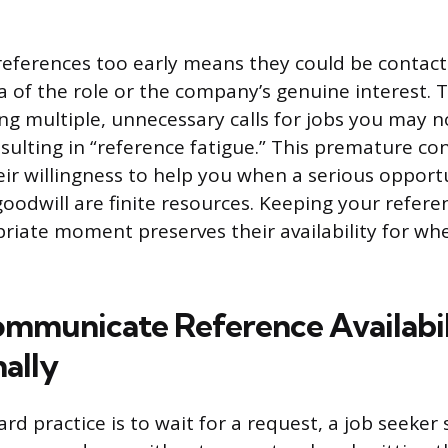
references too early means they could be contac
a of the role or the company’s genuine interest. T
ing multiple, unnecessary calls for jobs you may n
esulting in “reference fatigue.” This premature co
r willingness to help you when a serious opportu
goodwill are finite resources. Keeping your refere
priate moment preserves their availability for wh
mmunicate Reference Availabil
nally
rd practice is to wait for a request, a job seeker