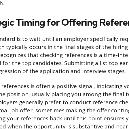
h.
egic Timing for Offering Refere
ndard is to wait until an employer specifically re
h typically occurs in the final stages of the hiring
recognizes that checking references is a time-inte
 for the top candidates. Submitting a list too ear
gression of the application and interview stages.
references is often a positive signal, indicating y
he position, usually placing you among the final 
loyers generally prefer to conduct reference che
mal job offer, sometimes making the offer contin
ng your references back until this point ensures 
ed when the opportunity is substantive and near f