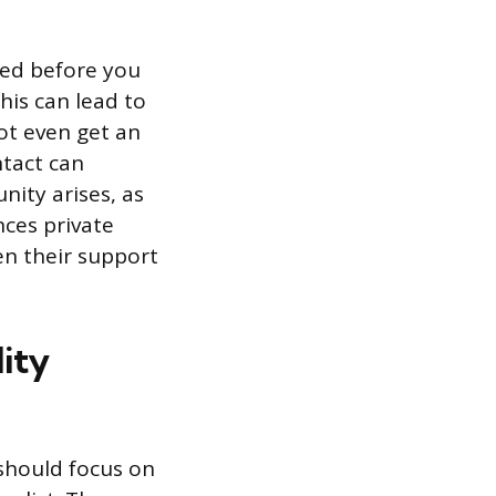
ted before you
his can lead to
ot even get an
ntact can
nity arises, as
nces private
en their support
ity
 should focus on