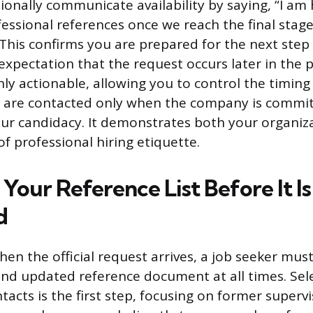
ionally communicate availability by saying, “I am
essional references once we reach the final stage
 This confirms you are prepared for the next step 
expectation that the request occurs later in the p
hly actionable, allowing you to control the timin
s are contacted only when the company is commi
ur candidacy. It demonstrates both your organiz
f professional hiring etiquette.
Your Reference List Before It Is
d
hen the official request arrives, a job seeker mus
and updated reference document at all times. Sel
tacts is the first step, focusing on former superv