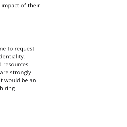
 impact of their
ine to request
entiality.
d resources
 are strongly
nt would be an
hiring