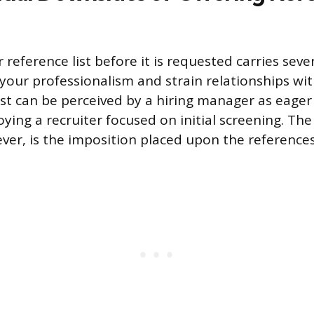
reference list before it is requested carries sever
our professionalism and strain relationships wit
list can be perceived by a hiring manager as eager
ying a recruiter focused on initial screening. Th
er, is the imposition placed upon the reference