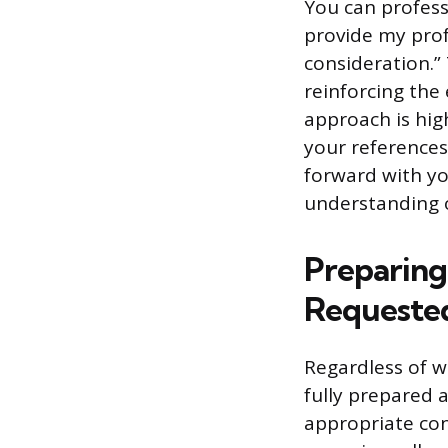
You can profess
provide my prof
consideration.”
reinforcing the 
approach is hig
your reference
forward with yo
understanding o
Preparing 
Requeste
Regardless of w
fully prepared 
appropriate con