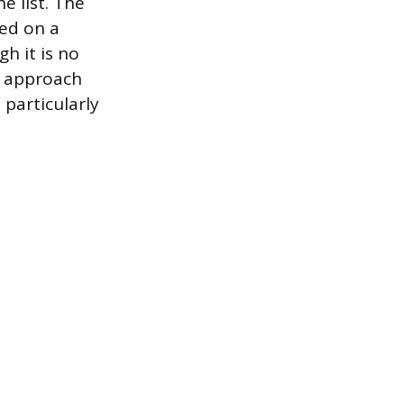
e list. The
sed on a
h it is no
e approach
 particularly