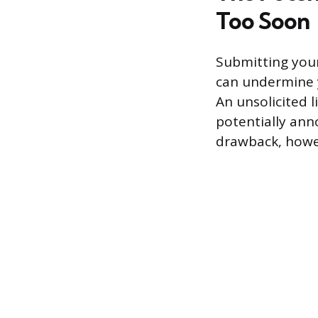
Too Soon
Submitting your 
can undermine y
An unsolicited 
potentially anno
drawback, howev