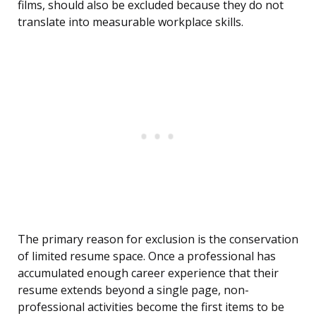
films, should also be excluded because they do not
translate into measurable workplace skills.
The primary reason for exclusion is the conservation
of limited resume space. Once a professional has
accumulated enough career experience that their
resume extends beyond a single page, non-
professional activities become the first items to be