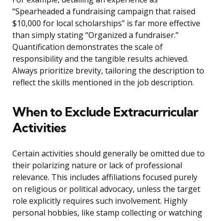
“Spearheaded a fundraising campaign that raised
$10,000 for local scholarships” is far more effective
than simply stating “Organized a fundraiser.”
Quantification demonstrates the scale of
responsibility and the tangible results achieved.
Always prioritize brevity, tailoring the description to
reflect the skills mentioned in the job description.
When to Exclude Extracurricular
Activities
Certain activities should generally be omitted due to
their polarizing nature or lack of professional
relevance. This includes affiliations focused purely
on religious or political advocacy, unless the target
role explicitly requires such involvement. Highly
personal hobbies, like stamp collecting or watching