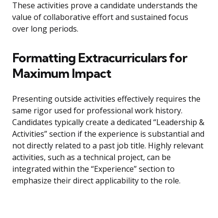
These activities prove a candidate understands the
value of collaborative effort and sustained focus
over long periods.
Formatting Extracurriculars for
Maximum Impact
Presenting outside activities effectively requires the
same rigor used for professional work history.
Candidates typically create a dedicated “Leadership &
Activities” section if the experience is substantial and
not directly related to a past job title. Highly relevant
activities, such as a technical project, can be
integrated within the “Experience” section to
emphasize their direct applicability to the role.