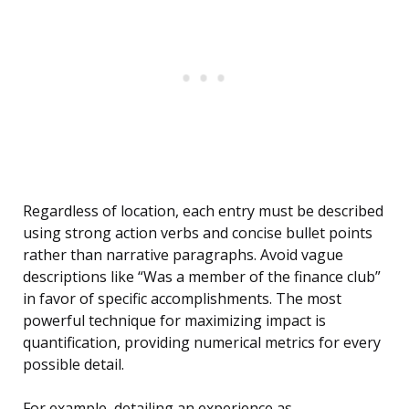
Regardless of location, each entry must be described
using strong action verbs and concise bullet points
rather than narrative paragraphs. Avoid vague
descriptions like “Was a member of the finance club”
in favor of specific accomplishments. The most
powerful technique for maximizing impact is
quantification, providing numerical metrics for every
possible detail.
For example, detailing an experience as