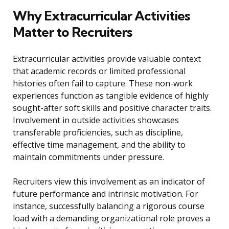
Why Extracurricular Activities
Matter to Recruiters
Extracurricular activities provide valuable context
that academic records or limited professional
histories often fail to capture. These non-work
experiences function as tangible evidence of highly
sought-after soft skills and positive character traits.
Involvement in outside activities showcases
transferable proficiencies, such as discipline,
effective time management, and the ability to
maintain commitments under pressure.
Recruiters view this involvement as an indicator of
future performance and intrinsic motivation. For
instance, successfully balancing a rigorous course
load with a demanding organizational role proves a