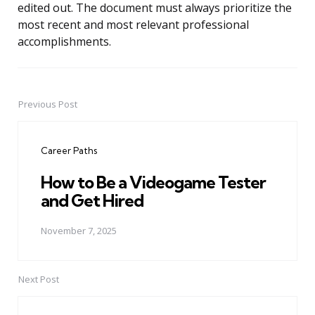
edited out. The document must always prioritize the
most recent and most relevant professional
accomplishments.
Previous Post
Post
navigation
Career Paths
How to Be a Videogame Tester
and Get Hired
November 7, 2025
Next Post