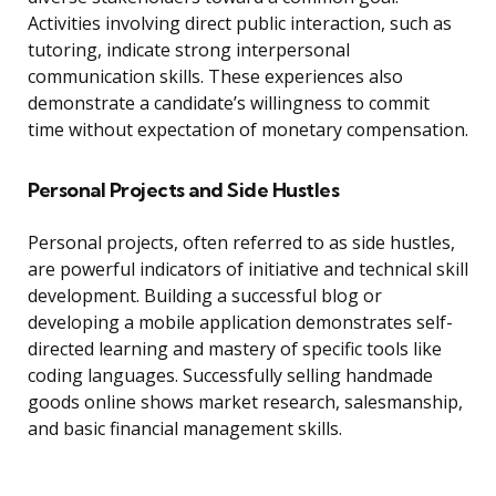
Activities involving direct public interaction, such as
tutoring, indicate strong interpersonal
communication skills. These experiences also
demonstrate a candidate’s willingness to commit
time without expectation of monetary compensation.
Personal Projects and Side Hustles
Personal projects, often referred to as side hustles,
are powerful indicators of initiative and technical skill
development. Building a successful blog or
developing a mobile application demonstrates self-
directed learning and mastery of specific tools like
coding languages. Successfully selling handmade
goods online shows market research, salesmanship,
and basic financial management skills.