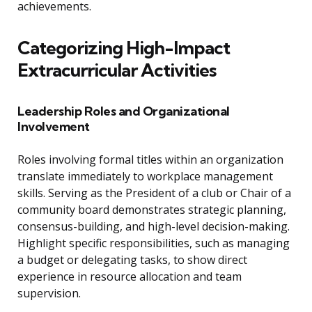
achievements.
Categorizing High-Impact
Extracurricular Activities
Leadership Roles and Organizational
Involvement
Roles involving formal titles within an organization
translate immediately to workplace management
skills. Serving as the President of a club or Chair of a
community board demonstrates strategic planning,
consensus-building, and high-level decision-making.
Highlight specific responsibilities, such as managing
a budget or delegating tasks, to show direct
experience in resource allocation and team
supervision.