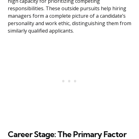
high capacity for prioritizing competing
responsibilities. These outside pursuits help hiring
managers form a complete picture of a candidate’s
personality and work ethic, distinguishing them from
similarly qualified applicants.
Career Stage: The Primary Factor