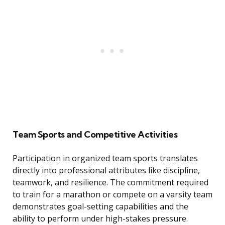
Team Sports and Competitive Activities
Participation in organized team sports translates
directly into professional attributes like discipline,
teamwork, and resilience. The commitment required
to train for a marathon or compete on a varsity team
demonstrates goal-setting capabilities and the
ability to perform under high-stakes pressure.