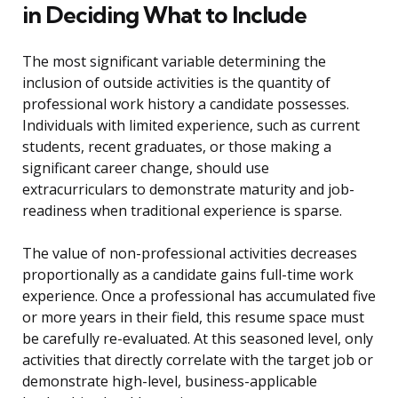
in Deciding What to Include
The most significant variable determining the
inclusion of outside activities is the quantity of
professional work history a candidate possesses.
Individuals with limited experience, such as current
students, recent graduates, or those making a
significant career change, should use
extracurriculars to demonstrate maturity and job-
readiness when traditional experience is sparse.
The value of non-professional activities decreases
proportionally as a candidate gains full-time work
experience. Once a professional has accumulated five
or more years in their field, this resume space must
be carefully re-evaluated. At this seasoned level, only
activities that directly correlate with the target job or
demonstrate high-level, business-applicable