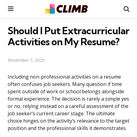
Menu
Se
Should I Put Extracurricular
Activities on My Resume?
November 7, 2025
Including non-professional activities on a resume
often confuses job seekers. Many question if time
spent outside of work or school belongs alongside
formal experience. The decision is rarely a simple yes
or no, relying instead on a careful assessment of the
job seeker’s current career stage. The ultimate
choice hinges on the activity’s relevance to the target
position and the professional skills it demonstrates.