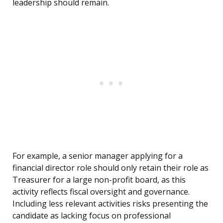
leadership should remain.
For example, a senior manager applying for a
financial director role should only retain their role as
Treasurer for a large non-profit board, as this
activity reflects fiscal oversight and governance.
Including less relevant activities risks presenting the
candidate as lacking focus on professional