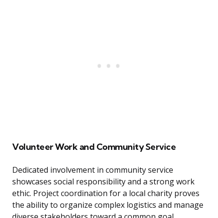
Volunteer Work and Community Service
Dedicated involvement in community service
showcases social responsibility and a strong work
ethic. Project coordination for a local charity proves
the ability to organize complex logistics and manage
diverse stakeholders toward a common goal.