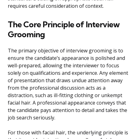
requires careful consideration of context.
The Core Principle of Interview
Grooming
The primary objective of interview grooming is to
ensure the candidate’s appearance is polished and
well-prepared, allowing the interviewer to focus
solely on qualifications and experience. Any element
of presentation that draws undue attention away
from the professional discussion acts as a
distraction, such as ill-fitting clothing or unkempt
facial hair. A professional appearance conveys that
the candidate pays attention to detail and takes the
job search seriously.
For those with facial hair, the underlying principle is