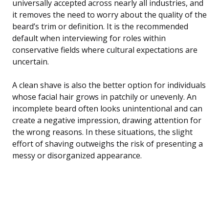
universally accepted across nearly all industries, and
it removes the need to worry about the quality of the
beard’s trim or definition. It is the recommended
default when interviewing for roles within
conservative fields where cultural expectations are
uncertain.
A clean shave is also the better option for individuals
whose facial hair grows in patchily or unevenly. An
incomplete beard often looks unintentional and can
create a negative impression, drawing attention for
the wrong reasons. In these situations, the slight
effort of shaving outweighs the risk of presenting a
messy or disorganized appearance.