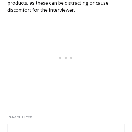
products, as these can be distracting or cause
discomfort for the interviewer.
Previous Post
Post
navigation