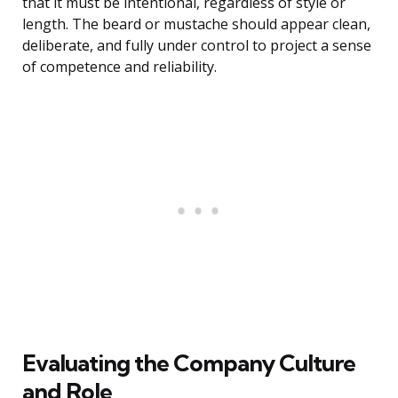
that it must be intentional, regardless of style or
length. The beard or mustache should appear clean,
deliberate, and fully under control to project a sense
of competence and reliability.
Evaluating the Company Culture
and Role