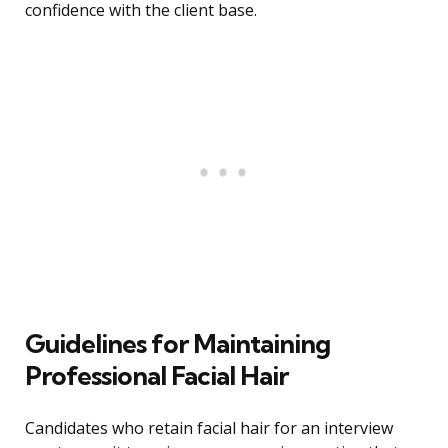
confidence with the client base.
Guidelines for Maintaining
Professional Facial Hair
Candidates who retain facial hair for an interview