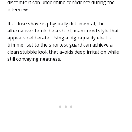
discomfort can undermine confidence during the
interview.
If a close shave is physically detrimental, the
alternative should be a short, manicured style that
appears deliberate. Using a high-quality electric
trimmer set to the shortest guard can achieve a
clean stubble look that avoids deep irritation while
still conveying neatness.