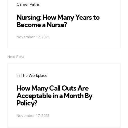
Career Paths
Nursing: How Many Years to
Become a Nurse?
November 17, 2025
Next Post
In The Workplace
How Many Call Outs Are
Acceptable in a Month By
Policy?
November 17, 2025