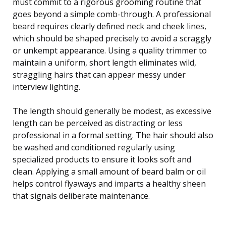
must commit to a rigorous grooming routine that
goes beyond a simple comb-through. A professional
beard requires clearly defined neck and cheek lines,
which should be shaped precisely to avoid a scraggly
or unkempt appearance. Using a quality trimmer to
maintain a uniform, short length eliminates wild,
straggling hairs that can appear messy under
interview lighting.
The length should generally be modest, as excessive
length can be perceived as distracting or less
professional in a formal setting. The hair should also
be washed and conditioned regularly using
specialized products to ensure it looks soft and
clean. Applying a small amount of beard balm or oil
helps control flyaways and imparts a healthy sheen
that signals deliberate maintenance.