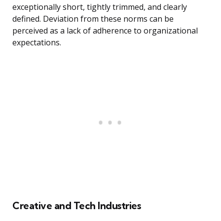
exceptionally short, tightly trimmed, and clearly
defined. Deviation from these norms can be
perceived as a lack of adherence to organizational
expectations.
Creative and Tech Industries