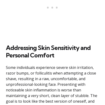
Addressing Skin Sensitivity and
Personal Comfort
Some individuals experience severe skin irritation,
razor bumps, or folliculitis when attempting a close
shave, resulting in a raw, uncomfortable, and
unprofessional-looking face. Presenting with
noticeable skin inflammation is worse than
maintaining a very short, clean layer of stubble. The
goal is to look like the best version of oneself, and