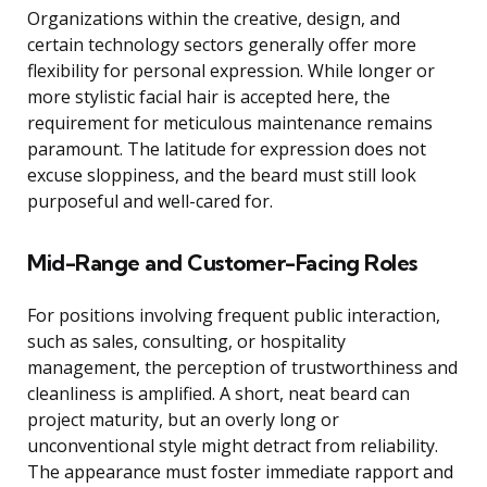
Organizations within the creative, design, and
certain technology sectors generally offer more
flexibility for personal expression. While longer or
more stylistic facial hair is accepted here, the
requirement for meticulous maintenance remains
paramount. The latitude for expression does not
excuse sloppiness, and the beard must still look
purposeful and well-cared for.
Mid-Range and Customer-Facing Roles
For positions involving frequent public interaction,
such as sales, consulting, or hospitality
management, the perception of trustworthiness and
cleanliness is amplified. A short, neat beard can
project maturity, but an overly long or
unconventional style might detract from reliability.
The appearance must foster immediate rapport and