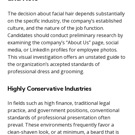
The decision about facial hair depends substantially
on the specific industry, the company’s established
culture, and the nature of the job function.
Candidates should conduct preliminary research by
examining the company’s “About Us” page, social
media, or LinkedIn profiles for employee photos.
This visual investigation offers an unstated guide to
the organization’s accepted standards of
professional dress and grooming.
Highly Conservative Industries
In fields such as high finance, traditional legal
practice, and government positions, conventional
standards of professional presentation often
prevail. These environments frequently favor a
clean-shaven look, or at minimum, a beard that is