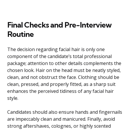
Final Checks and Pre-Interview
Routine
The decision regarding facial hair is only one
component of the candidate’s total professional
package; attention to other details complements the
chosen look. Hair on the head must be neatly styled,
clean, and not obstruct the face. Clothing should be
clean, pressed, and properly fitted, as a sharp suit
enhances the perceived tidiness of any facial hair
style.
Candidates should also ensure hands and fingernails
are impeccably clean and manicured. Finally, avoid
strong aftershaves, colognes, or highly scented