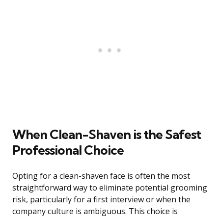
When Clean-Shaven is the Safest
Professional Choice
Opting for a clean-shaven face is often the most
straightforward way to eliminate potential grooming
risk, particularly for a first interview or when the
company culture is ambiguous. This choice is