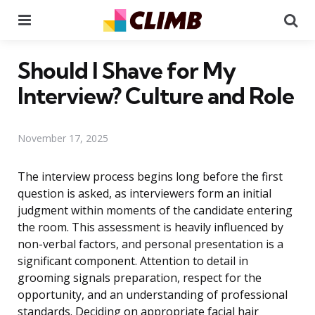
Menu
Se
Should I Shave for My
Interview? Culture and Role
November 17, 2025
The interview process begins long before the first
question is asked, as interviewers form an initial
judgment within moments of the candidate entering
the room. This assessment is heavily influenced by
non-verbal factors, and personal presentation is a
significant component. Attention to detail in
grooming signals preparation, respect for the
opportunity, and an understanding of professional
standards. Deciding on appropriate facial hair