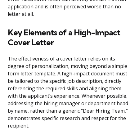
application and is often perceived worse than no
letter at all.
Key Elements of a High-Impact
Cover Letter
The effectiveness of a cover letter relies on its
degree of personalization, moving beyond a simple
form letter template. A high-impact document must
be tailored to the specific job description, directly
referencing the required skills and aligning them
with the applicant’s experience. Whenever possible,
addressing the hiring manager or department head
by name, rather than a generic “Dear Hiring Team,”
demonstrates specific research and respect for the
recipient.