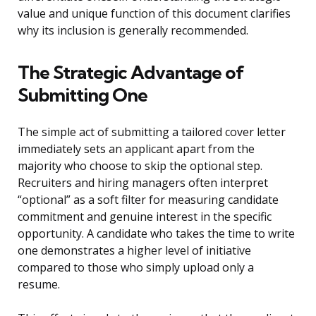
value and unique function of this document clarifies
why its inclusion is generally recommended.
The Strategic Advantage of
Submitting One
The simple act of submitting a tailored cover letter
immediately sets an applicant apart from the
majority who choose to skip the optional step.
Recruiters and hiring managers often interpret
“optional” as a soft filter for measuring candidate
commitment and genuine interest in the specific
opportunity. A candidate who takes the time to write
one demonstrates a higher level of initiative
compared to those who simply upload only a
resume.