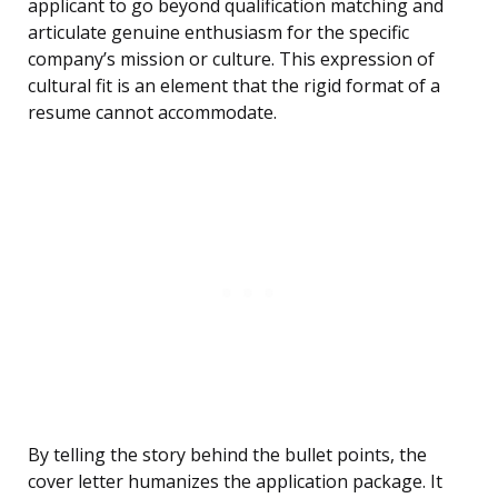
applicant to go beyond qualification matching and
articulate genuine enthusiasm for the specific
company’s mission or culture. This expression of
cultural fit is an element that the rigid format of a
resume cannot accommodate.
By telling the story behind the bullet points, the
cover letter humanizes the application package. It