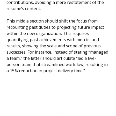
contributions, avoiding a mere restatement of the
resume’s content.
This middle section should shift the focus from
recounting past duties to projecting future impact
within the new organization. This requires
quantifying past achievements with metrics and
results, showing the scale and scope of previous
successes. For instance, instead of stating “managed
a team,” the letter should articulate “led a five-
person team that streamlined workflow, resulting in
a 15% reduction in project delivery time.”