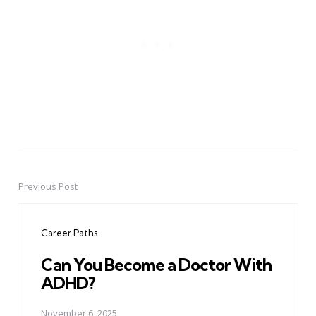
Previous Post
Post
navigation
Career Paths
Can You Become a Doctor With
ADHD?
November 6, 2025