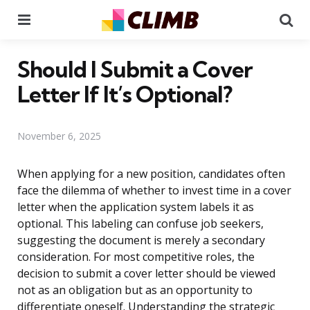
Menu
Se
Should I Submit a Cover
Letter If It’s Optional?
November 6, 2025
When applying for a new position, candidates often
face the dilemma of whether to invest time in a cover
letter when the application system labels it as
optional. This labeling can confuse job seekers,
suggesting the document is merely a secondary
consideration. For most competitive roles, the
decision to submit a cover letter should be viewed
not as an obligation but as an opportunity to
differentiate oneself. Understanding the strategic