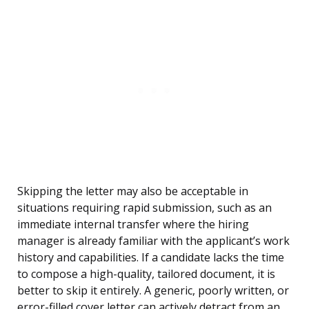
Skipping the letter may also be acceptable in
situations requiring rapid submission, such as an
immediate internal transfer where the hiring
manager is already familiar with the applicant’s work
history and capabilities. If a candidate lacks the time
to compose a high-quality, tailored document, it is
better to skip it entirely. A generic, poorly written, or
error-filled cover letter can actively detract from an