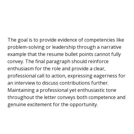
The goal is to provide evidence of competencies like
problem-solving or leadership through a narrative
example that the resume bullet points cannot fully
convey. The final paragraph should reinforce
enthusiasm for the role and provide a clear,
professional call to action, expressing eagerness for
an interview to discuss contributions further.
Maintaining a professional yet enthusiastic tone
throughout the letter conveys both competence and
genuine excitement for the opportunity.