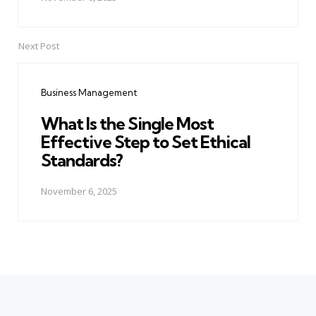
Next Post
Business Management
What Is the Single Most
Effective Step to Set Ethical
Standards?
November 6, 2025