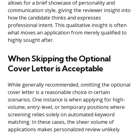
allows for a brief showcase of personality and
communication style, giving the reviewer insight into
how the candidate thinks and expresses
professional intent. This qualitative insight is often
what moves an application from merely qualified to
highly sought after.
When Skipping the Optional
Cover Letter is Acceptable
While generally recommended, omitting the optional
cover letter is a reasonable choice in certain
scenarios. One instance is when applying for high-
volume, entry-level, or temporary positions where
screening relies solely on automated keyword
matching. In these cases, the sheer volume of
applications makes personalized review unlikely.