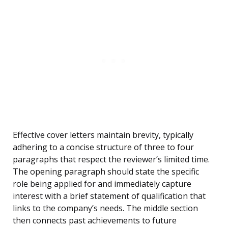
Effective cover letters maintain brevity, typically
adhering to a concise structure of three to four
paragraphs that respect the reviewer’s limited time.
The opening paragraph should state the specific
role being applied for and immediately capture
interest with a brief statement of qualification that
links to the company’s needs. The middle section
then connects past achievements to future