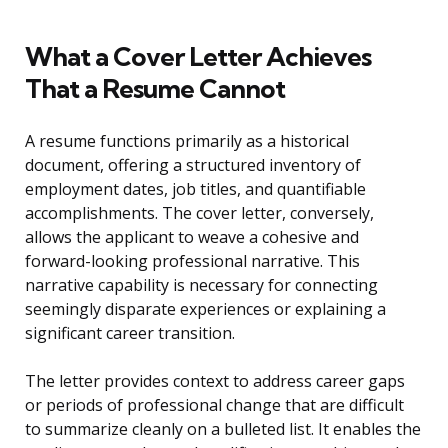
What a Cover Letter Achieves
That a Resume Cannot
A resume functions primarily as a historical
document, offering a structured inventory of
employment dates, job titles, and quantifiable
accomplishments. The cover letter, conversely,
allows the applicant to weave a cohesive and
forward-looking professional narrative. This
narrative capability is necessary for connecting
seemingly disparate experiences or explaining a
significant career transition.
The letter provides context to address career gaps
or periods of professional change that are difficult
to summarize cleanly on a bulleted list. It enables the