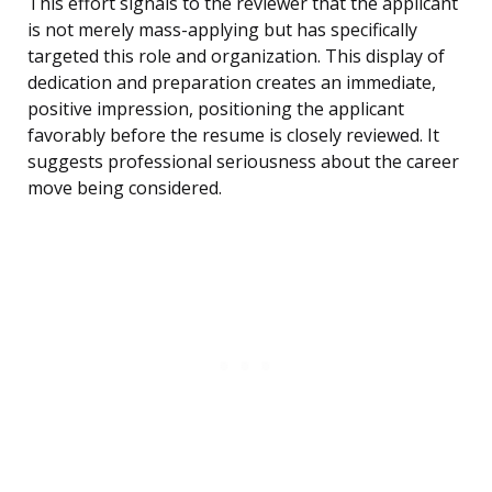
This effort signals to the reviewer that the applicant
is not merely mass-applying but has specifically
targeted this role and organization. This display of
dedication and preparation creates an immediate,
positive impression, positioning the applicant
favorably before the resume is closely reviewed. It
suggests professional seriousness about the career
move being considered.