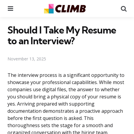
Menu
Se
Should I Take My Resume
to an Interview?
November 13, 2025
The interview process is a significant opportunity to
showcase your professional capabilities. While most
companies use digital files, the answer to whether
you should bring a physical copy of your resume is
yes. Arriving prepared with supporting
documentation demonstrates a proactive approach
before the first question is asked. This
thoroughness sets the stage for a smooth and
organized conversation with the hiring team.