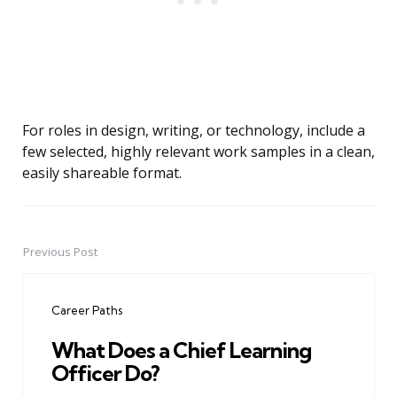
For roles in design, writing, or technology, include a
few selected, highly relevant work samples in a clean,
easily shareable format.
Previous Post
Post
navigation
Career Paths
What Does a Chief Learning
Officer Do?