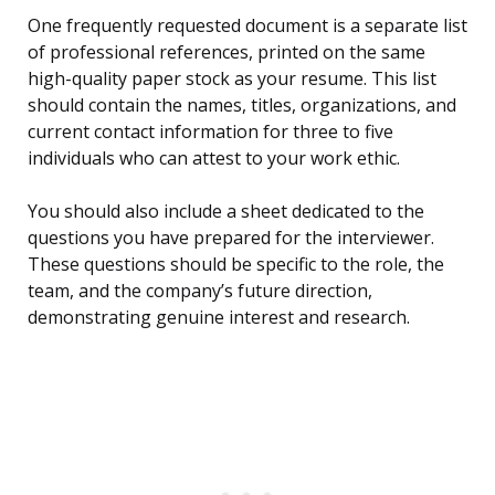
One frequently requested document is a separate list
of professional references, printed on the same
high-quality paper stock as your resume. This list
should contain the names, titles, organizations, and
current contact information for three to five
individuals who can attest to your work ethic.
You should also include a sheet dedicated to the
questions you have prepared for the interviewer.
These questions should be specific to the role, the
team, and the company’s future direction,
demonstrating genuine interest and research.