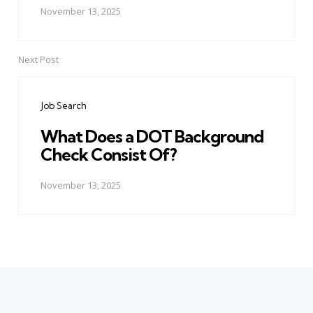
November 13, 2025
Next Post
Job Search
What Does a DOT Background
Check Consist Of?
November 13, 2025