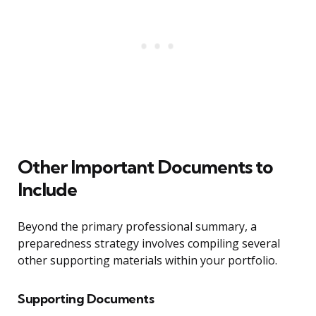
Other Important Documents to
Include
Beyond the primary professional summary, a
preparedness strategy involves compiling several
other supporting materials within your portfolio.
Supporting Documents