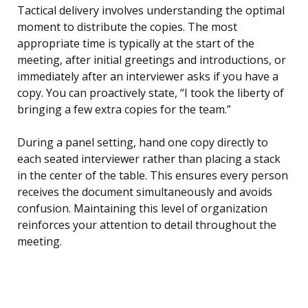
Tactical delivery involves understanding the optimal
moment to distribute the copies. The most
appropriate time is typically at the start of the
meeting, after initial greetings and introductions, or
immediately after an interviewer asks if you have a
copy. You can proactively state, “I took the liberty of
bringing a few extra copies for the team.”
During a panel setting, hand one copy directly to
each seated interviewer rather than placing a stack
in the center of the table. This ensures every person
receives the document simultaneously and avoids
confusion. Maintaining this level of organization
reinforces your attention to detail throughout the
meeting.