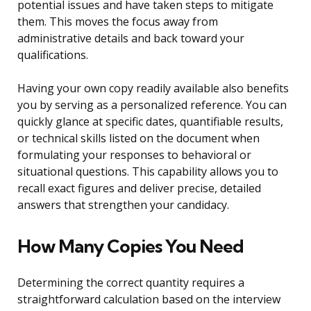
potential issues and have taken steps to mitigate
them. This moves the focus away from
administrative details and back toward your
qualifications.
Having your own copy readily available also benefits
you by serving as a personalized reference. You can
quickly glance at specific dates, quantifiable results,
or technical skills listed on the document when
formulating your responses to behavioral or
situational questions. This capability allows you to
recall exact figures and deliver precise, detailed
answers that strengthen your candidacy.
How Many Copies You Need
Determining the correct quantity requires a
straightforward calculation based on the interview