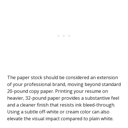
The paper stock should be considered an extension
of your professional brand, moving beyond standard
20-pound copy paper. Printing your resume on
heavier, 32-pound paper provides a substantive feel
and a cleaner finish that resists ink bleed-through.
Using a subtle off-white or cream color can also
elevate the visual impact compared to plain white.