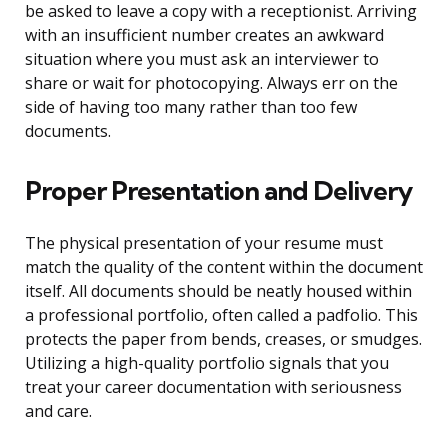
be asked to leave a copy with a receptionist. Arriving
with an insufficient number creates an awkward
situation where you must ask an interviewer to
share or wait for photocopying. Always err on the
side of having too many rather than too few
documents.
Proper Presentation and Delivery
The physical presentation of your resume must
match the quality of the content within the document
itself. All documents should be neatly housed within
a professional portfolio, often called a padfolio. This
protects the paper from bends, creases, or smudges.
Utilizing a high-quality portfolio signals that you
treat your career documentation with seriousness
and care.