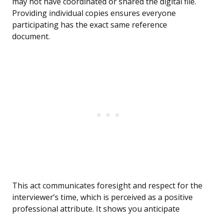
may not have coordinated or shared the digital file.
Providing individual copies ensures everyone
participating has the exact same reference
document.
This act communicates foresight and respect for the
interviewer’s time, which is perceived as a positive
professional attribute. It shows you anticipate