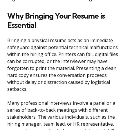
Why Bringing Your Resume is
Essential
Bringing a physical resume acts as an immediate
safeguard against potential technical malfunctions
within the hiring office. Printers can fail, digital files
can be corrupted, or the interviewer may have
forgotten to print the material. Presenting a clean,
hard copy ensures the conversation proceeds
without delay or distraction caused by logistical
setbacks.
Many professional interviews involve a panel or a
series of back-to-back meetings with different
stakeholders. The various individuals, such as the
hiring manager, team lead, or HR representative,