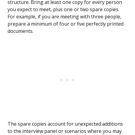
structure. Bring at least one copy for every person
you expect to meet, plus one or two spare copies.
For example, if you are meeting with three people,
prepare a minimum of four or five perfectly printed
documents.
The spare copies account for unexpected additions
to the interview panel or scenarios where you may