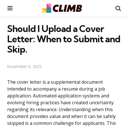
Menu
Se
Should I Upload a Cover
Letter: When to Submit and
Skip.
November 9, 2025
The cover letter is a supplemental document
intended to accompany a resume during a job
application. Automated application systems and
evolving hiring practices have created uncertainty
regarding its relevance. Understanding when this
document provides value and when it can be safely
skipped is a common challenge for applicants. This