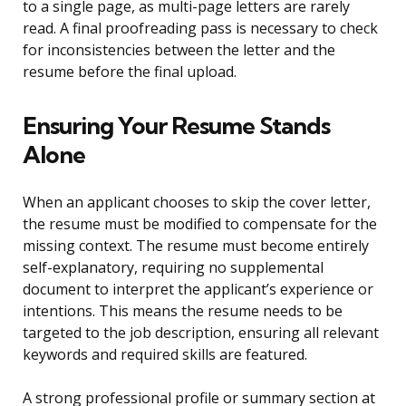
to a single page, as multi-page letters are rarely
read. A final proofreading pass is necessary to check
for inconsistencies between the letter and the
resume before the final upload.
Ensuring Your Resume Stands
Alone
When an applicant chooses to skip the cover letter,
the resume must be modified to compensate for the
missing context. The resume must become entirely
self-explanatory, requiring no supplemental
document to interpret the applicant’s experience or
intentions. This means the resume needs to be
targeted to the job description, ensuring all relevant
keywords and required skills are featured.
A strong professional profile or summary section at