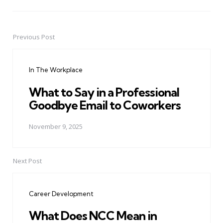
Previous Post
Post
navigation
In The Workplace
What to Say in a Professional
Goodbye Email to Coworkers
November 9, 2025
Next Post
Career Development
What Does NCC Mean in