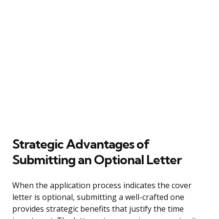
Strategic Advantages of
Submitting an Optional Letter
When the application process indicates the cover
letter is optional, submitting a well-crafted one
provides strategic benefits that justify the time