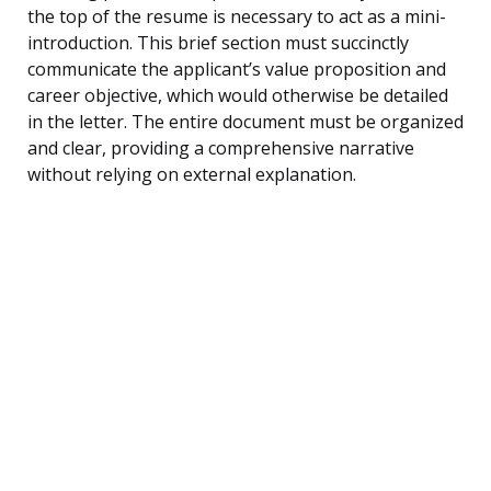
the top of the resume is necessary to act as a mini-
introduction. This brief section must succinctly
communicate the applicant’s value proposition and
career objective, which would otherwise be detailed
in the letter. The entire document must be organized
and clear, providing a comprehensive narrative
without relying on external explanation.