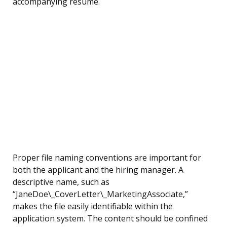
accompanying resume.
Proper file naming conventions are important for
both the applicant and the hiring manager. A
descriptive name, such as
“JaneDoe\_CoverLetter\_MarketingAssociate,”
makes the file easily identifiable within the
application system. The content should be confined