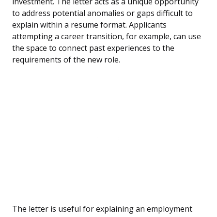
investment. The letter acts as a unique opportunity
to address potential anomalies or gaps difficult to
explain within a resume format. Applicants
attempting a career transition, for example, can use
the space to connect past experiences to the
requirements of the new role.
The letter is useful for explaining an employment