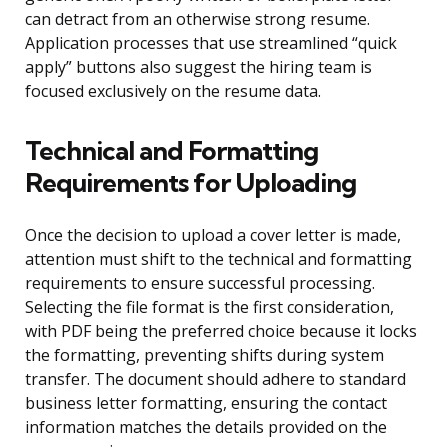
can detract from an otherwise strong resume.
Application processes that use streamlined “quick
apply” buttons also suggest the hiring team is
focused exclusively on the resume data.
Technical and Formatting
Requirements for Uploading
Once the decision to upload a cover letter is made,
attention must shift to the technical and formatting
requirements to ensure successful processing.
Selecting the file format is the first consideration,
with PDF being the preferred choice because it locks
the formatting, preventing shifts during system
transfer. The document should adhere to standard
business letter formatting, ensuring the contact
information matches the details provided on the