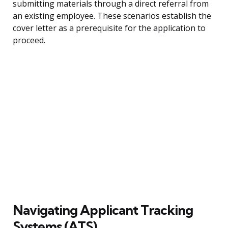
submitting materials through a direct referral from
an existing employee. These scenarios establish the
cover letter as a prerequisite for the application to
proceed.
Navigating Applicant Tracking
Systems (ATS)