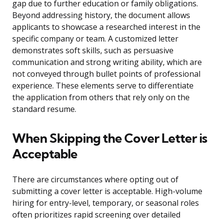
gap due to further education or family obligations.
Beyond addressing history, the document allows
applicants to showcase a researched interest in the
specific company or team. A customized letter
demonstrates soft skills, such as persuasive
communication and strong writing ability, which are
not conveyed through bullet points of professional
experience. These elements serve to differentiate
the application from others that rely only on the
standard resume.
When Skipping the Cover Letter is
Acceptable
There are circumstances where opting out of
submitting a cover letter is acceptable. High-volume
hiring for entry-level, temporary, or seasonal roles
often prioritizes rapid screening over detailed