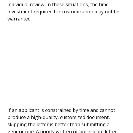
individual review. In these situations, the time
investment required for customization may not be
warranted.
If an applicant is constrained by time and cannot
produce a high-quality, customized document,
skipping the letter is better than submitting a
generic one. A poorly written or boilerplate letter