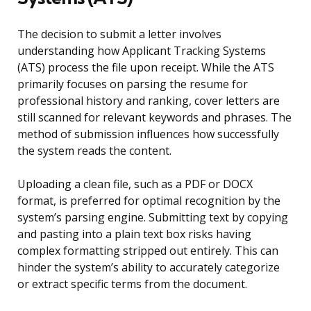
The decision to submit a letter involves
understanding how Applicant Tracking Systems
(ATS) process the file upon receipt. While the ATS
primarily focuses on parsing the resume for
professional history and ranking, cover letters are
still scanned for relevant keywords and phrases. The
method of submission influences how successfully
the system reads the content.
Uploading a clean file, such as a PDF or DOCX
format, is preferred for optimal recognition by the
system’s parsing engine. Submitting text by copying
and pasting into a plain text box risks having
complex formatting stripped out entirely. This can
hinder the system’s ability to accurately categorize
or extract specific terms from the document.