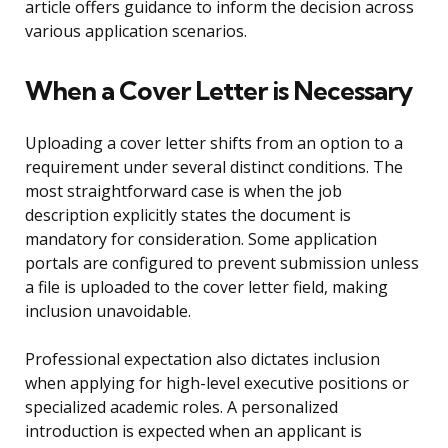
article offers guidance to inform the decision across
various application scenarios.
When a Cover Letter is Necessary
Uploading a cover letter shifts from an option to a
requirement under several distinct conditions. The
most straightforward case is when the job
description explicitly states the document is
mandatory for consideration. Some application
portals are configured to prevent submission unless
a file is uploaded to the cover letter field, making
inclusion unavoidable.
Professional expectation also dictates inclusion
when applying for high-level executive positions or
specialized academic roles. A personalized
introduction is expected when an applicant is