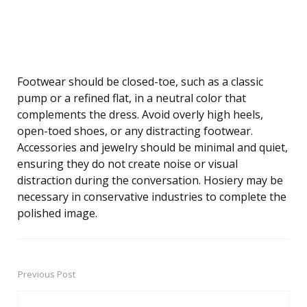
Footwear should be closed-toe, such as a classic
pump or a refined flat, in a neutral color that
complements the dress. Avoid overly high heels,
open-toed shoes, or any distracting footwear.
Accessories and jewelry should be minimal and quiet,
ensuring they do not create noise or visual
distraction during the conversation. Hosiery may be
necessary in conservative industries to complete the
polished image.
Previous Post
Post
navigation