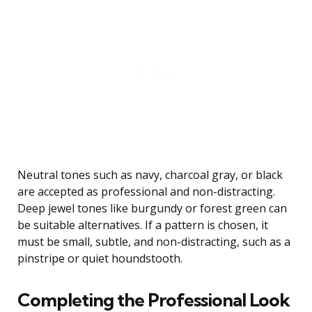
Neutral tones such as navy, charcoal gray, or black
are accepted as professional and non-distracting.
Deep jewel tones like burgundy or forest green can
be suitable alternatives. If a pattern is chosen, it
must be small, subtle, and non-distracting, such as a
pinstripe or quiet houndstooth.
Completing the Professional Look