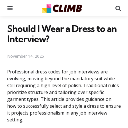
Menu
Se
Should I Wear a Dress to an
Interview?
November 14, 2025
Professional dress codes for job interviews are
evolving, moving beyond the mandatory suit while
still requiring a high level of polish. Traditional rules
prioritize structure and tailoring over specific
garment types. This article provides guidance on
how to successfully select and style a dress to ensure
it projects professionalism in any job interview
setting.