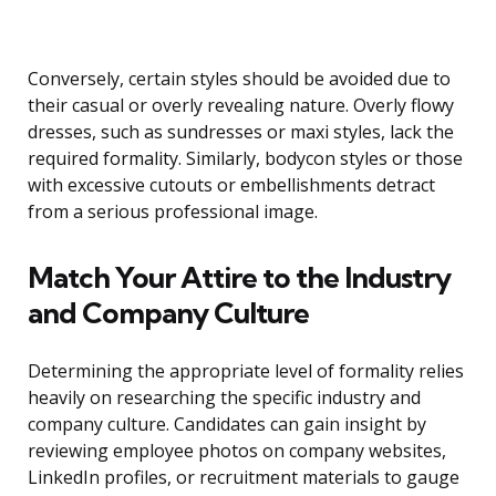
Conversely, certain styles should be avoided due to
their casual or overly revealing nature. Overly flowy
dresses, such as sundresses or maxi styles, lack the
required formality. Similarly, bodycon styles or those
with excessive cutouts or embellishments detract
from a serious professional image.
Match Your Attire to the Industry
and Company Culture
Determining the appropriate level of formality relies
heavily on researching the specific industry and
company culture. Candidates can gain insight by
reviewing employee photos on company websites,
LinkedIn profiles, or recruitment materials to gauge