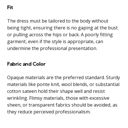
Fit
The dress must be tailored to the body without
being tight, ensuring there is no gaping at the bust
or pulling across the hips or back. A poorly fitting
garment, even if the style is appropriate, can
undermine the professional presentation.
Fabric and Color
Opaque materials are the preferred standard. Sturdy
materials like ponte knit, wool blends, or substantial
cotton sateen hold their shape well and resist
wrinkling. Flimsy materials, those with excessive
sheen, or transparent fabrics should be avoided, as
they reduce perceived professionalism.