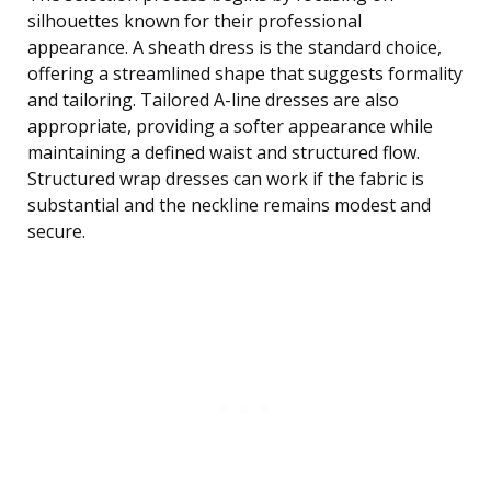
silhouettes known for their professional
appearance. A sheath dress is the standard choice,
offering a streamlined shape that suggests formality
and tailoring. Tailored A-line dresses are also
appropriate, providing a softer appearance while
maintaining a defined waist and structured flow.
Structured wrap dresses can work if the fabric is
substantial and the neckline remains modest and
secure.