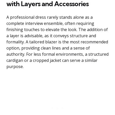
with Layers and Accessories
A professional dress rarely stands alone as a
complete interview ensemble, often requiring
finishing touches to elevate the look. The addition of
a layer is advisable, as it conveys structure and
formality. A tailored blazer is the most recommended
option, providing clean lines and a sense of
authority. For less formal environments, a structured
cardigan or a cropped jacket can serve a similar
purpose.