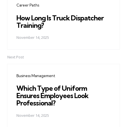
Career Paths
How Long Is Truck Dispatcher
Training?
November 14, 2025
Next Post
Business Management
Which Type of Uniform
Ensures Employees Look
Professional?
November 14, 2025