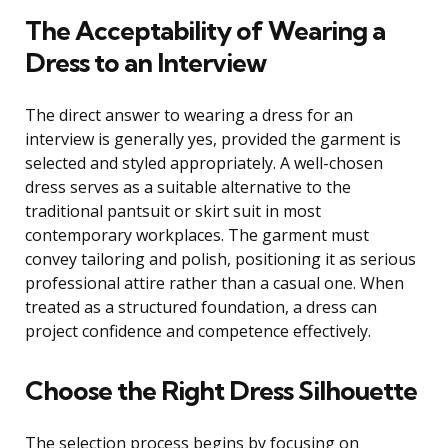
The Acceptability of Wearing a
Dress to an Interview
The direct answer to wearing a dress for an
interview is generally yes, provided the garment is
selected and styled appropriately. A well-chosen
dress serves as a suitable alternative to the
traditional pantsuit or skirt suit in most
contemporary workplaces. The garment must
convey tailoring and polish, positioning it as serious
professional attire rather than a casual one. When
treated as a structured foundation, a dress can
project confidence and competence effectively.
Choose the Right Dress Silhouette
The selection process begins by focusing on