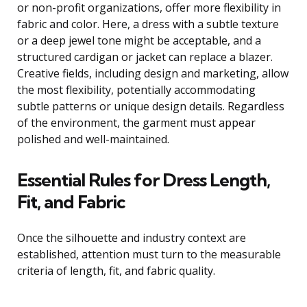
or non-profit organizations, offer more flexibility in
fabric and color. Here, a dress with a subtle texture
or a deep jewel tone might be acceptable, and a
structured cardigan or jacket can replace a blazer.
Creative fields, including design and marketing, allow
the most flexibility, potentially accommodating
subtle patterns or unique design details. Regardless
of the environment, the garment must appear
polished and well-maintained.
Essential Rules for Dress Length,
Fit, and Fabric
Once the silhouette and industry context are
established, attention must turn to the measurable
criteria of length, fit, and fabric quality.