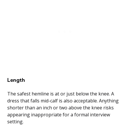
Length
The safest hemline is at or just below the knee. A
dress that falls mid-calf is also acceptable. Anything
shorter than an inch or two above the knee risks
appearing inappropriate for a formal interview
setting.