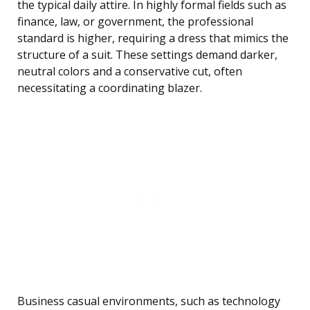
the typical daily attire. In highly formal fields such as
finance, law, or government, the professional
standard is higher, requiring a dress that mimics the
structure of a suit. These settings demand darker,
neutral colors and a conservative cut, often
necessitating a coordinating blazer.
Business casual environments, such as technology