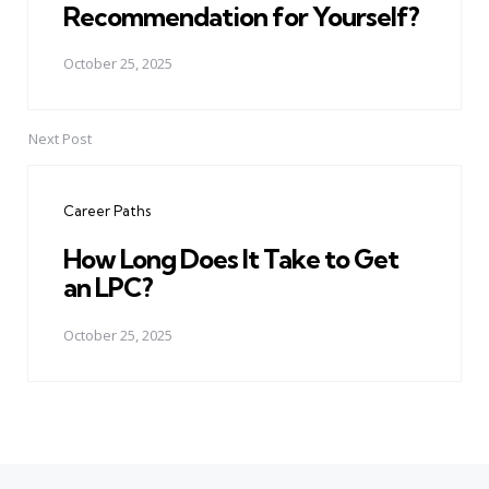
Recommendation for Yourself?
October 25, 2025
Next Post
Career Paths
How Long Does It Take to Get
an LPC?
October 25, 2025