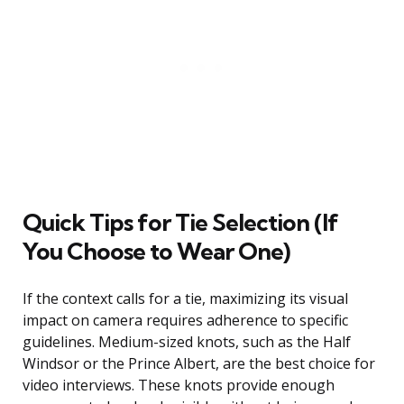
Quick Tips for Tie Selection (If
You Choose to Wear One)
If the context calls for a tie, maximizing its visual
impact on camera requires adherence to specific
guidelines. Medium-sized knots, such as the Half
Windsor or the Prince Albert, are the best choice for
video interviews. These knots provide enough