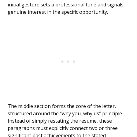
initial gesture sets a professional tone and signals
genuine interest in the specific opportunity.
The middle section forms the core of the letter,
structured around the “why you, why us” principle.
Instead of simply restating the resume, these
paragraphs must explicitly connect two or three
significant past achievements to the stated