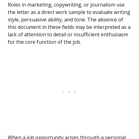
Roles in marketing, copywriting, or journalism use
the letter as a direct work sample to evaluate writing
style, persuasive ability, and tone. The absence of
this document in these fields may be interpreted as a
lack of attention to detail or insufficient enthusiasm
for the core function of the job.
When a job opportunity arises through a personal