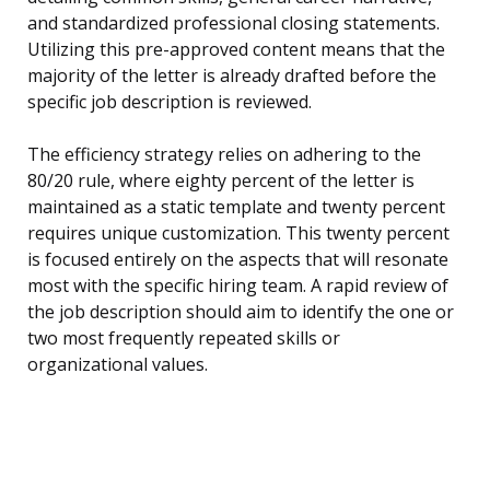
and standardized professional closing statements.
Utilizing this pre-approved content means that the
majority of the letter is already drafted before the
specific job description is reviewed.
The efficiency strategy relies on adhering to the
80/20 rule, where eighty percent of the letter is
maintained as a static template and twenty percent
requires unique customization. This twenty percent
is focused entirely on the aspects that will resonate
most with the specific hiring team. A rapid review of
the job description should aim to identify the one or
two most frequently repeated skills or
organizational values.