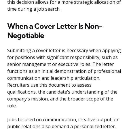
this decision allows for a more strategic allocation of
time during a job search.
When a Cover Letter Is Non-
Negotiable
Submitting a cover letter is necessary when applying
for positions with significant responsibility, such as
senior management or executive roles. The letter
functions as an initial demonstration of professional
communication and leadership articulation.
Recruiters use this document to assess
qualifications, the candidate’s understanding of the
company’s mission, and the broader scope of the
role.
Jobs focused on communication, creative output, or
public relations also demand a personalized letter.