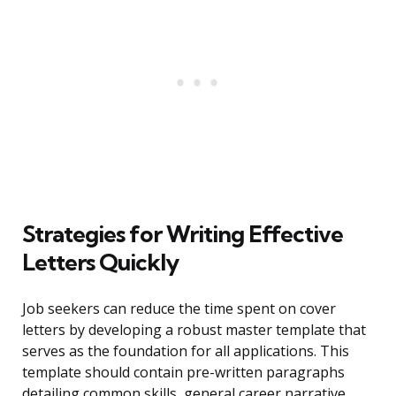
Strategies for Writing Effective
Letters Quickly
Job seekers can reduce the time spent on cover
letters by developing a robust master template that
serves as the foundation for all applications. This
template should contain pre-written paragraphs
detailing common skills, general career narrative,