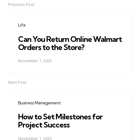
Previous Post
Post
navigation
Life
Can You Return Online Walmart
Orders to the Store?
November 1, 2025
Next Post
Business Management
How to Set Milestones for
Project Success
November 1, 2025