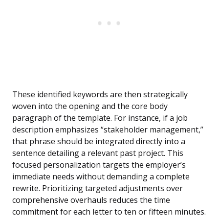
These identified keywords are then strategically
woven into the opening and the core body
paragraph of the template. For instance, if a job
description emphasizes “stakeholder management,”
that phrase should be integrated directly into a
sentence detailing a relevant past project. This
focused personalization targets the employer’s
immediate needs without demanding a complete
rewrite. Prioritizing targeted adjustments over
comprehensive overhauls reduces the time
commitment for each letter to ten or fifteen minutes.