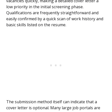
vacancies quickly, making a detailed cover letter a
low priority in the initial screening phase.
Qualifications are frequently straightforward and
easily confirmed by a quick scan of work history and
basic skills listed on the resume.
The submission method itself can indicate that a
cover letter is optional. Many large job portals are