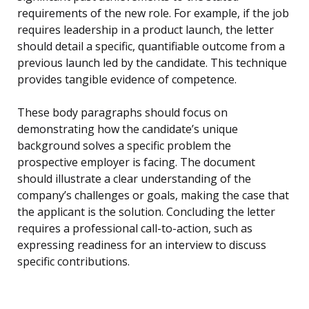
requirements of the new role. For example, if the job
requires leadership in a product launch, the letter
should detail a specific, quantifiable outcome from a
previous launch led by the candidate. This technique
provides tangible evidence of competence.
These body paragraphs should focus on
demonstrating how the candidate’s unique
background solves a specific problem the
prospective employer is facing. The document
should illustrate a clear understanding of the
company’s challenges or goals, making the case that
the applicant is the solution. Concluding the letter
requires a professional call-to-action, such as
expressing readiness for an interview to discuss
specific contributions.