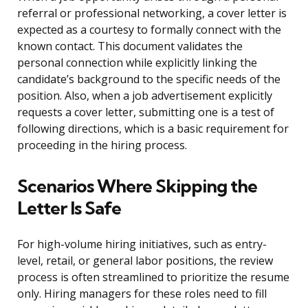
referral or professional networking, a cover letter is
expected as a courtesy to formally connect with the
known contact. This document validates the
personal connection while explicitly linking the
candidate’s background to the specific needs of the
position. Also, when a job advertisement explicitly
requests a cover letter, submitting one is a test of
following directions, which is a basic requirement for
proceeding in the hiring process.
Scenarios Where Skipping the
Letter Is Safe
For high-volume hiring initiatives, such as entry-
level, retail, or general labor positions, the review
process is often streamlined to prioritize the resume
only. Hiring managers for these roles need to fill