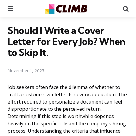
Menu
Se
Should I Write a Cover
Letter for Every Job? When
to Skip It.
November 1, 2025
Job seekers often face the dilemma of whether to
craft a custom cover letter for every application. The
effort required to personalize a document can feel
disproportionate to the perceived return.
Determining if this step is worthwhile depends
heavily on the specific role and the company’s hiring
process. Understanding the criteria that influence