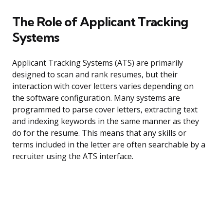
The Role of Applicant Tracking
Systems
Applicant Tracking Systems (ATS) are primarily
designed to scan and rank resumes, but their
interaction with cover letters varies depending on
the software configuration. Many systems are
programmed to parse cover letters, extracting text
and indexing keywords in the same manner as they
do for the resume. This means that any skills or
terms included in the letter are often searchable by a
recruiter using the ATS interface.