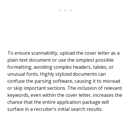
To ensure scannability, upload the cover letter as a
plain text document or use the simplest possible
formatting, avoiding complex headers, tables, or
unusual fonts. Highly stylized documents can
confuse the parsing software, causing it to misread
or skip important sections. The inclusion of relevant
keywords, even within the cover letter, increases the
chance that the entire application package will
surface in a recruiter’s initial search results.