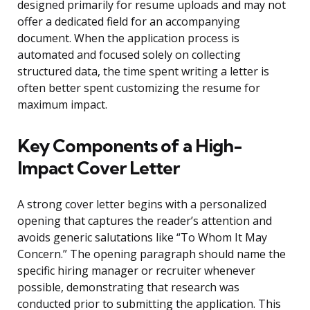
designed primarily for resume uploads and may not
offer a dedicated field for an accompanying
document. When the application process is
automated and focused solely on collecting
structured data, the time spent writing a letter is
often better spent customizing the resume for
maximum impact.
Key Components of a High-
Impact Cover Letter
A strong cover letter begins with a personalized
opening that captures the reader’s attention and
avoids generic salutations like “To Whom It May
Concern.” The opening paragraph should name the
specific hiring manager or recruiter whenever
possible, demonstrating that research was
conducted prior to submitting the application. This