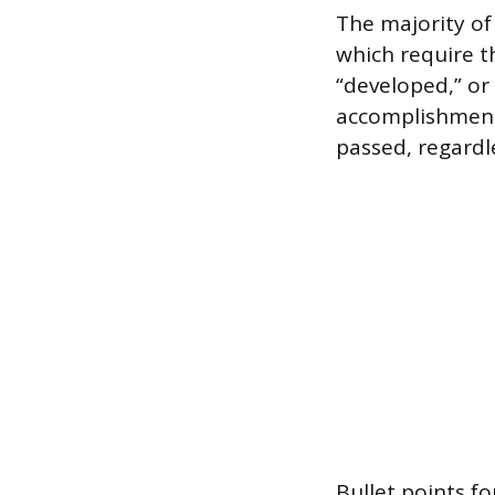
The majority of
which require t
“developed,” or
accomplishments
passed, regardl
Bullet points f