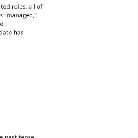
ed roles, all of
as “managed,”
ed
 date has
le past tense