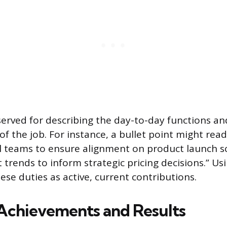
eserved for describing the day-to-day functions an
 of the job. For instance, a bullet point might rea
l teams to ensure alignment on product launch s
 trends to inform strategic pricing decisions.” Us
ese duties as active, current contributions.
Achievements and Results