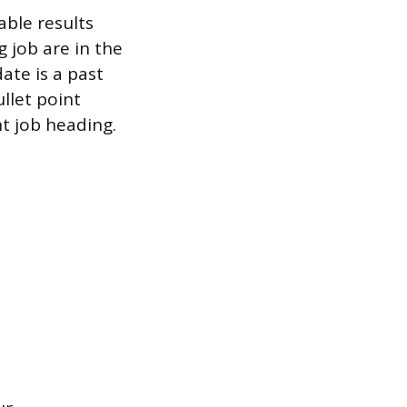
able results
g job are in the
ate is a past
ullet point
nt job heading.