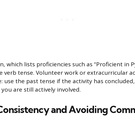
on, which lists proficiencies such as “Proficient in 
 verb tense. Volunteer work or extracurricular act
: use the past tense if the activity has concluded
you are still actively involved.
Consistency and Avoiding Com