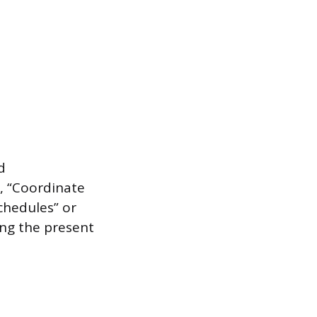
d
d, “Coordinate
chedules” or
ing the present