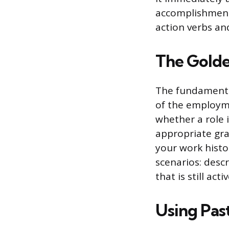
accomplishment
action verbs an
The Golde
The fundamental
of the employm
whether a role 
appropriate gra
your work histor
scenarios: descr
that is still act
Using Pas