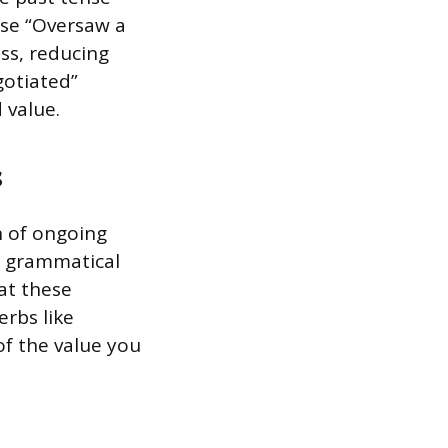
use “Oversaw a
ss, reducing
gotiated”
 value.
s
n of ongoing
is grammatical
at these
erbs like
of the value you