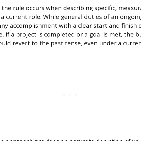
 the rule occurs when describing specific, measur
a current role. While general duties of an ongoin
any accomplishment with a clear start and finish d
, if a project is completed or a goal is met, the b
ould revert to the past tense, even under a curre