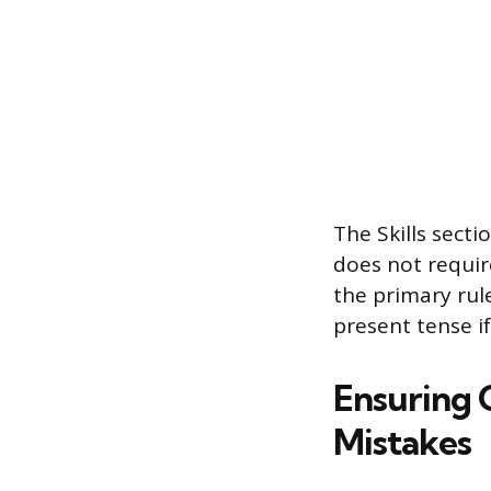
The Skills secti
does not require
the primary rule
present tense if 
Ensuring 
Mistakes