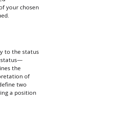
of your chosen
hed.
y to the status
 status—
ines the
pretation of
 define two
bing a position