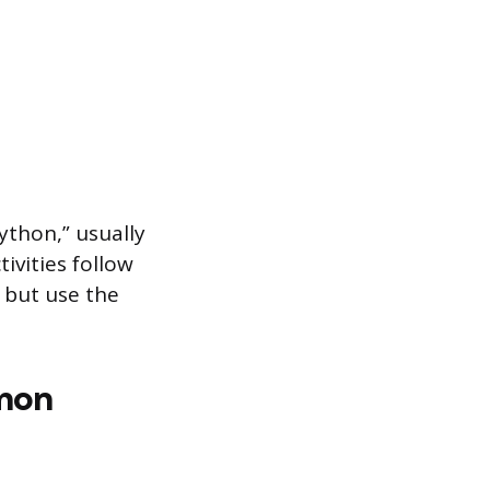
Python,” usually
ivities follow
, but use the
mon