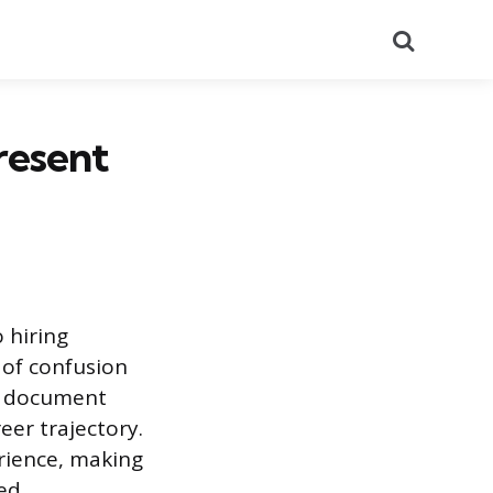
Search
resent
 hiring
 of confusion
he document
eer trajectory.
erience, making
hed