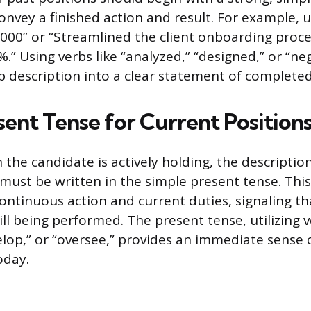
convey a finished action and result. For example, 
000” or “Streamlined the client onboarding proce
.” Using verbs like “analyzed,” “designed,” or “ne
b description into a clear statement of completed
sent Tense for Current Position
 the candidate is actively holding, the descriptio
s must be written in the simple present tense. Th
continuous action and current duties, signaling th
ill being performed. The present tense, utilizing v
lop,” or “oversee,” provides an immediate sense 
oday.