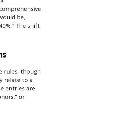
ur
p comprehensive
 would be,
0%.” The shift
ns
e rules, though
y relate to a
se entries are
onors,” or