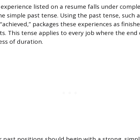
 experience listed on a resume falls under complet
he simple past tense. Using the past tense, such 
 “achieved,” packages these experiences as finish
. This tense applies to every job where the end
ess of duration.
or past positions should begin with a strong, simp