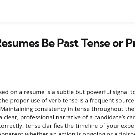
esumes Be Past Tense or P
ed on a resume is a subtle but powerful signal to
he proper use of verb tense is a frequent source
. Maintaining consistency in tense throughout t
a clear, professional narrative of a candidate’s car
rrectly, tense clarifies the timeline of your exp
apparent whether an action is ongoing or a finis