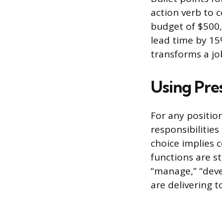
action verb to 
budget of $500,
lead time by 15%
transforms a jo
Using Pre
For any position
responsibilitie
choice implies 
functions are st
“manage,” “deve
are delivering t