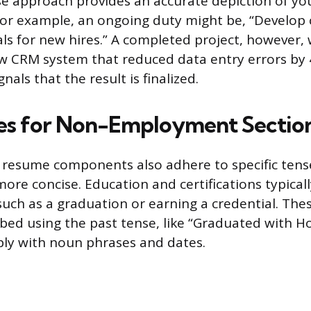
e approach provides an accurate depiction of yo
For example, an ongoing duty might be, “Develo
als for new hires.” A completed project, however,
 CRM system that reduced data entry errors by 4
nals that the result is finalized.
es for Non-Employment Sectio
resume components also adhere to specific tens
ore concise. Education and certifications typicall
such as a graduation or earning a credential. The
ibed using the past tense, like “Graduated with H
ly with noun phrases and dates.