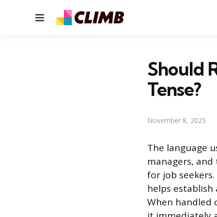
Menu
Should R
Tense?
November 8, 2025
The language us
managers, and t
for job seekers
helps establish 
When handled co
it immediately 