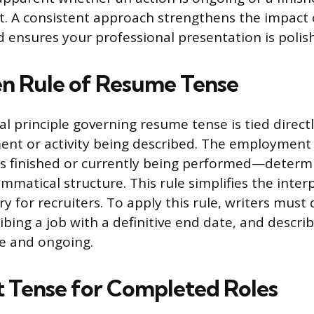
. A consistent approach strengthens the impact 
d ensures your professional presentation is polis
n Rule of Resume Tense
 principle governing resume tense is tied directl
ent or activity being described. The employment
is finished or currently being performed—determ
mmatical structure. This rule simplifies the inter
y for recruiters. To apply this rule, writers must
ibing a job with a definitive end date, and descri
ive and ongoing.
t Tense for Completed Roles