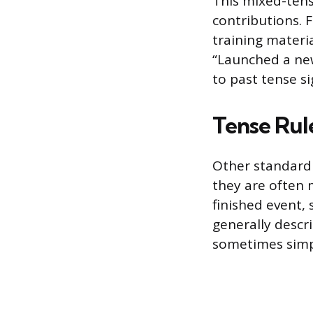
This mixed-tens
contributions. 
training materi
“Launched a new
to past tense sig
Tense Rul
Other standard 
they are often m
finished event, 
generally descr
sometimes simp