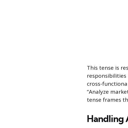
This tense is r
responsibilities
cross-functiona
“Analyze market
tense frames th
Handling 