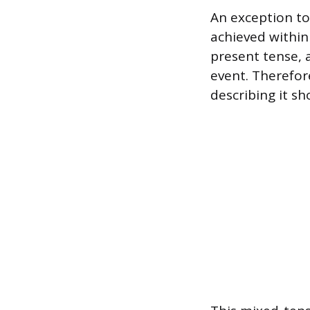
An exception to
achieved within 
present tense, 
event. Therefore
describing it sh