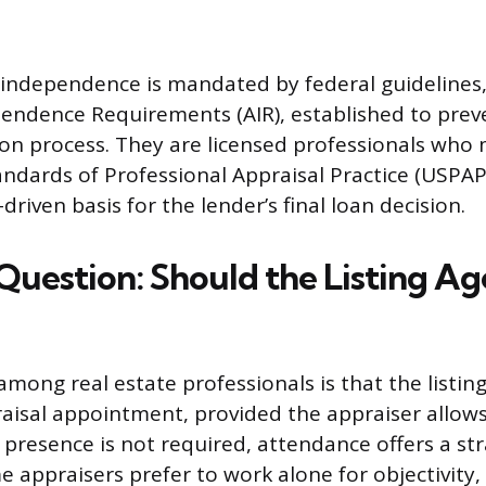
 independence is mandated by federal guidelines,
endence Requirements (AIR), established to prev
ion process. They are licensed professionals who
ndards of Professional Appraisal Practice (USPAP)
driven basis for the lender’s final loan decision.
Question: Should the Listing Ag
mong real estate professionals is that the listin
aisal appointment, provided the appraiser allows 
 presence is not required, attendance offers a str
 appraisers prefer to work alone for objectivity