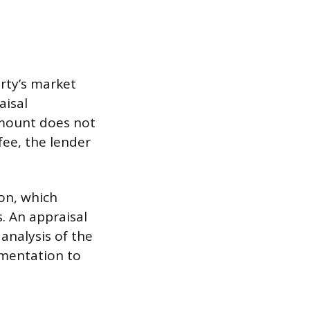
rty’s market
aisal
mount does not
fee, the lender
ion, which
. An appraisal
 analysis of the
umentation to