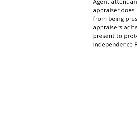
Agent attendanc
appraiser does 
from being prese
appraisers adhe
present to prot
Independence 