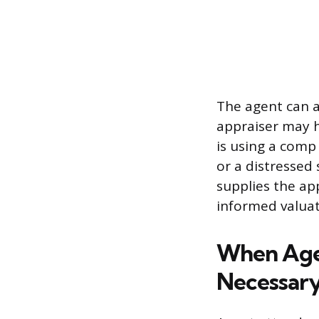
The agent can a
appraiser may h
is using a comp
or a distressed 
supplies the ap
informed valuat
When Agen
Necessar