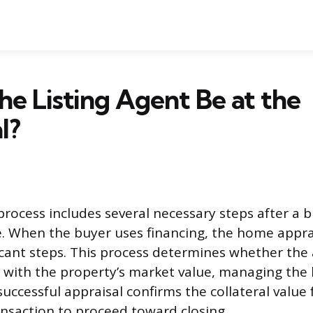
he Listing Agent Be at the
l?
rocess includes several necessary steps after a b
e. When the buyer uses financing, the home apprai
icant steps. This process determines whether th
ns with the property’s market value, managing the 
A successful appraisal confirms the collateral value
ansaction to proceed toward closing.