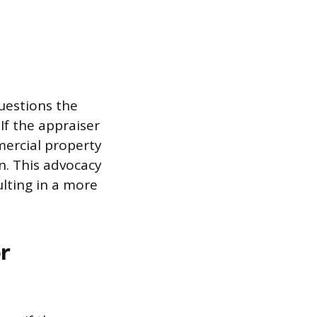
uestions the
If the appraiser
mercial property
on. This advocacy
ulting in a more
r