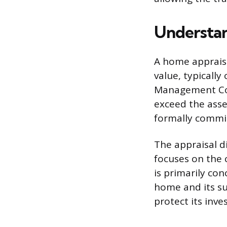
Understan
A home appraisa
value, typicall
Management Com
exceed the asse
formally commis
The appraisal d
focuses on the 
is primarily con
home and its su
protect its inv