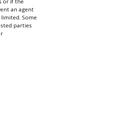
 or if the
vent an agent
s limited. Some
ested parties
er