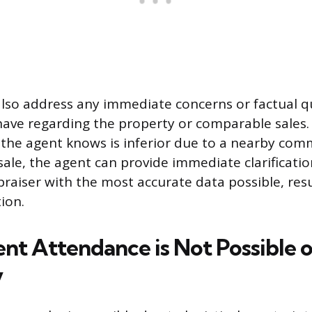
lso address any immediate concerns or factual q
ave regarding the property or comparable sales. 
 the agent knows is inferior due to a nearby com
sale, the agent can provide immediate clarificati
praiser with the most accurate data possible, res
ion.
t Attendance is Not Possible o
y