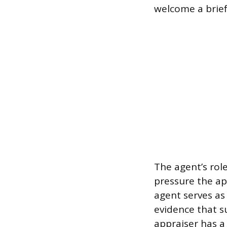
welcome a brief
The agent’s rol
pressure the ap
agent serves as
evidence that s
appraiser has a