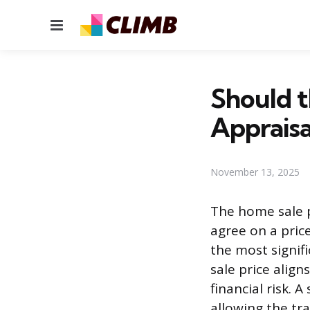
Menu
Should t
Appraisa
November 13, 2025
The home sale p
agree on a pric
the most signif
sale price alig
financial risk. 
allowing the tr