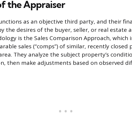
of the Appraiser
nctions as an objective third party, and their fina
y the desires of the buyer, seller, or real estate 
ology is the Sales Comparison Approach, which i
able sales (“comps”) of similar, recently closed 
rea. They analyze the subject property’s conditio
ion, then make adjustments based on observed dif