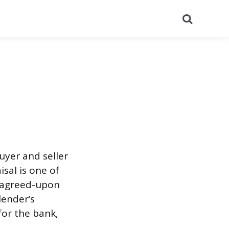
Search
uyer and seller
sal is one of
e agreed-upon
lender’s
 for the bank,