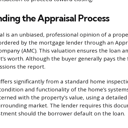
ding the Appraisal Process
l is an unbiased, professional opinion of a prope
y ordered by the mortgage lender through an Appr
pany (AMC). This valuation ensures the loan a
t’s worth. Although the buyer generally pays the 
sions the report.
iffers significantly from a standard home inspect
condition and functionality of the home’s systems
cerned with the property’s value, using a detailed
rrounding market. The lender requires this doc
estment should the borrower default on the loan.