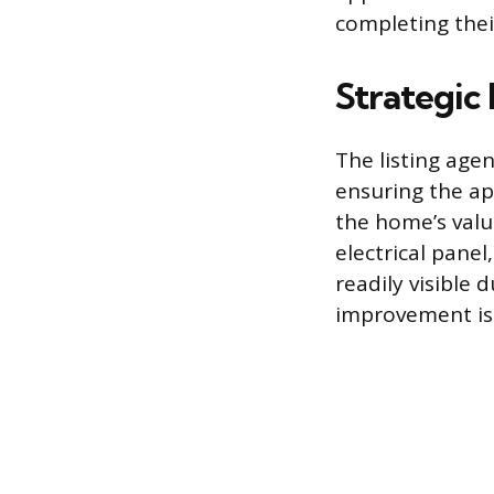
completing thei
Strategic
The listing age
ensuring the ap
the home’s valu
electrical panel
readily visible
improvement is 