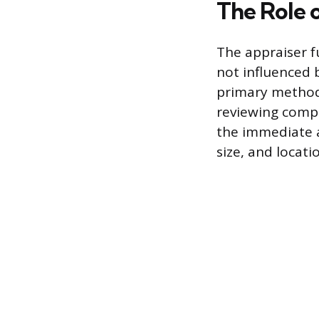
The Role 
The appraiser fu
not influenced b
primary method
reviewing compar
the immediate a
size, and locat