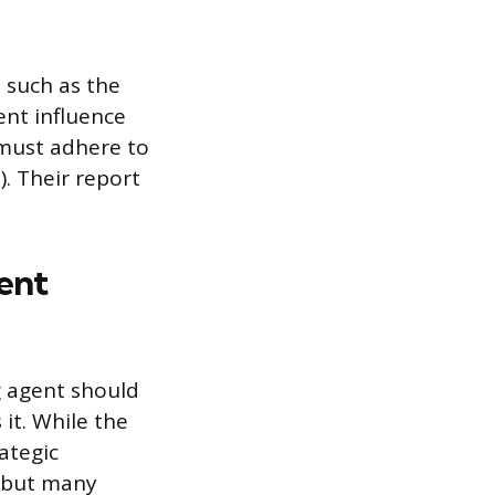
 such as the
ent influence
 must adhere to
. Their report
ent
g agent should
it. While the
ategic
, but many