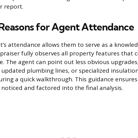
r report.
 Reasons for Agent Attendance
nt’s attendance allows them to serve as a knowle
praiser fully observes all property features that 
e. The agent can point out less obvious upgrades
, updated plumbing lines, or specialized insulatio
 during a quick walkthrough. This guidance ensures
noticed and factored into the final analysis.