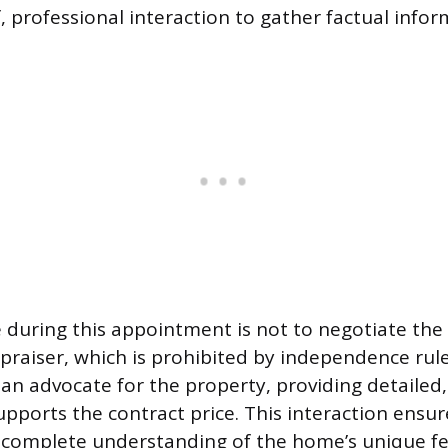
, professional interaction to gather factual infor
e during this appointment is not to negotiate the
praiser, which is prohibited by independence rule
 an advocate for the property, providing detaile
upports the contract price. This interaction ensur
 complete understanding of the home’s unique f