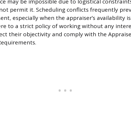
e may be impossible due to logistical constraints
not permit it. Scheduling conflicts frequently pre
nt, especially when the appraiser’s availability i
re to a strict policy of working without any inter
ect their objectivity and comply with the Apprais
Requirements.