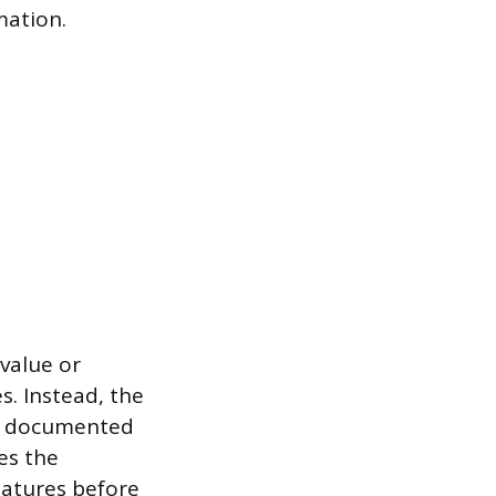
mation.
 value or
s. Instead, the
d, documented
es the
eatures before