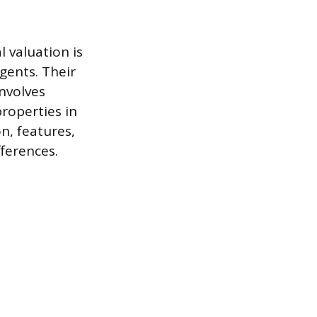
l valuation is
agents. Their
nvolves
properties in
n, features,
ferences.