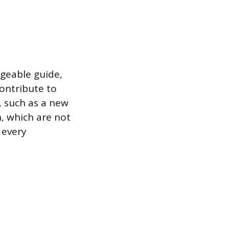
dgeable guide,
contribute to
, such as a new
n, which are not
 every