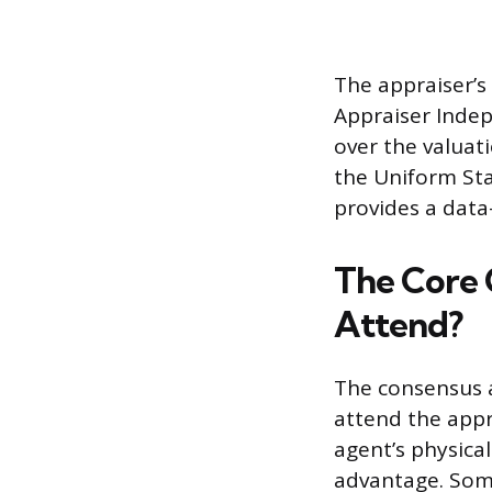
The appraiser’s
Appraiser Indep
over the valuat
the Uniform Sta
provides a data-
The Core 
Attend?
The consensus a
attend the appr
agent’s physical
advantage. Some