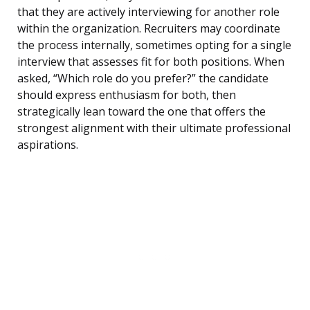
that they are actively interviewing for another role
within the organization. Recruiters may coordinate
the process internally, sometimes opting for a single
interview that assesses fit for both positions. When
asked, “Which role do you prefer?” the candidate
should express enthusiasm for both, then
strategically lean toward the one that offers the
strongest alignment with their ultimate professional
aspirations.