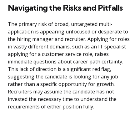
Navigating the Risks and Pitfalls
The primary risk of broad, untargeted multi-
application is appearing unfocused or desperate to
the hiring manager and recruiter. Applying for roles
in vastly different domains, such as an IT specialist
applying for a customer service role, raises
immediate questions about career path certainty.
This lack of direction is a significant red flag,
suggesting the candidate is looking for any job
rather than a specific opportunity for growth.
Recruiters may assume the candidate has not
invested the necessary time to understand the
requirements of either position fully.