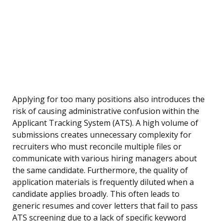
Applying for too many positions also introduces the
risk of causing administrative confusion within the
Applicant Tracking System (ATS). A high volume of
submissions creates unnecessary complexity for
recruiters who must reconcile multiple files or
communicate with various hiring managers about
the same candidate. Furthermore, the quality of
application materials is frequently diluted when a
candidate applies broadly. This often leads to
generic resumes and cover letters that fail to pass
ATS screening due to a lack of specific keyword