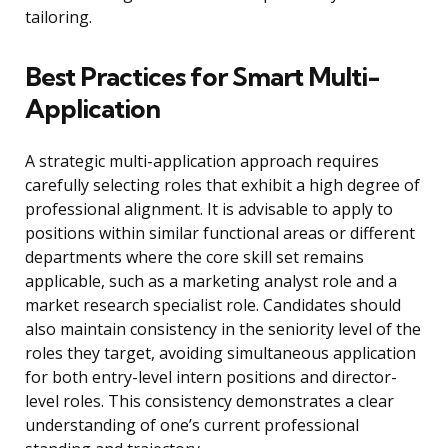
tailoring.
Best Practices for Smart Multi-
Application
A strategic multi-application approach requires
carefully selecting roles that exhibit a high degree of
professional alignment. It is advisable to apply to
positions within similar functional areas or different
departments where the core skill set remains
applicable, such as a marketing analyst role and a
market research specialist role. Candidates should
also maintain consistency in the seniority level of the
roles they target, avoiding simultaneous application
for both entry-level intern positions and director-
level roles. This consistency demonstrates a clear
understanding of one’s current professional