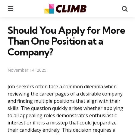
Menu
Se
Should You Apply for More
Than One Position at a
Company?
November 14, 2025
Job seekers often face a common dilemma when
reviewing the career pages of a desirable company
and finding multiple positions that align with their
skills. The question quickly arises whether applying
to all appealing roles demonstrates enthusiastic
interest or if it is a misstep that could jeopardize
their candidacy entirely. This decision requires a