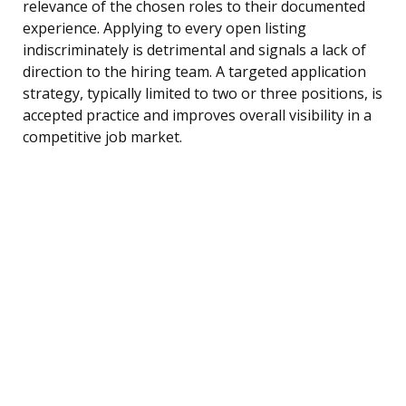
relevance of the chosen roles to their documented
experience. Applying to every open listing
indiscriminately is detrimental and signals a lack of
direction to the hiring team. A targeted application
strategy, typically limited to two or three positions, is
accepted practice and improves overall visibility in a
competitive job market.