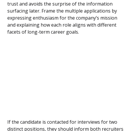
trust and avoids the surprise of the information
surfacing later. Frame the multiple applications by
expressing enthusiasm for the company’s mission
and explaining how each role aligns with different
facets of long-term career goals.
If the candidate is contacted for interviews for two
distinct positions, they should inform both recruiters