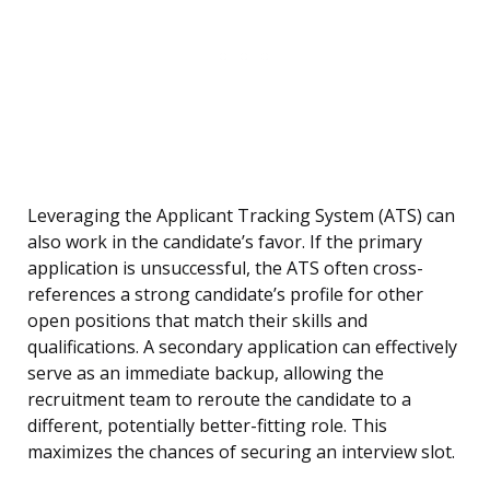
Leveraging the Applicant Tracking System (ATS) can
also work in the candidate’s favor. If the primary
application is unsuccessful, the ATS often cross-
references a strong candidate’s profile for other
open positions that match their skills and
qualifications. A secondary application can effectively
serve as an immediate backup, allowing the
recruitment team to reroute the candidate to a
different, potentially better-fitting role. This
maximizes the chances of securing an interview slot.