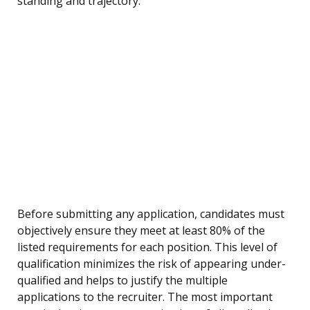
standing and trajectory.
Before submitting any application, candidates must
objectively ensure they meet at least 80% of the
listed requirements for each position. This level of
qualification minimizes the risk of appearing under-
qualified and helps to justify the multiple
applications to the recruiter. The most important