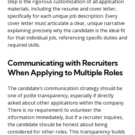
step is the rigorous customization of all application
materials, including the resume and cover letter,
specifically for each unique job description. Every
cover letter must articulate a clear, unique narrative
explaining precisely why the candidate is the ideal fit
for that individual job, referencing specific duties and
required skills.
Communicating with Recruiters
When Applying to Multiple Roles
The candidate’s communication strategy should be
one of polite transparency, especially if directly
asked about other applications within the company.
There is no requirement to volunteer the
information immediately, but if a recruiter inquires,
the candidate should be honest about being
considered for other roles. This transparency builds