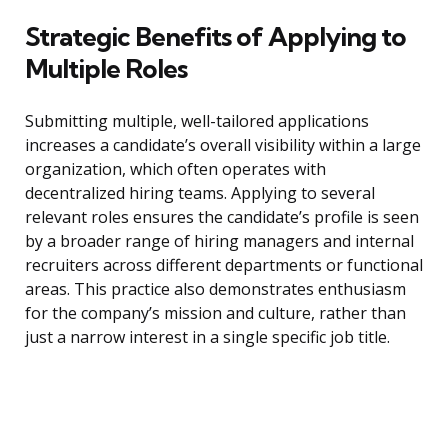
Strategic Benefits of Applying to
Multiple Roles
Submitting multiple, well-tailored applications
increases a candidate’s overall visibility within a large
organization, which often operates with
decentralized hiring teams. Applying to several
relevant roles ensures the candidate’s profile is seen
by a broader range of hiring managers and internal
recruiters across different departments or functional
areas. This practice also demonstrates enthusiasm
for the company’s mission and culture, rather than
just a narrow interest in a single specific job title.