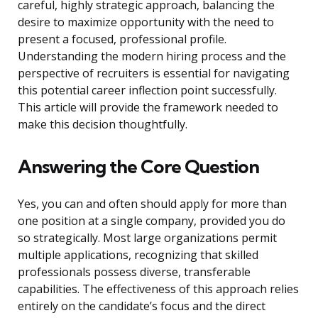
careful, highly strategic approach, balancing the
desire to maximize opportunity with the need to
present a focused, professional profile.
Understanding the modern hiring process and the
perspective of recruiters is essential for navigating
this potential career inflection point successfully.
This article will provide the framework needed to
make this decision thoughtfully.
Answering the Core Question
Yes, you can and often should apply for more than
one position at a single company, provided you do
so strategically. Most large organizations permit
multiple applications, recognizing that skilled
professionals possess diverse, transferable
capabilities. The effectiveness of this approach relies
entirely on the candidate’s focus and the direct