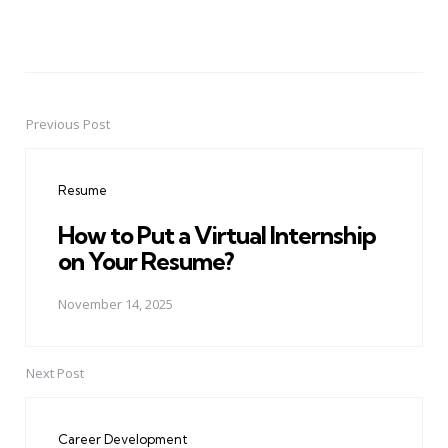
Previous Post
Post
navigation
Resume
How to Put a Virtual Internship
on Your Resume?
November 14, 2025
Next Post
Career Development