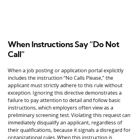
When Instructions Say “Do Not
Call”
When a job posting or application portal explicitly
includes the instruction “No Calls Please,” the
applicant must strictly adhere to this rule without
exception. Ignoring this directive demonstrates a
failure to pay attention to detail and follow basic
instructions, which employers often view as a
preliminary screening test. Violating this request can
immediately disqualify an applicant, regardless of
their qualifications, because it signals a disregard for
organizational rules. When this instruction is