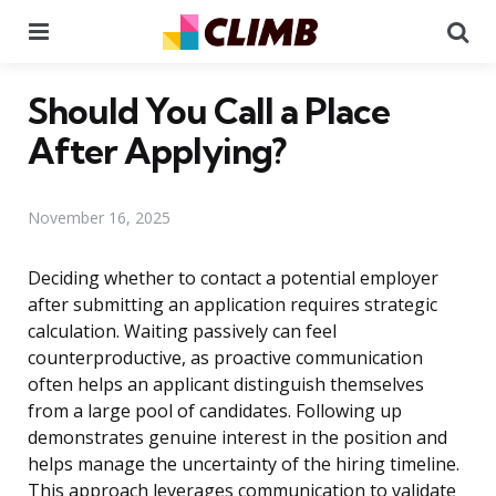
Menu
Se
Should You Call a Place
After Applying?
November 16, 2025
Deciding whether to contact a potential employer
after submitting an application requires strategic
calculation. Waiting passively can feel
counterproductive, as proactive communication
often helps an applicant distinguish themselves
from a large pool of candidates. Following up
demonstrates genuine interest in the position and
helps manage the uncertainty of the hiring timeline.
This approach leverages communication to validate