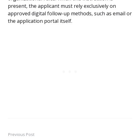
present, the applicant must rely exclusively on
approved digital follow-up methods, such as email or
the application portal itself.
Previous Post
Post