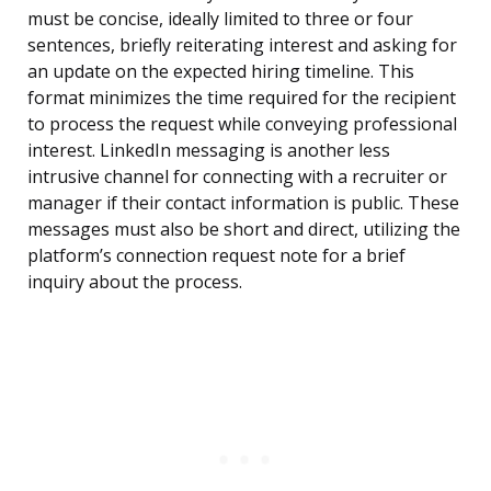
must be concise, ideally limited to three or four
sentences, briefly reiterating interest and asking for
an update on the expected hiring timeline. This
format minimizes the time required for the recipient
to process the request while conveying professional
interest. LinkedIn messaging is another less
intrusive channel for connecting with a recruiter or
manager if their contact information is public. These
messages must also be short and direct, utilizing the
platform’s connection request note for a brief
inquiry about the process.