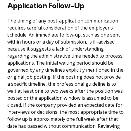
Application Follow-Up
The timing of any post-application communication
requires careful consideration of the employer’s
schedule. An immediate follow-up, such as one sent
within hours or a day of submission, is ill-advised
because it suggests a lack of understanding
regarding the administrative time needed to process
applications. The initial waiting period should be
governed by any timelines explicitly mentioned in the
original job posting. If the posting does not provide
a specific timeline, the professional guideline is to
wait at least one to two weeks after the position was
posted or the application window is assumed to be
closed. If the company provided an expected date for
interviews or decisions, the most appropriate time to
follow up is approximately one full week after that
date has passed without communication. Reviewing