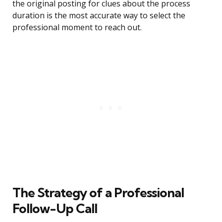
the original posting for clues about the process
duration is the most accurate way to select the
professional moment to reach out.
The Strategy of a Professional
Follow-Up Call