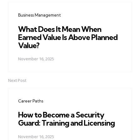
navigation
Business Management
What Does It Mean When
Earned Value Is Above Planned
Value?
November 16, 2025
Next Post
Career Paths
How to Become a Security
Guard: Training and Licensing
November 16, 2025