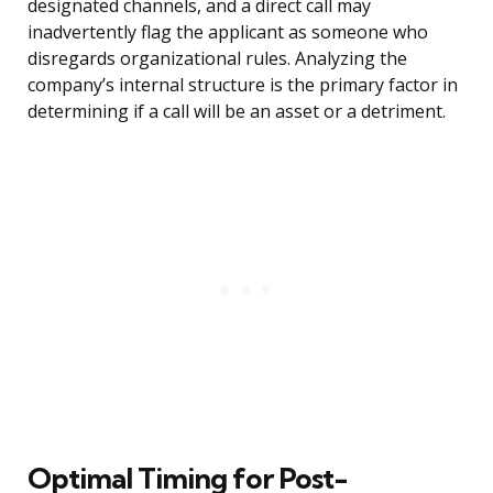
designated channels, and a direct call may
inadvertently flag the applicant as someone who
disregards organizational rules. Analyzing the
company’s internal structure is the primary factor in
determining if a call will be an asset or a detriment.
Optimal Timing for Post-