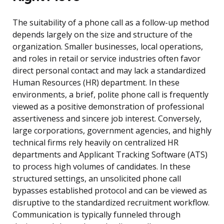
The suitability of a phone call as a follow-up method
depends largely on the size and structure of the
organization. Smaller businesses, local operations,
and roles in retail or service industries often favor
direct personal contact and may lack a standardized
Human Resources (HR) department. In these
environments, a brief, polite phone call is frequently
viewed as a positive demonstration of professional
assertiveness and sincere job interest. Conversely,
large corporations, government agencies, and highly
technical firms rely heavily on centralized HR
departments and Applicant Tracking Software (ATS)
to process high volumes of candidates. In these
structured settings, an unsolicited phone call
bypasses established protocol and can be viewed as
disruptive to the standardized recruitment workflow.
Communication is typically funneled through