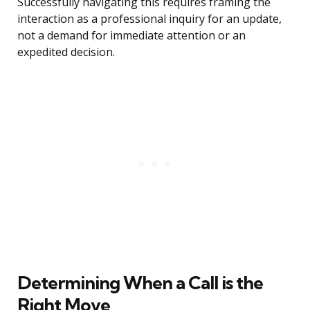
Successfully navigating this requires framing the
interaction as a professional inquiry for an update,
not a demand for immediate attention or an
expedited decision.
Determining When a Call is the
Right Move