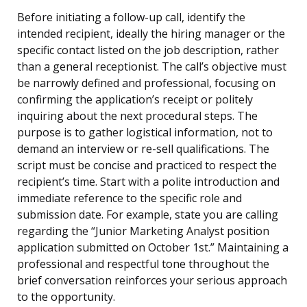
Before initiating a follow-up call, identify the
intended recipient, ideally the hiring manager or the
specific contact listed on the job description, rather
than a general receptionist. The call’s objective must
be narrowly defined and professional, focusing on
confirming the application’s receipt or politely
inquiring about the next procedural steps. The
purpose is to gather logistical information, not to
demand an interview or re-sell qualifications. The
script must be concise and practiced to respect the
recipient’s time. Start with a polite introduction and
immediate reference to the specific role and
submission date. For example, state you are calling
regarding the “Junior Marketing Analyst position
application submitted on October 1st.” Maintaining a
professional and respectful tone throughout the
brief conversation reinforces your serious approach
to the opportunity.