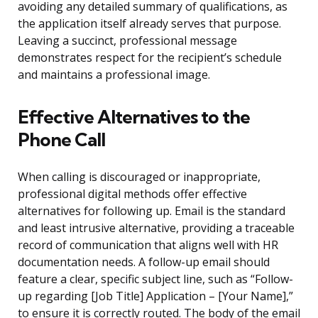
avoiding any detailed summary of qualifications, as
the application itself already serves that purpose.
Leaving a succinct, professional message
demonstrates respect for the recipient’s schedule
and maintains a professional image.
Effective Alternatives to the
Phone Call
When calling is discouraged or inappropriate,
professional digital methods offer effective
alternatives for following up. Email is the standard
and least intrusive alternative, providing a traceable
record of communication that aligns well with HR
documentation needs. A follow-up email should
feature a clear, specific subject line, such as “Follow-
up regarding [Job Title] Application – [Your Name],”
to ensure it is correctly routed. The body of the email