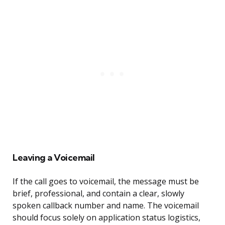
Leaving a Voicemail
If the call goes to voicemail, the message must be
brief, professional, and contain a clear, slowly
spoken callback number and name. The voicemail
should focus solely on application status logistics,