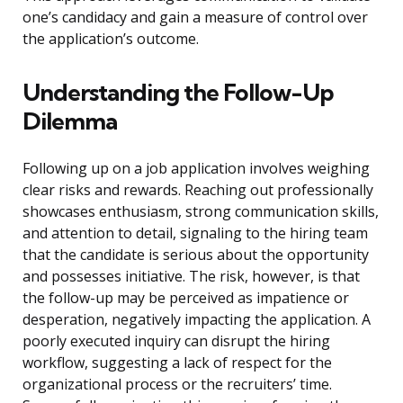
one’s candidacy and gain a measure of control over
the application’s outcome.
Understanding the Follow-Up
Dilemma
Following up on a job application involves weighing
clear risks and rewards. Reaching out professionally
showcases enthusiasm, strong communication skills,
and attention to detail, signaling to the hiring team
that the candidate is serious about the opportunity
and possesses initiative. The risk, however, is that
the follow-up may be perceived as impatience or
desperation, negatively impacting the application. A
poorly executed inquiry can disrupt the hiring
workflow, suggesting a lack of respect for the
organizational process or the recruiters’ time.