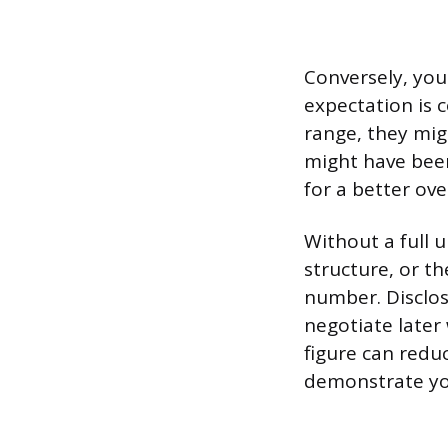
Conversely, you 
expectation is 
range, they mig
might have been
for a better ove
Without a full 
structure, or the
number. Disclosi
negotiate later
figure can redu
demonstrate yo