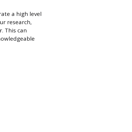
te a high level
ur research,
. This can
knowledgeable