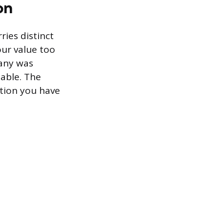
on
ries distinct
our value too
pany was
able. The
ation you have