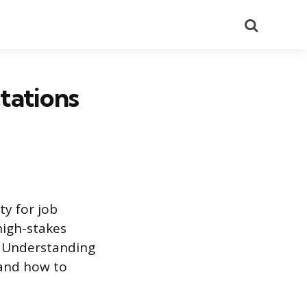
Search
tations
ty for job
 high-stakes
n. Understanding
 and how to