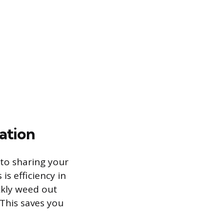
ation
 to sharing your
is efficiency in
ckly weed out
This saves you