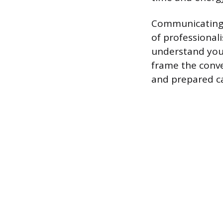
Communicating y
of professional
understand your
frame the conve
and prepared c