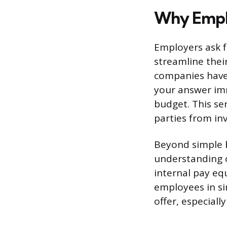
Why Emplo
Employers ask f
streamline thei
companies have
your answer imm
budget. This se
parties from inv
Beyond simple b
understanding o
internal pay equ
employees in sim
offer, especiall