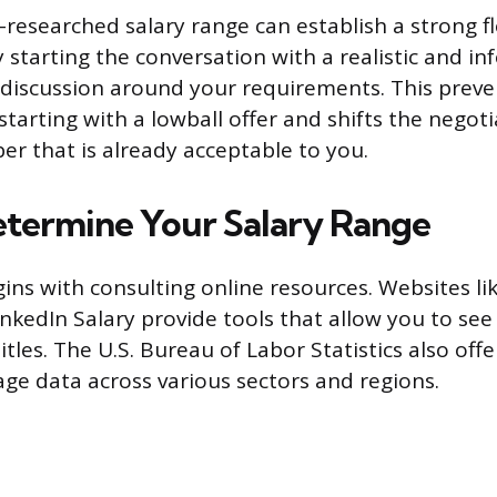
-researched salary range can establish a strong fl
y starting the conversation with a realistic and i
discussion around your requirements. This preve
arting with a lowball offer and shifts the negotia
er that is already acceptable to you.
termine Your Salary Range
ins with consulting online resources. Websites li
inkedIn Salary provide tools that allow you to see
 titles. The U.S. Bureau of Labor Statistics also off
ge data across various sectors and regions.