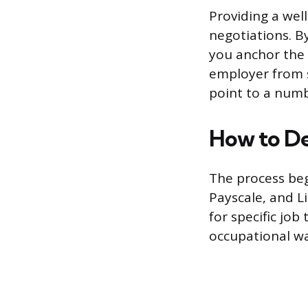
Providing a well
negotiations. B
you anchor the 
employer from st
point to a numb
How to De
The process beg
Payscale, and L
for specific job
occupational wa