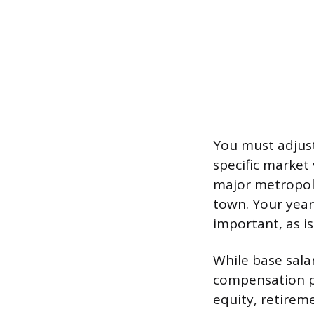
You must adjust
specific market 
major metropolit
town. Your years
important, as i
While base salar
compensation pa
equity, retireme