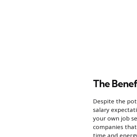
The Benef
Despite the pot
salary expectati
your own job se
companies that 
time and energy 