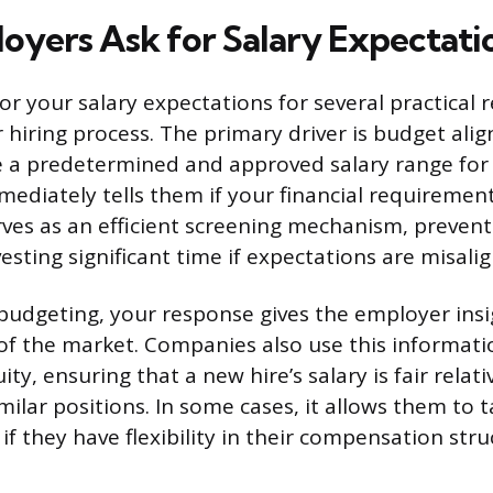
yers Ask for Salary Expectati
or your salary expectations for several practical 
r hiring process. The primary driver is budget al
 a predetermined and approved salary range for 
ediately tells them if your financial requirements
rves as an efficient screening mechanism, preven
esting significant time if expectations are misali
udgeting, your response gives the employer insi
f the market. Companies also use this informati
ity, ensuring that a new hire’s salary is fair relati
ilar positions. In some cases, it allows them to t
y if they have flexibility in their compensation stru