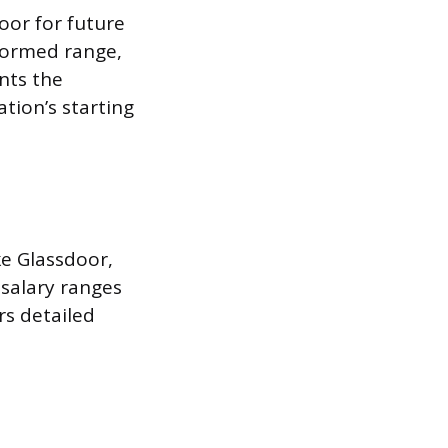
oor for future
nformed range,
nts the
tion’s starting
ke Glassdoor,
 salary ranges
ers detailed