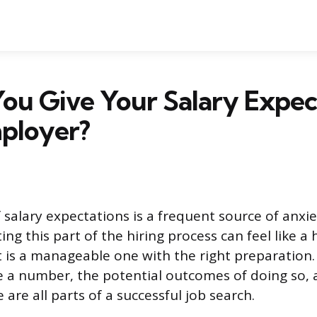
ou Give Your Salary Expec
mployer?
 salary expectations is a frequent source of anxie
ing this part of the hiring process can feel like a
it is a manageable one with the right preparatio
 a number, the potential outcomes of doing so,
e are all parts of a successful job search.