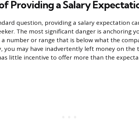
of Providing a Salary Expectati
andard question, providing a salary expectation car
seeker. The most significant danger is anchoring y
te a number or range that is below what the com
, you may have inadvertently left money on the t
s little incentive to offer more than the expect