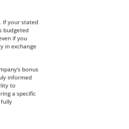
. If your stated
’s budgeted
even if you
ry in exchange
company’s bonus
truly informed
lity to
ing a specific
fully