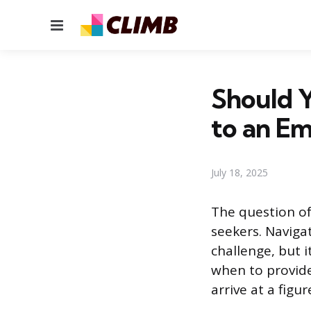
Menu
Should Y
to an E
July 18, 2025
The question of
seekers. Navigat
challenge, but 
when to provide
arrive at a figur