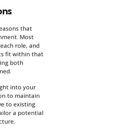
ons
reasons that
ignment. Most
each role, and
 fit within that
ting both
gned.
ght into your
on to maintain
ve to existing
ailor a potential
cture.