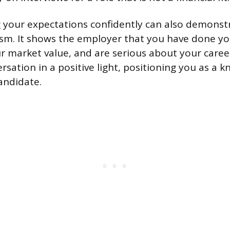
our expectations confidently can also demonstra
ism. It shows the employer that you have done yo
 market value, and are serious about your career
rsation in a positive light, positioning you as a 
andidate.