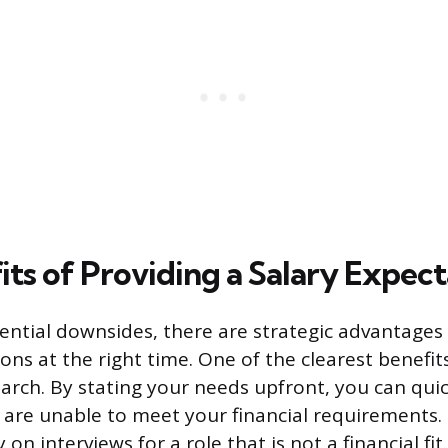
its of Providing a Salary Expect
ential downsides, there are strategic advantages
ons at the right time. One of the clearest benefits 
arch. By stating your needs upfront, you can qui
are unable to meet your financial requirements. 
on interviews for a role that is not a financial fit.