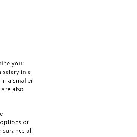
mine your
 salary in a
 in a smaller
 are also
re
options or
nsurance all