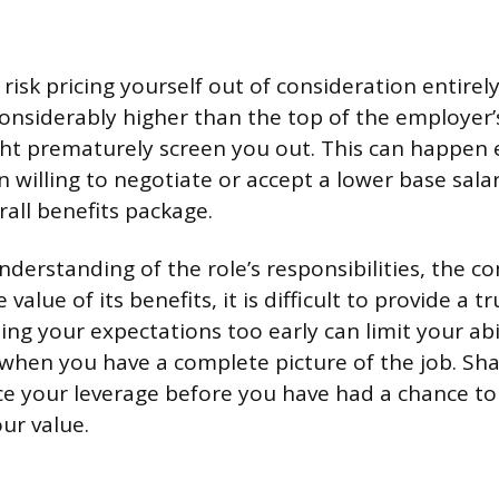
risk pricing yourself out of consideration entirely
considerably higher than the top of the employer
ht prematurely screen you out. This can happen 
 willing to negotiate or accept a lower base sala
rall benefits package.
understanding of the role’s responsibilities, the 
 value of its benefits, it is difficult to provide a 
ng your expectations too early can limit your abi
 when you have a complete picture of the job. Shar
ce your leverage before you have had a chance to 
ur value.