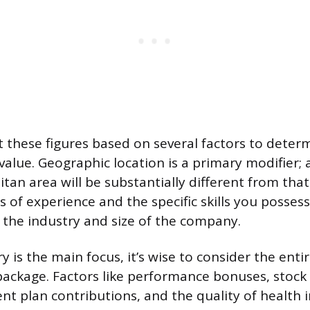
 these figures based on several factors to deter
value. Geographic location is a primary modifier; a
an area will be substantially different from that
 of experience and the specific skills you possess
s the industry and size of the company.
y is the main focus, it’s wise to consider the enti
ckage. Factors like performance bonuses, stock 
nt plan contributions, and the quality of health i