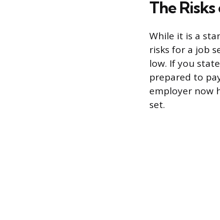
The Risks 
While it is a st
risks for a job 
low. If you sta
prepared to pay
employer now ha
set.