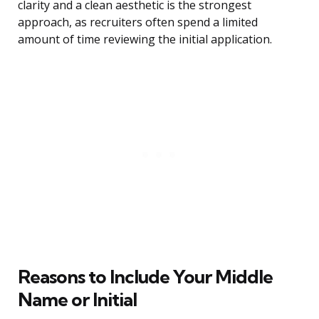
clarity and a clean aesthetic is the strongest
approach, as recruiters often spend a limited
amount of time reviewing the initial application.
Reasons to Include Your Middle
Name or Initial