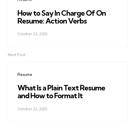
How to Say In Charge Of On
Resume: Action Verbs
October 23, 2025
Next Post
Resume
What Is a Plain Text Resume
and How to Format It
October 23, 2025