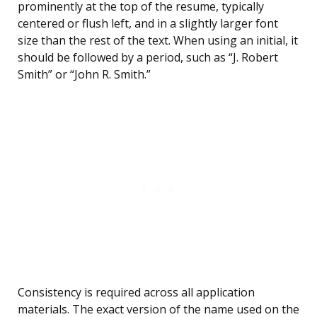
prominently at the top of the resume, typically
centered or flush left, and in a slightly larger font
size than the rest of the text. When using an initial, it
should be followed by a period, such as “J. Robert
Smith” or “John R. Smith.”
Consistency is required across all application
materials. The exact version of the name used on the