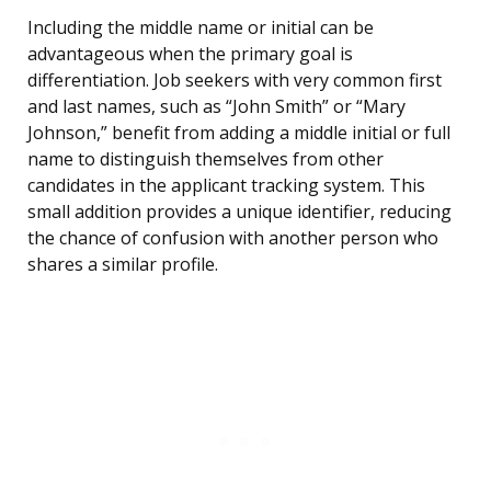
Including the middle name or initial can be
advantageous when the primary goal is
differentiation. Job seekers with very common first
and last names, such as “John Smith” or “Mary
Johnson,” benefit from adding a middle initial or full
name to distinguish themselves from other
candidates in the applicant tracking system. This
small addition provides a unique identifier, reducing
the chance of confusion with another person who
shares a similar profile.