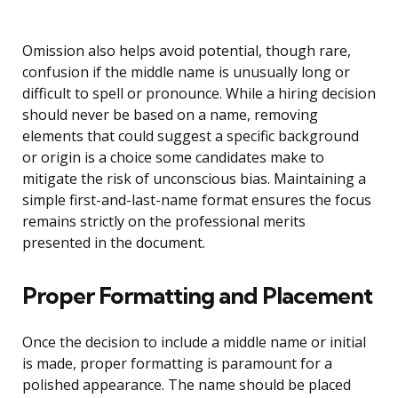
Omission also helps avoid potential, though rare,
confusion if the middle name is unusually long or
difficult to spell or pronounce. While a hiring decision
should never be based on a name, removing
elements that could suggest a specific background
or origin is a choice some candidates make to
mitigate the risk of unconscious bias. Maintaining a
simple first-and-last-name format ensures the focus
remains strictly on the professional merits
presented in the document.
Proper Formatting and Placement
Once the decision to include a middle name or initial
is made, proper formatting is paramount for a
polished appearance. The name should be placed