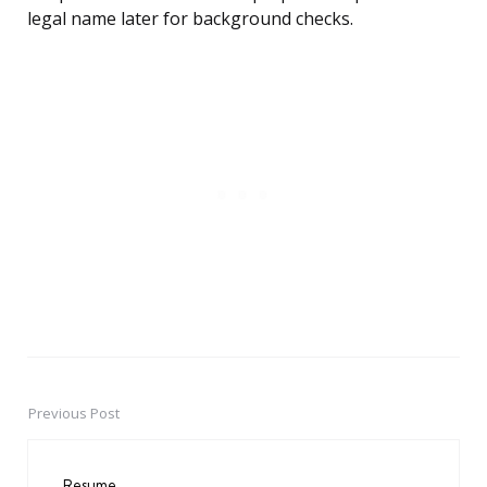
legal name later for background checks.
Previous Post
Post
navigation
Resume