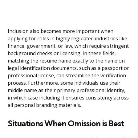
Inclusion also becomes more important when
applying for roles in highly regulated industries like
finance, government, or law, which require stringent
background checks or licensing. In these fields,
matching the resume name exactly to the name on
legal identification documents, such as a passport or
professional license, can streamline the verification
process. Furthermore, some individuals use their
middle name as their primary professional identity,
in which case including it ensures consistency across
all personal branding materials.
Situations When Omission is Best