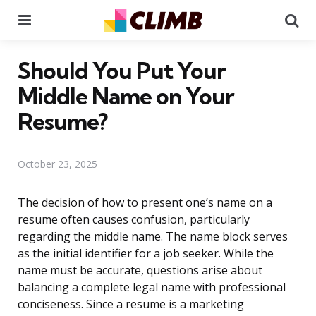
Menu
Se
Should You Put Your
Middle Name on Your
Resume?
October 23, 2025
The decision of how to present one’s name on a
resume often causes confusion, particularly
regarding the middle name. The name block serves
as the initial identifier for a job seeker. While the
name must be accurate, questions arise about
balancing a complete legal name with professional
conciseness. Since a resume is a marketing