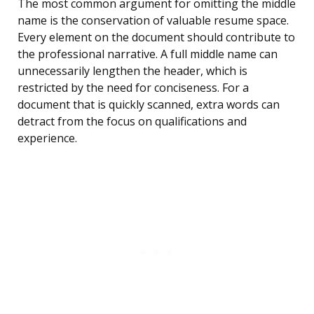
The most common argument for omitting the middle
name is the conservation of valuable resume space.
Every element on the document should contribute to
the professional narrative. A full middle name can
unnecessarily lengthen the header, which is
restricted by the need for conciseness. For a
document that is quickly scanned, extra words can
detract from the focus on qualifications and
experience.