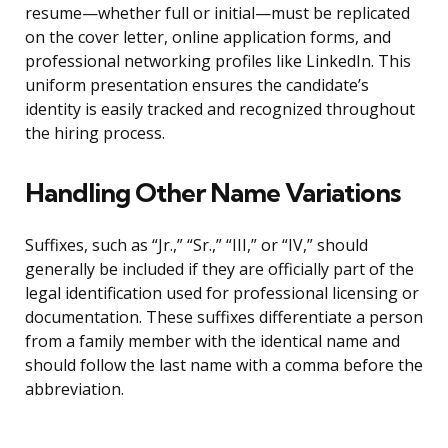
resume—whether full or initial—must be replicated
on the cover letter, online application forms, and
professional networking profiles like LinkedIn. This
uniform presentation ensures the candidate’s
identity is easily tracked and recognized throughout
the hiring process.
Handling Other Name Variations
Suffixes, such as “Jr.,” “Sr.,” “III,” or “IV,” should
generally be included if they are officially part of the
legal identification used for professional licensing or
documentation. These suffixes differentiate a person
from a family member with the identical name and
should follow the last name with a comma before the
abbreviation.