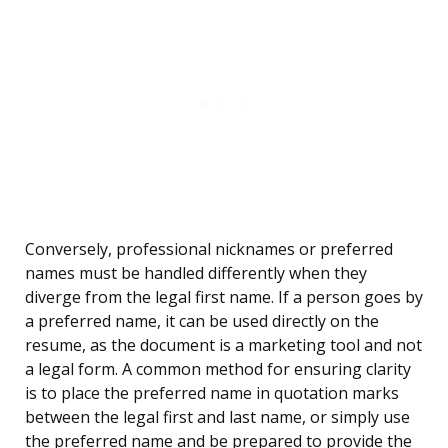
Conversely, professional nicknames or preferred
names must be handled differently when they
diverge from the legal first name. If a person goes by
a preferred name, it can be used directly on the
resume, as the document is a marketing tool and not
a legal form. A common method for ensuring clarity
is to place the preferred name in quotation marks
between the legal first and last name, or simply use
the preferred name and be prepared to provide the