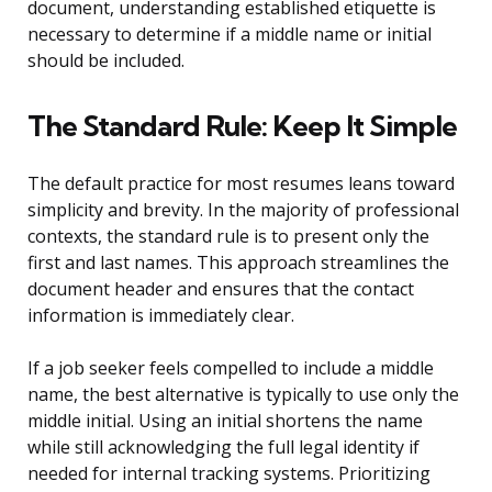
document, understanding established etiquette is
necessary to determine if a middle name or initial
should be included.
The Standard Rule: Keep It Simple
The default practice for most resumes leans toward
simplicity and brevity. In the majority of professional
contexts, the standard rule is to present only the
first and last names. This approach streamlines the
document header and ensures that the contact
information is immediately clear.
If a job seeker feels compelled to include a middle
name, the best alternative is typically to use only the
middle initial. Using an initial shortens the name
while still acknowledging the full legal identity if
needed for internal tracking systems. Prioritizing