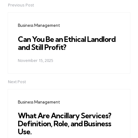
Previous Post
Post
navigation
Business Management
Can You Be an Ethical Landlord
and Still Profit?
November 15, 2025
Next Post
Business Management
What Are Ancillary Services?
Definition, Role, and Business
Use.