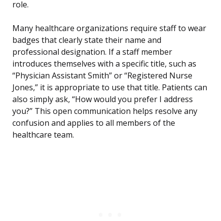
role.
Many healthcare organizations require staff to wear
badges that clearly state their name and
professional designation. If a staff member
introduces themselves with a specific title, such as
“Physician Assistant Smith” or “Registered Nurse
Jones,” it is appropriate to use that title. Patients can
also simply ask, “How would you prefer I address
you?” This open communication helps resolve any
confusion and applies to all members of the
healthcare team.