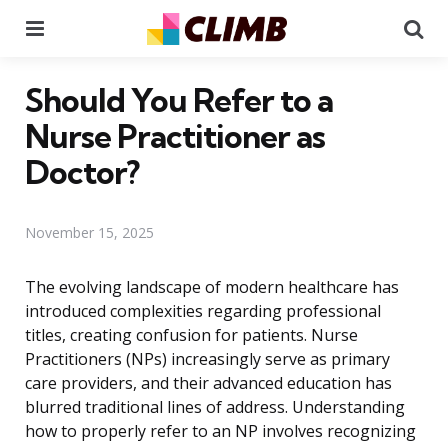
Menu
Se
Should You Refer to a
Nurse Practitioner as
Doctor?
November 15, 2025
The evolving landscape of modern healthcare has
introduced complexities regarding professional
titles, creating confusion for patients. Nurse
Practitioners (NPs) increasingly serve as primary
care providers, and their advanced education has
blurred traditional lines of address. Understanding
how to properly refer to an NP involves recognizing