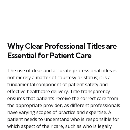
Why Clear Professional Titles are
Essential for Patient Care
The use of clear and accurate professional titles is
not merely a matter of courtesy or status; it is a
fundamental component of patient safety and
effective healthcare delivery. Title transparency
ensures that patients receive the correct care from
the appropriate provider, as different professionals
have varying scopes of practice and expertise. A
patient needs to understand who is responsible for
which aspect of their care, such as who is legally