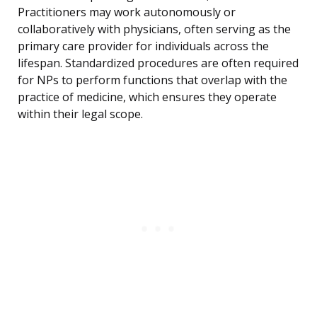
Practitioners may work autonomously or
collaboratively with physicians, often serving as the
primary care provider for individuals across the
lifespan. Standardized procedures are often required
for NPs to perform functions that overlap with the
practice of medicine, which ensures they operate
within their legal scope.