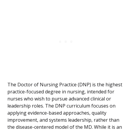
The Doctor of Nursing Practice (DNP) is the highest
practice-focused degree in nursing, intended for
nurses who wish to pursue advanced clinical or
leadership roles. The DNP curriculum focuses on
applying evidence-based approaches, quality
improvement, and systems leadership, rather than
the disease-centered model of the MD. While it is an