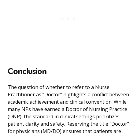
Conclusion
The question of whether to refer to a Nurse
Practitioner as “Doctor” highlights a conflict between
academic achievement and clinical convention. While
many NPs have earned a Doctor of Nursing Practice
(DNP), the standard in clinical settings prioritizes
patient clarity and safety. Reserving the title “Doctor”
for physicians (MD/DO) ensures that patients are