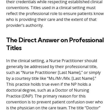
their credentials while respecting established clinical
conventions. Titles used in a clinical setting must
reflect the professional role to ensure patients know
who is providing their care and the extent of that
provider’s authority.
The Direct Answer on Professional
Titles
In the clinical setting, a Nurse Practitioner should
generally be addressed by their professional title,
such as “Nurse Practitioner [Last Name],” or simply
by a courtesy title like “Ms./Mr./Mx. [Last Name].”
This practice holds true even if the NP holds a
doctoral degree, such as a Doctor of Nursing
Practice (DNP). The primary reason for this
convention is to prevent patient confusion over who
is the physician on the care team. The title “Doctor”