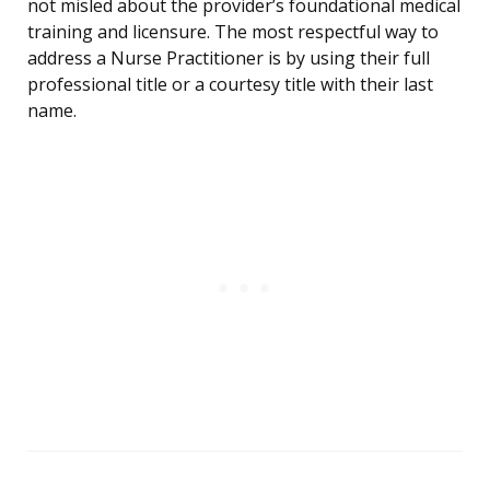
not misled about the provider’s foundational medical
training and licensure. The most respectful way to
address a Nurse Practitioner is by using their full
professional title or a courtesy title with their last
name.