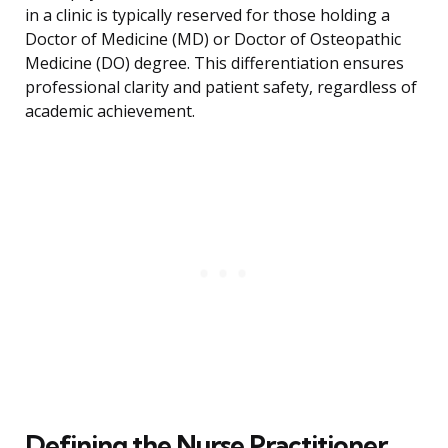
in a clinic is typically reserved for those holding a
Doctor of Medicine (MD) or Doctor of Osteopathic
Medicine (DO) degree. This differentiation ensures
professional clarity and patient safety, regardless of
academic achievement.
Defining the Nurse Practitioner