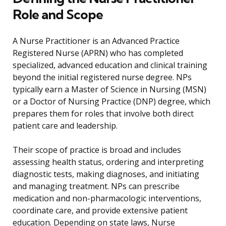
Role and Scope
A Nurse Practitioner is an Advanced Practice
Registered Nurse (APRN) who has completed
specialized, advanced education and clinical training
beyond the initial registered nurse degree. NPs
typically earn a Master of Science in Nursing (MSN)
or a Doctor of Nursing Practice (DNP) degree, which
prepares them for roles that involve both direct
patient care and leadership.
Their scope of practice is broad and includes
assessing health status, ordering and interpreting
diagnostic tests, making diagnoses, and initiating
and managing treatment. NPs can prescribe
medication and non-pharmacologic interventions,
coordinate care, and provide extensive patient
education. Depending on state laws, Nurse