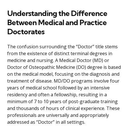
Understanding the Difference
Between Medical and Practice
Doctorates
The confusion surrounding the “Doctor” title stems
from the existence of distinct terminal degrees in
medicine and nursing. A Medical Doctor (MD) or
Doctor of Osteopathic Medicine (DO) degree is based
on the medical model, focusing on the diagnosis and
treatment of disease. MD/DO programs involve four
years of medical school followed by an intensive
residency and often a fellowship, resulting in a
minimum of 7 to 10 years of post-graduate training
and thousands of hours of clinical experience. These
professionals are universally and appropriately
addressed as “Doctor” in all settings.