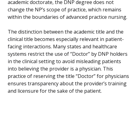
academic doctorate, the DNP degree does not
change the NP’s scope of practice, which remains
within the boundaries of advanced practice nursing.
The distinction between the academic title and the
clinical title becomes especially relevant in patient-
facing interactions. Many states and healthcare
systems restrict the use of “Doctor” by DNP holders
in the clinical setting to avoid misleading patients
into believing the provider is a physician. This
practice of reserving the title “Doctor” for physicians
ensures transparency about the provider’s training
and licensure for the sake of the patient.