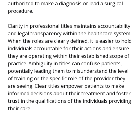
authorized to make a diagnosis or lead a surgical
procedure.
Clarity in professional titles maintains accountability
and legal transparency within the healthcare system.
When the roles are clearly defined, it is easier to hold
individuals accountable for their actions and ensure
they are operating within their established scope of
practice. Ambiguity in titles can confuse patients,
potentially leading them to misunderstand the level
of training or the specific role of the provider they
are seeing. Clear titles empower patients to make
informed decisions about their treatment and foster
trust in the qualifications of the individuals providing
their care.