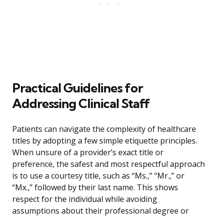
Practical Guidelines for
Addressing Clinical Staff
Patients can navigate the complexity of healthcare
titles by adopting a few simple etiquette principles.
When unsure of a provider’s exact title or
preference, the safest and most respectful approach
is to use a courtesy title, such as “Ms.,” “Mr.,” or
“Mx.,” followed by their last name. This shows
respect for the individual while avoiding
assumptions about their professional degree or