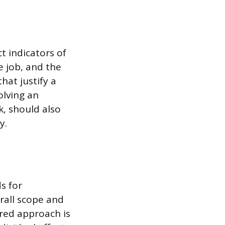
t indicators of
e job, and the
hat justify a
olving an
, should also
y.
s for
rall scope and
red approach is