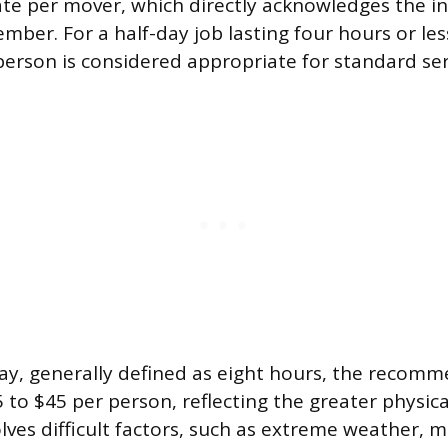
rate per mover, which directly acknowledges the in
ber. For a half-day job lasting four hours or les
person is considered appropriate for standard ser
day, generally defined as eight hours, the recomm
5 to $45 per person, reflecting the greater physi
lves difficult factors, such as extreme weather, mu