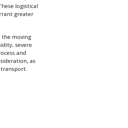
These logistical
rrant greater
n the moving
idity, severe
process and
sideration, as
 transport.