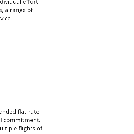
dividual effort
s, a range of
vice.
ended flat rate
cal commitment.
ltiple flights of