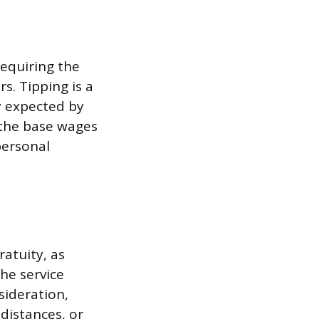
requiring the
s. Tipping is a
y expected by
 the base wages
personal
atuity, as
the service
sideration,
 distances, or