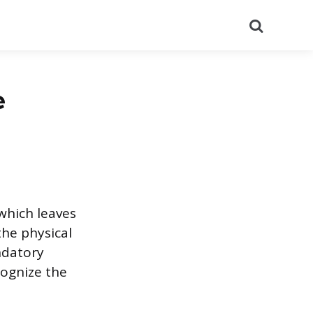
Search
e
which leaves
he physical
ndatory
cognize the