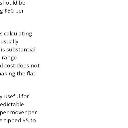
y should be
ng $50 per
s calculating
 usually
is substantial,
 range.
l cost does not
making the flat
y useful for
edictable
 per mover per
be tipped $5 to