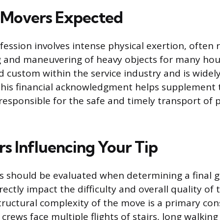
g Movers Expected
ession involves intense physical exertion, often 
ing and maneuvering of heavy objects for many hour
d custom within the service industry and is widel
This financial acknowledgment helps supplement
 responsible for the safe and timely transport of 
rs Influencing Your Tip
es should be evaluated when determining a final gr
rectly impact the difficulty and overall quality of 
tructural complexity of the move is a primary con
crews face multiple flights of stairs, long walking