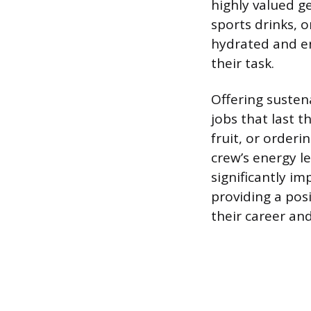
highly valued g
sports drinks, o
hydrated and en
their task.
Offering susten
jobs that last t
fruit, or order
crew’s energy l
significantly im
providing a pos
their career an