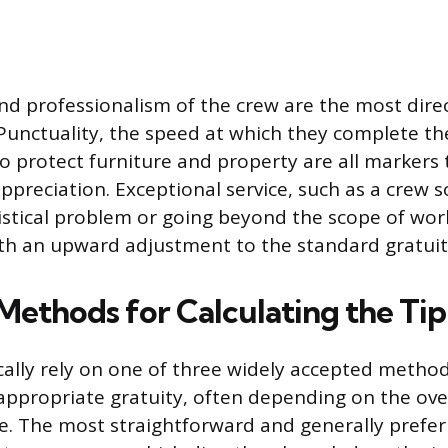
and professionalism of the crew are the most direc
. Punctuality, the speed at which they complete th
o protect furniture and property are all markers t
appreciation. Exceptional service, such as a crew s
stical problem or going beyond the scope of work
th an upward adjustment to the standard gratuit
Methods for Calculating the Tip
ally rely on one of three widely accepted method
 appropriate gratuity, often depending on the ove
e. The most straightforward and generally prefer