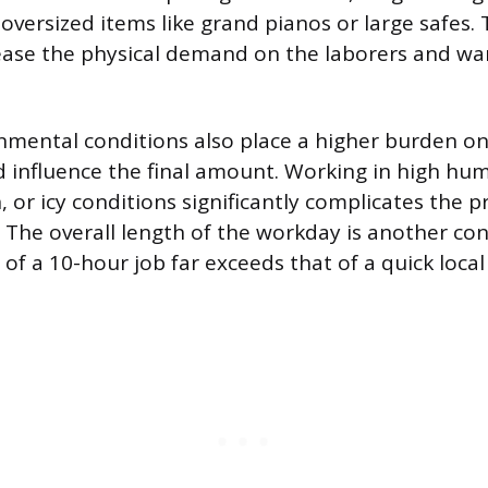
oversized items like grand pianos or large safes. 
ease the physical demand on the laborers and wa
nmental conditions also place a higher burden o
 influence the final amount. Working in high hum
, or icy conditions significantly complicates the 
. The overall length of the workday is another con
l of a 10-hour job far exceeds that of a quick local