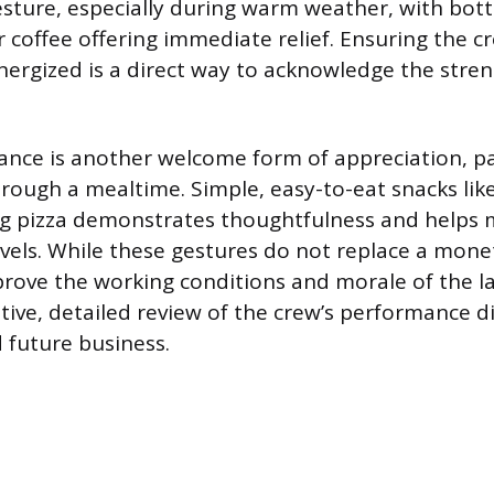
esture, especially during warm weather, with bott
r coffee offering immediate relief. Ensuring the c
ergized is a direct way to acknowledge the stre
ance is another welcome form of appreciation, par
hrough a mealtime. Simple, easy-to-eat snacks lik
ing pizza demonstrates thoughtfulness and helps 
evels. While these gestures do not replace a monet
prove the working conditions and morale of the lab
itive, detailed review of the crew’s performance d
d future business.