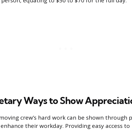
person, equating to $50 to $70 for the full day.
tary Ways to Show Appreciati
 moving crew’s hard work can be shown through p
 enhance their workday. Providing easy access to 