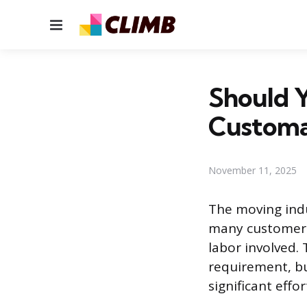
Menu
Should Y
Customa
November 11, 2025
The moving indu
many customers
labor involved.
requirement, bu
significant eff