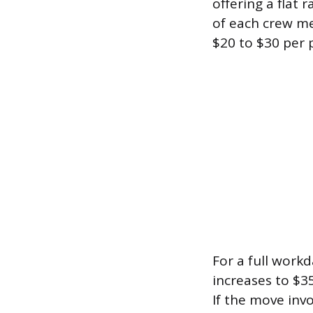
offering a flat 
of each crew mem
$20 to $30 per 
For a full work
increases to $3
If the move invo