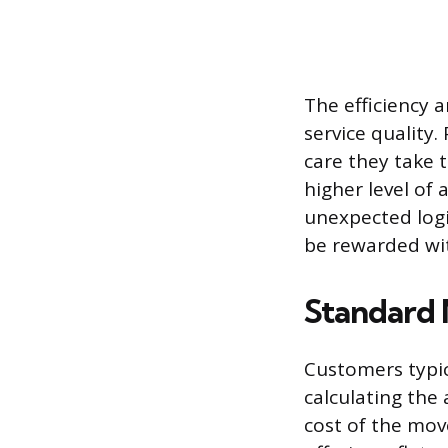
The efficiency 
service quality
care they take t
higher level of 
unexpected logi
be rewarded wi
Standard 
Customers typic
calculating the
cost of the mov