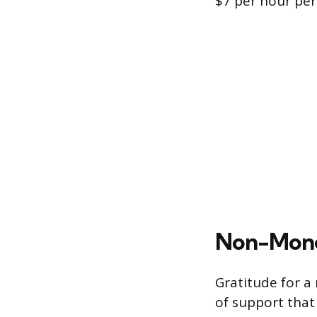
$7 per hour per 
Non-Mone
Gratitude for a
of support that