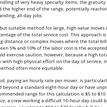
andling of very heavy specialty items, the gratuit
 the higher end of the range, potentially reachi
nding, all-day jobs.
ut suitable method for large, high-value moves i
centage of the total service cost. This approach is
ng-distance or complex moves where the total bill 
een 5% and 10% of the labor cost is the accepted
d exercise caution, however, because a high tota
 with high physical effort on the day of service, 
method often more equitable.
d, paying an hourly rate per mover, is particularl
d beyond a standard eight-hour day or have unpr
commended range for this calculation is $5 to $10
ce, a crew working a difficult 10-hour day could 