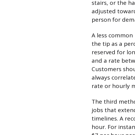
stairs, or the h
adjusted toward
person for dema
A less common b
the tip as a per
reserved for lo
and a rate betw
Customers shoul
always correlate
rate or hourly 
The third metho
jobs that exten
timelines. A re
hour. For instan