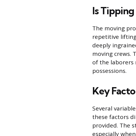
Is Tippin
The moving prof
repetitive lift
deeply ingraine
moving crews. 
of the laborers
possessions.
Key Facto
Several variabl
these factors di
provided. The s
especially when 