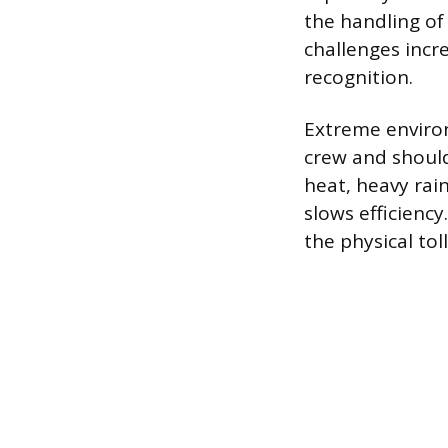
the handling of 
challenges incr
recognition.
Extreme enviro
crew and should
heat, heavy rain
slows efficiency
the physical tol