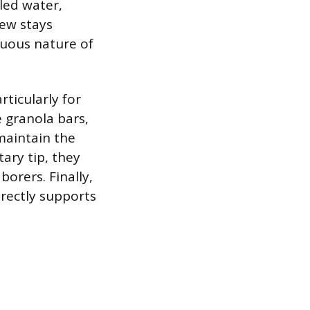
led water,
rew stays
nuous nature of
ticularly for
e granola bars,
maintain the
ary tip, they
orers. Finally,
irectly supports