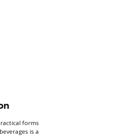
on
ractical forms
beverages is a