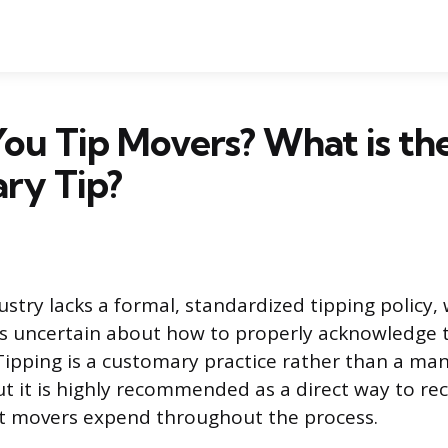
ou Tip Movers? What is th
ry Tip?
stry lacks a formal, standardized tipping policy, 
 uncertain about how to properly acknowledge t
 Tipping is a customary practice rather than a ma
t it is highly recommended as a direct way to re
ort movers expend throughout the process.