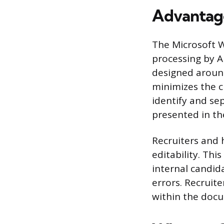
Advantag
The Microsoft W
processing by A
designed aroun
minimizes the c
identify and se
presented in the
Recruiters and 
editability. Thi
internal candi
errors. Recruit
within the docu