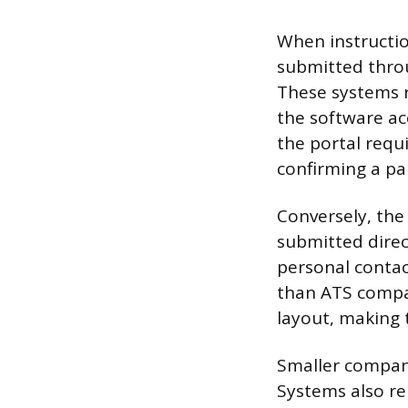
When instructio
submitted thro
These systems r
the software ac
the portal requi
confirming a pa
Conversely, the
submitted direct
personal contac
than ATS compat
layout, making
Smaller compani
Systems also re