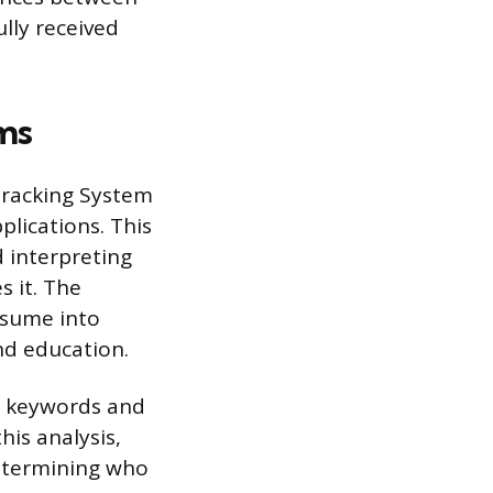
ully received
ms
Tracking System
lications. This
d interpreting
 it. The
esume into
and education.
ic keywords and
is analysis,
determining who