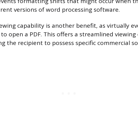
events formatting shifts that might occur when t
rent versions of word processing software.
ewing capability is another benefit, as virtually e
 to open a PDF. This offers a streamlined viewing
ng the recipient to possess specific commercial s