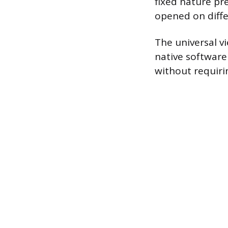
fixed nature pr
opened on diffe
The universal vi
native software
without requiri