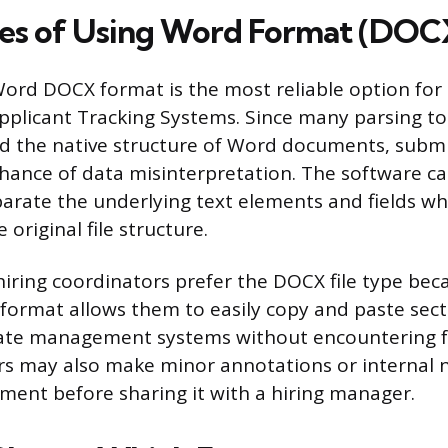
es of Using Word Format (DOC
ord DOCX format is the most reliable option for 
pplicant Tracking Systems. Since many parsing to
d the native structure of Word documents, submi
hance of data misinterpretation. The software ca
parate the underlying text elements and fields w
 original file structure.
hiring coordinators prefer the DOCX file type beca
s format allows them to easily copy and paste sect
date management systems without encountering 
ers may also make minor annotations or internal n
ment before sharing it with a hiring manager.