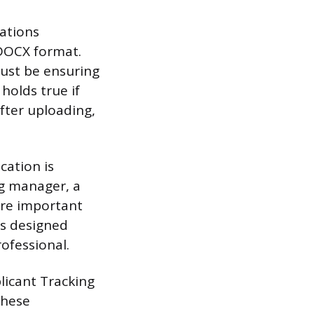
cations
DOCX format.
must be ensuring
holds true if
after uploading,
cation is
ing manager, a
ore important
ts designed
ofessional.
licant Tracking
these