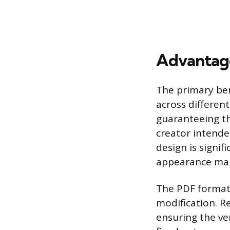
Advantage
The primary bene
across differen
guaranteeing th
creator intended
design is signif
appearance mak
The PDF format 
modification. R
ensuring the ve