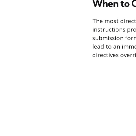
When to 
The most direct 
instructions pro
submission form 
lead to an immed
directives overr