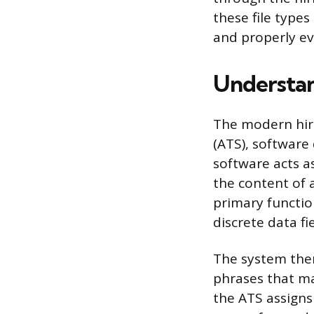
these file types
and properly ev
Understan
The modern hiri
(ATS), software
software acts a
the content of 
primary functio
discrete data fi
The system then
phrases that ma
the ATS assigns