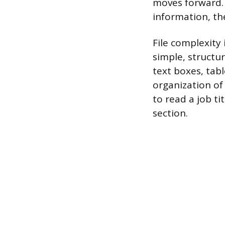
moves forward. 
information, th
File complexity 
simple, structu
text boxes, tab
organization of
to read a job t
section.