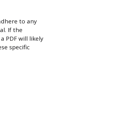
 adhere to any
l. If the
a PDF will likely
se specific