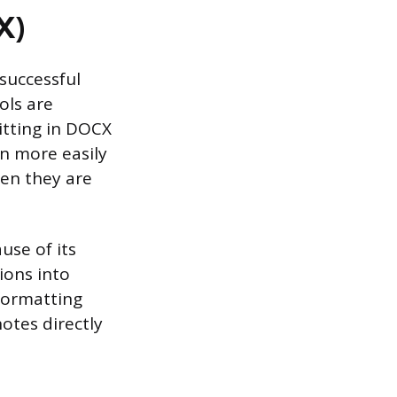
X)
successful
ols are
tting in DOCX
n more easily
hen they are
use of its
ions into
formatting
otes directly