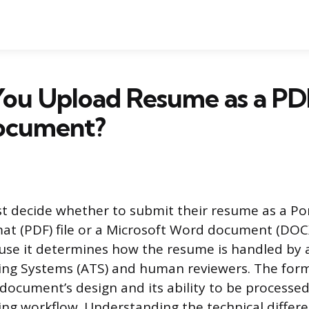
You Upload Resume as a PD
ocument?
t decide whether to submit their resume as a Po
 (PDF) file or a Microsoft Word document (DOCX)
ause it determines how the resume is handled b
ing Systems (ATS) and human reviewers. The for
 document’s design and its ability to be processed
ing workflow. Understanding the technical diffe