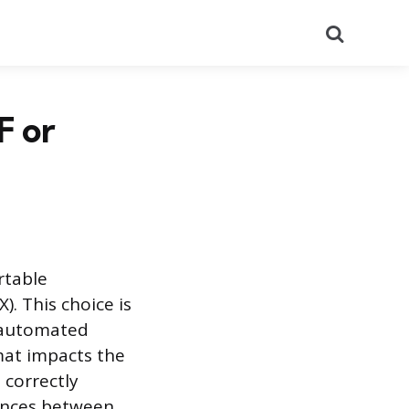
Search
F or
rtable
. This choice is
y automated
mat impacts the
 correctly
rences between