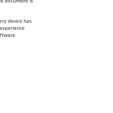
he document is
very device has
 experience
oftware.