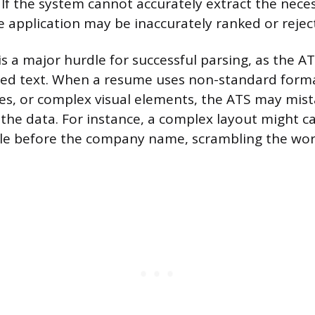
If the system cannot accurately extract the nece
e application may be inaccurately ranked or rejec
is a major hurdle for successful parsing, as the A
red text. When a resume uses non-standard forma
les, or complex visual elements, the ATS may mis
 the data. For instance, a complex layout might 
itle before the company name, scrambling the wor