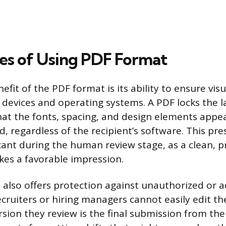
s of Using PDF Format
fit of the PDF format is its ability to ensure visu
t devices and operating systems. A PDF locks the l
at the fonts, spacing, and design elements appea
, regardless of the recipient’s software. This pre
icant during the human review stage, as a clean, p
es a favorable impression.
also offers protection against unauthorized or a
ecruiters or hiring managers cannot easily edit t
rsion they review is the final submission from the