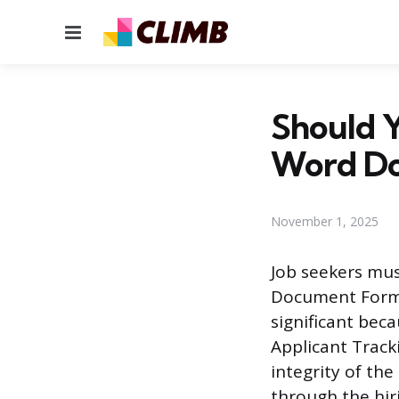
Menu
Should 
Word D
November 1, 2025
Job seekers mus
Document Format
significant bec
Applicant Track
integrity of the
through the hir