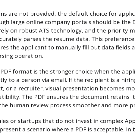
ns are not provided, the default choice for appli
ugh large online company portals should be the 
ely on robust ATS technology, and the priority 
curately parses the resume data. This preference 
res the applicant to manually fill out data fields 
rsing operation.
 PDF format is the stronger choice when the appli
ly to a person via email. If the recipient is a hir
t, or a recruiter, visual presentation becomes m
ibility. The PDF ensures the document retains i
 the human review process smoother and more pr
es or startups that do not invest in complex App
present a scenario where a PDF is acceptable. In 