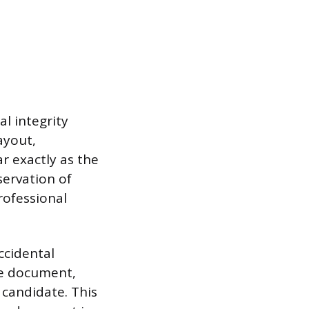
al integrity
ayout,
r exactly as the
servation of
rofessional
ccidental
he document,
 candidate. This