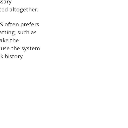
ssary
ted altogether.
TS often prefers
tting, such as
take the
cause the system
k history