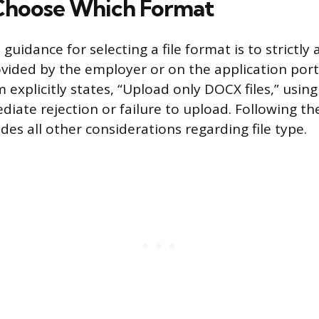
Choose Which Format
guidance for selecting a file format is to strictly
vided by the employer or on the application porta
explicitly states, “Upload only DOCX files,” using 
iate rejection or failure to upload. Following the
ides all other considerations regarding file type.