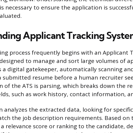
 is necessary to ensure the application is successf
aluated.
ding Applicant Tracking Syste
ng process frequently begins with an Applicant 
 designed to manage and sort large volumes of app
s a digital gatekeeper, automatically scanning an
a submitted resume before a human recruiter sees
n of the ATS is parsing, which breaks down the r
elds, such as work history, contact information, 
 analyzes the extracted data, looking for specif
tch the job description requirements. Based on th
 a relevance score or ranking to the candidate, 