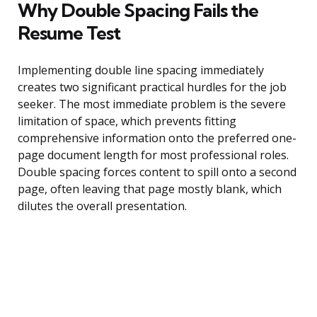
Why Double Spacing Fails the
Resume Test
Implementing double line spacing immediately
creates two significant practical hurdles for the job
seeker. The most immediate problem is the severe
limitation of space, which prevents fitting
comprehensive information onto the preferred one-
page document length for most professional roles.
Double spacing forces content to spill onto a second
page, often leaving that page mostly blank, which
dilutes the overall presentation.