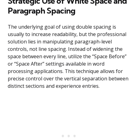
Strategic Use of White Space and
Paragraph Spacing
The underlying goal of using double spacing is
usually to increase readability, but the professional
solution lies in manipulating paragraph-level
controls, not line spacing. Instead of widening the
space between every line, utilize the “Space Before”
or “Space After” settings available in word
processing applications. This technique allows for
precise control over the vertical separation between
distinct sections and experience entries.