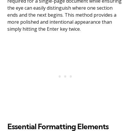
required for a single-page document while ensuring
the eye can easily distinguish where one section
ends and the next begins. This method provides a
more polished and intentional appearance than
simply hitting the Enter key twice.
Essential Formatting Elements