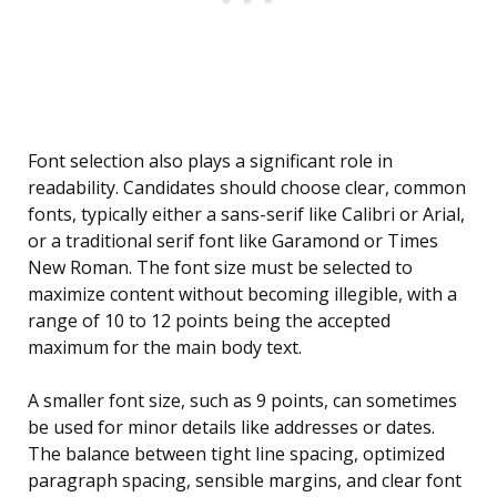
Font selection also plays a significant role in
readability. Candidates should choose clear, common
fonts, typically either a sans-serif like Calibri or Arial,
or a traditional serif font like Garamond or Times
New Roman. The font size must be selected to
maximize content without becoming illegible, with a
range of 10 to 12 points being the accepted
maximum for the main body text.
A smaller font size, such as 9 points, can sometimes
be used for minor details like addresses or dates.
The balance between tight line spacing, optimized
paragraph spacing, sensible margins, and clear font