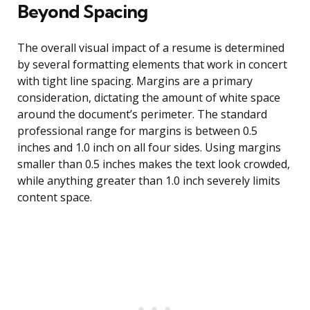
Beyond Spacing
The overall visual impact of a resume is determined
by several formatting elements that work in concert
with tight line spacing. Margins are a primary
consideration, dictating the amount of white space
around the document’s perimeter. The standard
professional range for margins is between 0.5
inches and 1.0 inch on all four sides. Using margins
smaller than 0.5 inches makes the text look crowded,
while anything greater than 1.0 inch severely limits
content space.