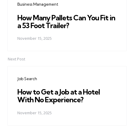
Business Management
How Many Pallets Can You Fit in
a 53 Foot Trailer?
November 15, 2025
Next Post
Job Search
How to Get a Job at a Hotel
With No Experience?
November 15, 2025