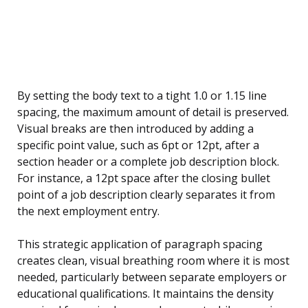
By setting the body text to a tight 1.0 or 1.15 line
spacing, the maximum amount of detail is preserved.
Visual breaks are then introduced by adding a
specific point value, such as 6pt or 12pt, after a
section header or a complete job description block.
For instance, a 12pt space after the closing bullet
point of a job description clearly separates it from
the next employment entry.
This strategic application of paragraph spacing
creates clean, visual breathing room where it is most
needed, particularly between separate employers or
educational qualifications. It maintains the density