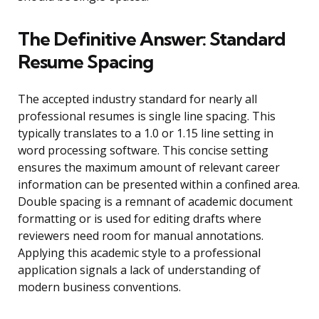
The Definitive Answer: Standard
Resume Spacing
The accepted industry standard for nearly all
professional resumes is single line spacing. This
typically translates to a 1.0 or 1.15 line setting in
word processing software. This concise setting
ensures the maximum amount of relevant career
information can be presented within a confined area.
Double spacing is a remnant of academic document
formatting or is used for editing drafts where
reviewers need room for manual annotations.
Applying this academic style to a professional
application signals a lack of understanding of
modern business conventions.