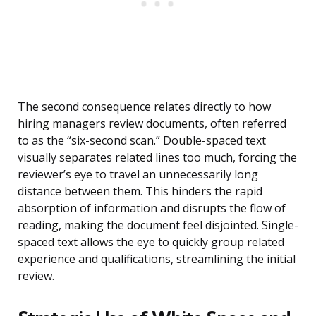
The second consequence relates directly to how
hiring managers review documents, often referred
to as the “six-second scan.” Double-spaced text
visually separates related lines too much, forcing the
reviewer’s eye to travel an unnecessarily long
distance between them. This hinders the rapid
absorption of information and disrupts the flow of
reading, making the document feel disjointed. Single-
spaced text allows the eye to quickly group related
experience and qualifications, streamlining the initial
review.