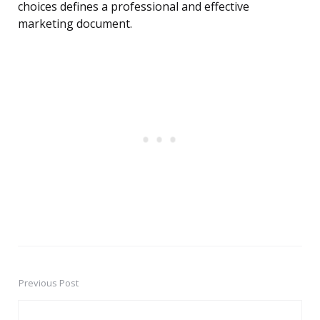
choices defines a professional and effective
marketing document.
Previous Post
Post
navigation