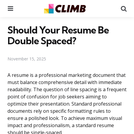
Menu
Se
Should Your Resume Be
Double Spaced?
November 15, 2025
A resume is a professional marketing document that
must balance comprehensive detail with immediate
readability. The question of line spacing is a frequent
point of confusion for job seekers aiming to
optimize their presentation. Standard professional
documents rely on specific formatting rules to
ensure a polished look. To achieve maximum visual
impact and professionalism, a standard resume
should be single-spaced.