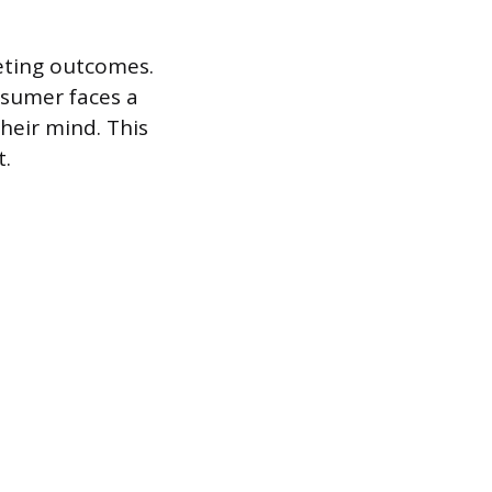
keting outcomes.
nsumer faces a
heir mind. This
t.