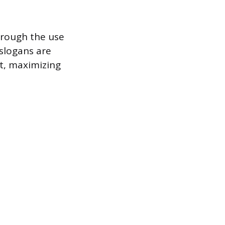
hrough the use
 slogans are
t, maximizing