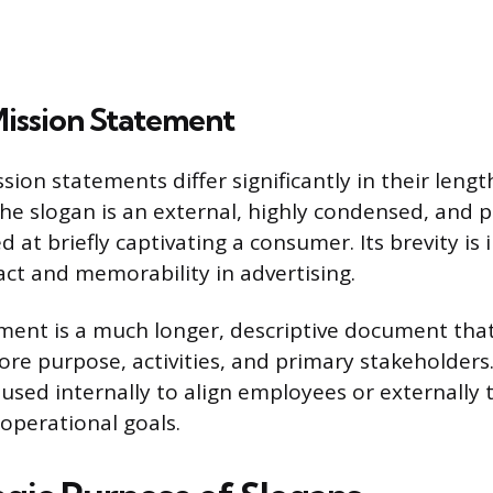
Mission Statement
ion statements differ significantly in their leng
 The slogan is an external, highly condensed, and 
at briefly captivating a consumer. Its brevity is
t and memorability in advertising.
ment is a much longer, descriptive document that
core purpose, activities, and primary stakeholders
used internally to align employees or externally 
operational goals.