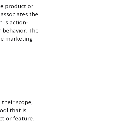
he product or
” associates the
 is action-
r behavior. The
he marketing
 their scope,
ool that is
t or feature.