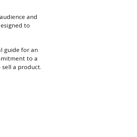
 audience and
designed to
al guide for an
ommitment to a
 sell a product.