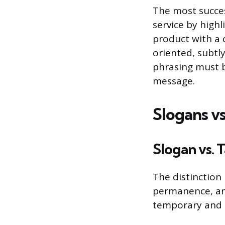
The most succes
service by highl
product with a 
oriented, subtl
phrasing must b
message.
Slogans v
Slogan vs. 
The distinction
permanence, and 
temporary and c