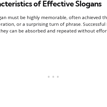
teristics of Effective Slogans
ogan must be highly memorable, often achieved t
eration, or a surprising turn of phrase. Successful
 they can be absorbed and repeated without effor