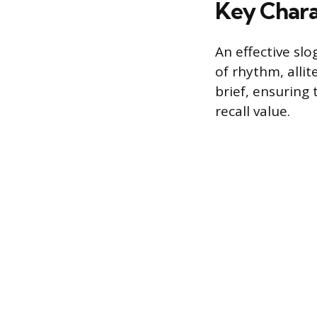
Key Charac
An effective sl
of rhythm, allit
brief, ensuring
recall value.