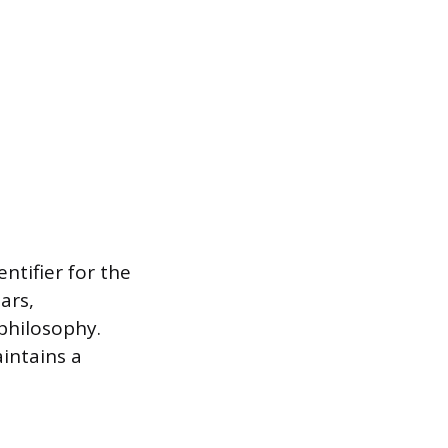
entifier for the
ars,
philosophy.
intains a