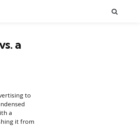
Search
vs. a
ertising to
condensed
ith a
shing it from