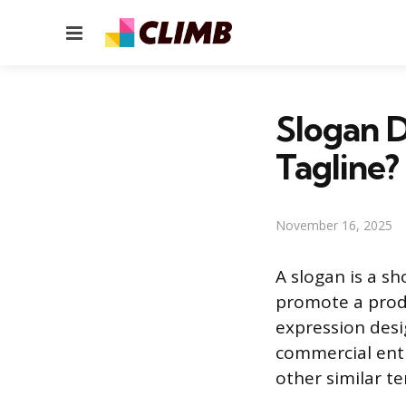
Menu
Slogan D
Tagline?
November 16, 2025
A slogan is a s
promote a produ
expression desi
commercial enti
other similar te