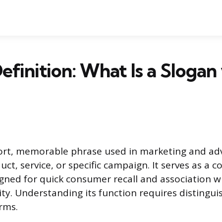
efinition: What Is a Slogan 
hort, memorable phrase used in marketing and adv
ct, service, or specific campaign. It serves as a 
gned for quick consumer recall and association w
ty. Understanding its function requires distingui
rms.