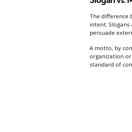
The difference 
intent. Slogans
persuade extern
A motto, by cont
organization or
standard of cond