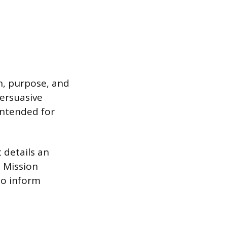
th, purpose, and
persuasive
 intended for
 details an
. Mission
to inform