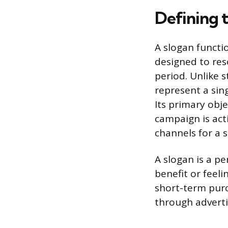
Defining 
A slogan functi
designed to res
period. Unlike s
represent a sing
Its primary obje
campaign is act
channels for a 
A slogan is a pe
benefit or feeli
short-term purch
through adverti