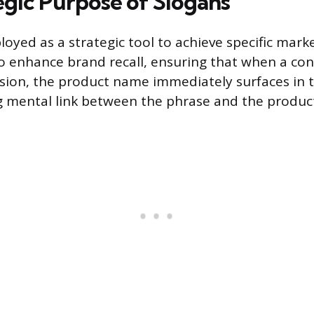
egic Purpose of Slogans
loyed as a strategic tool to achieve specific mar
o enhance brand recall, ensuring that when a co
sion, the product name immediately surfaces in t
g mental link between the phrase and the produc