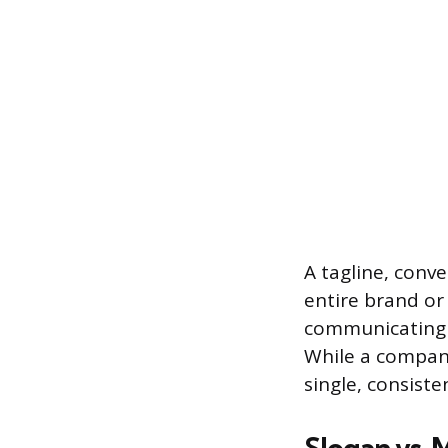
A tagline, conve
entire brand or
communicating t
While a company
single, consiste
Slogan vs. 