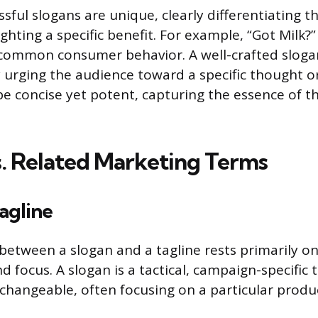
sful slogans are unique, clearly differentiating t
ighting a specific benefit. For example, “Got Milk?
common consumer behavior. A well-crafted slogan
y urging the audience toward a specific thought o
e concise yet potent, capturing the essence of t
s. Related Marketing Terms
Tagline
 between a slogan and a tagline rests primarily on
focus. A slogan is a tactical, campaign-specific t
hangeable, often focusing on a particular produc