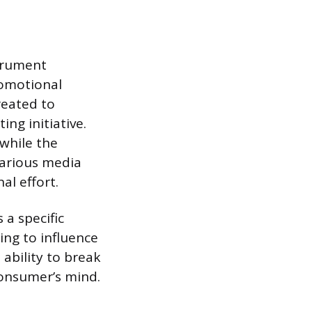
strument
romotional
reated to
ing initiative.
 while the
various media
al effort.
 a specific
ming to influence
 ability to break
consumer’s mind.