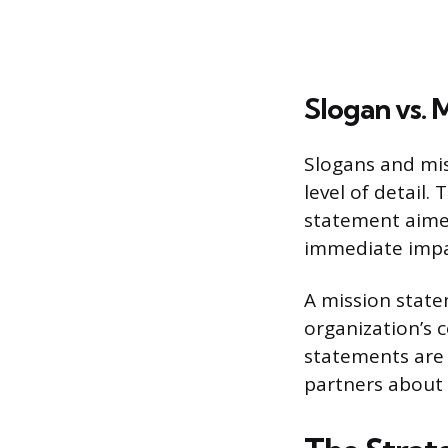
Slogan vs. 
Slogans and miss
level of detail.
statement aimed 
immediate impac
A mission state
organization’s 
statements are 
partners about 