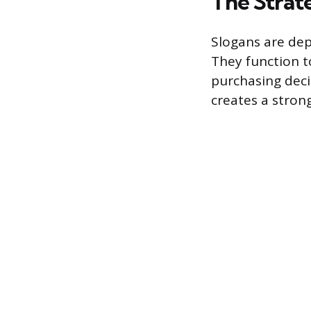
The Strat
Slogans are dep
They function t
purchasing deci
creates a stron