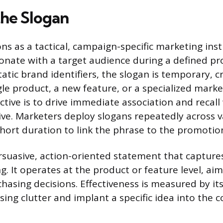
the Slogan
ons as a tactical, campaign-specific marketing in
onate with a target audience during a defined p
tatic brand identifiers, the slogan is temporary, c
le product, a new feature, or a specialized market
ctive is to drive immediate association and recall
ive. Marketers deploy slogans repeatedly across 
short duration to link the phrase to the promotion
rsuasive, action-oriented statement that captures
ng. It operates at the product or feature level, ai
asing decisions. Effectiveness is measured by its
sing clutter and implant a specific idea into the 