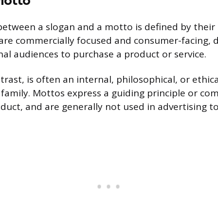
between a slogan and a motto is defined by their
 are commercially focused and consumer-facing, 
al audiences to purchase a product or service.
rast, is often an internal, philosophical, or ethic
 family. Mottos express a guiding principle or c
uct, and are generally not used in advertising to