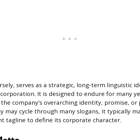
rsely, serves as a strategic, long-term linguistic id
 corporation. It is designed to endure for many ye
he company’s overarching identity, promise, or 
 may cycle through many slogans, it typically ma
nt tagline to define its corporate character.
Motto