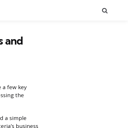
Search
s and
e a few key
ssing the
d a simple
eria’s business