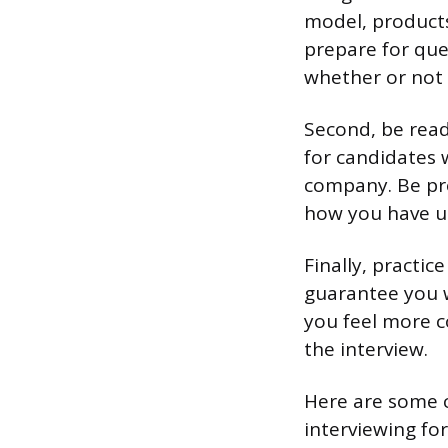
model, products
prepare for que
whether or not 
Second, be ready
for candidates 
company. Be pre
how you have us
Finally, practi
guarantee you w
you feel more c
the interview.
Here are some 
interviewing for