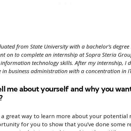
duated from State University with a bachelor’s degree
ent on to complete an internship at Sopra Steria Grou
information technology skills. After my internship, I 
e in business administration with a concentration in
ell me about yourself and why you want
?
s a great way to learn more about your potential 
portunity for you to show that you’ve done some 