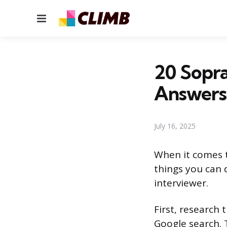
Menu
20 Sopra
Answers
July 16, 2025
When it comes t
things you can 
interviewer.
First, research
Google search. 