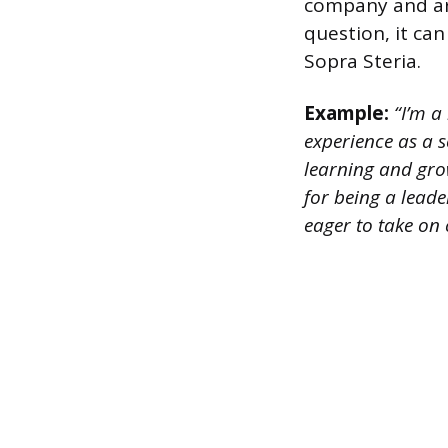
company and are
question, it can
Sopra Steria.
Example:
“I’m a 
experience as a 
learning and grow
for being a leade
eager to take on 