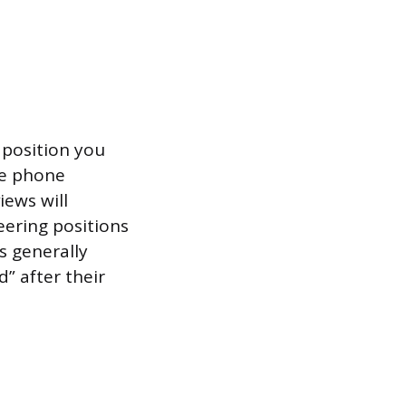
 position you
ne phone
iews will
eering positions
s generally
” after their