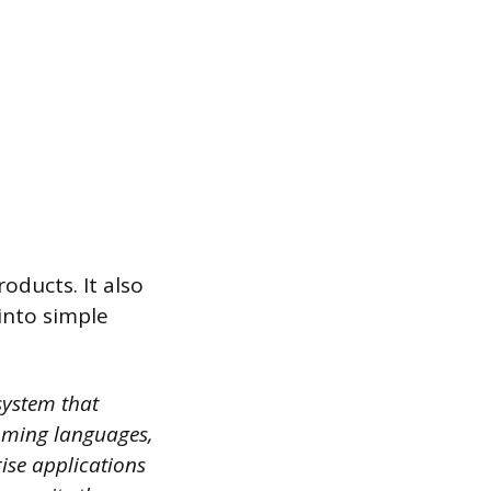
oducts. It also
into simple
system that
mming languages,
rise applications