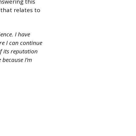
nswering this
that relates to
ence. I have
re I can continue
 its reputation
re because I’m