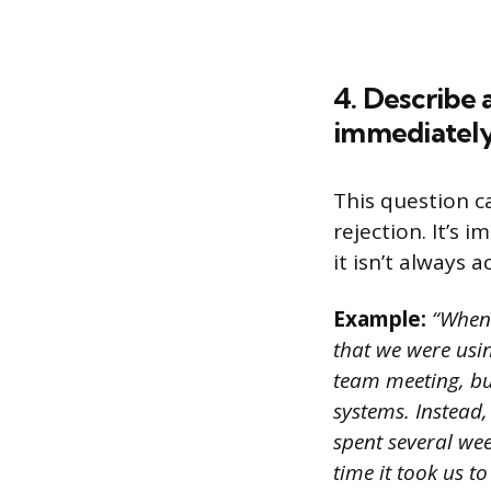
4. Describe 
immediately
This question c
rejection. It’s 
it isn’t always 
Example:
“When 
that we were usin
team meeting, bu
systems. Instead,
spent several we
time it took us 