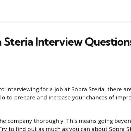
 Steria Interview Question
o interviewing for a job at Sopra Steria, there ar
do to prepare and increase your chances of impre
 the company thoroughly. This means going beyon
Try to find out as much as you can about Sopra St