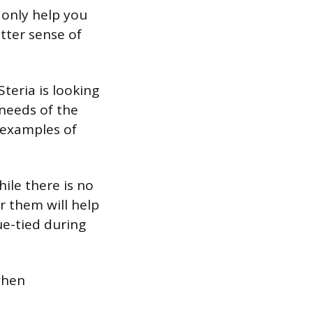
 only help you
tter sense of
teria is looking
 needs of the
e examples of
ile there is no
r them will help
ue-tied during
when