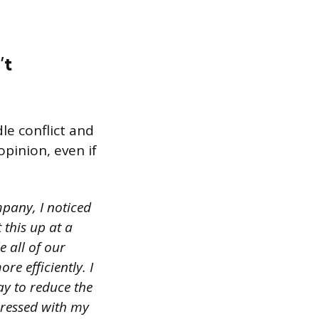
’t
le conflict and
opinion, even if
pany, I noticed
 this up at a
 all of our
re efficiently. I
y to reduce the
pressed with my