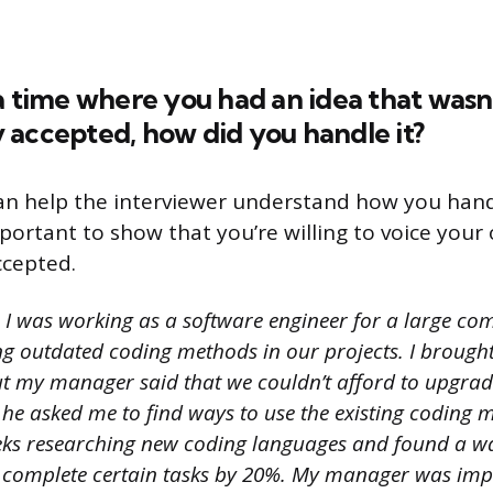
a time where you had an idea that wasn
 accepted, how did you handle it?
an help the interviewer understand how you hand
important to show that you’re willing to voice your 
accepted.
I was working as a software engineer for a large com
g outdated coding methods in our projects. I brought
t my manager said that we couldn’t afford to upgrade
 he asked me to find ways to use the existing coding mo
eks researching new coding languages and found a wa
to complete certain tasks by 20%. My manager was im