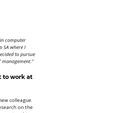
 in computer
p SA where I
decided to pursue
 IT management.”
 to work at
new colleague.
research on the