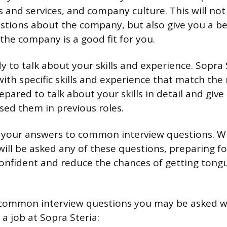
 and services, and company culture. This will not
stions about the company, but also give you a be
the company is a good fit for you.
 to talk about your skills and experience. Sopra S
with specific skills and experience that match the
pared to talk about your skills in detail and giv
ed them in previous roles.
ce your answers to common interview questions. Wh
ill be asked any of these questions, preparing fo
onfident and reduce the chances of getting tong
common interview questions you may be asked 
 a job at Sopra Steria: