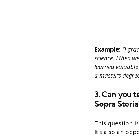
Example:
“I gra
science. I then w
learned valuable 
a master’s degre
3. Can you t
Sopra Steria
This question i
It’s also an op