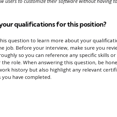
w users to customize their software without having to
our qualifications for this position?
his question to learn more about your qualifica
the job. Before your interview, make sure you revi
oughly so you can reference any specific skills o
r the role. When answering this question, be hon
rk history but also highlight any relevant certif
s you have completed.