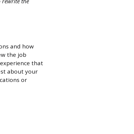
 rewrite the
tions and how
ew the job
r experience that
est about your
ications or