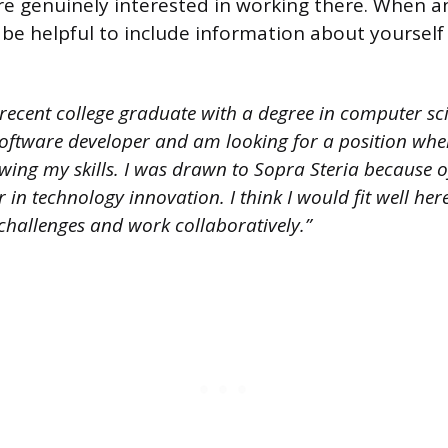
 genuinely interested in working there. When a
 be helpful to include information about yourself 
recent college graduate with a degree in computer sci
software developer and am looking for a position whe
ing my skills. I was drawn to Sopra Steria because of
r in technology innovation. I think I would fit well he
challenges and work collaboratively.”