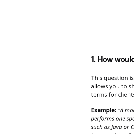
1. How woul
This question i
allows you to s
terms for client
Example:
“A modu
performs one spe
such as Java or C