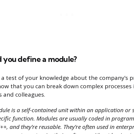
d you define a module?
s a test of your knowledge about the company’s pr
how that you can break down complex processes 
s and colleagues.
le is a self-contained unit within an application or 
cific function. Modules are usually coded in progra
++, and they’re reusable. They’re often used in enterp