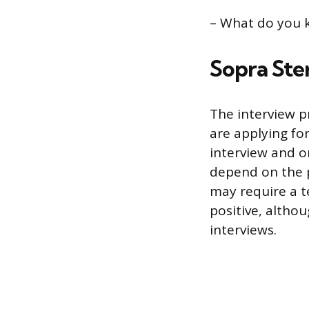
– What do you 
Sopra Ster
The interview p
are applying fo
interview and on
depend on the p
may require a te
positive, altho
interviews.