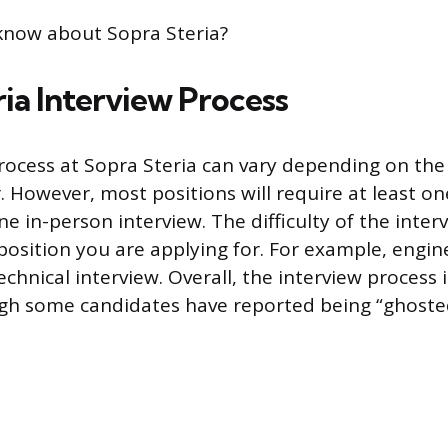
know about Sopra Steria?
ia Interview Process
rocess at Sopra Steria can vary depending on the
r. However, most positions will require at least o
e in-person interview. The difficulty of the interv
osition you are applying for. For example, engin
chnical interview. Overall, the interview process i
ugh some candidates have reported being “ghosted