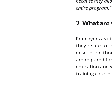
because they allo
entire program.”
2. What are y
Employers ask t
they relate to 
description thor
are required fo
education and wo
training course