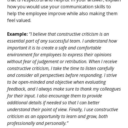
how you would use your communication skills to
help the employee improve while also making them
feel valued.
Example:
“I believe that constructive criticism is an
essential part of any successful team. I understand how
important it is to create a safe and comfortable
environment for employees to express their opinions
without fear of judgement or retribution. When I receive
constructive criticism, I take the time to listen carefully
and consider all perspectives before responding. I strive
to be open-minded and objective when evaluating
feedback, and I always make sure to thank my colleagues
for their input. I also encourage them to provide
additional details if needed so that I can better
understand their point of view. Finally, I use constructive
criticism as an opportunity to learn and grow, both
professionally and personally.”