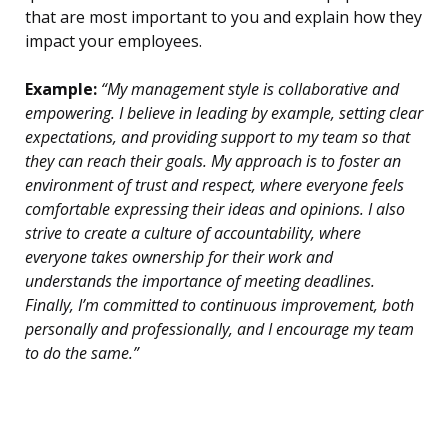
that are most important to you and explain how they
impact your employees.
Example:
“My management style is collaborative and
empowering. I believe in leading by example, setting clear
expectations, and providing support to my team so that
they can reach their goals. My approach is to foster an
environment of trust and respect, where everyone feels
comfortable expressing their ideas and opinions. I also
strive to create a culture of accountability, where
everyone takes ownership for their work and
understands the importance of meeting deadlines.
Finally, I’m committed to continuous improvement, both
personally and professionally, and I encourage my team
to do the same.”