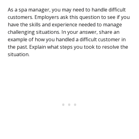
As a spa manager, you may need to handle difficult
customers. Employers ask this question to see if you
have the skills and experience needed to manage
challenging situations. In your answer, share an
example of how you handled a difficult customer in
the past. Explain what steps you took to resolve the
situation.