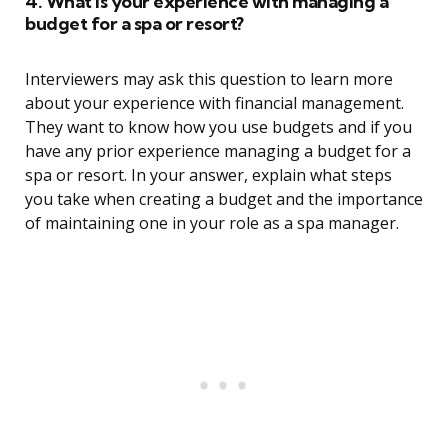
4. What is your experience with managing a
budget for a spa or resort?
Interviewers may ask this question to learn more
about your experience with financial management.
They want to know how you use budgets and if you
have any prior experience managing a budget for a
spa or resort. In your answer, explain what steps
you take when creating a budget and the importance
of maintaining one in your role as a spa manager.