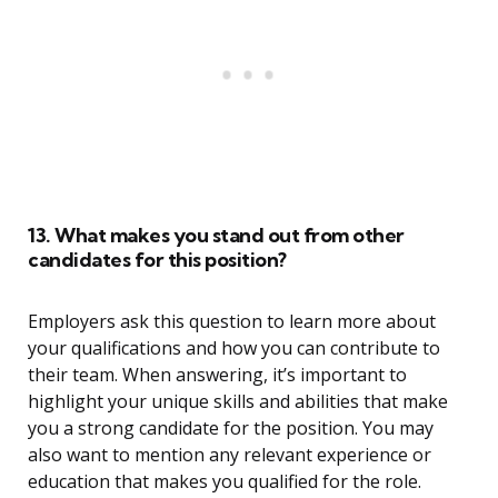
13. What makes you stand out from other
candidates for this position?
Employers ask this question to learn more about
your qualifications and how you can contribute to
their team. When answering, it’s important to
highlight your unique skills and abilities that make
you a strong candidate for the position. You may
also want to mention any relevant experience or
education that makes you qualified for the role.