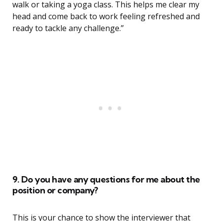
walk or taking a yoga class. This helps me clear my
head and come back to work feeling refreshed and
ready to tackle any challenge.”
9. Do you have any questions for me about the
position or company?
This is your chance to show the interviewer that