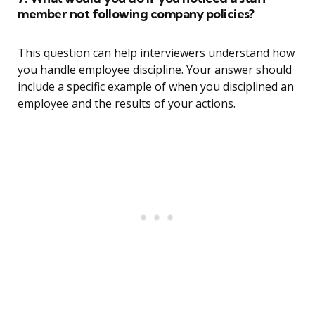
member not following company policies?
This question can help interviewers understand how
you handle employee discipline. Your answer should
include a specific example of when you disciplined an
employee and the results of your actions.