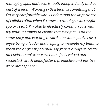
managing spas and resorts, both independently and as
part of a team. Working with a team is something that
I’m very comfortable with. I understand the importance
of collaboration when it comes to running a successful
spa or resort. I’m able to effectively communicate with
my team members to ensure that everyone is on the
same page and working towards the same goals. I also
enjoy being a leader and helping to motivate my team to
reach their highest potential. My goal is always to create
an environment where everyone feels valued and
respected, which helps foster a productive and positive
work atmosphere.”