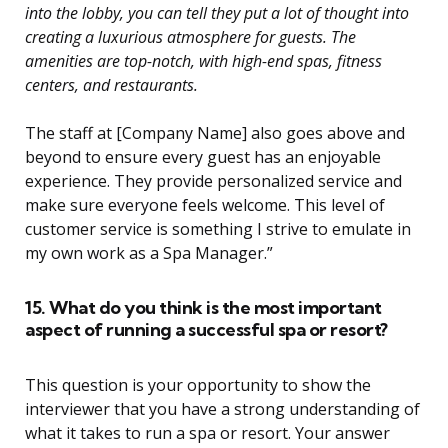
into the lobby, you can tell they put a lot of thought into
creating a luxurious atmosphere for guests. The
amenities are top-notch, with high-end spas, fitness
centers, and restaurants.
The staff at [Company Name] also goes above and
beyond to ensure every guest has an enjoyable
experience. They provide personalized service and
make sure everyone feels welcome. This level of
customer service is something I strive to emulate in
my own work as a Spa Manager.”
15. What do you think is the most important
aspect of running a successful spa or resort?
This question is your opportunity to show the
interviewer that you have a strong understanding of
what it takes to run a spa or resort. Your answer