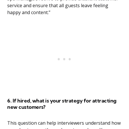
service and ensure that all guests leave feeling
happy and content.”
6. If hired, what is your strategy for attracting
new customers?
This question can help interviewers understand how