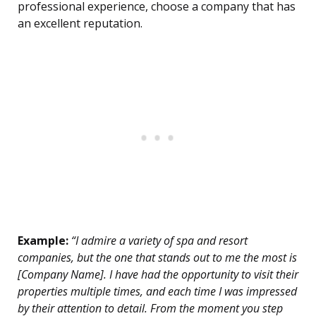
professional experience, choose a company that has
an excellent reputation.
Example:
“I admire a variety of spa and resort
companies, but the one that stands out to me the most is
[Company Name]. I have had the opportunity to visit their
properties multiple times, and each time I was impressed
by their attention to detail. From the moment you step