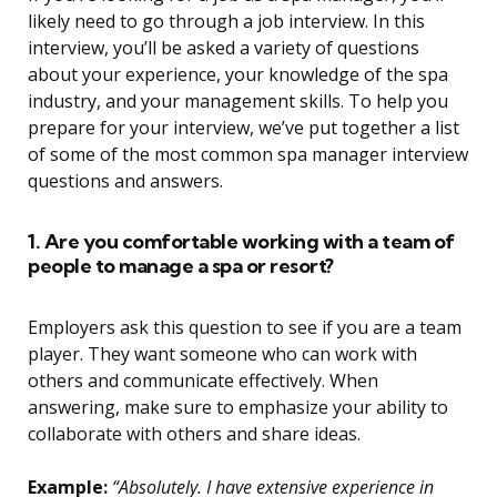
likely need to go through a job interview. In this
interview, you’ll be asked a variety of questions
about your experience, your knowledge of the spa
industry, and your management skills. To help you
prepare for your interview, we’ve put together a list
of some of the most common spa manager interview
questions and answers.
1. Are you comfortable working with a team of
people to manage a spa or resort?
Employers ask this question to see if you are a team
player. They want someone who can work with
others and communicate effectively. When
answering, make sure to emphasize your ability to
collaborate with others and share ideas.
Example:
“Absolutely. I have extensive experience in