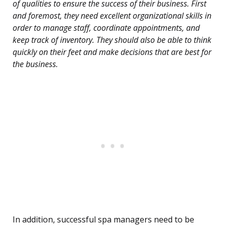
of qualities to ensure the success of their business. First
and foremost, they need excellent organizational skills in
order to manage staff, coordinate appointments, and
keep track of inventory. They should also be able to think
quickly on their feet and make decisions that are best for
the business.
In addition, successful spa managers need to be