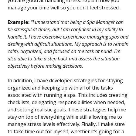
you are good at handling stress. Explain how you
manage your time well so you don’t feel stressed.
Example:
“I understand that being a Spa Manager can
be stressful at times, but I am confident in my ability to
handle it. I have extensive experience managing spas and
dealing with difficult situations. My approach is to remain
calm, organized, and focused on the task at hand. I’m
also able to take a step back and assess the situation
objectively before making decisions.
In addition, I have developed strategies for staying
organized and keeping up with all of the tasks
associated with running a spa. This includes creating
checklists, delegating responsibilities when needed,
and setting realistic goals. These strategies help me
stay on top of everything while still allowing me to
manage stress levels effectively. Finally, I make sure
to take time out for myself, whether it’s going for a