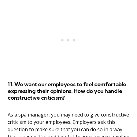
11. We want our employees to feel comfortable
expressing their opinions. How do you handle
constructive criticism?
As a spa manager, you may need to give constructive
criticism to your employees. Employers ask this
question to make sure that you can do so in a way
that is respectful and helpful. In your answer, explain