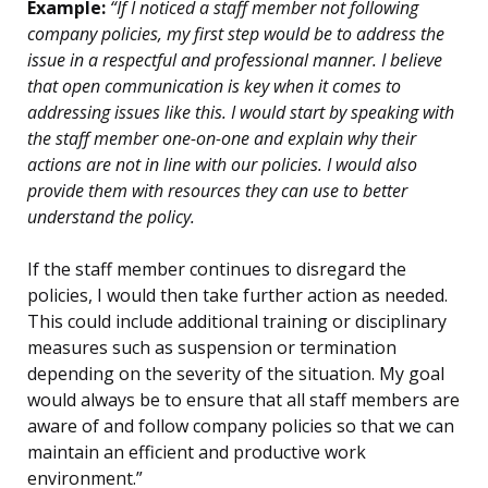
Example:
“If I noticed a staff member not following
company policies, my first step would be to address the
issue in a respectful and professional manner. I believe
that open communication is key when it comes to
addressing issues like this. I would start by speaking with
the staff member one-on-one and explain why their
actions are not in line with our policies. I would also
provide them with resources they can use to better
understand the policy.
If the staff member continues to disregard the
policies, I would then take further action as needed.
This could include additional training or disciplinary
measures such as suspension or termination
depending on the severity of the situation. My goal
would always be to ensure that all staff members are
aware of and follow company policies so that we can
maintain an efficient and productive work
environment.”