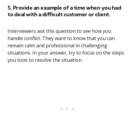
5. Provide an example of a time when you had
to deal with a difficult customer or client.
Interviewers ask this question to see how you
handle conflict. They want to know that you can
remain calm and professional in challenging
situations. In your answer, try to focus on the steps
you took to resolve the situation.