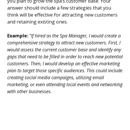
you plan to grow the spa’s customer base. Your
answer should include a few strategies that you
think will be effective for attracting new customers
and retaining existing ones.
Example:
“If hired as the Spa Manager, I would create a
comprehensive strategy to attract new customers. First, I
would assess the current customer base and identify any
gaps that need to be filled in order to reach new potential
customers. Then, I would develop an effective marketing
plan to target those specific audiences. This could include
creating social media campaigns, utilizing email
marketing, or even attending local events and networking
with other businesses.