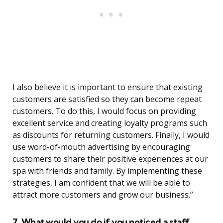
I also believe it is important to ensure that existing
customers are satisfied so they can become repeat
customers. To do this, I would focus on providing
excellent service and creating loyalty programs such
as discounts for returning customers. Finally, I would
use word-of-mouth advertising by encouraging
customers to share their positive experiences at our
spa with friends and family. By implementing these
strategies, I am confident that we will be able to
attract more customers and grow our business.”
7. What would you do if you noticed a staff