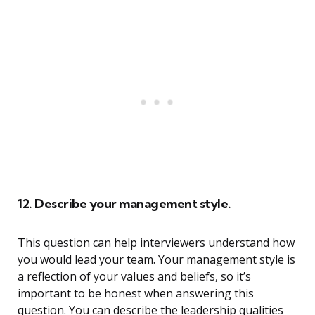
12. Describe your management style.
This question can help interviewers understand how
you would lead your team. Your management style is
a reflection of your values and beliefs, so it’s
important to be honest when answering this
question. You can describe the leadership qualities