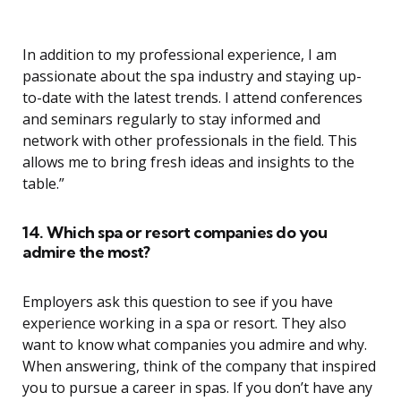
In addition to my professional experience, I am
passionate about the spa industry and staying up-
to-date with the latest trends. I attend conferences
and seminars regularly to stay informed and
network with other professionals in the field. This
allows me to bring fresh ideas and insights to the
table.”
14. Which spa or resort companies do you
admire the most?
Employers ask this question to see if you have
experience working in a spa or resort. They also
want to know what companies you admire and why.
When answering, think of the company that inspired
you to pursue a career in spas. If you don’t have any