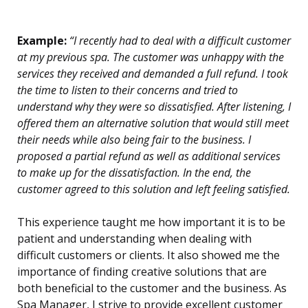
Example:
“I recently had to deal with a difficult customer
at my previous spa. The customer was unhappy with the
services they received and demanded a full refund. I took
the time to listen to their concerns and tried to
understand why they were so dissatisfied. After listening, I
offered them an alternative solution that would still meet
their needs while also being fair to the business. I
proposed a partial refund as well as additional services
to make up for the dissatisfaction. In the end, the
customer agreed to this solution and left feeling satisfied.
This experience taught me how important it is to be
patient and understanding when dealing with
difficult customers or clients. It also showed me the
importance of finding creative solutions that are
both beneficial to the customer and the business. As
Spa Manager, I strive to provide excellent customer