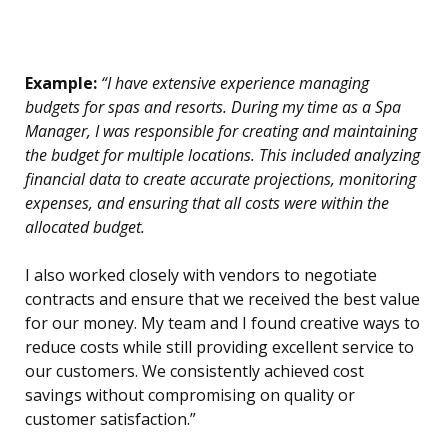
Example:
“I have extensive experience managing
budgets for spas and resorts. During my time as a Spa
Manager, I was responsible for creating and maintaining
the budget for multiple locations. This included analyzing
financial data to create accurate projections, monitoring
expenses, and ensuring that all costs were within the
allocated budget.
I also worked closely with vendors to negotiate
contracts and ensure that we received the best value
for our money. My team and I found creative ways to
reduce costs while still providing excellent service to
our customers. We consistently achieved cost
savings without compromising on quality or
customer satisfaction.”