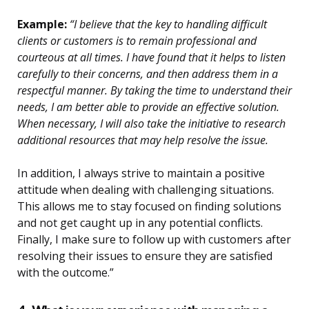
Example:
“I believe that the key to handling difficult
clients or customers is to remain professional and
courteous at all times. I have found that it helps to listen
carefully to their concerns, and then address them in a
respectful manner. By taking the time to understand their
needs, I am better able to provide an effective solution.
When necessary, I will also take the initiative to research
additional resources that may help resolve the issue.
In addition, I always strive to maintain a positive
attitude when dealing with challenging situations.
This allows me to stay focused on finding solutions
and not get caught up in any potential conflicts.
Finally, I make sure to follow up with customers after
resolving their issues to ensure they are satisfied
with the outcome.”