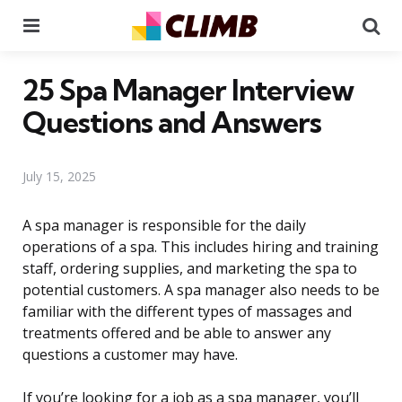
Menu
Se
25 Spa Manager Interview
Questions and Answers
July 15, 2025
A spa manager is responsible for the daily
operations of a spa. This includes hiring and training
staff, ordering supplies, and marketing the spa to
potential customers. A spa manager also needs to be
familiar with the different types of massages and
treatments offered and be able to answer any
questions a customer may have.
If you’re looking for a job as a spa manager, you’ll