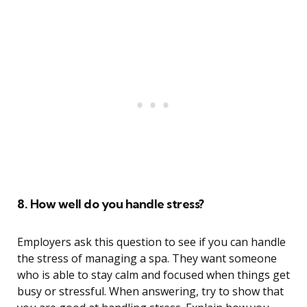
8. How well do you handle stress?
Employers ask this question to see if you can handle
the stress of managing a spa. They want someone
who is able to stay calm and focused when things get
busy or stressful. When answering, try to show that