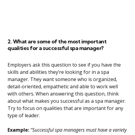
2. What are some of the most important
qualities for a successful spa manager?
Employers ask this question to see if you have the
skills and abilities they’re looking for in a spa
manager. They want someone who is organized,
detail-oriented, empathetic and able to work well
with others. When answering this question, think
about what makes you successful as a spa manager.
Try to focus on qualities that are important for any
type of leader.
Example:
“Successful spa managers must have a variety