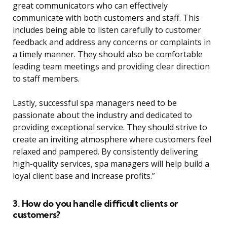
great communicators who can effectively
communicate with both customers and staff. This
includes being able to listen carefully to customer
feedback and address any concerns or complaints in
a timely manner. They should also be comfortable
leading team meetings and providing clear direction
to staff members.
Lastly, successful spa managers need to be
passionate about the industry and dedicated to
providing exceptional service. They should strive to
create an inviting atmosphere where customers feel
relaxed and pampered. By consistently delivering
high-quality services, spa managers will help build a
loyal client base and increase profits.”
3. How do you handle difficult clients or
customers?