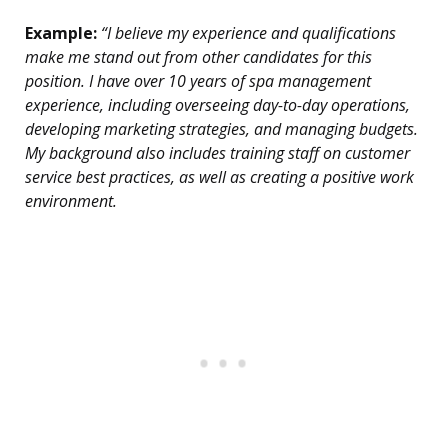
Example:
“I believe my experience and qualifications
make me stand out from other candidates for this
position. I have over 10 years of spa management
experience, including overseeing day-to-day operations,
developing marketing strategies, and managing budgets.
My background also includes training staff on customer
service best practices, as well as creating a positive work
environment.