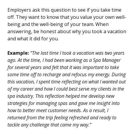
Employers ask this question to see if you take time
off. They want to know that you value your own well-
being and the well-being of your team. When
answering, be honest about why you took a vacation
and what it did for you.
Example:
“The last time I took a vacation was two years
ago. At the time, I had been working as a Spa Manager
for several years and felt that it was important to take
some time off to recharge and refocus my energy. During
this vacation, I spent time reflecting on what I wanted out
of my career and how I could best serve my clients in the
spa industry. This reflection helped me develop new
strategies for managing spas and gave me insight into
how to better meet customer needs. As a result, I
returned from the trip feeling refreshed and ready to
tackle any challenge that came my way.”