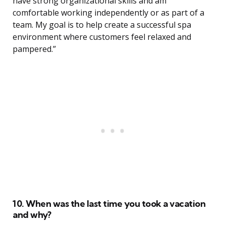
have strong organizational skills and am
comfortable working independently or as part of a
team. My goal is to help create a successful spa
environment where customers feel relaxed and
pampered.”
10. When was the last time you took a vacation
and why?