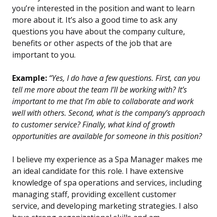
you’re interested in the position and want to learn
more about it. It’s also a good time to ask any
questions you have about the company culture,
benefits or other aspects of the job that are
important to you.
Example:
“Yes, I do have a few questions. First, can you
tell me more about the team I’ll be working with? It’s
important to me that I’m able to collaborate and work
well with others. Second, what is the company’s approach
to customer service? Finally, what kind of growth
opportunities are available for someone in this position?
I believe my experience as a Spa Manager makes me
an ideal candidate for this role. I have extensive
knowledge of spa operations and services, including
managing staff, providing excellent customer
service, and developing marketing strategies. I also