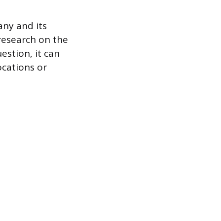
any and its
research on the
estion, it can
ocations or