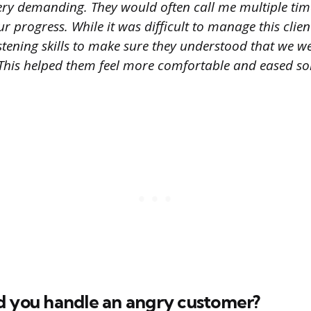
ery demanding. They would often call me multiple tim
r progress. While it was difficult to manage this client
istening skills to make sure they understood that we 
. This helped them feel more comfortable and eased so
d you handle an angry customer?