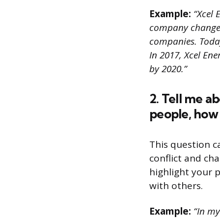
Example:
“Xcel 
company changed 
companies. Today
In 2017, Xcel Ene
by 2020.”
2. Tell me a
people, how 
This question c
conflict and ch
highlight your p
with others.
Example:
“In my