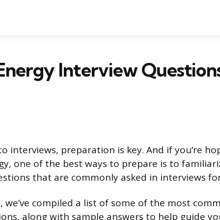
Energy Interview Question
 interviews, preparation is key. And if you’re ho
gy, one of the best ways to prepare is to familiari
estions that are commonly asked in interviews fo
, we’ve compiled a list of some of the most com
ions, along with sample answers to help guide yo