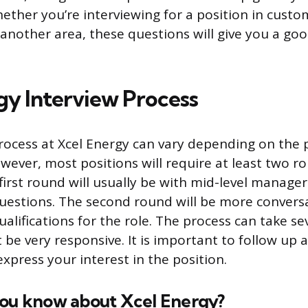
ether you’re interviewing for a position in custom
 another area, these questions will give you a go
gy Interview Process
rocess at Xcel Energy can vary depending on the 
owever, most positions will require at least two r
first round will usually be with mid-level manager
uestions. The second round will be more conversa
ualifications for the role. The process can take s
be very responsive. It is important to follow up a
xpress your interest in the position.
you know about Xcel Energy?