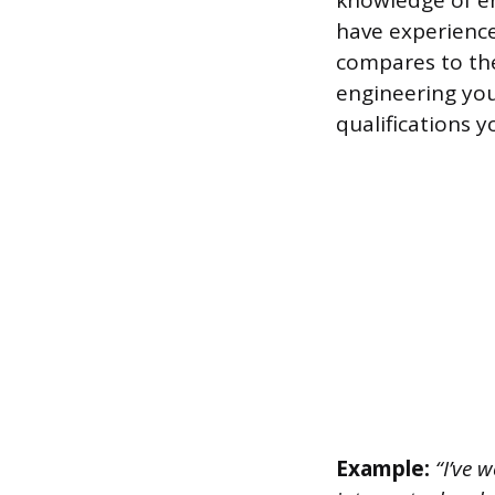
knowledge of en
have experienc
compares to the
engineering you’
qualifications y
Example:
“I’ve w