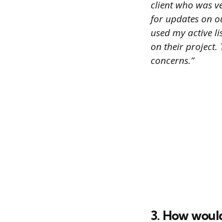
client who was v
for updates on ou
used my active l
on their project
concerns.”
3. How woul