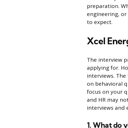
preparation. Wh
engineering, or
to expect.
Xcel Ener
The interview p
applying for. H
interviews. The 
on behavioral q
focus on your q
and HR may not 
interviews and e
1. What do 