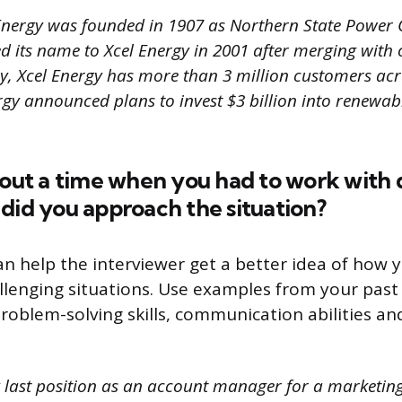
Energy was founded in 1907 as Northern State Power
its name to Xcel Energy in 2001 after merging with 
, Xcel Energy has more than 3 million customers acro
rgy announced plans to invest $3 billion into renewab
bout a time when you had to work with d
did you approach the situation?
an help the interviewer get a better idea of how 
allenging situations. Use examples from your past
roblem-solving skills, communication abilities and
 last position as an account manager for a marketing