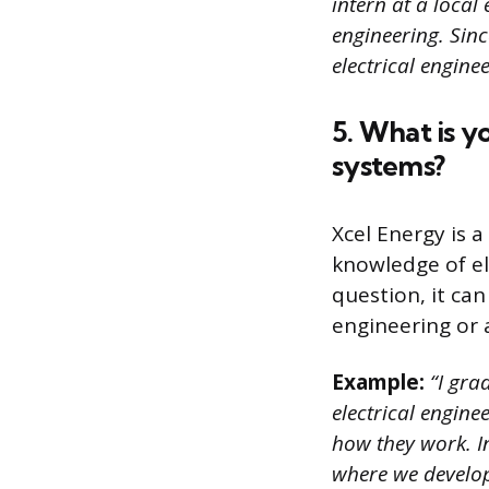
intern at a local
engineering. Sin
electrical enginee
5. What is y
systems?
Xcel Energy is 
knowledge of el
question, it can
engineering or 
Example:
“I gra
electrical engine
how they work. I
where we develop