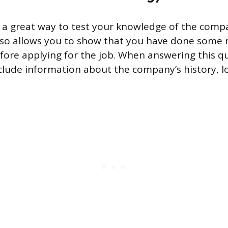
s a great way to test your knowledge of the comp
also allows you to show that you have done some 
fore applying for the job. When answering this qu
nclude information about the company’s history, l