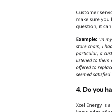
Customer servic
make sure you h
question, it can
Example:
“In my 
store chain, I h
particular, a cu
listened to them
offered to repla
seemed satisfied 
4. Do you h
Xcel Energy is 