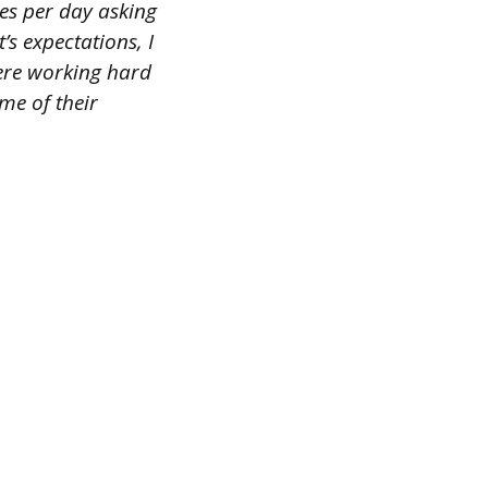
es per day asking
’s expectations, I
were working hard
me of their