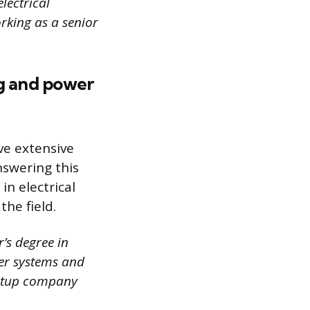
lectrical
rking as a senior
ng and power
ve extensive
swering this
in electrical
he field.
’s degree in
wer systems and
tartup company