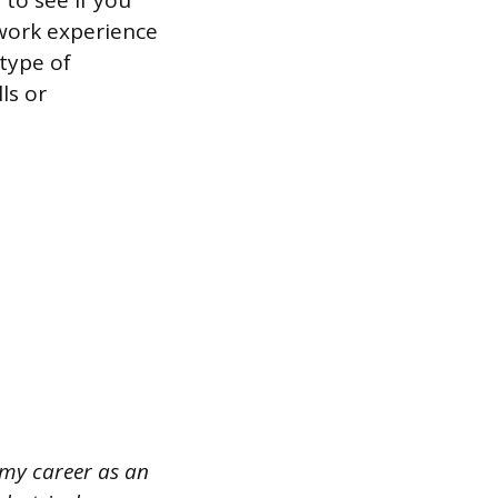
to see if you
work experience
type of
ls or
t my career as an