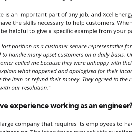
e is an important part of any job, and Xcel Energ
ave the skills necessary to help customers. When
 be helpful to give a specific example from your p
last position as a customer service representative for 
ad to handle many upset customers on a daily basis. O
stomer called me because they were unhappy with thei
 explain what happened and apologized for their incon
ce the item or refund their money. They agreed to the
with our resolution.”
ave experience working as an engineer
a large company that requires its employees to ha