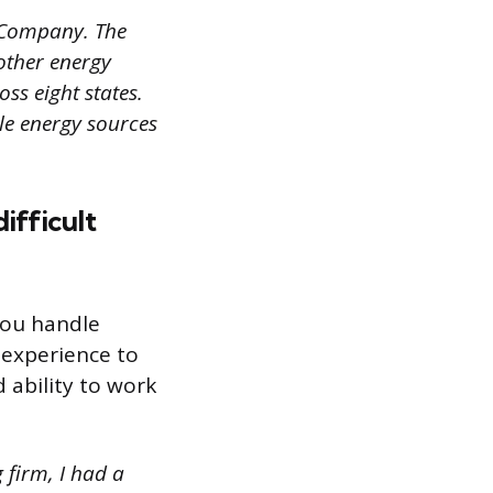
 Company. The
other energy
ss eight states.
le energy sources
ifficult
you handle
 experience to
 ability to work
 firm, I had a