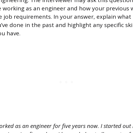
gineering. The interviewer may ask this question 
e working as an engineer and how your previous 
 job requirements. In your answer, explain what 
ve done in the past and highlight any specific skil
ou have.
orked as an engineer for five years now. I started ou