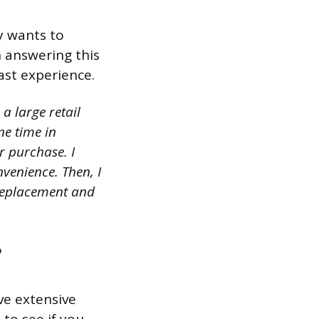
y wants to
 answering this
ast experience.
a large retail
ne time in
r purchase. I
venience. Then, I
 replacement and
?
ve extensive