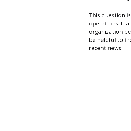
This question i
operations. It 
organization be
be helpful to i
recent news.