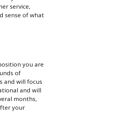
er service,
od sense of what
position you are
ounds of
s and will focus
tional and will
everal months,
fter your