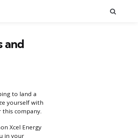
Search
s and
ping to land a
ze yourself with
r this company.
mon Xcel Energy
u in your