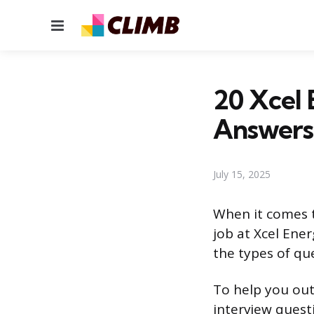
Menu
20 Xcel 
Answers
July 15, 2025
When it comes to
job at Xcel Ener
the types of qu
To help you out
interview quest