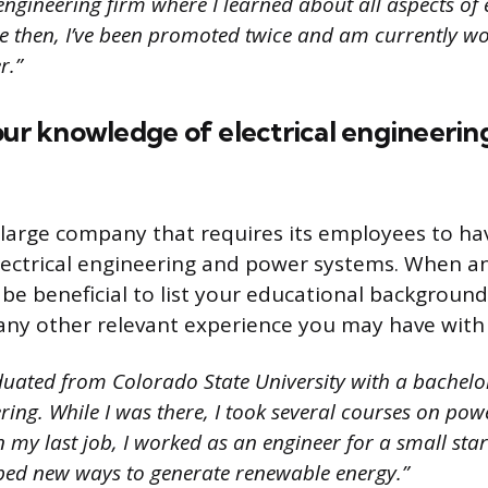
 engineering firm where I learned about all aspects of e
ce then, I’ve been promoted twice and am currently wo
r.”
our knowledge of electrical engineeri
a large company that requires its employees to ha
ectrical engineering and power systems. When an
 be beneficial to list your educational background 
any other relevant experience you may have with t
duated from Colorado State University with a bachelor
ering. While I was there, I took several courses on po
n my last job, I worked as an engineer for a small s
ed new ways to generate renewable energy.”