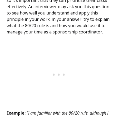
so it’s important that they can prioritize their tasks
effectively. An interviewer may ask you this question
to see how well you understand and apply this
principle in your work. In your answer, try to explain
what the 80/20 rule is and how you would use it to
manage your time as a sponsorship coordinator.
Example:
“I am familiar with the 80/20 rule, although I