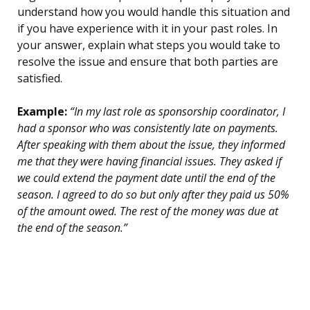
understand how you would handle this situation and
if you have experience with it in your past roles. In
your answer, explain what steps you would take to
resolve the issue and ensure that both parties are
satisfied.
Example:
“In my last role as sponsorship coordinator, I
had a sponsor who was consistently late on payments.
After speaking with them about the issue, they informed
me that they were having financial issues. They asked if
we could extend the payment date until the end of the
season. I agreed to do so but only after they paid us 50%
of the amount owed. The rest of the money was due at
the end of the season.”