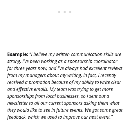
Example:
“I believe my written communication skills are
strong. I’ve been working as a sponsorship coordinator
for three years now, and I’ve always had excellent reviews
from my managers about my writing. In fact, I recently
received a promotion because of my ability to write clear
and effective emails. My team was trying to get more
sponsorships from local businesses, so I sent out a
newsletter to all our current sponsors asking them what
they would like to see in future events. We got some great
feedback, which we used to improve our next event.”