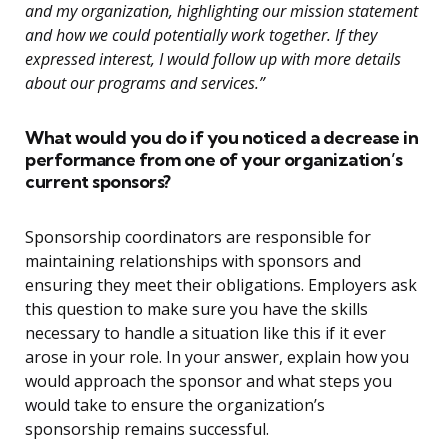
and my organization, highlighting our mission statement
and how we could potentially work together. If they
expressed interest, I would follow up with more details
about our programs and services.”
What would you do if you noticed a decrease in
performance from one of your organization’s
current sponsors?
Sponsorship coordinators are responsible for
maintaining relationships with sponsors and
ensuring they meet their obligations. Employers ask
this question to make sure you have the skills
necessary to handle a situation like this if it ever
arose in your role. In your answer, explain how you
would approach the sponsor and what steps you
would take to ensure the organization’s
sponsorship remains successful.