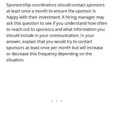
Sponsorship coordinators should contact sponsors
at least once a month to ensure the sponsor is
happy with their investment. A hiring manager may
ask this question to see if you understand how often
to reach out to sponsors and what information you
should include in your communication. In your
answer, explain that you would try to contact
sponsors at least once per month but will increase
or decrease this frequency depending on the
situation.