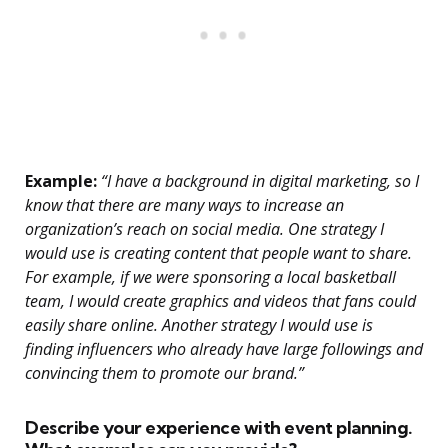
Example:
“I have a background in digital marketing, so I
know that there are many ways to increase an
organization’s reach on social media. One strategy I
would use is creating content that people want to share.
For example, if we were sponsoring a local basketball
team, I would create graphics and videos that fans could
easily share online. Another strategy I would use is
finding influencers who already have large followings and
convincing them to promote our brand.”
Describe your experience with event planning.