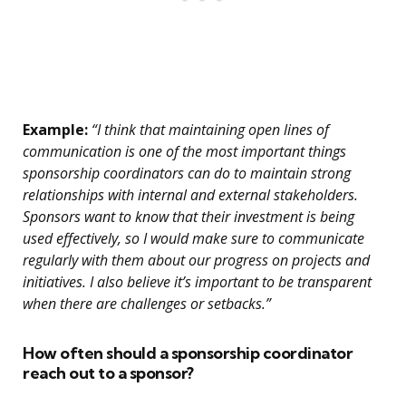
Example:
“I think that maintaining open lines of
communication is one of the most important things
sponsorship coordinators can do to maintain strong
relationships with internal and external stakeholders.
Sponsors want to know that their investment is being
used effectively, so I would make sure to communicate
regularly with them about our progress on projects and
initiatives. I also believe it’s important to be transparent
when there are challenges or setbacks.”
How often should a sponsorship coordinator
reach out to a sponsor?