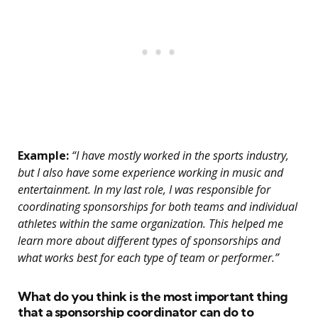
Example:
“I have mostly worked in the sports industry,
but I also have some experience working in music and
entertainment. In my last role, I was responsible for
coordinating sponsorships for both teams and individual
athletes within the same organization. This helped me
learn more about different types of sponsorships and
what works best for each type of team or performer.”
What do you think is the most important thing
that a sponsorship coordinator can do to