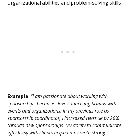
organizational abilities and problem-solving skills.
Example:
“I am passionate about working with
sponsorships because I love connecting brands with
events and organizations. In my previous role as
sponsorship coordinator, I increased revenue by 20%
through new sponsorships. My ability to communicate
effectively with clients helped me create strong