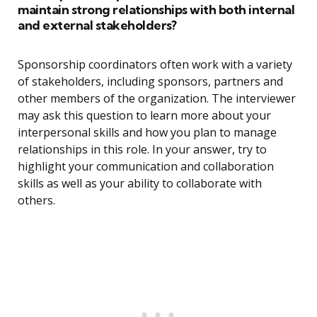
maintain strong relationships with both internal
and external stakeholders?
Sponsorship coordinators often work with a variety
of stakeholders, including sponsors, partners and
other members of the organization. The interviewer
may ask this question to learn more about your
interpersonal skills and how you plan to manage
relationships in this role. In your answer, try to
highlight your communication and collaboration
skills as well as your ability to collaborate with
others.