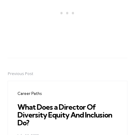
Previous Post
Post
navigation
Career Paths
What Does a Director Of
Diversity Equity And Inclusion
Do?