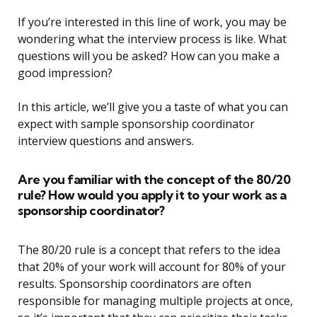
If you’re interested in this line of work, you may be
wondering what the interview process is like. What
questions will you be asked? How can you make a
good impression?
In this article, we’ll give you a taste of what you can
expect with sample sponsorship coordinator
interview questions and answers.
Are you familiar with the concept of the 80/20
rule? How would you apply it to your work as a
sponsorship coordinator?
The 80/20 rule is a concept that refers to the idea
that 20% of your work will account for 80% of your
results. Sponsorship coordinators are often
responsible for managing multiple projects at once,