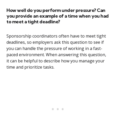
How well do you perform under pressure? Can
you provide an example of a time when you had
to meet a tight deadline?
Sponsorship coordinators often have to meet tight
deadlines, so employers ask this question to see if
you can handle the pressure of working in a fast-
paced environment. When answering this question,
it can be helpful to describe how you manage your
time and prioritize tasks.