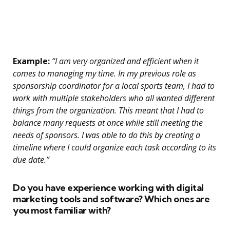
Example:
“I am very organized and efficient when it
comes to managing my time. In my previous role as
sponsorship coordinator for a local sports team, I had to
work with multiple stakeholders who all wanted different
things from the organization. This meant that I had to
balance many requests at once while still meeting the
needs of sponsors. I was able to do this by creating a
timeline where I could organize each task according to its
due date.”
Do you have experience working with digital
marketing tools and software? Which ones are
you most familiar with?