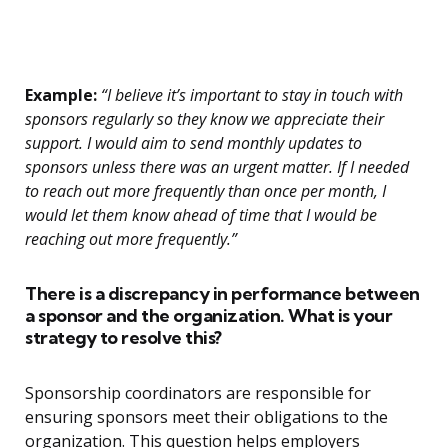
Example:
“I believe it’s important to stay in touch with
sponsors regularly so they know we appreciate their
support. I would aim to send monthly updates to
sponsors unless there was an urgent matter. If I needed
to reach out more frequently than once per month, I
would let them know ahead of time that I would be
reaching out more frequently.”
There is a discrepancy in performance between
a sponsor and the organization. What is your
strategy to resolve this?
Sponsorship coordinators are responsible for
ensuring sponsors meet their obligations to the
organization. This question helps employers