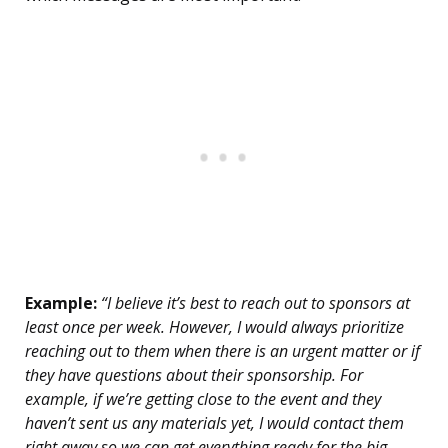
Example:
“I believe it’s best to reach out to sponsors at
least once per week. However, I would always prioritize
reaching out to them when there is an urgent matter or if
they have questions about their sponsorship. For
example, if we’re getting close to the event and they
haven’t sent us any materials yet, I would contact them
right away so we can get everything ready for the big