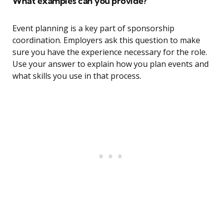
What examples can you provide?
Event planning is a key part of sponsorship
coordination. Employers ask this question to make
sure you have the experience necessary for the role.
Use your answer to explain how you plan events and
what skills you use in that process.