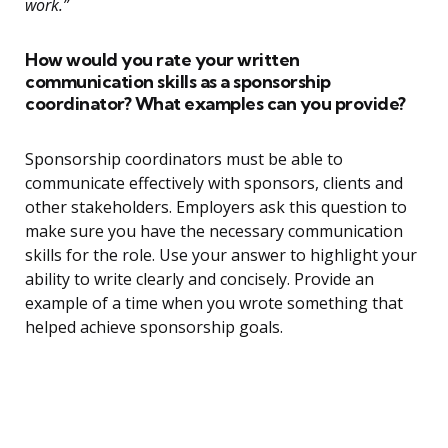
work.”
How would you rate your written
communication skills as a sponsorship
coordinator? What examples can you provide?
Sponsorship coordinators must be able to
communicate effectively with sponsors, clients and
other stakeholders. Employers ask this question to
make sure you have the necessary communication
skills for the role. Use your answer to highlight your
ability to write clearly and concisely. Provide an
example of a time when you wrote something that
helped achieve sponsorship goals.