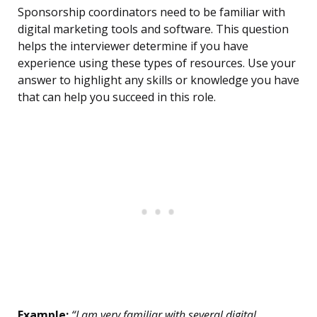
Sponsorship coordinators need to be familiar with
digital marketing tools and software. This question
helps the interviewer determine if you have
experience using these types of resources. Use your
answer to highlight any skills or knowledge you have
that can help you succeed in this role.
Example:
“I am very familiar with several digital