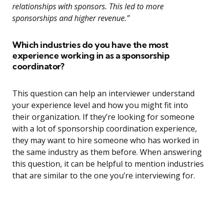
relationships with sponsors. This led to more
sponsorships and higher revenue.”
Which industries do you have the most
experience working in as a sponsorship
coordinator?
This question can help an interviewer understand
your experience level and how you might fit into
their organization. If they’re looking for someone
with a lot of sponsorship coordination experience,
they may want to hire someone who has worked in
the same industry as them before. When answering
this question, it can be helpful to mention industries
that are similar to the one you’re interviewing for.