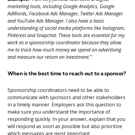
marketing tools, including Google Analytics, Google
AdWords, Facebook Ads Manager, Twitter Ads Manager
and YouTube Ads Manager. I also have a basic
understanding of social media platforms like Instagram,
Pinterest and Snapchat. These tools are essential for my
work as a sponsorship coordinator because they allow
me to track how much money we spend on advertising
and measure our return on investment.”
When is the best time to reach out to a sponsor?
Sponsorship coordinators need to be able to
communicate with sponsors and other stakeholders
in a timely manner. Employers ask this question to
make sure you understand the importance of
responding quickly. In your answer, explain that you
will respond as soon as possible but also prioritize
which messages are most important.