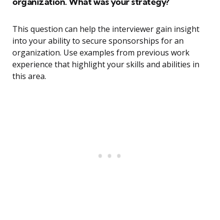
organization. What was your strategy?
This question can help the interviewer gain insight
into your ability to secure sponsorships for an
organization. Use examples from previous work
experience that highlight your skills and abilities in
this area.