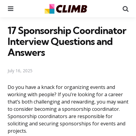
Menu
Se
17 Sponsorship Coordinator
Interview Questions and
Answers
July 16, 2025
Do you have a knack for organizing events and
working with people? If you’re looking for a career
that’s both challenging and rewarding, you may want
to consider becoming a sponsorship coordinator.
Sponsorship coordinators are responsible for
soliciting and securing sponsorships for events and
projects.