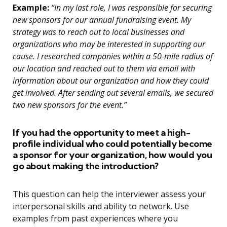
Example:
“In my last role, I was responsible for securing
new sponsors for our annual fundraising event. My
strategy was to reach out to local businesses and
organizations who may be interested in supporting our
cause. I researched companies within a 50-mile radius of
our location and reached out to them via email with
information about our organization and how they could
get involved. After sending out several emails, we secured
two new sponsors for the event.”
If you had the opportunity to meet a high-
profile individual who could potentially become
a sponsor for your organization, how would you
go about making the introduction?
This question can help the interviewer assess your
interpersonal skills and ability to network. Use
examples from past experiences where you