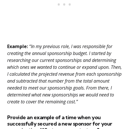
Example:
“In my previous role, I was responsible for
creating the annual sponsorship budget. I started by
researching our current sponsorships and determining
which ones we wanted to continue or expand upon. Then,
I calculated the projected revenue from each sponsorship
and subtracted that number from the total amount
needed to meet our sponsorship goals. From there, I
determined what new sponsorships we would need to
create to cover the remaining cost.”
Provide an example of a time when you
successfully secured a new sponsor for your