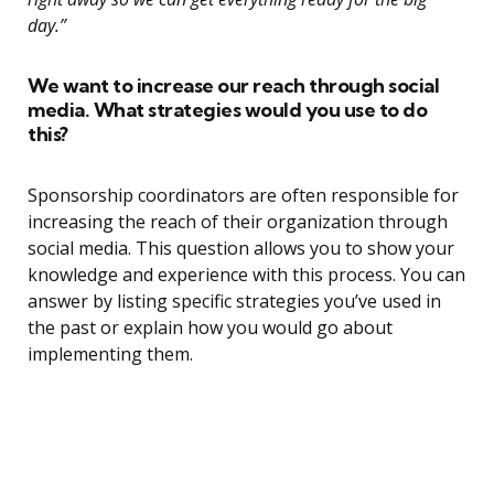
day.”
We want to increase our reach through social
media. What strategies would you use to do
this?
Sponsorship coordinators are often responsible for
increasing the reach of their organization through
social media. This question allows you to show your
knowledge and experience with this process. You can
answer by listing specific strategies you’ve used in
the past or explain how you would go about
implementing them.