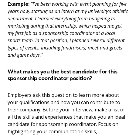
Example:
“I’ve been working with event planning for five
years now, starting as an intern at my university’s athletic
department. I learned everything from budgeting to
marketing during that internship, which helped me get
my first job as a sponsorship coordinator at a local
sports team. In that position, I planned several different
types of events, including fundraisers, meet-and-greets
and game days.”
What makes you the best candidate for this
sponsorship coordinator position?
Employers ask this question to learn more about
your qualifications and how you can contribute to
their company. Before your interview, make a list of
all the skills and experiences that make you an ideal
candidate for sponsorship coordinator. Focus on
highlighting your communication skills,