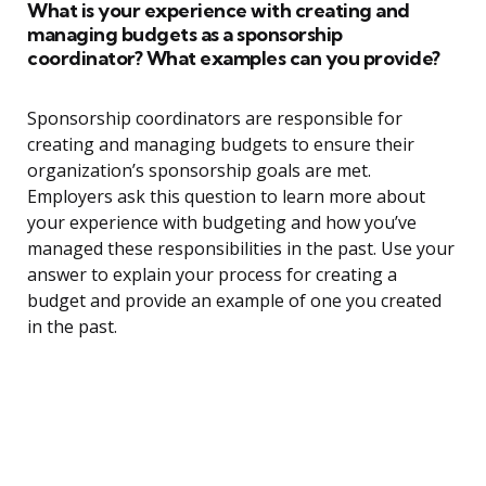
What is your experience with creating and
managing budgets as a sponsorship
coordinator? What examples can you provide?
Sponsorship coordinators are responsible for
creating and managing budgets to ensure their
organization’s sponsorship goals are met.
Employers ask this question to learn more about
your experience with budgeting and how you’ve
managed these responsibilities in the past. Use your
answer to explain your process for creating a
budget and provide an example of one you created
in the past.