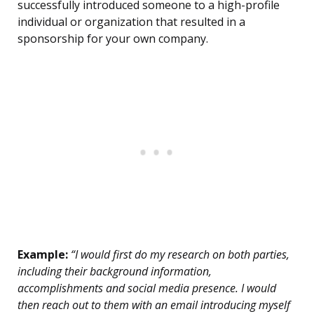
successfully introduced someone to a high-profile
individual or organization that resulted in a
sponsorship for your own company.
Example:
“I would first do my research on both parties,
including their background information,
accomplishments and social media presence. I would
then reach out to them with an email introducing myself