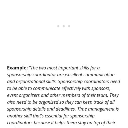
Example:
“The two most important skills for a
sponsorship coordinator are excellent communication
and organizational skills. Sponsorship coordinators need
to be able to communicate effectively with sponsors,
event organizers and other members of their team. They
also need to be organized so they can keep track of all
sponsorship details and deadlines. Time management is
another skill that’s essential for sponsorship
coordinators because it helps them stay on top of their