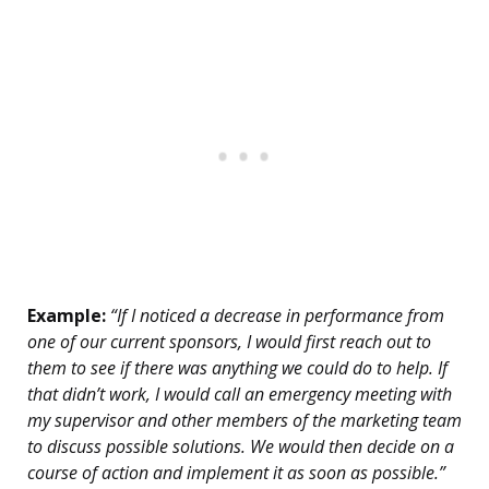
Example:
“If I noticed a decrease in performance from
one of our current sponsors, I would first reach out to
them to see if there was anything we could do to help. If
that didn’t work, I would call an emergency meeting with
my supervisor and other members of the marketing team
to discuss possible solutions. We would then decide on a
course of action and implement it as soon as possible.”