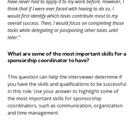
have never had to apply it to my work before. However, I
think that if I were ever faced with having to do so, I
would first identify which tasks contribute most to my
overall success. Then, I would focus on completing those
tasks while delegating or postponing other tasks until
later.”
What are some of the most important skills for a
sponsorship coordinator to have?
This question can help the interviewer determine if
you have the skills and qualifications to be successful
in this role. Use your answer to highlight some of
the most important skills for sponsorship
coordinators, such as communication, organization
and time management.