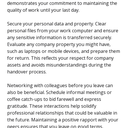
demonstrates your commitment to maintaining the
quality of work until your last day.
Secure your personal data and property. Clear
personal files from your work computer and ensure
any sensitive information is transferred securely.
Evaluate any company property you might have,
such as laptops or mobile devices, and prepare them
for return. This reflects your respect for company
assets and avoids misunderstandings during the
handover process.
Networking with colleagues before you leave can
also be beneficial. Schedule informal meetings or
coffee catch-ups to bid farewell and express
gratitude. These interactions help solidify
professional relationships that could be valuable in
the future. Maintaining a positive rapport with your
peers ensures that you leave on good terms,