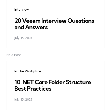
navigation
Interview
20 Veeam Interview Questions
and Answers
July 15, 2025
Next Post
In The Workplace
10 .NET Core Folder Structure
Best Practices
July 15, 2025