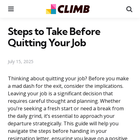
Menu
Se
Steps to Take Before
Quitting Your Job
July 15, 2025
Thinking about quitting your job? Before you make
a mad dash for the exit, consider the implications.
Leaving your job is a significant decision that
requires careful thought and planning. Whether
you’re seeking a fresh start or need a break from
the daily grind, it’s essential to approach your
departure strategically. This guide will help you
navigate the steps before handing in your
resignation letter, ensuring you leave on a positive