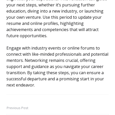
your next steps, whether it’s pursuing further
education, diving into a new industry, or launching
your own venture. Use this period to update your
resume and online profiles, highlighting
achievements and competencies that will attract
future opportunities.
Engage with industry events or online forums to
connect with like-minded professionals and potential
mentors. Networking remains crucial, offering
support and guidance as you navigate your career
transition. By taking these steps, you can ensure a
successful departure and a promising start in your
next endeavor.
Previous Post
Post