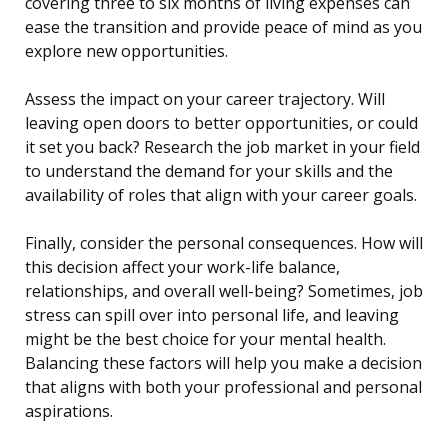
covering three to six months of living expenses can
ease the transition and provide peace of mind as you
explore new opportunities.
Assess the impact on your career trajectory. Will
leaving open doors to better opportunities, or could
it set you back? Research the job market in your field
to understand the demand for your skills and the
availability of roles that align with your career goals.
Finally, consider the personal consequences. How will
this decision affect your work-life balance,
relationships, and overall well-being? Sometimes, job
stress can spill over into personal life, and leaving
might be the best choice for your mental health.
Balancing these factors will help you make a decision
that aligns with both your professional and personal
aspirations.