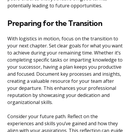
potentially leading to future opportunities.
Preparing for the Transition
With logistics in motion, focus on the transition to
your next chapter. Set clear goals for what you want
to achieve during your remaining time. Whether it’s
completing specific tasks or imparting knowledge to
your successor, having a plan keeps you productive
and focused. Document key processes and insights,
creating a valuable resource for your team after
your departure. This enhances your professional
reputation by showcasing your dedication and
organizational skills.
Consider your future path. Reflect on the
experiences and skills you’ve gained and how they
align with your aspirations. This reflection can guide