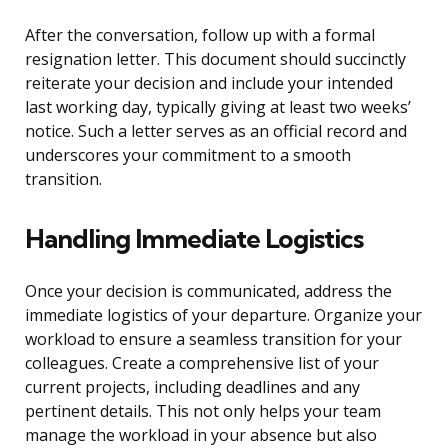
After the conversation, follow up with a formal
resignation letter. This document should succinctly
reiterate your decision and include your intended
last working day, typically giving at least two weeks’
notice. Such a letter serves as an official record and
underscores your commitment to a smooth
transition.
Handling Immediate Logistics
Once your decision is communicated, address the
immediate logistics of your departure. Organize your
workload to ensure a seamless transition for your
colleagues. Create a comprehensive list of your
current projects, including deadlines and any
pertinent details. This not only helps your team
manage the workload in your absence but also