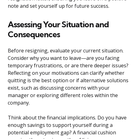
note and set yourself up for future success.
Assessing Your Situation and
Consequences
Before resigning, evaluate your current situation.
Consider why you want to leave—are you facing
temporary frustrations, or are there deeper issues?
Reflecting on your motivations can clarify whether
quitting is the best option or if alternative solutions
exist, such as discussing concerns with your
manager or exploring different roles within the
company.
Think about the financial implications. Do you have
enough savings to support yourself during a
potential employment gap? A financial cushion