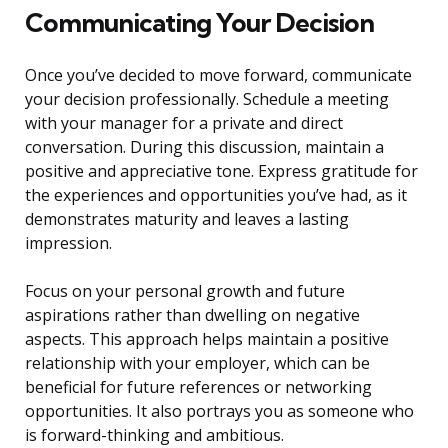
Communicating Your Decision
Once you’ve decided to move forward, communicate
your decision professionally. Schedule a meeting
with your manager for a private and direct
conversation. During this discussion, maintain a
positive and appreciative tone. Express gratitude for
the experiences and opportunities you’ve had, as it
demonstrates maturity and leaves a lasting
impression.
Focus on your personal growth and future
aspirations rather than dwelling on negative
aspects. This approach helps maintain a positive
relationship with your employer, which can be
beneficial for future references or networking
opportunities. It also portrays you as someone who
is forward-thinking and ambitious.