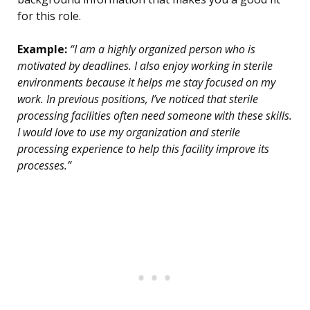
for this role.
Example:
“I am a highly organized person who is
motivated by deadlines. I also enjoy working in sterile
environments because it helps me stay focused on my
work. In previous positions, I’ve noticed that sterile
processing facilities often need someone with these skills.
I would love to use my organization and sterile
processing experience to help this facility improve its
processes.”