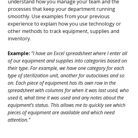
understand how you manage your team and the
processes that keep your department running
smoothly. Use examples from your previous
experience to explain how you use technology or
other methods to track equipment, supplies and
inventory.
Example:
“I have an Excel spreadsheet where I enter all
of our equipment and supplies into categories based on
their type. For example, we have one category for each
type of sterilization unit, another for autoclaves and so
on. Each piece of equipment has its own row in the
spreadsheet with columns for when it was last used, who
used it, what time it was used and any notes about the
equipment’s status. This allows me to quickly see which
pieces of equipment are available and which need
attention.”