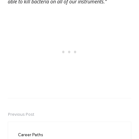
able to kill bacteria on all of our instruments.”
Previous Post
Post
navigation
Career Paths