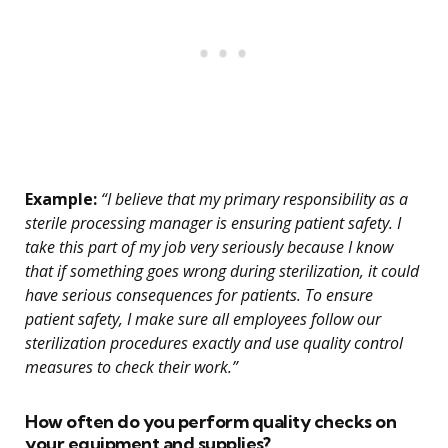
Example:
“I believe that my primary responsibility as a
sterile processing manager is ensuring patient safety. I
take this part of my job very seriously because I know
that if something goes wrong during sterilization, it could
have serious consequences for patients. To ensure
patient safety, I make sure all employees follow our
sterilization procedures exactly and use quality control
measures to check their work.”
How often do you perform quality checks on
your equipment and supplies?