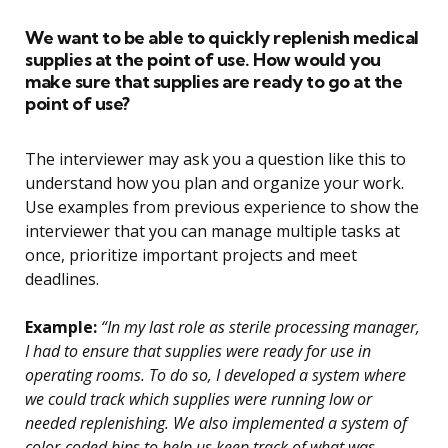
We want to be able to quickly replenish medical
supplies at the point of use. How would you
make sure that supplies are ready to go at the
point of use?
The interviewer may ask you a question like this to
understand how you plan and organize your work.
Use examples from previous experience to show the
interviewer that you can manage multiple tasks at
once, prioritize important projects and meet
deadlines.
Example:
“In my last role as sterile processing manager,
I had to ensure that supplies were ready for use in
operating rooms. To do so, I developed a system where
we could track which supplies were running low or
needed replenishing. We also implemented a system of
color-coded bins to help us keep track of what was