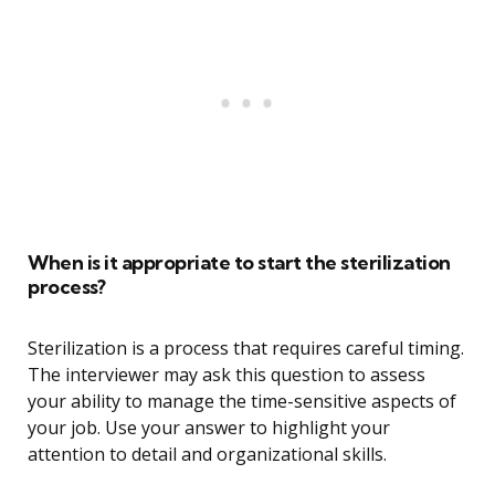
When is it appropriate to start the sterilization
process?
Sterilization is a process that requires careful timing.
The interviewer may ask this question to assess
your ability to manage the time-sensitive aspects of
your job. Use your answer to highlight your
attention to detail and organizational skills.