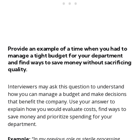
Provide an example of a time when you had to
manage a tight budget for your department
and find ways to save money without sacrificing
quality.
Interviewers may ask this question to understand
how you can manage a budget and make decisions
that benefit the company. Use your answer to
explain how you would evaluate costs, find ways to
save money and prioritize spending for your
department.
Example:
“In my previous role as sterile processing