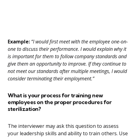
Example:
“I would first meet with the employee one-on-
one to discuss their performance. I would explain why it
is important for them to follow company standards and
give them an opportunity to improve. If they continue to
not meet our standards after multiple meetings, I would
consider terminating their employment.”
What is your process for training new
employees on the proper procedures for
sterilization?
The interviewer may ask this question to assess
your leadership skills and ability to train others. Use