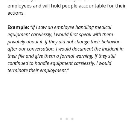
employees and will hold people accountable for their
actions.
Example:
“If I saw an employee handling medical
equipment carelessly, I would first speak with them
privately about it. If they did not change their behavior
after our conversation, I would document the incident in
their file and give them a formal warning. If they still
continued to handle equipment carelessly, I would
terminate their employment.”