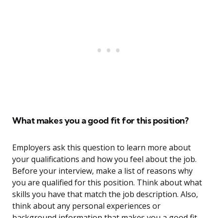
What makes you a good fit for this position?
Employers ask this question to learn more about
your qualifications and how you feel about the job.
Before your interview, make a list of reasons why
you are qualified for this position. Think about what
skills you have that match the job description. Also,
think about any personal experiences or
background information that makes you a good fit