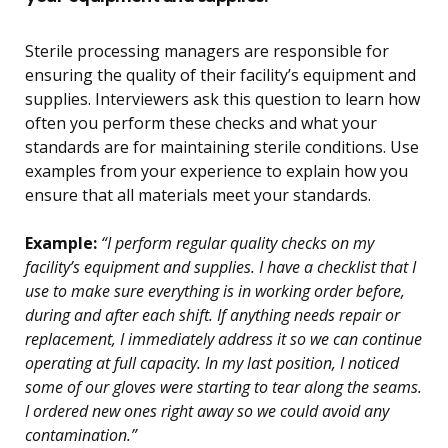
Sterile processing managers are responsible for
ensuring the quality of their facility’s equipment and
supplies. Interviewers ask this question to learn how
often you perform these checks and what your
standards are for maintaining sterile conditions. Use
examples from your experience to explain how you
ensure that all materials meet your standards.
Example:
“I perform regular quality checks on my
facility’s equipment and supplies. I have a checklist that I
use to make sure everything is in working order before,
during and after each shift. If anything needs repair or
replacement, I immediately address it so we can continue
operating at full capacity. In my last position, I noticed
some of our gloves were starting to tear along the seams.
I ordered new ones right away so we could avoid any
contamination.”