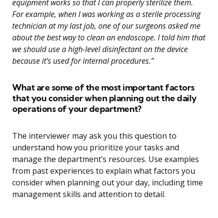
equipment works so that I can properly sterilize them.
For example, when I was working as a sterile processing
technician at my last job, one of our surgeons asked me
about the best way to clean an endoscope. I told him that
we should use a high-level disinfectant on the device
because it’s used for internal procedures.”
What are some of the most important factors
that you consider when planning out the daily
operations of your department?
The interviewer may ask you this question to
understand how you prioritize your tasks and
manage the department’s resources. Use examples
from past experiences to explain what factors you
consider when planning out your day, including time
management skills and attention to detail.