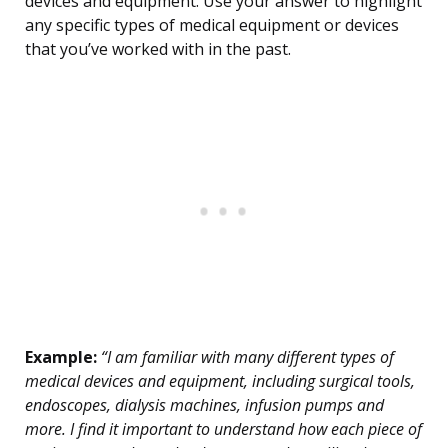
devices and equipment. Use your answer to highlight
any specific types of medical equipment or devices
that you’ve worked with in the past.
Example:
“I am familiar with many different types of
medical devices and equipment, including surgical tools,
endoscopes, dialysis machines, infusion pumps and
more. I find it important to understand how each piece of