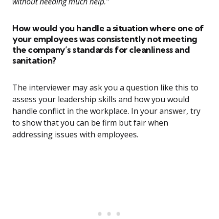
without needing much help.”
How would you handle a situation where one of
your employees was consistently not meeting
the company’s standards for cleanliness and
sanitation?
The interviewer may ask you a question like this to
assess your leadership skills and how you would
handle conflict in the workplace. In your answer, try
to show that you can be firm but fair when
addressing issues with employees.