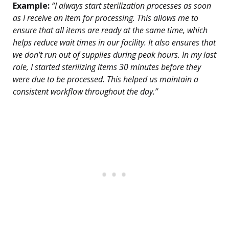
Example:
“I always start sterilization processes as soon
as I receive an item for processing. This allows me to
ensure that all items are ready at the same time, which
helps reduce wait times in our facility. It also ensures that
we don’t run out of supplies during peak hours. In my last
role, I started sterilizing items 30 minutes before they
were due to be processed. This helped us maintain a
consistent workflow throughout the day.”