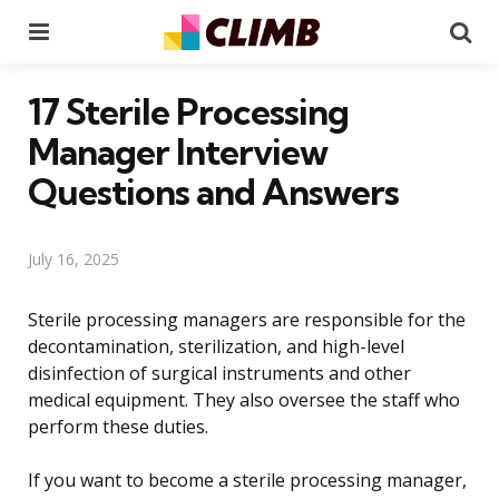
Menu
Se
17 Sterile Processing
Manager Interview
Questions and Answers
July 16, 2025
Sterile processing managers are responsible for the
decontamination, sterilization, and high-level
disinfection of surgical instruments and other
medical equipment. They also oversee the staff who
perform these duties.
If you want to become a sterile processing manager,