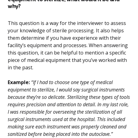
why?
This question is a way for the interviewer to assess
your knowledge of sterile processing. It also helps
them determine if you have experience with their
facility’s equipment and processes. When answering
this question, it can be helpful to mention a specific
piece of medical equipment that you’ve worked with
in the past.
Example:
“If I had to choose one type of medical
equipment to sterilize, I would say surgical instruments
because they’re so delicate. Sterilizing these types of tools
requires precision and attention to detail. In my last role,
I was responsible for overseeing the sterilization of all
surgical instruments used at the hospital. This included
making sure each instrument was properly cleaned and
sanitized before being placed into the autoclave.”