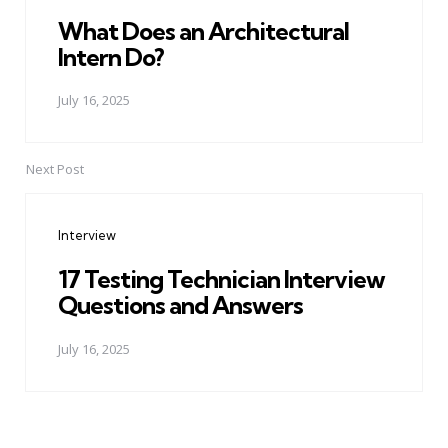
What Does an Architectural
Intern Do?
July 16, 2025
Next Post
Interview
17 Testing Technician Interview
Questions and Answers
July 16, 2025