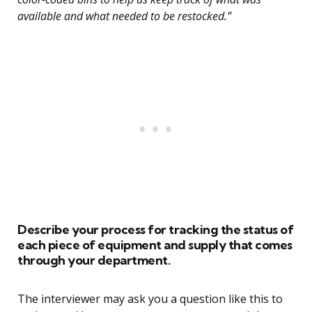
available and what needed to be restocked.”
Describe your process for tracking the status of
each piece of equipment and supply that comes
through your department.
The interviewer may ask you a question like this to