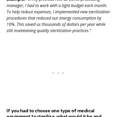
manager, I had to work with a tight budget each month.
To help reduce expenses, I implemented new sterilization
procedures that reduced our energy consumption by
10%. This saved us thousands of dollars per year while
still maintaining quality sterilization practices.”
If you had to choose one type of medical
equipment to sterilize, what would it be and