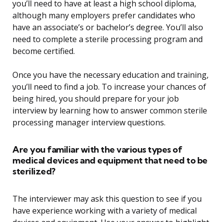
you’ll need to have at least a high school diploma,
although many employers prefer candidates who
have an associate’s or bachelor’s degree. You’ll also
need to complete a sterile processing program and
become certified.
Once you have the necessary education and training,
you’ll need to find a job. To increase your chances of
being hired, you should prepare for your job
interview by learning how to answer common sterile
processing manager interview questions.
Are you familiar with the various types of
medical devices and equipment that need to be
sterilized?
The interviewer may ask this question to see if you
have experience working with a variety of medical