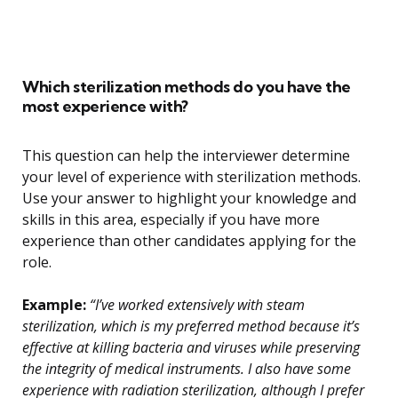
Which sterilization methods do you have the
most experience with?
This question can help the interviewer determine
your level of experience with sterilization methods.
Use your answer to highlight your knowledge and
skills in this area, especially if you have more
experience than other candidates applying for the
role.
Example:
“I’ve worked extensively with steam
sterilization, which is my preferred method because it’s
effective at killing bacteria and viruses while preserving
the integrity of medical instruments. I also have some
experience with radiation sterilization, although I prefer