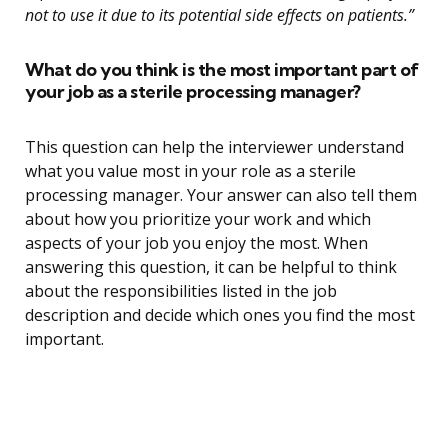
not to use it due to its potential side effects on patients.”
What do you think is the most important part of
your job as a sterile processing manager?
This question can help the interviewer understand
what you value most in your role as a sterile
processing manager. Your answer can also tell them
about how you prioritize your work and which
aspects of your job you enjoy the most. When
answering this question, it can be helpful to think
about the responsibilities listed in the job
description and decide which ones you find the most
important.