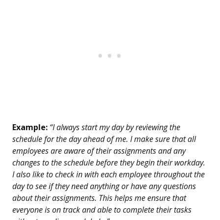
Example:
“I always start my day by reviewing the
schedule for the day ahead of me. I make sure that all
employees are aware of their assignments and any
changes to the schedule before they begin their workday.
I also like to check in with each employee throughout the
day to see if they need anything or have any questions
about their assignments. This helps me ensure that
everyone is on track and able to complete their tasks