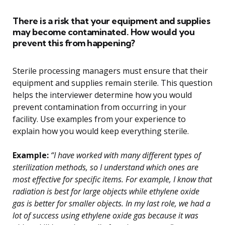
There is a risk that your equipment and supplies
may become contaminated. How would you
prevent this from happening?
Sterile processing managers must ensure that their
equipment and supplies remain sterile. This question
helps the interviewer determine how you would
prevent contamination from occurring in your
facility. Use examples from your experience to
explain how you would keep everything sterile.
Example:
“I have worked with many different types of
sterilization methods, so I understand which ones are
most effective for specific items. For example, I know that
radiation is best for large objects while ethylene oxide
gas is better for smaller objects. In my last role, we had a
lot of success using ethylene oxide gas because it was