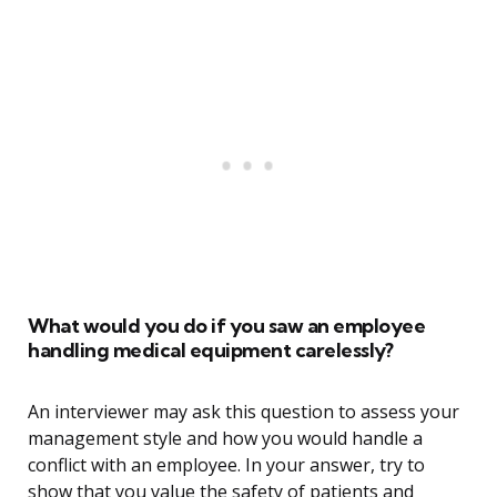
What would you do if you saw an employee
handling medical equipment carelessly?
An interviewer may ask this question to assess your
management style and how you would handle a
conflict with an employee. In your answer, try to
show that you value the safety of patients and