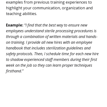
examples from previous training experiences to
highlight your communication, organization and
teaching abilities.
Example:
“I find that the best way to ensure new
employees understand sterile processing procedures is
through a combination of written materials and hands-
on training. I provide all new hires with an employee
handbook that includes sterilization guidelines and
safety protocols. Then, I schedule time for each new hire
to shadow experienced staff members during their first
week on the job so they can learn proper techniques
firsthand.”