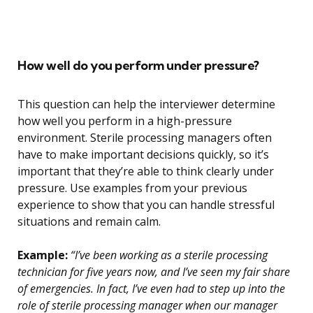
How well do you perform under pressure?
This question can help the interviewer determine
how well you perform in a high-pressure
environment. Sterile processing managers often
have to make important decisions quickly, so it’s
important that they’re able to think clearly under
pressure. Use examples from your previous
experience to show that you can handle stressful
situations and remain calm.
Example:
“I’ve been working as a sterile processing
technician for five years now, and I’ve seen my fair share
of emergencies. In fact, I’ve even had to step up into the
role of sterile processing manager when our manager