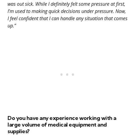
was out sick. While I definitely felt some pressure at first,
I’m used to making quick decisions under pressure. Now,
I feel confident that I can handle any situation that comes
up.”
Do you have any experience working with a
large volume of medical equipment and
supplies?