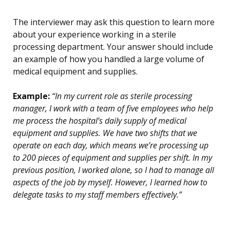
The interviewer may ask this question to learn more
about your experience working in a sterile
processing department. Your answer should include
an example of how you handled a large volume of
medical equipment and supplies.
Example:
“In my current role as sterile processing
manager, I work with a team of five employees who help
me process the hospital’s daily supply of medical
equipment and supplies. We have two shifts that we
operate on each day, which means we’re processing up
to 200 pieces of equipment and supplies per shift. In my
previous position, I worked alone, so I had to manage all
aspects of the job by myself. However, I learned how to
delegate tasks to my staff members effectively.”