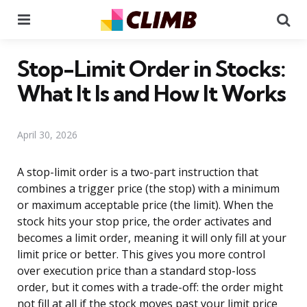
Menu
Se
Stop-Limit Order in Stocks:
What It Is and How It Works
April 30, 2026
A stop-limit order is a two-part instruction that
combines a trigger price (the stop) with a minimum
or maximum acceptable price (the limit). When the
stock hits your stop price, the order activates and
becomes a limit order, meaning it will only fill at your
limit price or better. This gives you more control
over execution price than a standard stop-loss
order, but it comes with a trade-off: the order might
not fill at all if the stock moves past your limit price