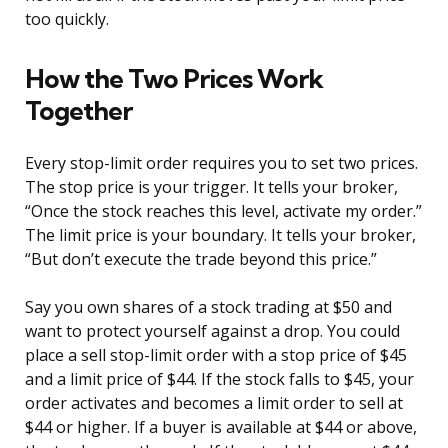
too quickly.
How the Two Prices Work
Together
Every stop-limit order requires you to set two prices.
The stop price is your trigger. It tells your broker,
“Once the stock reaches this level, activate my order.”
The limit price is your boundary. It tells your broker,
“But don’t execute the trade beyond this price.”
Say you own shares of a stock trading at $50 and
want to protect yourself against a drop. You could
place a sell stop-limit order with a stop price of $45
and a limit price of $44. If the stock falls to $45, your
order activates and becomes a limit order to sell at
$44 or higher. If a buyer is available at $44 or above,