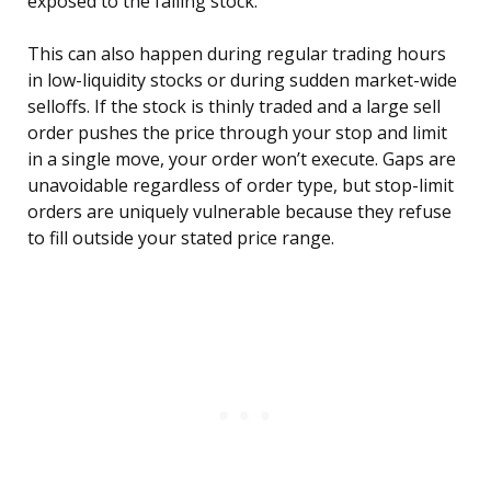
exposed to the falling stock.
This can also happen during regular trading hours
in low-liquidity stocks or during sudden market-wide
selloffs. If the stock is thinly traded and a large sell
order pushes the price through your stop and limit
in a single move, your order won’t execute. Gaps are
unavoidable regardless of order type, but stop-limit
orders are uniquely vulnerable because they refuse
to fill outside your stated price range.