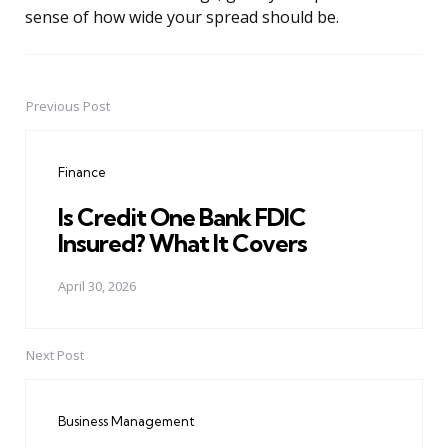
sense of how wide your spread should be.
Previous Post
Post
navigation
Finance
Is Credit One Bank FDIC
Insured? What It Covers
April 30, 2026
Next Post
Business Management