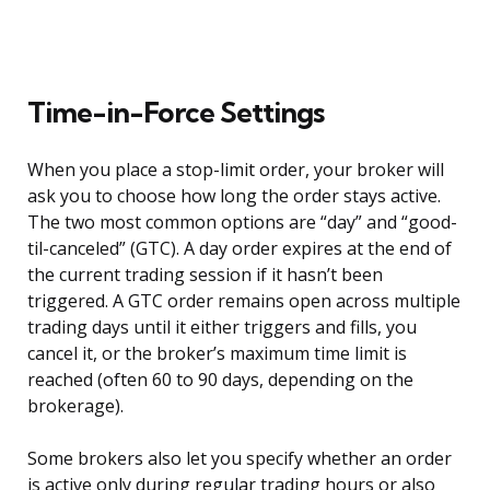
Time-in-Force Settings
When you place a stop-limit order, your broker will
ask you to choose how long the order stays active.
The two most common options are “day” and “good-
til-canceled” (GTC). A day order expires at the end of
the current trading session if it hasn’t been
triggered. A GTC order remains open across multiple
trading days until it either triggers and fills, you
cancel it, or the broker’s maximum time limit is
reached (often 60 to 90 days, depending on the
brokerage).
Some brokers also let you specify whether an order
is active only during regular trading hours or also