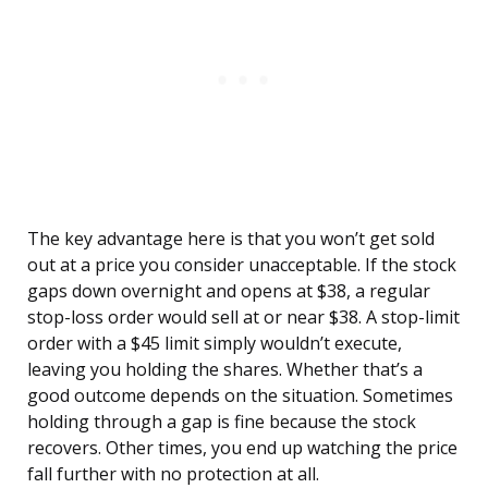
The key advantage here is that you won’t get sold
out at a price you consider unacceptable. If the stock
gaps down overnight and opens at $38, a regular
stop-loss order would sell at or near $38. A stop-limit
order with a $45 limit simply wouldn’t execute,
leaving you holding the shares. Whether that’s a
good outcome depends on the situation. Sometimes
holding through a gap is fine because the stock
recovers. Other times, you end up watching the price
fall further with no protection at all.