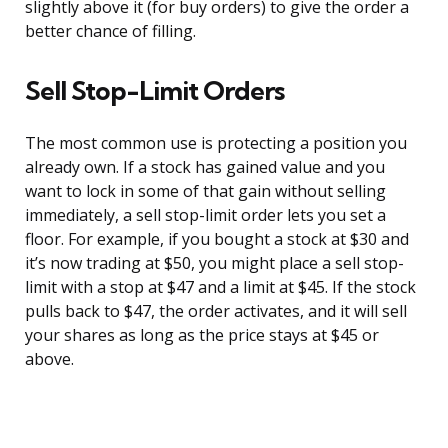
slightly above it (for buy orders) to give the order a
better chance of filling.
Sell Stop-Limit Orders
The most common use is protecting a position you
already own. If a stock has gained value and you
want to lock in some of that gain without selling
immediately, a sell stop-limit order lets you set a
floor. For example, if you bought a stock at $30 and
it’s now trading at $50, you might place a sell stop-
limit with a stop at $47 and a limit at $45. If the stock
pulls back to $47, the order activates, and it will sell
your shares as long as the price stays at $45 or
above.