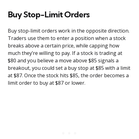
Buy Stop-Limit Orders
Buy stop-limit orders work in the opposite direction.
Traders use them to enter a position when a stock
breaks above a certain price, while capping how
much they’re willing to pay. If a stock is trading at
$80 and you believe a move above $85 signals a
breakout, you could set a buy stop at $85 with a limit
at $87. Once the stock hits $85, the order becomes a
limit order to buy at $87 or lower.