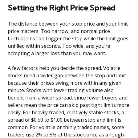
Setting the Right Price Spread
The distance between your stop price and your limit
price matters. Too narrow, and normal price
fluctuations can trigger the stop while the limit goes
unfilled within seconds. Too wide, and you’re
accepting a larger loss than you may want.
A few factors help you decide the spread. Volatile
stocks need a wider gap between the stop and limit
because their prices swing more within any given
minute. Stocks with lower trading volume also
benefit from a wider spread, since fewer buyers and
sellers mean the price can skip past tight limits more
easily. For heavily traded, relatively stable stocks, a
spread of $0.50 to $1.00 between stop and limit is
common. For volatile or thinly traded names, some
traders use 2% to 5% of the stock price as a rough