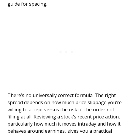
guide for spacing.
There’s no universally correct formula. The right
spread depends on how much price slippage you’re
willing to accept versus the risk of the order not
filling at all. Reviewing a stock’s recent price action,
particularly how much it moves intraday and how it
behaves around earnings, gives you a practical