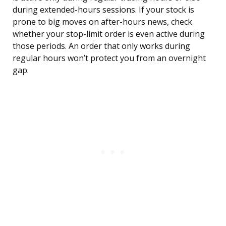
during extended-hours sessions. If your stock is
prone to big moves on after-hours news, check
whether your stop-limit order is even active during
those periods. An order that only works during
regular hours won’t protect you from an overnight
gap.