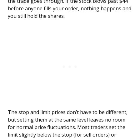
the trade goes through. If the stock blows past $44
before anyone fills your order, nothing happens and
you still hold the shares.
The stop and limit prices don’t have to be different,
but setting them at the same level leaves no room
for normal price fluctuations. Most traders set the
limit slightly below the stop (for sell orders) or