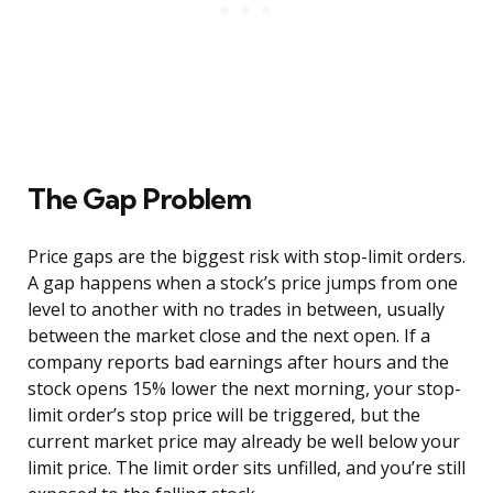
The Gap Problem
Price gaps are the biggest risk with stop-limit orders.
A gap happens when a stock’s price jumps from one
level to another with no trades in between, usually
between the market close and the next open. If a
company reports bad earnings after hours and the
stock opens 15% lower the next morning, your stop-
limit order’s stop price will be triggered, but the
current market price may already be well below your
limit price. The limit order sits unfilled, and you’re still