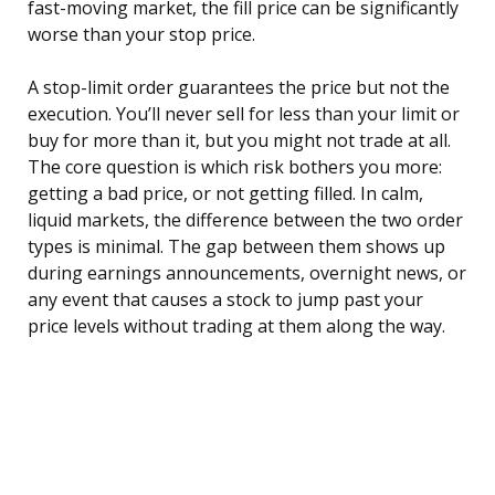
fast-moving market, the fill price can be significantly
worse than your stop price.
A stop-limit order guarantees the price but not the
execution. You’ll never sell for less than your limit or
buy for more than it, but you might not trade at all.
The core question is which risk bothers you more:
getting a bad price, or not getting filled. In calm,
liquid markets, the difference between the two order
types is minimal. The gap between them shows up
during earnings announcements, overnight news, or
any event that causes a stock to jump past your
price levels without trading at them along the way.