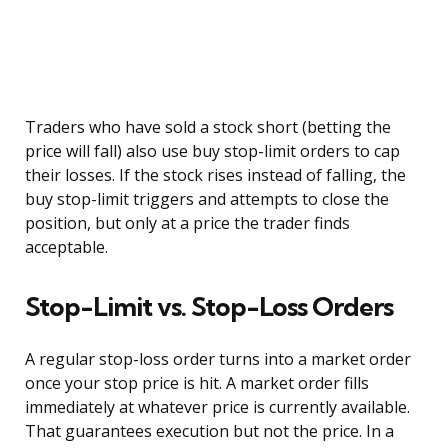
Traders who have sold a stock short (betting the
price will fall) also use buy stop-limit orders to cap
their losses. If the stock rises instead of falling, the
buy stop-limit triggers and attempts to close the
position, but only at a price the trader finds
acceptable.
Stop-Limit vs. Stop-Loss Orders
A regular stop-loss order turns into a market order
once your stop price is hit. A market order fills
immediately at whatever price is currently available.
That guarantees execution but not the price. In a