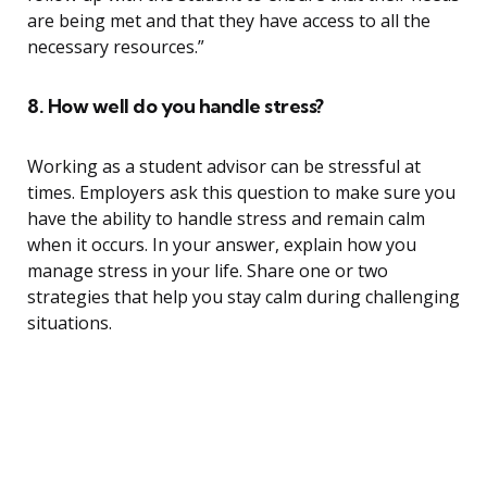
are being met and that they have access to all the
necessary resources.”
8. How well do you handle stress?
Working as a student advisor can be stressful at
times. Employers ask this question to make sure you
have the ability to handle stress and remain calm
when it occurs. In your answer, explain how you
manage stress in your life. Share one or two
strategies that help you stay calm during challenging
situations.