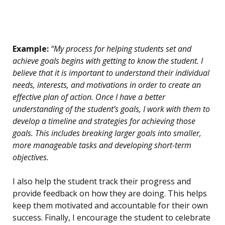
Example:
“My process for helping students set and
achieve goals begins with getting to know the student. I
believe that it is important to understand their individual
needs, interests, and motivations in order to create an
effective plan of action. Once I have a better
understanding of the student’s goals, I work with them to
develop a timeline and strategies for achieving those
goals. This includes breaking larger goals into smaller,
more manageable tasks and developing short-term
objectives.
I also help the student track their progress and
provide feedback on how they are doing. This helps
keep them motivated and accountable for their own
success. Finally, I encourage the student to celebrate