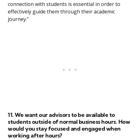
connection with students is essential in order to
effectively guide them through their academic
journey.”
11. We want our advisors to be available to
students outside of normal business hours. How
would you stay focused and engaged when
working after hours?