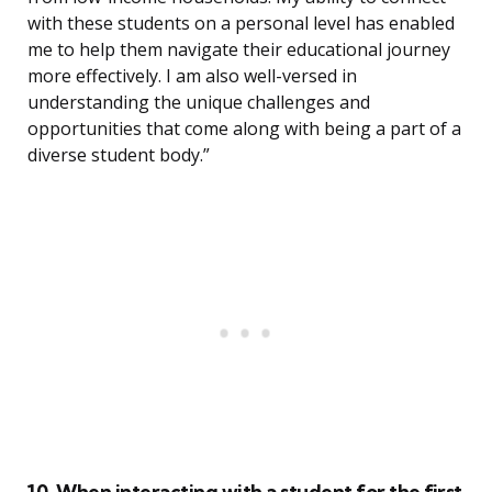
with these students on a personal level has enabled
me to help them navigate their educational journey
more effectively. I am also well-versed in
understanding the unique challenges and
opportunities that come along with being a part of a
diverse student body.”
10. When interacting with a student for the first