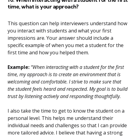
time, what is your approach?
This question can help interviewers understand how
you interact with students and what your first
impressions are. Your answer should include a
specific example of when you met a student for the
first time and how you helped them.
Example:
“When interacting with a student for the first
time, my approach is to create an environment that is
welcoming and comfortable. I strive to make sure that
the student feels heard and respected. My goal is to build
trust by listening actively and responding thoughtfully.
I also take the time to get to know the student on a
personal level. This helps me understand their
individual needs and challenges so that I can provide
more tailored advice. I believe that having a strong