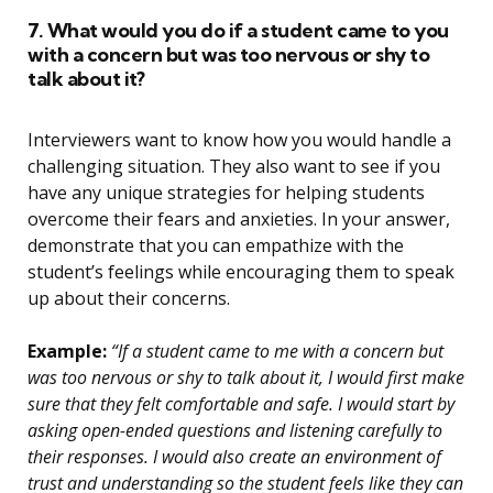
7. What would you do if a student came to you
with a concern but was too nervous or shy to
talk about it?
Interviewers want to know how you would handle a
challenging situation. They also want to see if you
have any unique strategies for helping students
overcome their fears and anxieties. In your answer,
demonstrate that you can empathize with the
student’s feelings while encouraging them to speak
up about their concerns.
Example:
“If a student came to me with a concern but
was too nervous or shy to talk about it, I would first make
sure that they felt comfortable and safe. I would start by
asking open-ended questions and listening carefully to
their responses. I would also create an environment of
trust and understanding so the student feels like they can