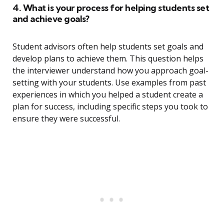
4. What is your process for helping students set
and achieve goals?
Student advisors often help students set goals and
develop plans to achieve them. This question helps
the interviewer understand how you approach goal-
setting with your students. Use examples from past
experiences in which you helped a student create a
plan for success, including specific steps you took to
ensure they were successful.