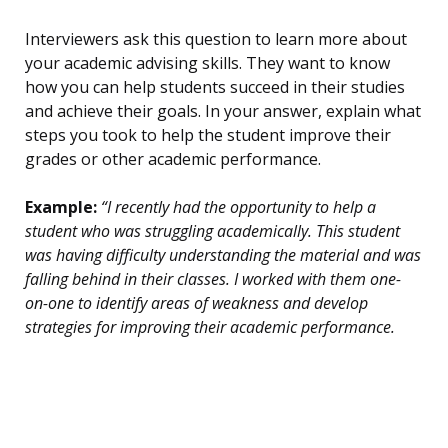
Interviewers ask this question to learn more about
your academic advising skills. They want to know
how you can help students succeed in their studies
and achieve their goals. In your answer, explain what
steps you took to help the student improve their
grades or other academic performance.
Example:
“I recently had the opportunity to help a
student who was struggling academically. This student
was having difficulty understanding the material and was
falling behind in their classes. I worked with them one-
on-one to identify areas of weakness and develop
strategies for improving their academic performance.