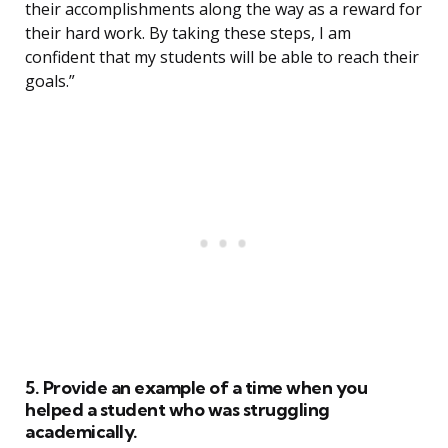
their accomplishments along the way as a reward for
their hard work. By taking these steps, I am
confident that my students will be able to reach their
goals.”
5. Provide an example of a time when you
helped a student who was struggling
academically.