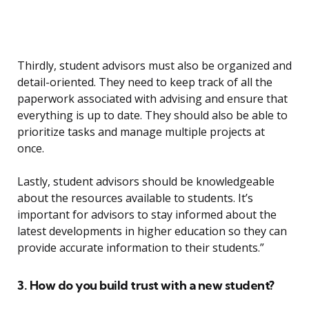
Thirdly, student advisors must also be organized and
detail-oriented. They need to keep track of all the
paperwork associated with advising and ensure that
everything is up to date. They should also be able to
prioritize tasks and manage multiple projects at
once.
Lastly, student advisors should be knowledgeable
about the resources available to students. It’s
important for advisors to stay informed about the
latest developments in higher education so they can
provide accurate information to their students.”
3. How do you build trust with a new student?