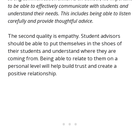
to be able to effectively communicate with students and
understand their needs. This includes being able to listen
carefully and provide thoughtful advice.
The second quality is empathy. Student advisors
should be able to put themselves in the shoes of
their students and understand where they are
coming from. Being able to relate to them on a
personal level will help build trust and create a
positive relationship.