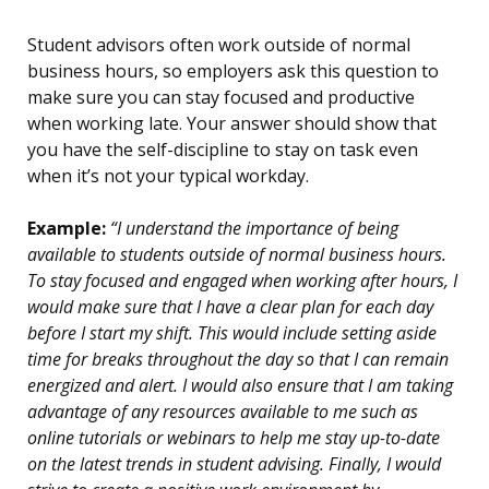
Student advisors often work outside of normal
business hours, so employers ask this question to
make sure you can stay focused and productive
when working late. Your answer should show that
you have the self-discipline to stay on task even
when it’s not your typical workday.
Example:
“I understand the importance of being
available to students outside of normal business hours.
To stay focused and engaged when working after hours, I
would make sure that I have a clear plan for each day
before I start my shift. This would include setting aside
time for breaks throughout the day so that I can remain
energized and alert. I would also ensure that I am taking
advantage of any resources available to me such as
online tutorials or webinars to help me stay up-to-date
on the latest trends in student advising. Finally, I would