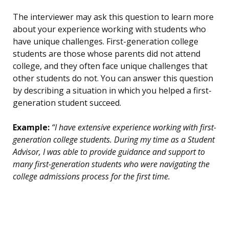
The interviewer may ask this question to learn more
about your experience working with students who
have unique challenges. First-generation college
students are those whose parents did not attend
college, and they often face unique challenges that
other students do not. You can answer this question
by describing a situation in which you helped a first-
generation student succeed.
Example:
“I have extensive experience working with first-
generation college students. During my time as a Student
Advisor, I was able to provide guidance and support to
many first-generation students who were navigating the
college admissions process for the first time.