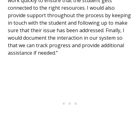
work quickly to ensure that the student gets
connected to the right resources. I would also
provide support throughout the process by keeping
in touch with the student and following up to make
sure that their issue has been addressed. Finally, I
would document the interaction in our system so
that we can track progress and provide additional
assistance if needed.”