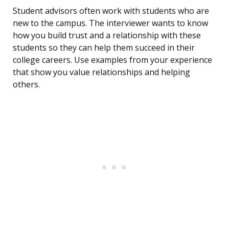
Student advisors often work with students who are
new to the campus. The interviewer wants to know
how you build trust and a relationship with these
students so they can help them succeed in their
college careers. Use examples from your experience
that show you value relationships and helping
others.