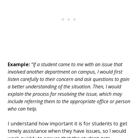
Example:
“If a student came to me with an issue that
involved another department on campus, I would first
listen carefully to their concern and ask questions to gain
a better understanding of the situation. Then, I would
explain the process for resolving the issue, which may
include referring them to the appropriate office or person
who can help.
I understand how important it is for students to get
timely assistance when they have issues, so I would