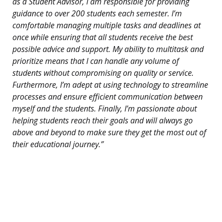
as a Student Advisor, I am responsible for providing
guidance to over 200 students each semester. I’m
comfortable managing multiple tasks and deadlines at
once while ensuring that all students receive the best
possible advice and support. My ability to multitask and
prioritize means that I can handle any volume of
students without compromising on quality or service.
Furthermore, I’m adept at using technology to streamline
processes and ensure efficient communication between
myself and the students. Finally, I’m passionate about
helping students reach their goals and will always go
above and beyond to make sure they get the most out of
their educational journey.”