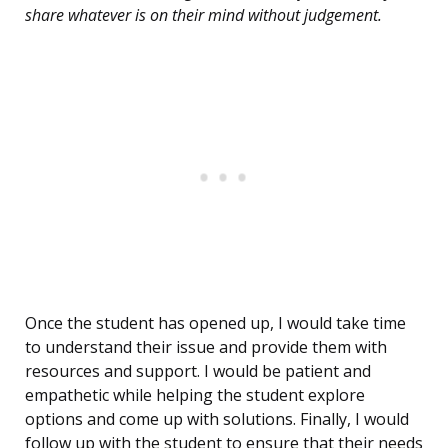
share whatever is on their mind without judgement.
Once the student has opened up, I would take time
to understand their issue and provide them with
resources and support. I would be patient and
empathetic while helping the student explore
options and come up with solutions. Finally, I would
follow up with the student to ensure that their needs