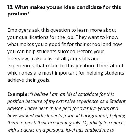
13. What makes you an ideal candidate for this
position?
Employers ask this question to learn more about
your qualifications for the job. They want to know
what makes you a good fit for their school and how
you can help students succeed. Before your
interview, make a list of all your skills and
experiences that relate to this position. Think about
which ones are most important for helping students
achieve their goals.
Example:
“I believe I am an ideal candidate for this
position because of my extensive experience as a Student
Advisor. I have been in the field for over five years and
have worked with students from all backgrounds, helping
them to reach their academic goals. My ability to connect
with students on a personal level has enabled me to