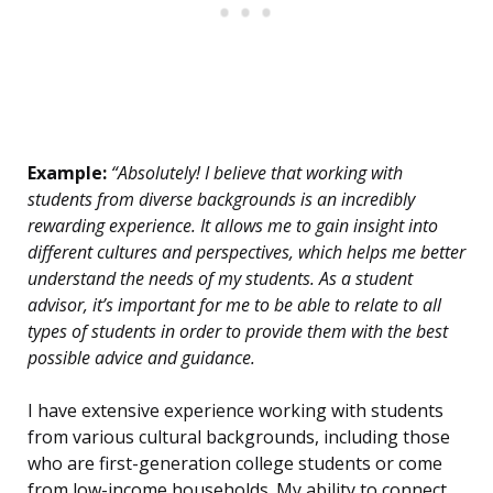
Example:
“Absolutely! I believe that working with
students from diverse backgrounds is an incredibly
rewarding experience. It allows me to gain insight into
different cultures and perspectives, which helps me better
understand the needs of my students. As a student
advisor, it’s important for me to be able to relate to all
types of students in order to provide them with the best
possible advice and guidance.
I have extensive experience working with students
from various cultural backgrounds, including those
who are first-generation college students or come
from low-income households. My ability to connect