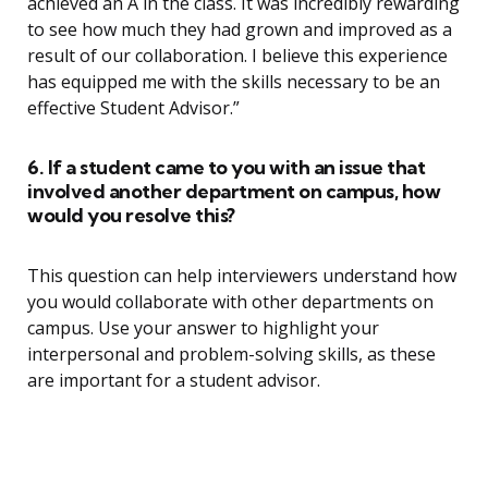
achieved an A in the class. It was incredibly rewarding
to see how much they had grown and improved as a
result of our collaboration. I believe this experience
has equipped me with the skills necessary to be an
effective Student Advisor.”
6. If a student came to you with an issue that
involved another department on campus, how
would you resolve this?
This question can help interviewers understand how
you would collaborate with other departments on
campus. Use your answer to highlight your
interpersonal and problem-solving skills, as these
are important for a student advisor.