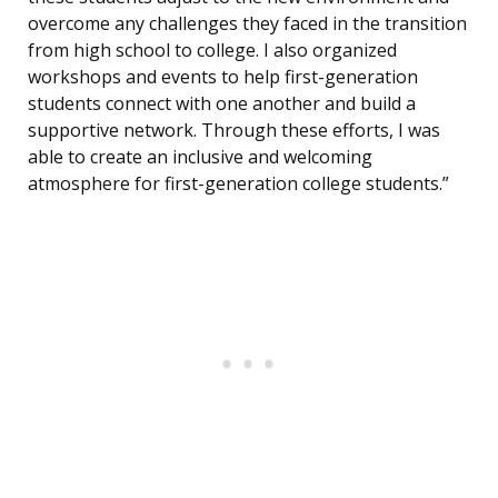
overcome any challenges they faced in the transition
from high school to college. I also organized
workshops and events to help first-generation
students connect with one another and build a
supportive network. Through these efforts, I was
able to create an inclusive and welcoming
atmosphere for first-generation college students.”