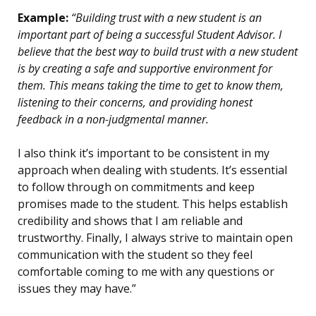
Example:
“Building trust with a new student is an
important part of being a successful Student Advisor. I
believe that the best way to build trust with a new student
is by creating a safe and supportive environment for
them. This means taking the time to get to know them,
listening to their concerns, and providing honest
feedback in a non-judgmental manner.
I also think it’s important to be consistent in my
approach when dealing with students. It’s essential
to follow through on commitments and keep
promises made to the student. This helps establish
credibility and shows that I am reliable and
trustworthy. Finally, I always strive to maintain open
communication with the student so they feel
comfortable coming to me with any questions or
issues they may have.”