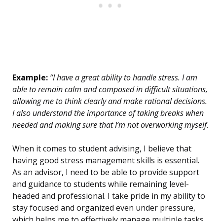
Example:
“I have a great ability to handle stress. I am
able to remain calm and composed in difficult situations,
allowing me to think clearly and make rational decisions.
I also understand the importance of taking breaks when
needed and making sure that I’m not overworking myself.
When it comes to student advising, I believe that
having good stress management skills is essential.
As an advisor, I need to be able to provide support
and guidance to students while remaining level-
headed and professional. I take pride in my ability to
stay focused and organized even under pressure,
which helps me to effectively manage multiple tasks