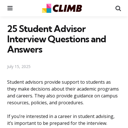
Menu
Se
25 Student Advisor
Interview Questions and
Answers
July 15, 2025
Student advisors provide support to students as
they make decisions about their academic programs
and careers. They also provide guidance on campus
resources, policies, and procedures.
If you’re interested in a career in student advising,
it’s important to be prepared for the interview.