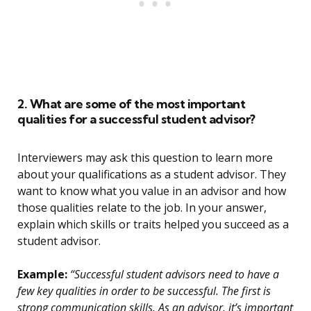
2. What are some of the most important
qualities for a successful student advisor?
Interviewers may ask this question to learn more
about your qualifications as a student advisor. They
want to know what you value in an advisor and how
those qualities relate to the job. In your answer,
explain which skills or traits helped you succeed as a
student advisor.
Example:
“Successful student advisors need to have a
few key qualities in order to be successful. The first is
strong communication skills. As an advisor, it’s important