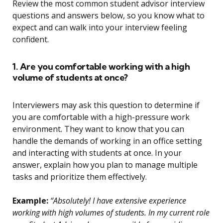
Review the most common student advisor interview
questions and answers below, so you know what to
expect and can walk into your interview feeling
confident.
1. Are you comfortable working with a high
volume of students at once?
Interviewers may ask this question to determine if
you are comfortable with a high-pressure work
environment. They want to know that you can
handle the demands of working in an office setting
and interacting with students at once. In your
answer, explain how you plan to manage multiple
tasks and prioritize them effectively.
Example:
“Absolutely! I have extensive experience
working with high volumes of students. In my current role