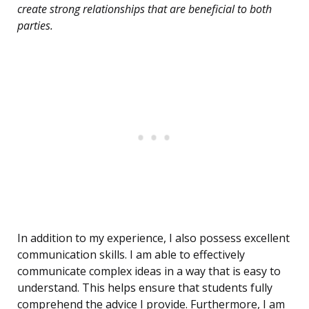
create strong relationships that are beneficial to both
parties.
In addition to my experience, I also possess excellent
communication skills. I am able to effectively
communicate complex ideas in a way that is easy to
understand. This helps ensure that students fully
comprehend the advice I provide. Furthermore, I am