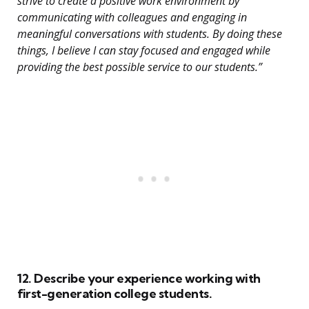
strive to create a positive work environment by
communicating with colleagues and engaging in
meaningful conversations with students. By doing these
things, I believe I can stay focused and engaged while
providing the best possible service to our students.”
12. Describe your experience working with
first-generation college students.