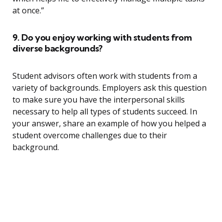
at once.”
9. Do you enjoy working with students from
diverse backgrounds?
Student advisors often work with students from a
variety of backgrounds. Employers ask this question
to make sure you have the interpersonal skills
necessary to help all types of students succeed. In
your answer, share an example of how you helped a
student overcome challenges due to their
background.