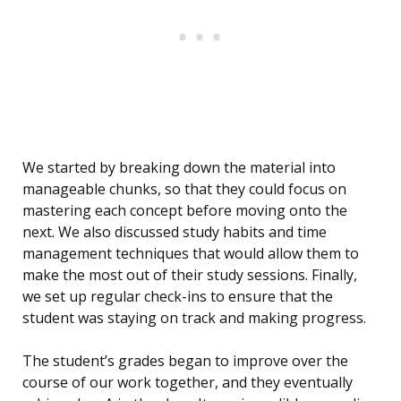
We started by breaking down the material into
manageable chunks, so that they could focus on
mastering each concept before moving onto the
next. We also discussed study habits and time
management techniques that would allow them to
make the most out of their study sessions. Finally,
we set up regular check-ins to ensure that the
student was staying on track and making progress.
The student’s grades began to improve over the
course of our work together, and they eventually