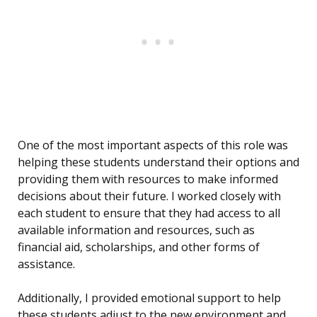
One of the most important aspects of this role was
helping these students understand their options and
providing them with resources to make informed
decisions about their future. I worked closely with
each student to ensure that they had access to all
available information and resources, such as
financial aid, scholarships, and other forms of
assistance.
Additionally, I provided emotional support to help
these students adjust to the new environment and