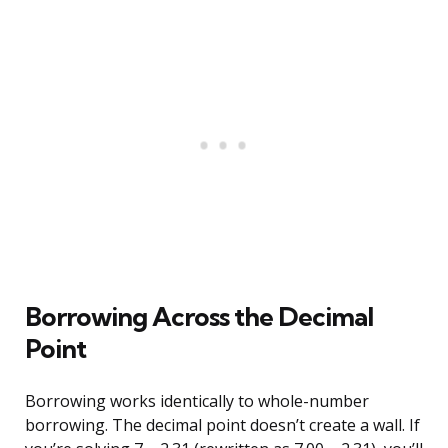
Borrowing Across the Decimal
Point
Borrowing works identically to whole-number
borrowing. The decimal point doesn’t create a wall. If