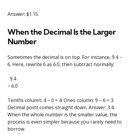
Answer: $1.15.
When the Decimal Is the Larger
Number
Sometimes the decimal is on top. For instance, 9.4 −
6. Here, rewrite 6 as 6.0, then subtract normally:
9.4
− 6.0
Tenths column: 4 − 0 = 4. Ones column: 9 − 6 = 3.
Decimal point comes straight down. Answer: 3.4.
When the whole number is the smaller value, the
process is even simpler because you rarely need to
borrow.