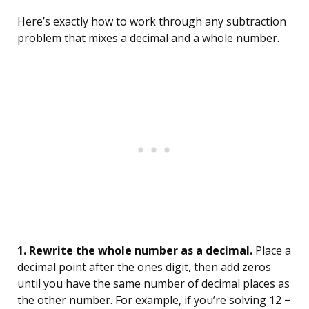
Here’s exactly how to work through any subtraction
problem that mixes a decimal and a whole number.
1. Rewrite the whole number as a decimal.
Place a
decimal point after the ones digit, then add zeros
until you have the same number of decimal places as
the other number. For example, if you’re solving 12 −