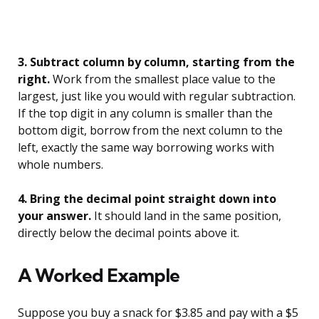
3. Subtract column by column, starting from the
right.
Work from the smallest place value to the
largest, just like you would with regular subtraction.
If the top digit in any column is smaller than the
bottom digit, borrow from the next column to the
left, exactly the same way borrowing works with
whole numbers.
4. Bring the decimal point straight down into
your answer.
It should land in the same position,
directly below the decimal points above it.
A Worked Example
Suppose you buy a snack for $3.85 and pay with a $5