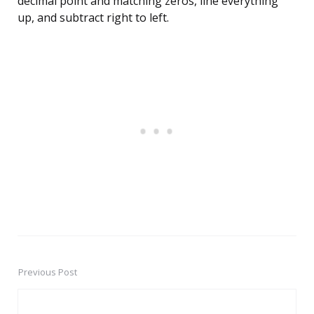
decimal point and matching zeros, line everything
up, and subtract right to left.
Previous Post
Post
navigation