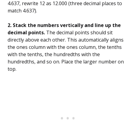
4.637, rewrite 12 as 12.000 (three decimal places to
match 4.637).
2. Stack the numbers vertically and line up the
decimal points.
The decimal points should sit
directly above each other. This automatically aligns
the ones column with the ones column, the tenths
with the tenths, the hundredths with the
hundredths, and so on. Place the larger number on
top.