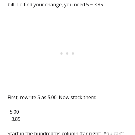
bill. To find your change, you need 5 − 3.85.
First, rewrite 5 as 5.00. Now stack them:
5.00
− 3.85
Start in the hundredths column (far right). You can’t