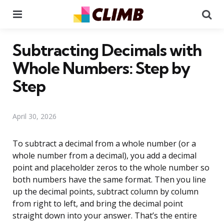
Menu
Se
Subtracting Decimals with
Whole Numbers: Step by
Step
April 30, 2026
To subtract a decimal from a whole number (or a
whole number from a decimal), you add a decimal
point and placeholder zeros to the whole number so
both numbers have the same format. Then you line
up the decimal points, subtract column by column
from right to left, and bring the decimal point
straight down into your answer. That’s the entire