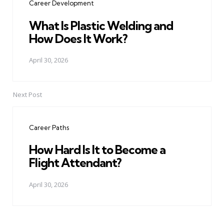
Career Development
What Is Plastic Welding and
How Does It Work?
April 30, 2026
Next Post
Career Paths
How Hard Is It to Become a
Flight Attendant?
April 30, 2026