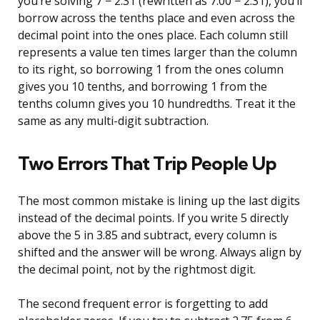
you’re solving 7 − 2.31 (rewritten as 7.00 − 2.31), you’ll
borrow across the tenths place and even across the
decimal point into the ones place. Each column still
represents a value ten times larger than the column
to its right, so borrowing 1 from the ones column
gives you 10 tenths, and borrowing 1 from the
tenths column gives you 10 hundredths. Treat it the
same as any multi-digit subtraction.
Two Errors That Trip People Up
The most common mistake is lining up the last digits
instead of the decimal points. If you write 5 directly
above the 5 in 3.85 and subtract, every column is
shifted and the answer will be wrong. Always align by
the decimal point, not by the rightmost digit.
The second frequent error is forgetting to add