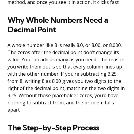
method, and once you see it in action, it clicks fast.
Why Whole Numbers Need a
Decimal Point
A whole number like 8 is really 8.0, or 8.00, or 8.000.
The zeros after the decimal point don’t change its
value. You can add as many as you need. The reason
you write them out is so that every column lines up
with the other number. If you’re subtracting 3.25
from 8, writing 8 as 8.00 gives you two digits to the
right of the decimal point, matching the two digits in
3.25. Without those placeholder zeros, you’d have
nothing to subtract from, and the problem falls
apart.
The Step-by-Step Process