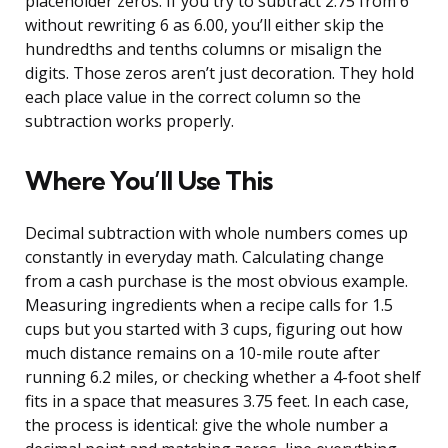
placeholder zeros. If you try to subtract 2.75 from 6
without rewriting 6 as 6.00, you’ll either skip the
hundredths and tenths columns or misalign the
digits. Those zeros aren’t just decoration. They hold
each place value in the correct column so the
subtraction works properly.
Where You’ll Use This
Decimal subtraction with whole numbers comes up
constantly in everyday math. Calculating change
from a cash purchase is the most obvious example.
Measuring ingredients when a recipe calls for 1.5
cups but you started with 3 cups, figuring out how
much distance remains on a 10-mile route after
running 6.2 miles, or checking whether a 4-foot shelf
fits in a space that measures 3.75 feet. In each case,
the process is identical: give the whole number a