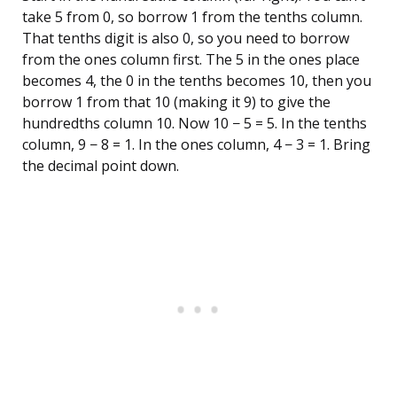
take 5 from 0, so borrow 1 from the tenths column.
That tenths digit is also 0, so you need to borrow
from the ones column first. The 5 in the ones place
becomes 4, the 0 in the tenths becomes 10, then you
borrow 1 from that 10 (making it 9) to give the
hundredths column 10. Now 10 − 5 = 5. In the tenths
column, 9 − 8 = 1. In the ones column, 4 − 3 = 1. Bring
the decimal point down.