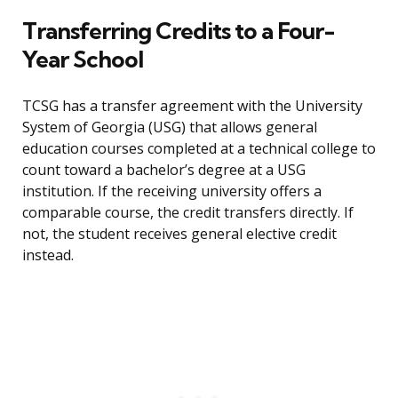
Transferring Credits to a Four-
Year School
TCSG has a transfer agreement with the University
System of Georgia (USG) that allows general
education courses completed at a technical college to
count toward a bachelor’s degree at a USG
institution. If the receiving university offers a
comparable course, the credit transfers directly. If
not, the student receives general elective credit
instead.