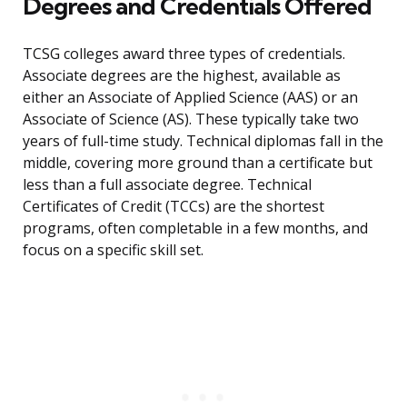
Degrees and Credentials Offered
TCSG colleges award three types of credentials.
Associate degrees are the highest, available as
either an Associate of Applied Science (AAS) or an
Associate of Science (AS). These typically take two
years of full-time study. Technical diplomas fall in the
middle, covering more ground than a certificate but
less than a full associate degree. Technical
Certificates of Credit (TCCs) are the shortest
programs, often completable in a few months, and
focus on a specific skill set.