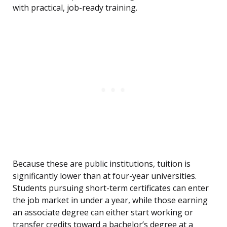
with practical, job-ready training.
Because these are public institutions, tuition is
significantly lower than at four-year universities.
Students pursuing short-term certificates can enter
the job market in under a year, while those earning
an associate degree can either start working or
transfer credits toward a bachelor’s degree at a