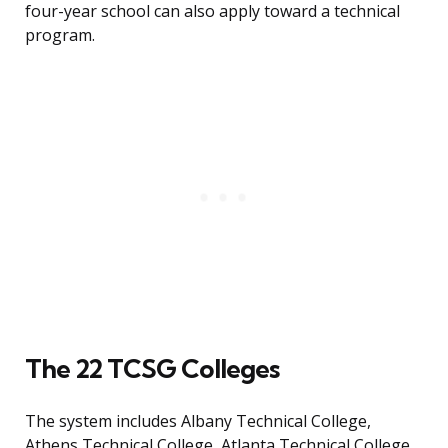
four-year school can also apply toward a technical
program.
The 22 TCSG Colleges
The system includes Albany Technical College,
Athens Technical College, Atlanta Technical College,