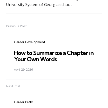
University System of Georgia school.
Previous Post
Post
navigation
Career Development
How to Summarize a Chapter in
Your Own Words
April 29, 2026
Next Post
Career Paths