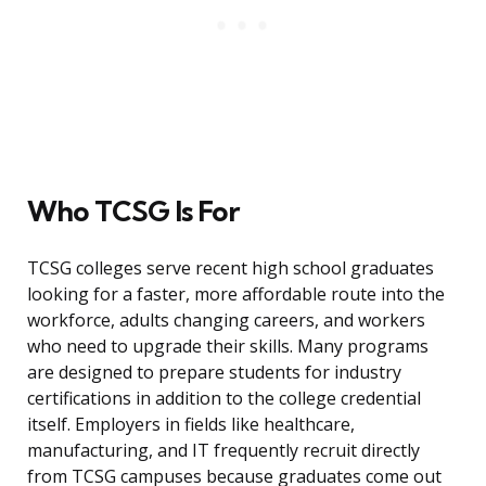
Who TCSG Is For
TCSG colleges serve recent high school graduates
looking for a faster, more affordable route into the
workforce, adults changing careers, and workers
who need to upgrade their skills. Many programs
are designed to prepare students for industry
certifications in addition to the college credential
itself. Employers in fields like healthcare,
manufacturing, and IT frequently recruit directly
from TCSG campuses because graduates come out