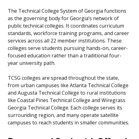
The Technical College System of Georgia functions
as the governing body for Georgia’s network of
public technical colleges. It coordinates curriculum
standards, workforce training programs, and career
services across all 22 member institutions. These
colleges serve students pursuing hands-on, career-
focused education rather than a traditional four-
year university path.
TCSG colleges are spread throughout the state,
from urban campuses like Atlanta Technical College
and Augusta Technical College to rural institutions
like Coastal Pines Technical College and Wiregrass
Georgia Technical College. Each college serves its
surrounding region, and many operate satellite
campuses to reach students in smaller communities.