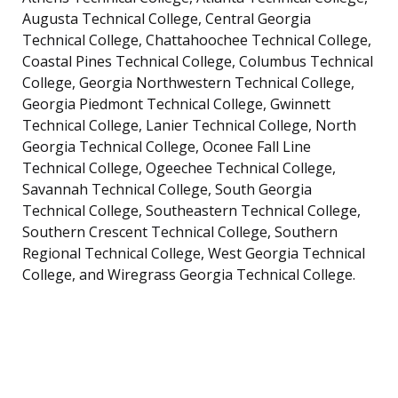
Augusta Technical College, Central Georgia
Technical College, Chattahoochee Technical College,
Coastal Pines Technical College, Columbus Technical
College, Georgia Northwestern Technical College,
Georgia Piedmont Technical College, Gwinnett
Technical College, Lanier Technical College, North
Georgia Technical College, Oconee Fall Line
Technical College, Ogeechee Technical College,
Savannah Technical College, South Georgia
Technical College, Southeastern Technical College,
Southern Crescent Technical College, Southern
Regional Technical College, West Georgia Technical
College, and Wiregrass Georgia Technical College.