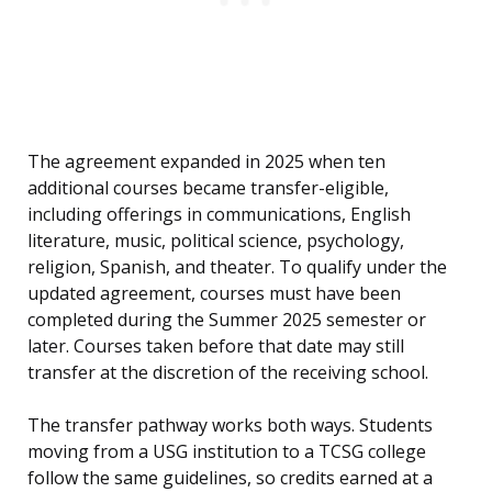
The agreement expanded in 2025 when ten
additional courses became transfer-eligible,
including offerings in communications, English
literature, music, political science, psychology,
religion, Spanish, and theater. To qualify under the
updated agreement, courses must have been
completed during the Summer 2025 semester or
later. Courses taken before that date may still
transfer at the discretion of the receiving school.
The transfer pathway works both ways. Students
moving from a USG institution to a TCSG college
follow the same guidelines, so credits earned at a