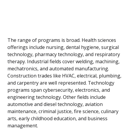
The range of programs is broad. Health sciences
offerings include nursing, dental hygiene, surgical
technology, pharmacy technology, and respiratory
therapy. Industrial fields cover welding, machining,
mechatronics, and automated manufacturing.
Construction trades like HVAC, electrical, plumbing,
and carpentry are well represented. Technology
programs span cybersecurity, electronics, and
engineering technology. Other fields include
automotive and diesel technology, aviation
maintenance, criminal justice, fire science, culinary
arts, early childhood education, and business
management.