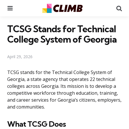
Menu
Se
TCSG Stands for Technical
College System of Georgia
April 29, 2026
TCSG stands for the Technical College System of
Georgia, a state agency that operates 22 technical
colleges across Georgia. Its mission is to develop a
competitive workforce through education, training,
and career services for Georgia’s citizens, employers,
and communities.
What TCSG Does