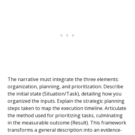
The narrative must integrate the three elements:
organization, planning, and prioritization. Describe
the initial state (Situation/Task), detailing how you
organized the inputs. Explain the strategic planning
steps taken to map the execution timeline. Articulate
the method used for prioritizing tasks, culminating
in the measurable outcome (Result). This framework
transforms a general description into an evidence-