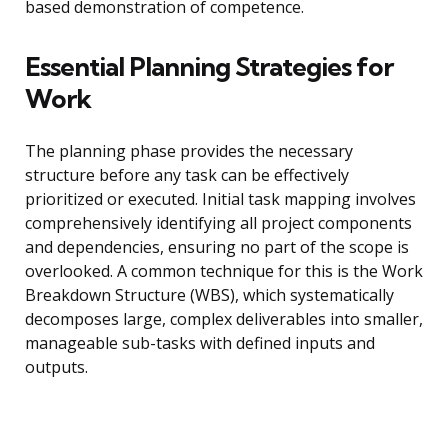
based demonstration of competence.
Essential Planning Strategies for
Work
The planning phase provides the necessary
structure before any task can be effectively
prioritized or executed. Initial task mapping involves
comprehensively identifying all project components
and dependencies, ensuring no part of the scope is
overlooked. A common technique for this is the Work
Breakdown Structure (WBS), which systematically
decomposes large, complex deliverables into smaller,
manageable sub-tasks with defined inputs and
outputs.