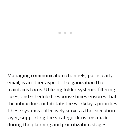
Managing communication channels, particularly
email, is another aspect of organization that
maintains focus. Utilizing folder systems, filtering
rules, and scheduled response times ensures that
the inbox does not dictate the workday’s priorities.
These systems collectively serve as the execution
layer, supporting the strategic decisions made
during the planning and prioritization stages.