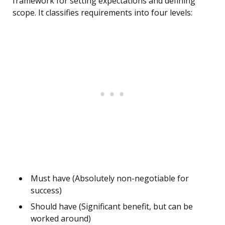
framework for setting expectations and defining
scope. It classifies requirements into four levels:
Must have (Absolutely non-negotiable for
success)
Should have (Significant benefit, but can be
worked around)