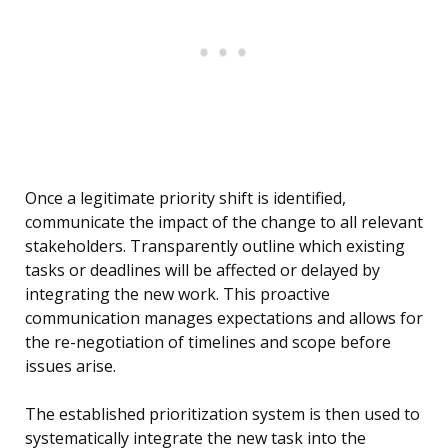
Once a legitimate priority shift is identified,
communicate the impact of the change to all relevant
stakeholders. Transparently outline which existing
tasks or deadlines will be affected or delayed by
integrating the new work. This proactive
communication manages expectations and allows for
the re-negotiation of timelines and scope before
issues arise.
The established prioritization system is then used to
systematically integrate the new task into the