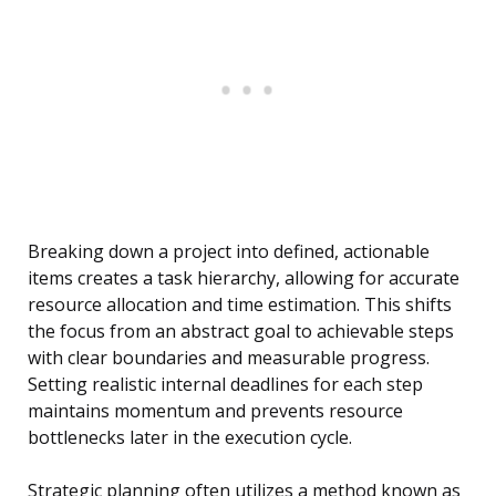
Breaking down a project into defined, actionable
items creates a task hierarchy, allowing for accurate
resource allocation and time estimation. This shifts
the focus from an abstract goal to achievable steps
with clear boundaries and measurable progress.
Setting realistic internal deadlines for each step
maintains momentum and prevents resource
bottlenecks later in the execution cycle.
Strategic planning often utilizes a method known as