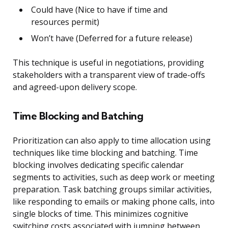
Could have (Nice to have if time and
resources permit)
Won’t have (Deferred for a future release)
This technique is useful in negotiations, providing
stakeholders with a transparent view of trade-offs
and agreed-upon delivery scope.
Time Blocking and Batching
Prioritization can also apply to time allocation using
techniques like time blocking and batching. Time
blocking involves dedicating specific calendar
segments to activities, such as deep work or meeting
preparation. Task batching groups similar activities,
like responding to emails or making phone calls, into
single blocks of time. This minimizes cognitive
switching costs associated with jumping between