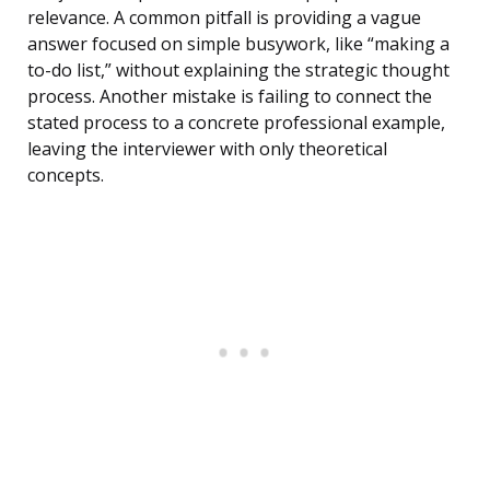
relevance. A common pitfall is providing a vague
answer focused on simple busywork, like “making a
to-do list,” without explaining the strategic thought
process. Another mistake is failing to connect the
stated process to a concrete professional example,
leaving the interviewer with only theoretical
concepts.