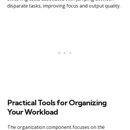
disparate tasks, improving focus and output quality.
Practical Tools for Organizing
Your Workload
The organization component focuses on the