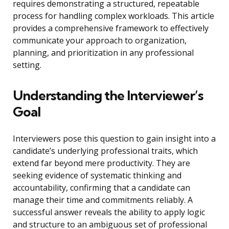
requires demonstrating a structured, repeatable
process for handling complex workloads. This article
provides a comprehensive framework to effectively
communicate your approach to organization,
planning, and prioritization in any professional
setting.
Understanding the Interviewer’s
Goal
Interviewers pose this question to gain insight into a
candidate’s underlying professional traits, which
extend far beyond mere productivity. They are
seeking evidence of systematic thinking and
accountability, confirming that a candidate can
manage their time and commitments reliably. A
successful answer reveals the ability to apply logic
and structure to an ambiguous set of professional