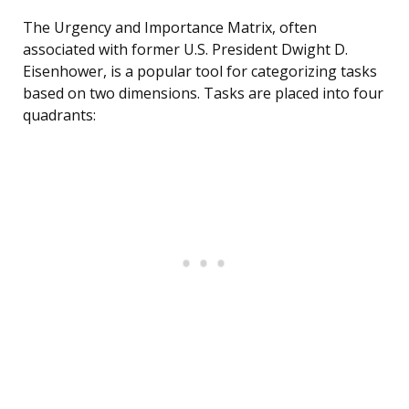
The Urgency and Importance Matrix, often
associated with former U.S. President Dwight D.
Eisenhower, is a popular tool for categorizing tasks
based on two dimensions. Tasks are placed into four
quadrants: