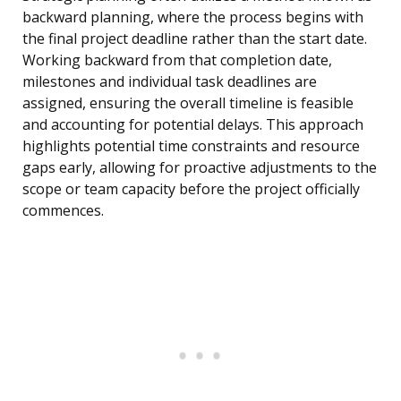
backward planning, where the process begins with
the final project deadline rather than the start date.
Working backward from that completion date,
milestones and individual task deadlines are
assigned, ensuring the overall timeline is feasible
and accounting for potential delays. This approach
highlights potential time constraints and resource
gaps early, allowing for proactive adjustments to the
scope or team capacity before the project officially
commences.