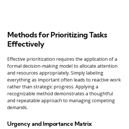
Methods for Prioritizing Tasks
Effectively
Effective prioritization requires the application of a
formal decision-making model to allocate attention
and resources appropriately. Simply labeling
everything as important often leads to reactive work
rather than strategic progress. Applying a
recognizable method demonstrates a thoughtful
and repeatable approach to managing competing
demands.
Urgency and Importance Matrix