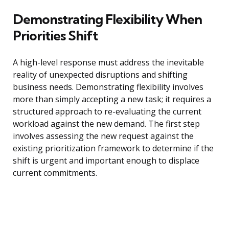
Demonstrating Flexibility When
Priorities Shift
A high-level response must address the inevitable
reality of unexpected disruptions and shifting
business needs. Demonstrating flexibility involves
more than simply accepting a new task; it requires a
structured approach to re-evaluating the current
workload against the new demand. The first step
involves assessing the new request against the
existing prioritization framework to determine if the
shift is urgent and important enough to displace
current commitments.