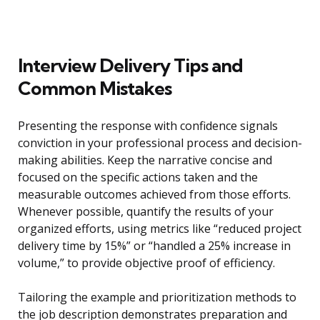
Interview Delivery Tips and
Common Mistakes
Presenting the response with confidence signals
conviction in your professional process and decision-
making abilities. Keep the narrative concise and
focused on the specific actions taken and the
measurable outcomes achieved from those efforts.
Whenever possible, quantify the results of your
organized efforts, using metrics like “reduced project
delivery time by 15%” or “handled a 25% increase in
volume,” to provide objective proof of efficiency.
Tailoring the example and prioritization methods to
the job description demonstrates preparation and