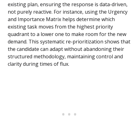
existing plan, ensuring the response is data-driven,
not purely reactive. For instance, using the Urgency
and Importance Matrix helps determine which
existing task moves from the highest priority
quadrant to a lower one to make room for the new
demand. This systematic re-prioritization shows that
the candidate can adapt without abandoning their
structured methodology, maintaining control and
clarity during times of flux.