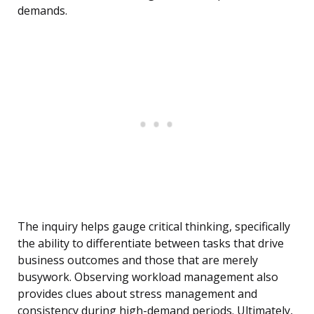
demands.
The inquiry helps gauge critical thinking, specifically
the ability to differentiate between tasks that drive
business outcomes and those that are merely
busywork. Observing workload management also
provides clues about stress management and
consistency during high-demand periods. Ultimately,