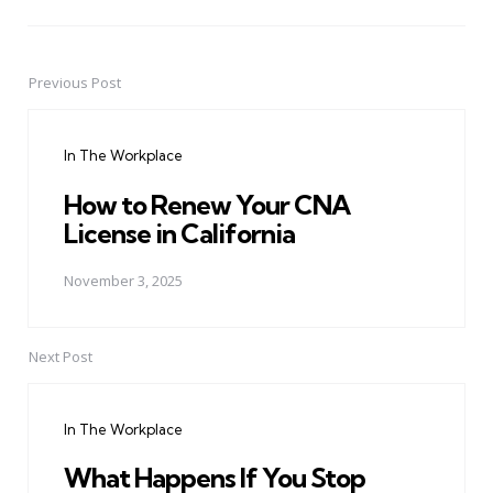
Previous Post
Post
navigation
In The Workplace
How to Renew Your CNA
License in California
November 3, 2025
Next Post
In The Workplace
What Happens If You Stop