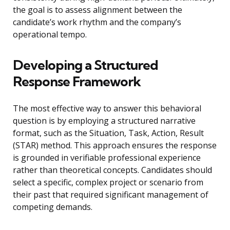
the goal is to assess alignment between the
candidate’s work rhythm and the company’s
operational tempo.
Developing a Structured
Response Framework
The most effective way to answer this behavioral
question is by employing a structured narrative
format, such as the Situation, Task, Action, Result
(STAR) method. This approach ensures the response
is grounded in verifiable professional experience
rather than theoretical concepts. Candidates should
select a specific, complex project or scenario from
their past that required significant management of
competing demands.