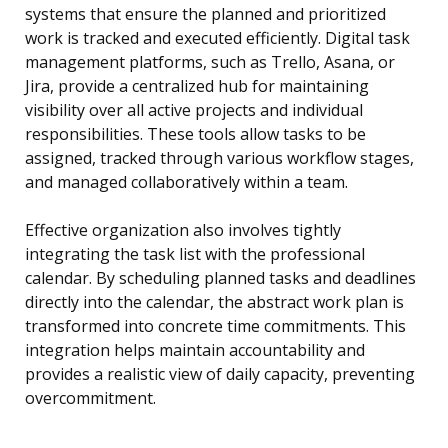
systems that ensure the planned and prioritized
work is tracked and executed efficiently. Digital task
management platforms, such as Trello, Asana, or
Jira, provide a centralized hub for maintaining
visibility over all active projects and individual
responsibilities. These tools allow tasks to be
assigned, tracked through various workflow stages,
and managed collaboratively within a team.
Effective organization also involves tightly
integrating the task list with the professional
calendar. By scheduling planned tasks and deadlines
directly into the calendar, the abstract work plan is
transformed into concrete time commitments. This
integration helps maintain accountability and
provides a realistic view of daily capacity, preventing
overcommitment.