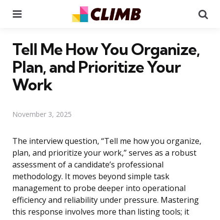
Menu
Se
Tell Me How You Organize,
Plan, and Prioritize Your
Work
November 3, 2025
The interview question, “Tell me how you organize,
plan, and prioritize your work,” serves as a robust
assessment of a candidate’s professional
methodology. It moves beyond simple task
management to probe deeper into operational
efficiency and reliability under pressure. Mastering
this response involves more than listing tools; it