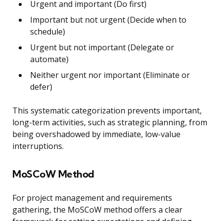
Urgent and important (Do first)
Important but not urgent (Decide when to
schedule)
Urgent but not important (Delegate or
automate)
Neither urgent nor important (Eliminate or
defer)
This systematic categorization prevents important,
long-term activities, such as strategic planning, from
being overshadowed by immediate, low-value
interruptions.
MoSCoW Method
For project management and requirements
gathering, the MoSCoW method offers a clear