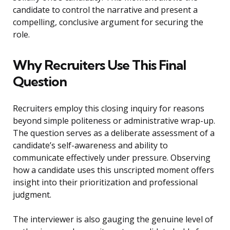
candidate to control the narrative and present a
compelling, conclusive argument for securing the
role.
Why Recruiters Use This Final
Question
Recruiters employ this closing inquiry for reasons
beyond simple politeness or administrative wrap-up.
The question serves as a deliberate assessment of a
candidate’s self-awareness and ability to
communicate effectively under pressure. Observing
how a candidate uses this unscripted moment offers
insight into their prioritization and professional
judgment.
The interviewer is also gauging the genuine level of