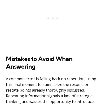
Mistakes to Avoid When
Answering
A common error is falling back on repetition, using
this final moment to summarize the resume or
restate points already thoroughly discussed.
Repeating information signals a lack of strategic
thinking and wastes the opportunity to introduce