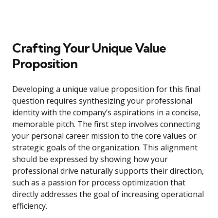
Crafting Your Unique Value
Proposition
Developing a unique value proposition for this final
question requires synthesizing your professional
identity with the company’s aspirations in a concise,
memorable pitch. The first step involves connecting
your personal career mission to the core values or
strategic goals of the organization. This alignment
should be expressed by showing how your
professional drive naturally supports their direction,
such as a passion for process optimization that
directly addresses the goal of increasing operational
efficiency.