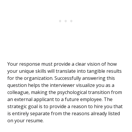
Your response must provide a clear vision of how
your unique skills will translate into tangible results
for the organization. Successfully answering this
question helps the interviewer visualize you as a
colleague, making the psychological transition from
an external applicant to a future employee. The
strategic goal is to provide a reason to hire you that
is entirely separate from the reasons already listed
on your resume.