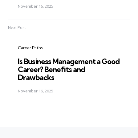
November 16, 2025
Next Post
Career Paths
Is Business Management a Good
Career? Benefits and
Drawbacks
November 16, 2025