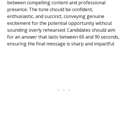
between compelling content and professional
presence. The tone should be confident,
enthusiastic, and succinct, conveying genuine
excitement for the potential opportunity without
sounding overly rehearsed. Candidates should aim
for an answer that lasts between 60 and 90 seconds,
ensuring the final message is sharp and impactful.