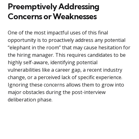
Preemptively Addressing
Concerns or Weaknesses
One of the most impactful uses of this final
opportunity is to proactively address any potential
“elephant in the room” that may cause hesitation for
the hiring manager. This requires candidates to be
highly self-aware, identifying potential
vulnerabilities like a career gap, a recent industry
change, or a perceived lack of specific experience.
Ignoring these concerns allows them to grow into
major obstacles during the post-interview
deliberation phase.