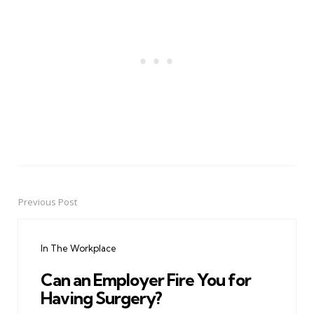
Previous Post
Post
navigation
In The Workplace
Can an Employer Fire You for
Having Surgery?