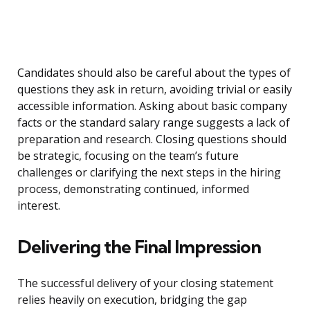
Candidates should also be careful about the types of
questions they ask in return, avoiding trivial or easily
accessible information. Asking about basic company
facts or the standard salary range suggests a lack of
preparation and research. Closing questions should
be strategic, focusing on the team’s future
challenges or clarifying the next steps in the hiring
process, demonstrating continued, informed
interest.
Delivering the Final Impression
The successful delivery of your closing statement
relies heavily on execution, bridging the gap