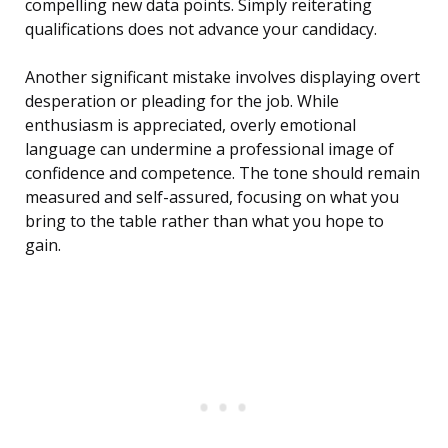
compelling new data points. Simply reiterating
qualifications does not advance your candidacy.
Another significant mistake involves displaying overt
desperation or pleading for the job. While
enthusiasm is appreciated, overly emotional
language can undermine a professional image of
confidence and competence. The tone should remain
measured and self-assured, focusing on what you
bring to the table rather than what you hope to
gain.