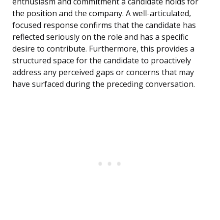
enthusiasm and commitment a candidate holds for
the position and the company. A well-articulated,
focused response confirms that the candidate has
reflected seriously on the role and has a specific
desire to contribute. Furthermore, this provides a
structured space for the candidate to proactively
address any perceived gaps or concerns that may
have surfaced during the preceding conversation.