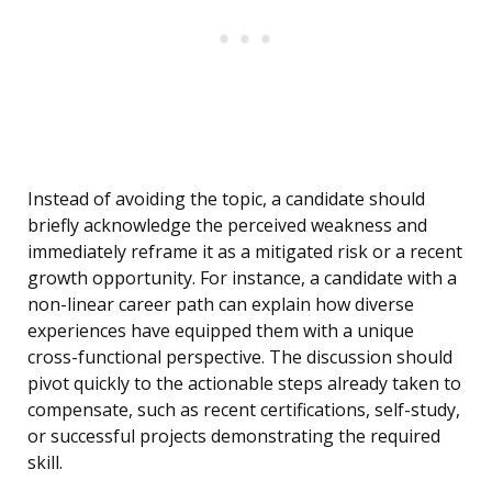
Instead of avoiding the topic, a candidate should
briefly acknowledge the perceived weakness and
immediately reframe it as a mitigated risk or a recent
growth opportunity. For instance, a candidate with a
non-linear career path can explain how diverse
experiences have equipped them with a unique
cross-functional perspective. The discussion should
pivot quickly to the actionable steps already taken to
compensate, such as recent certifications, self-study,
or successful projects demonstrating the required
skill.