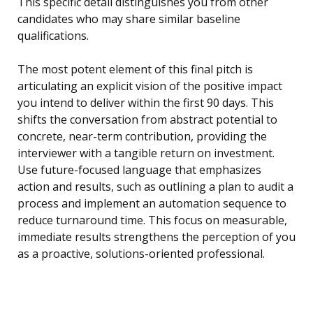
This specific detail distinguishes you from other
candidates who may share similar baseline
qualifications.
The most potent element of this final pitch is
articulating an explicit vision of the positive impact
you intend to deliver within the first 90 days. This
shifts the conversation from abstract potential to
concrete, near-term contribution, providing the
interviewer with a tangible return on investment.
Use future-focused language that emphasizes
action and results, such as outlining a plan to audit a
process and implement an automation sequence to
reduce turnaround time. This focus on measurable,
immediate results strengthens the perception of you
as a proactive, solutions-oriented professional.