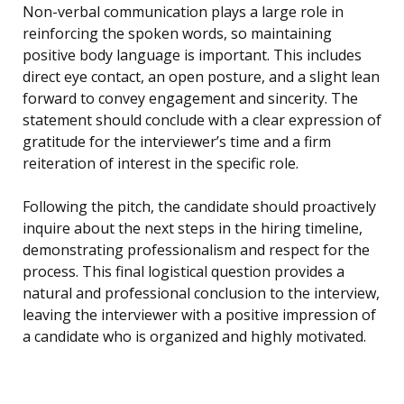
Non-verbal communication plays a large role in
reinforcing the spoken words, so maintaining
positive body language is important. This includes
direct eye contact, an open posture, and a slight lean
forward to convey engagement and sincerity. The
statement should conclude with a clear expression of
gratitude for the interviewer’s time and a firm
reiteration of interest in the specific role.
Following the pitch, the candidate should proactively
inquire about the next steps in the hiring timeline,
demonstrating professionalism and respect for the
process. This final logistical question provides a
natural and professional conclusion to the interview,
leaving the interviewer with a positive impression of
a candidate who is organized and highly motivated.