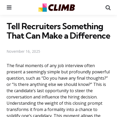
Menu
Se
Tell Recruiters Something
That Can Make a Difference
November 16, 2025
The final moments of any job interview often
present a seemingly simple but profoundly powerful
question, such as “Do you have any final thoughts?”
or “Is there anything else we should know?” This is
the candidate’s last opportunity to steer the
conversation and influence the hiring decision.
Understanding the weight of this closing prompt
transforms it from a formality into a chance to
solidify one’s candidacy. This moment allows the