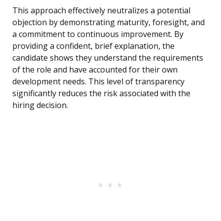
This approach effectively neutralizes a potential
objection by demonstrating maturity, foresight, and
a commitment to continuous improvement. By
providing a confident, brief explanation, the
candidate shows they understand the requirements
of the role and have accounted for their own
development needs. This level of transparency
significantly reduces the risk associated with the
hiring decision.