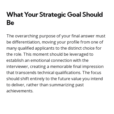
What Your Strategic Goal Should
Be
The overarching purpose of your final answer must
be differentiation, moving your profile from one of
many qualified applicants to the distinct choice for
the role. This moment should be leveraged to
establish an emotional connection with the
interviewer, creating a memorable final impression
that transcends technical qualifications. The focus
should shift entirely to the future value you intend
to deliver, rather than summarizing past
achievements.