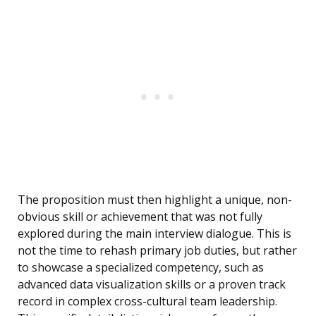
The proposition must then highlight a unique, non-
obvious skill or achievement that was not fully
explored during the main interview dialogue. This is
not the time to rehash primary job duties, but rather
to showcase a specialized competency, such as
advanced data visualization skills or a proven track
record in complex cross-cultural team leadership.