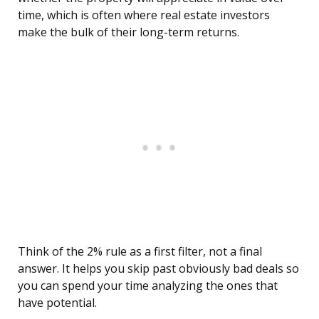
time, which is often where real estate investors
make the bulk of their long-term returns.
Think of the 2% rule as a first filter, not a final
answer. It helps you skip past obviously bad deals so
you can spend your time analyzing the ones that
have potential.