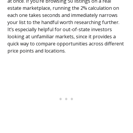
at once. If you’re browsing 50 listings on a real
estate marketplace, running the 2% calculation on
each one takes seconds and immediately narrows
your list to the handful worth researching further.
It’s especially helpful for out-of-state investors
looking at unfamiliar markets, since it provides a
quick way to compare opportunities across different
price points and locations.