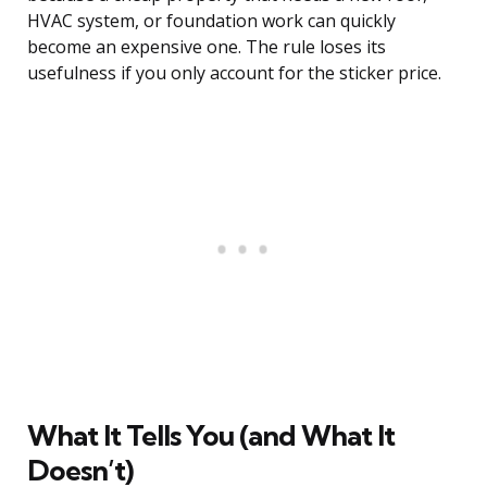
HVAC system, or foundation work can quickly
become an expensive one. The rule loses its
usefulness if you only account for the sticker price.
What It Tells You (and What It
Doesn’t)