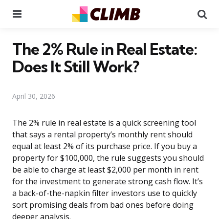
Menu
Se
The 2% Rule in Real Estate:
Does It Still Work?
April 30, 2026
The 2% rule in real estate is a quick screening tool
that says a rental property’s monthly rent should
equal at least 2% of its purchase price. If you buy a
property for $100,000, the rule suggests you should
be able to charge at least $2,000 per month in rent
for the investment to generate strong cash flow. It’s
a back-of-the-napkin filter investors use to quickly
sort promising deals from bad ones before doing
deeper analysis.