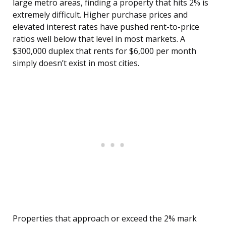
large metro areas, finding a property that hits 2% is
extremely difficult. Higher purchase prices and
elevated interest rates have pushed rent-to-price
ratios well below that level in most markets. A
$300,000 duplex that rents for $6,000 per month
simply doesn’t exist in most cities.
Properties that approach or exceed the 2% mark