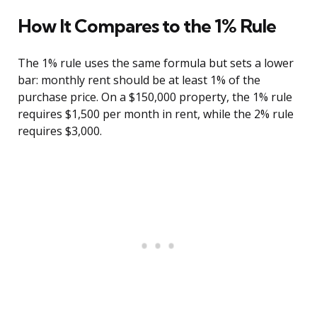
How It Compares to the 1% Rule
The 1% rule uses the same formula but sets a lower
bar: monthly rent should be at least 1% of the
purchase price. On a $150,000 property, the 1% rule
requires $1,500 per month in rent, while the 2% rule
requires $3,000.