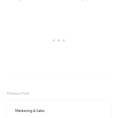
Previous Post
Post
navigation
Marketing & Sales