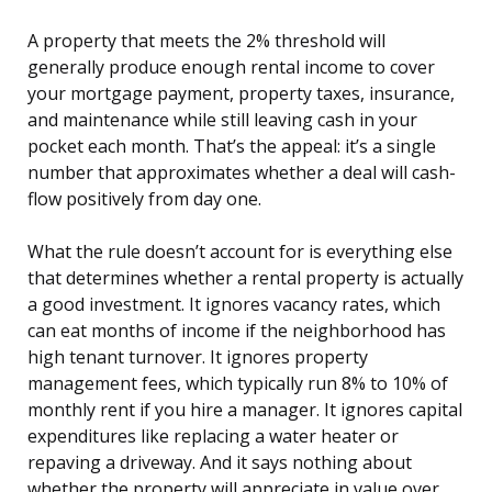
A property that meets the 2% threshold will
generally produce enough rental income to cover
your mortgage payment, property taxes, insurance,
and maintenance while still leaving cash in your
pocket each month. That’s the appeal: it’s a single
number that approximates whether a deal will cash-
flow positively from day one.
What the rule doesn’t account for is everything else
that determines whether a rental property is actually
a good investment. It ignores vacancy rates, which
can eat months of income if the neighborhood has
high tenant turnover. It ignores property
management fees, which typically run 8% to 10% of
monthly rent if you hire a manager. It ignores capital
expenditures like replacing a water heater or
repaving a driveway. And it says nothing about
whether the property will appreciate in value over