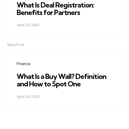
What Is Deal Registration:
Benefits for Partners
April 30, 2026
Next Post
Finance
What Is a Buy Wall? Definition
and How to Spot One
April 30, 2026