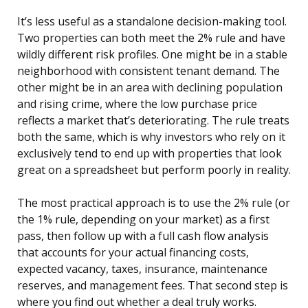
It’s less useful as a standalone decision-making tool.
Two properties can both meet the 2% rule and have
wildly different risk profiles. One might be in a stable
neighborhood with consistent tenant demand. The
other might be in an area with declining population
and rising crime, where the low purchase price
reflects a market that’s deteriorating. The rule treats
both the same, which is why investors who rely on it
exclusively tend to end up with properties that look
great on a spreadsheet but perform poorly in reality.
The most practical approach is to use the 2% rule (or
the 1% rule, depending on your market) as a first
pass, then follow up with a full cash flow analysis
that accounts for your actual financing costs,
expected vacancy, taxes, insurance, maintenance
reserves, and management fees. That second step is
where you find out whether a deal truly works.