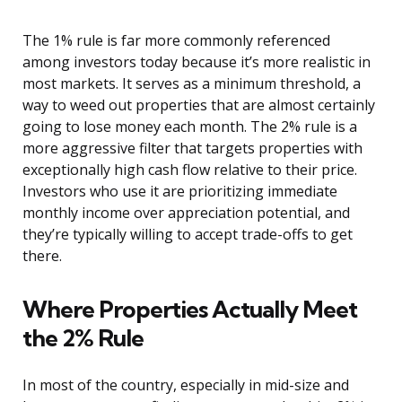
The 1% rule is far more commonly referenced
among investors today because it’s more realistic in
most markets. It serves as a minimum threshold, a
way to weed out properties that are almost certainly
going to lose money each month. The 2% rule is a
more aggressive filter that targets properties with
exceptionally high cash flow relative to their price.
Investors who use it are prioritizing immediate
monthly income over appreciation potential, and
they’re typically willing to accept trade-offs to get
there.
Where Properties Actually Meet
the 2% Rule
In most of the country, especially in mid-size and