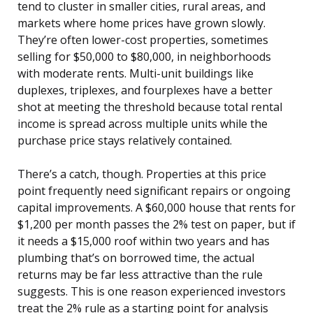
tend to cluster in smaller cities, rural areas, and
markets where home prices have grown slowly.
They’re often lower-cost properties, sometimes
selling for $50,000 to $80,000, in neighborhoods
with moderate rents. Multi-unit buildings like
duplexes, triplexes, and fourplexes have a better
shot at meeting the threshold because total rental
income is spread across multiple units while the
purchase price stays relatively contained.
There’s a catch, though. Properties at this price
point frequently need significant repairs or ongoing
capital improvements. A $60,000 house that rents for
$1,200 per month passes the 2% test on paper, but if
it needs a $15,000 roof within two years and has
plumbing that’s on borrowed time, the actual
returns may be far less attractive than the rule
suggests. This is one reason experienced investors
treat the 2% rule as a starting point for analysis