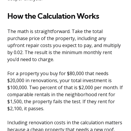
How the Calculation Works
The math is straightforward. Take the total
purchase price of the property, including any
upfront repair costs you expect to pay, and multiply
by 0.02. The result is the minimum monthly rent
you’d need to charge.
For a property you buy for $80,000 that needs
$20,000 in renovations, your total investment is
$100,000. Two percent of that is $2,000 per month. If
comparable rentals in the neighborhood rent for
$1,500, the property fails the test. If they rent for
$2,100, it passes.
Including renovation costs in the calculation matters
because a cheap property that needs a new roof,