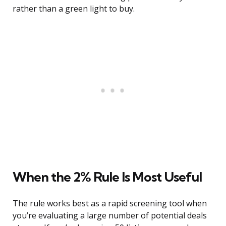
rather than a green light to buy.
When the 2% Rule Is Most Useful
The rule works best as a rapid screening tool when
you’re evaluating a large number of potential deals