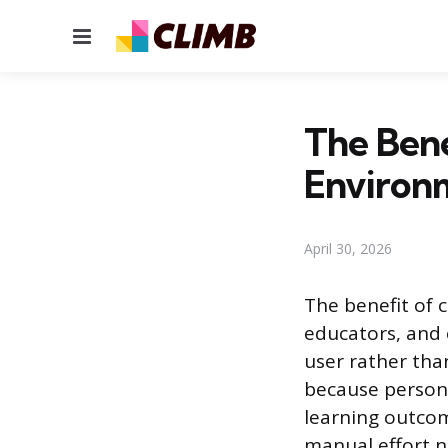
Menu
The Bene
Environ
April 30, 2026
The benefit of c
educators, and 
user rather tha
because persona
learning outcom
manual effort n