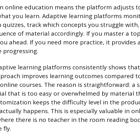
n online education means the platform adjusts 
 what you learn. Adaptive learning platforms moni
quizzes, track which concepts you struggle with
quence of material accordingly. If you master a top
u ahead. If you need more practice, it provides 
e progressing.
ptive learning platforms consistently shows that
pproach improves learning outcomes compared to
l online courses. The reason is straightforward: a
al that is too easy or overwhelmed by material th
tomization keeps the difficulty level in the produ
ctually happens. This is especially valuable in on
here there is no teacher in the room reading bo
 fly.