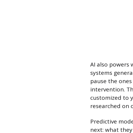
AI also powers 
systems generat
pause the ones 
intervention. Th
customized to y
researched on o
Predictive mode
next: what they