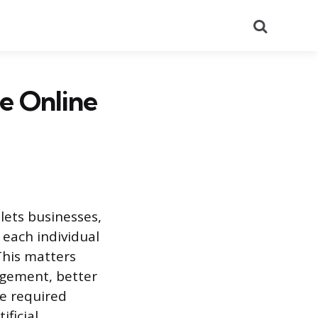
Search
he Online
lets businesses,
 each individual
This matters
agement, better
e required
ficial