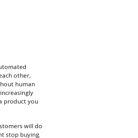
 Automated
each other,
ithout human
 increasingly
 a product you
ustomers will do
ht stop buying.