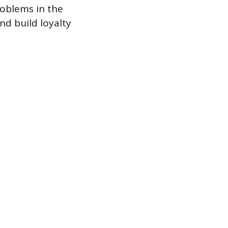
roblems in the
nd build loyalty