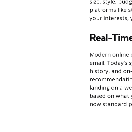
size, style, bud
platforms like 
your interests,
Real-Time
Modern online c
email. Today’s 
history, and on-
recommendations
landing on a we
based on what y
now standard pr