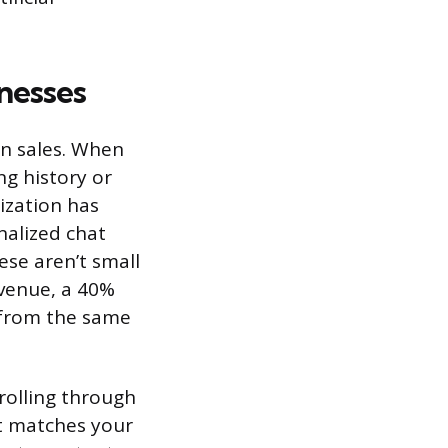
nesses
n sales. When
g history or
lization has
alized chat
ese aren’t small
evenue, a 40%
s from the same
rolling through
at matches your