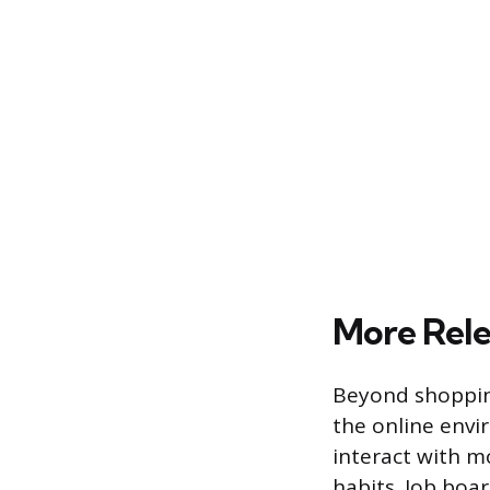
More Rele
Beyond shoppin
the online envi
interact with mo
habits. Job boa