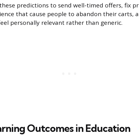
these predictions to send well-timed offers, fix p
ence that cause people to abandon their carts, a
eel personally relevant rather than generic.
arning Outcomes in Education