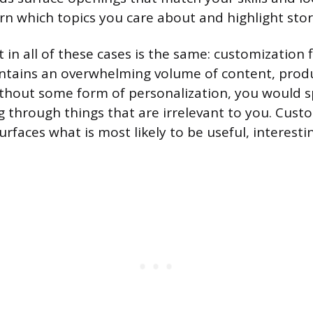
rn which topics you care about and highlight stor
 in all of these cases is the same: customization f
ntains an overwhelming volume of content, prod
ithout some form of personalization, you would 
ng through things that are irrelevant to you. Cust
 surfaces what is most likely to be useful, interest