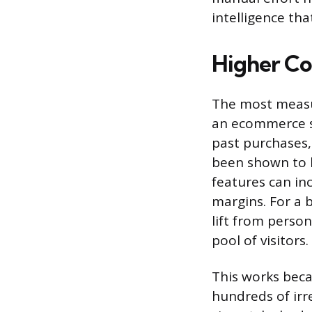
intelligence th
Higher Co
The most measur
an ecommerce s
past purchases, 
been shown to 
features can in
margins. For a 
lift from perso
pool of visitors.
This works beca
hundreds of irr