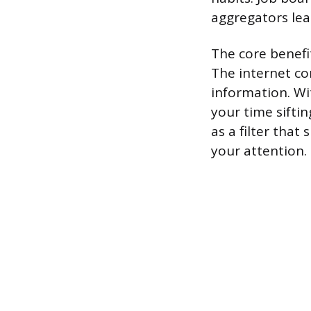
aggregators lea
The core benefit
The internet co
information. W
your time sifti
as a filter that
your attention.