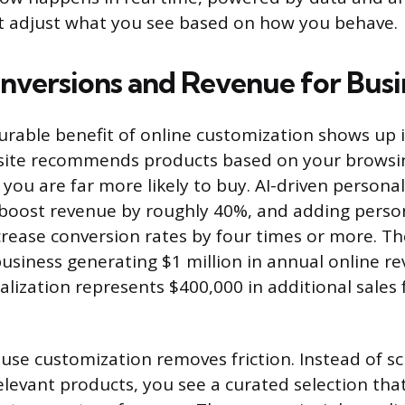
at adjust what you see based on how you behave.
nversions and Revenue for Busi
able benefit of online customization shows up i
ite recommends products based on your browsin
you are far more likely to buy. AI-driven persona
boost revenue by roughly 40%, and adding person
crease conversion rates by four times or more. Th
business generating $1 million in annual online r
nalization represents $400,000 in additional sale
use customization removes friction. Instead of sc
elevant products, you see a curated selection th