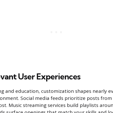
vant User Experiences
g and education, customization shapes nearly ev
ronment. Social media feeds prioritize posts fro
st. Music streaming services build playlists arou
rds surface openings that match your skills and l