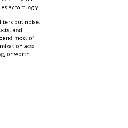
ies accordingly.
ilters out noise.
ucts, and
spend most of
omization acts
ing, or worth