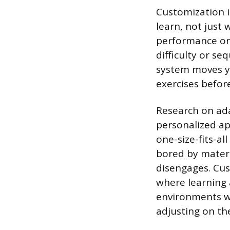
Customization i
learn, not just
performance on 
difficulty or se
system moves yo
exercises befor
Research on ada
personalized a
one-size-fits-al
bored by materi
disengages. Cus
where learning a
environments w
adjusting on the