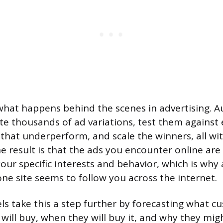
what happens behind the scenes in advertising.
e thousands of ad variations, test them against 
that underperform, and scale the winners, all w
e result is that the ads you encounter online are
our specific interests and behavior, which is why
ne site seems to follow you across the internet.
ls take this a step further by forecasting what c
 will buy, when they will buy it, and why they mig