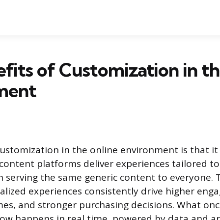
fits of Customization in t
ment
ustomization in the online environment is that it 
content platforms deliver experiences tailored to
n serving the same generic content to everyone. 
lized experiences consistently drive higher eng
es, and stronger purchasing decisions. What onc
ow happens in real time, powered by data and arti