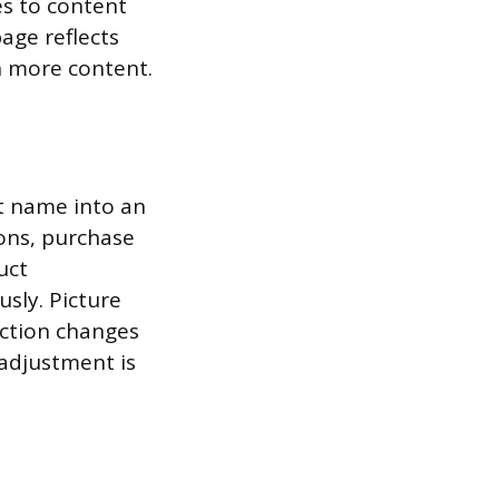
es to content
age reflects
h more content.
t name into an
ions, purchase
uct
sly. Picture
action changes
 adjustment is