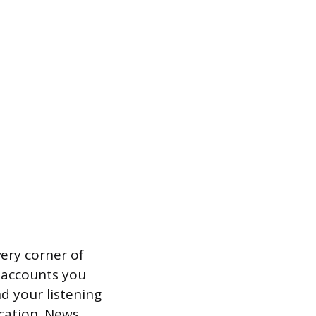
ery corner of
m accounts you
nd your listening
ocation. News