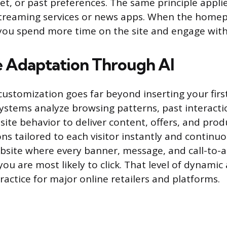
get, or past preferences. The same principle appli
streaming services or news apps. When the homep
 you spend more time on the site and engage wit
 Adaptation Through AI
ustomization goes far beyond inserting your firs
systems analyze browsing patterns, past interact
site behavior to deliver content, offers, and prod
 tailored to each visitor instantly and continuou
bsite where every banner, message, and call-to-
ou are most likely to click. That level of dynamic
actice for major online retailers and platforms.