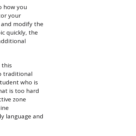
to how you
tor your
, and modify the
ic quickly, the
additional
 this
 traditional
 student who is
at is too hard
ctive zone
line
dy language and