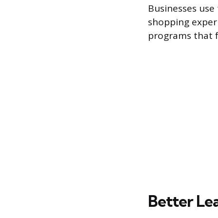
Businesses use 
shopping experi
programs that f
Better Le