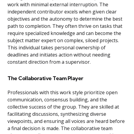
work with minimal external interruption. The
independent contributor excels when given clear
objectives and the autonomy to determine the best
path to completion. They often thrive on tasks that
require specialized knowledge and can become the
subject matter expert on complex, siloed projects.
This individual takes personal ownership of
deadlines and initiates action without needing
constant direction from a supervisor.
The Collaborative Team Player
Professionals with this work style prioritize open
communication, consensus building, and the
collective success of the group. They are skilled at
facilitating discussions, synthesizing diverse
viewpoints, and ensuring all voices are heard before
a final decision is made. The collaborative team