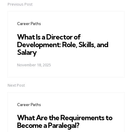
Previous Post
Post
navigation
Career Paths
What Is a Director of
Development: Role, Skills, and
Salary
November 18, 2025
Next Post
Career Paths
What Are the Requirements to
Become a Paralegal?