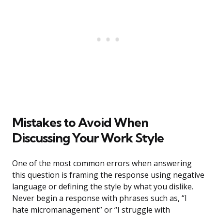
Mistakes to Avoid When
Discussing Your Work Style
One of the most common errors when answering
this question is framing the response using negative
language or defining the style by what you dislike.
Never begin a response with phrases such as, “I
hate micromanagement” or “I struggle with