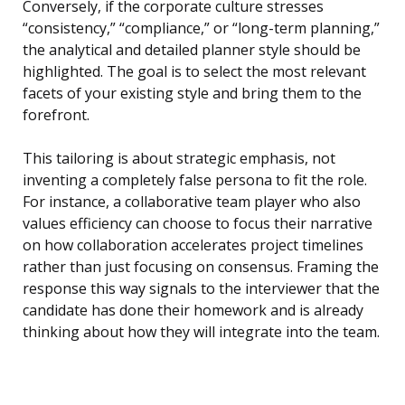
Conversely, if the corporate culture stresses
“consistency,” “compliance,” or “long-term planning,”
the analytical and detailed planner style should be
highlighted. The goal is to select the most relevant
facets of your existing style and bring them to the
forefront.
This tailoring is about strategic emphasis, not
inventing a completely false persona to fit the role.
For instance, a collaborative team player who also
values efficiency can choose to focus their narrative
on how collaboration accelerates project timelines
rather than just focusing on consensus. Framing the
response this way signals to the interviewer that the
candidate has done their homework and is already
thinking about how they will integrate into the team.