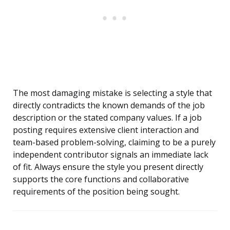
The most damaging mistake is selecting a style that
directly contradicts the known demands of the job
description or the stated company values. If a job
posting requires extensive client interaction and
team-based problem-solving, claiming to be a purely
independent contributor signals an immediate lack
of fit. Always ensure the style you present directly
supports the core functions and collaborative
requirements of the position being sought.