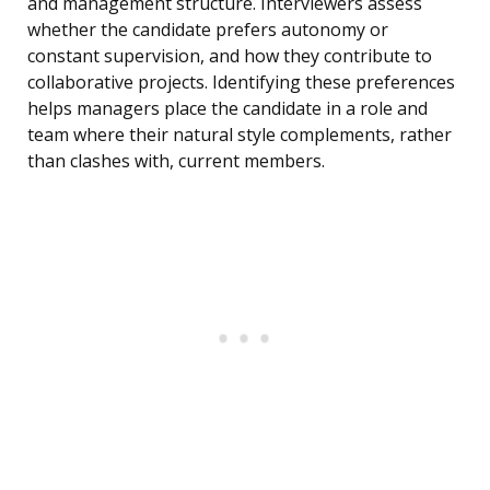
and management structure. Interviewers assess
whether the candidate prefers autonomy or
constant supervision, and how they contribute to
collaborative projects. Identifying these preferences
helps managers place the candidate in a role and
team where their natural style complements, rather
than clashes with, current members.