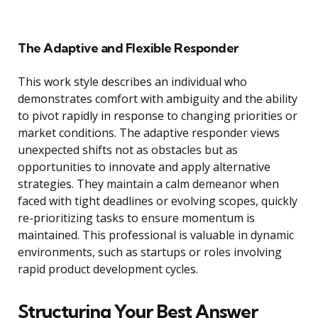
The Adaptive and Flexible Responder
This work style describes an individual who
demonstrates comfort with ambiguity and the ability
to pivot rapidly in response to changing priorities or
market conditions. The adaptive responder views
unexpected shifts not as obstacles but as
opportunities to innovate and apply alternative
strategies. They maintain a calm demeanor when
faced with tight deadlines or evolving scopes, quickly
re-prioritizing tasks to ensure momentum is
maintained. This professional is valuable in dynamic
environments, such as startups or roles involving
rapid product development cycles.
Structuring Your Best Answer