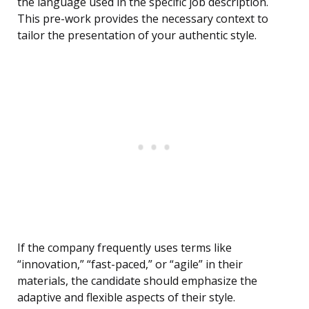
the language used in the specific job description.
This pre-work provides the necessary context to
tailor the presentation of your authentic style.
If the company frequently uses terms like
“innovation,” “fast-paced,” or “agile” in their
materials, the candidate should emphasize the
adaptive and flexible aspects of their style.