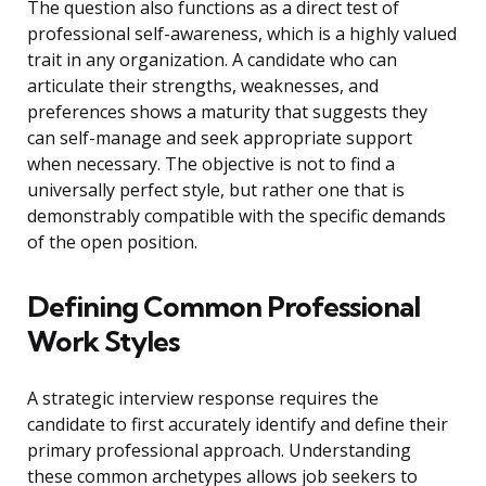
The question also functions as a direct test of
professional self-awareness, which is a highly valued
trait in any organization. A candidate who can
articulate their strengths, weaknesses, and
preferences shows a maturity that suggests they
can self-manage and seek appropriate support
when necessary. The objective is not to find a
universally perfect style, but rather one that is
demonstrably compatible with the specific demands
of the open position.
Defining Common Professional
Work Styles
A strategic interview response requires the
candidate to first accurately identify and define their
primary professional approach. Understanding
these common archetypes allows job seekers to