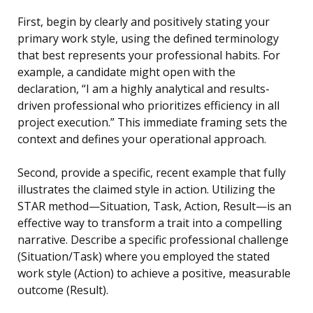
First, begin by clearly and positively stating your
primary work style, using the defined terminology
that best represents your professional habits. For
example, a candidate might open with the
declaration, “I am a highly analytical and results-
driven professional who prioritizes efficiency in all
project execution.” This immediate framing sets the
context and defines your operational approach.
Second, provide a specific, recent example that fully
illustrates the claimed style in action. Utilizing the
STAR method—Situation, Task, Action, Result—is an
effective way to transform a trait into a compelling
narrative. Describe a specific professional challenge
(Situation/Task) where you employed the stated
work style (Action) to achieve a positive, measurable
outcome (Result).