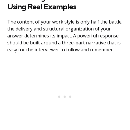
Using Real Examples
The content of your work style is only half the battle;
the delivery and structural organization of your
answer determines its impact. A powerful response
should be built around a three-part narrative that is
easy for the interviewer to follow and remember.