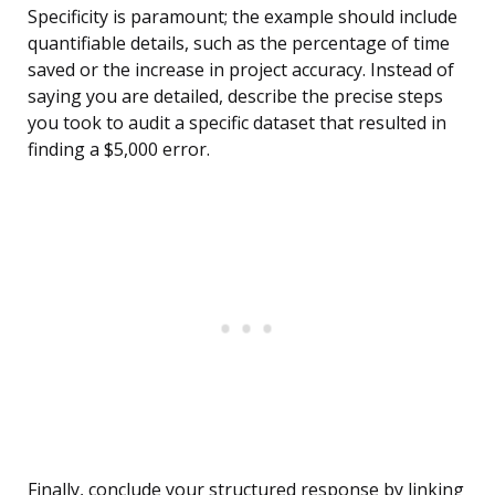
Specificity is paramount; the example should include
quantifiable details, such as the percentage of time
saved or the increase in project accuracy. Instead of
saying you are detailed, describe the precise steps
you took to audit a specific dataset that resulted in
finding a $5,000 error.
Finally, conclude your structured response by linking