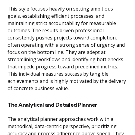
This style focuses heavily on setting ambitious
goals, establishing efficient processes, and
maintaining strict accountability for measurable
outcomes. The results-driven professional
consistently pushes projects toward completion,
often operating with a strong sense of urgency and
focus on the bottom line. They are adept at
streamlining workflows and identifying bottlenecks
that impede progress toward predefined metrics.
This individual measures success by tangible
achievements and is highly motivated by the delivery
of concrete business value.
The Analytical and Detailed Planner
The analytical planner approaches work with a
methodical, data-centric perspective, prioritizing
accuracy and process adherence above speed. They