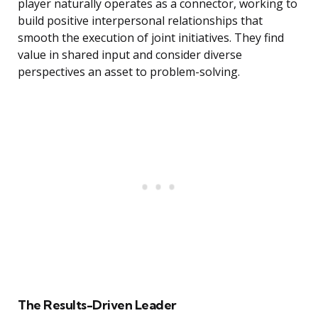
player naturally operates as a connector, working to
build positive interpersonal relationships that
smooth the execution of joint initiatives. They find
value in shared input and consider diverse
perspectives an asset to problem-solving.
The Results-Driven Leader