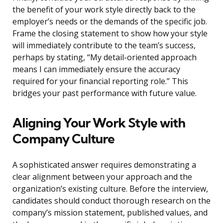
the benefit of your work style directly back to the
employer’s needs or the demands of the specific job.
Frame the closing statement to show how your style
will immediately contribute to the team’s success,
perhaps by stating, “My detail-oriented approach
means I can immediately ensure the accuracy
required for your financial reporting role.” This
bridges your past performance with future value.
Aligning Your Work Style with
Company Culture
A sophisticated answer requires demonstrating a
clear alignment between your approach and the
organization’s existing culture. Before the interview,
candidates should conduct thorough research on the
company’s mission statement, published values, and