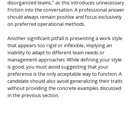
disorganized teams,” as this introduces unnecessary
friction into the conversation. A professional answer
should always remain positive and focus exclusively
on preferred operational methods.
Another significant pitfall is presenting a work style
that appears too rigid or inflexible, implying an
inability to adapt to different team needs or
management approaches. While defining your style
is good, you must avoid suggesting that your
preference is the only acceptable way to function. A
candidate should also avoid generalizing their traits
without providing the concrete examples discussed
in the previous section.