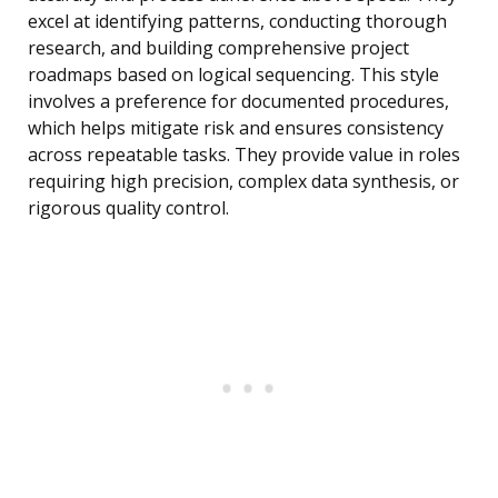
excel at identifying patterns, conducting thorough
research, and building comprehensive project
roadmaps based on logical sequencing. This style
involves a preference for documented procedures,
which helps mitigate risk and ensures consistency
across repeatable tasks. They provide value in roles
requiring high precision, complex data synthesis, or
rigorous quality control.