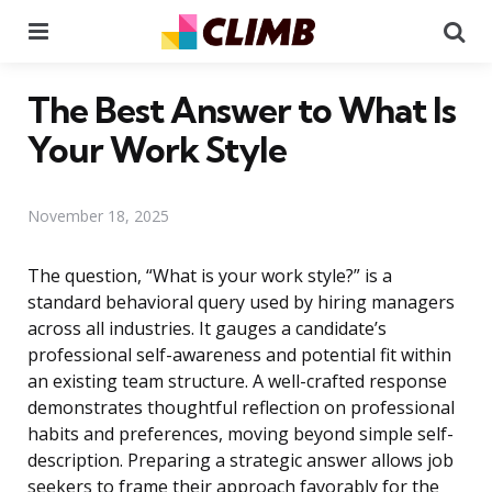
Menu
Se
The Best Answer to What Is
Your Work Style
November 18, 2025
The question, “What is your work style?” is a
standard behavioral query used by hiring managers
across all industries. It gauges a candidate’s
professional self-awareness and potential fit within
an existing team structure. A well-crafted response
demonstrates thoughtful reflection on professional
habits and preferences, moving beyond simple self-
description. Preparing a strategic answer allows job
seekers to frame their approach favorably for the