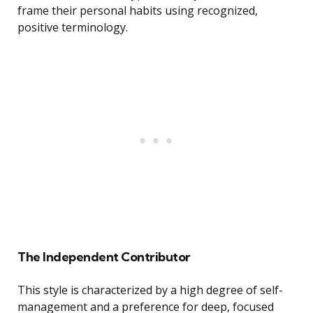
frame their personal habits using recognized,
positive terminology.
The Independent Contributor
This style is characterized by a high degree of self-
management and a preference for deep, focused