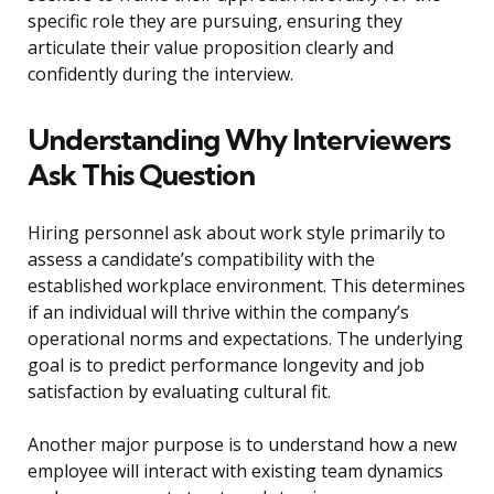
specific role they are pursuing, ensuring they
articulate their value proposition clearly and
confidently during the interview.
Understanding Why Interviewers
Ask This Question
Hiring personnel ask about work style primarily to
assess a candidate’s compatibility with the
established workplace environment. This determines
if an individual will thrive within the company’s
operational norms and expectations. The underlying
goal is to predict performance longevity and job
satisfaction by evaluating cultural fit.
Another major purpose is to understand how a new
employee will interact with existing team dynamics