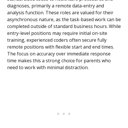
diagnoses, primarily a remote data-entry and
analysis function. These roles are valued for their
asynchronous nature, as the task-based work can be
completed outside of standard business hours. While
entry-level positions may require initial on-site
training, experienced coders often secure fully
remote positions with flexible start and end times.
The focus on accuracy over immediate response
time makes this a strong choice for parents who
need to work with minimal distraction.