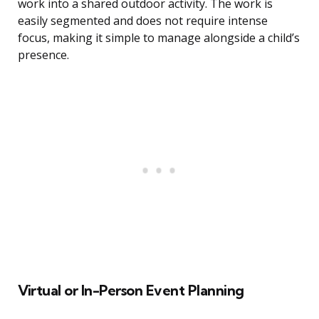
work into a shared outdoor activity. The work is
easily segmented and does not require intense
focus, making it simple to manage alongside a child’s
presence.
Virtual or In-Person Event Planning