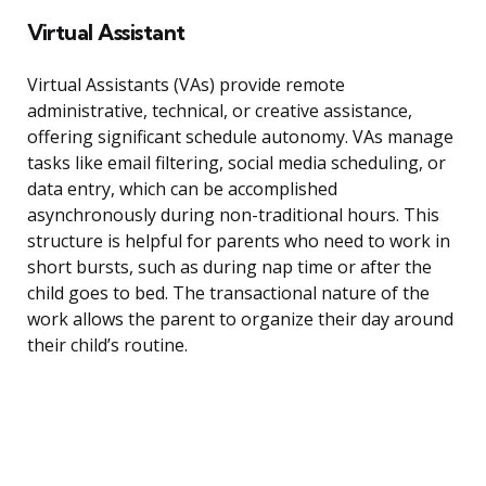
Virtual Assistant
Virtual Assistants (VAs) provide remote
administrative, technical, or creative assistance,
offering significant schedule autonomy. VAs manage
tasks like email filtering, social media scheduling, or
data entry, which can be accomplished
asynchronously during non-traditional hours. This
structure is helpful for parents who need to work in
short bursts, such as during nap time or after the
child goes to bed. The transactional nature of the
work allows the parent to organize their day around
their child’s routine.