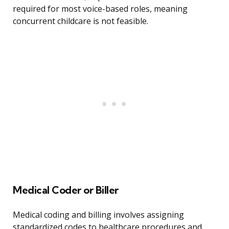
required for most voice-based roles, meaning
concurrent childcare is not feasible.
Medical Coder or Biller
Medical coding and billing involves assigning
standardized codes to healthcare procedures and