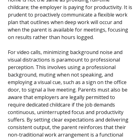
childcare; the employer is paying for productivity. It is
prudent to proactively communicate a flexible work
plan that outlines when deep work will occur and
when the parent is available for meetings, focusing
on results rather than hours logged.
For video calls, minimizing background noise and
visual distractions is paramount to professional
perception. This involves using a professional
background, muting when not speaking, and
employing a visual cue, such as a sign on the office
door, to signal a live meeting. Parents must also be
aware that employers are legally permitted to
require dedicated childcare if the job demands
continuous, uninterrupted focus and productivity
suffers. By setting clear expectations and delivering
consistent output, the parent reinforces that their
non-traditional work arrangement is a functional