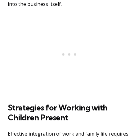
into the business itself.
Strategies for Working with
Children Present
Effective integration of work and family life requires