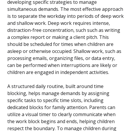
developing specific strategies to manage
simultaneous demands. The most effective approach
is to separate the workday into periods of deep work
and shallow work. Deep work requires intense,
distraction-free concentration, such such as writing
a complex report or making a client pitch. This
should be scheduled for times when children are
asleep or otherwise occupied. Shallow work, such as
processing emails, organizing files, or data entry,
can be performed when interruptions are likely or
children are engaged in independent activities.
A structured daily routine, built around time
blocking, helps manage demands by assigning
specific tasks to specific time slots, including
dedicated blocks for family attention. Parents can
utilize a visual timer to clearly communicate when
the work block begins and ends, helping children
respect the boundary. To manage children during