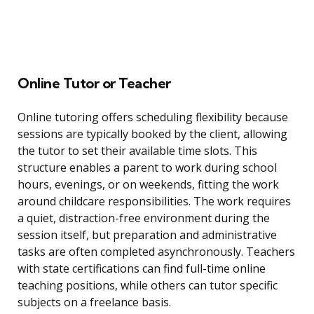
Online Tutor or Teacher
Online tutoring offers scheduling flexibility because
sessions are typically booked by the client, allowing
the tutor to set their available time slots. This
structure enables a parent to work during school
hours, evenings, or on weekends, fitting the work
around childcare responsibilities. The work requires
a quiet, distraction-free environment during the
session itself, but preparation and administrative
tasks are often completed asynchronously. Teachers
with state certifications can find full-time online
teaching positions, while others can tutor specific
subjects on a freelance basis.