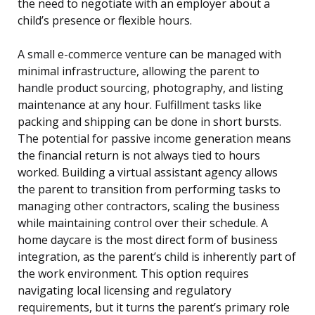
the need to negotiate with an employer about a
child’s presence or flexible hours.
A small e-commerce venture can be managed with
minimal infrastructure, allowing the parent to
handle product sourcing, photography, and listing
maintenance at any hour. Fulfillment tasks like
packing and shipping can be done in short bursts.
The potential for passive income generation means
the financial return is not always tied to hours
worked. Building a virtual assistant agency allows
the parent to transition from performing tasks to
managing other contractors, scaling the business
while maintaining control over their schedule. A
home daycare is the most direct form of business
integration, as the parent’s child is inherently part of
the work environment. This option requires
navigating local licensing and regulatory
requirements, but it turns the parent’s primary role