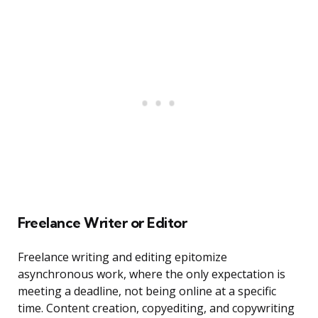
Freelance Writer or Editor
Freelance writing and editing epitomize
asynchronous work, where the only expectation is
meeting a deadline, not being online at a specific
time. Content creation, copyediting, and copywriting