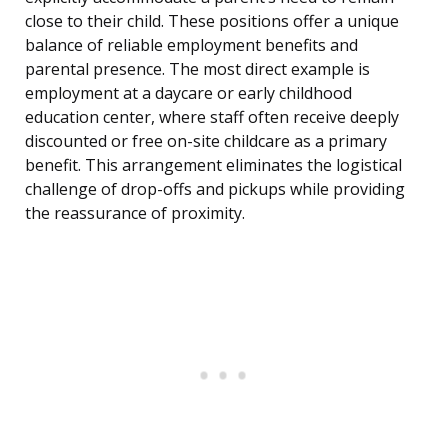
close to their child. These positions offer a unique
balance of reliable employment benefits and
parental presence. The most direct example is
employment at a daycare or early childhood
education center, where staff often receive deeply
discounted or free on-site childcare as a primary
benefit. This arrangement eliminates the logistical
challenge of drop-offs and pickups while providing
the reassurance of proximity.