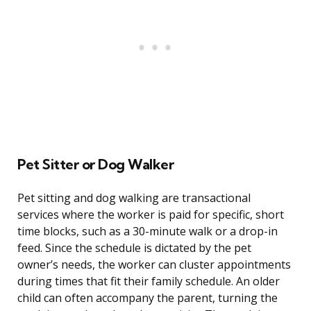
Pet Sitter or Dog Walker
Pet sitting and dog walking are transactional
services where the worker is paid for specific, short
time blocks, such as a 30-minute walk or a drop-in
feed. Since the schedule is dictated by the pet
owner’s needs, the worker can cluster appointments
during times that fit their family schedule. An older
child can often accompany the parent, turning the