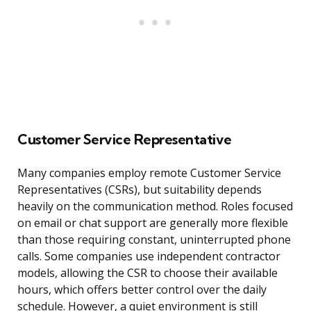
Customer Service Representative
Many companies employ remote Customer Service
Representatives (CSRs), but suitability depends
heavily on the communication method. Roles focused
on email or chat support are generally more flexible
than those requiring constant, uninterrupted phone
calls. Some companies use independent contractor
models, allowing the CSR to choose their available
hours, which offers better control over the daily
schedule. However, a quiet environment is still