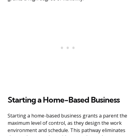
Starting a Home-Based Business
Starting a home-based business grants a parent the
maximum level of control, as they design the work
environment and schedule. This pathway eliminates