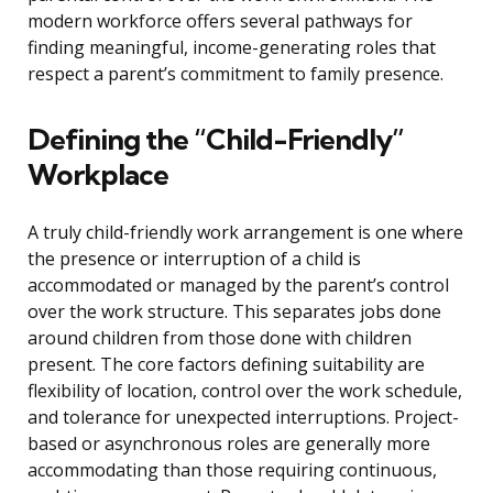
modern workforce offers several pathways for
finding meaningful, income-generating roles that
respect a parent’s commitment to family presence.
Defining the “Child-Friendly”
Workplace
A truly child-friendly work arrangement is one where
the presence or interruption of a child is
accommodated or managed by the parent’s control
over the work structure. This separates jobs done
around children from those done with children
present. The core factors defining suitability are
flexibility of location, control over the work schedule,
and tolerance for unexpected interruptions. Project-
based or asynchronous roles are generally more
accommodating than those requiring continuous,