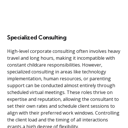
Specialized Consulting
High-level corporate consulting often involves heavy
travel and long hours, making it incompatible with
constant childcare responsibilities. However,
specialized consulting in areas like technology
implementation, human resources, or parenting
support can be conducted almost entirely through
scheduled virtual meetings. These roles thrive on
expertise and reputation, allowing the consultant to
set their own rates and schedule client sessions to
align with their preferred work windows. Controlling
the client load and the timing of all interactions
grants a high degree of flexibility.