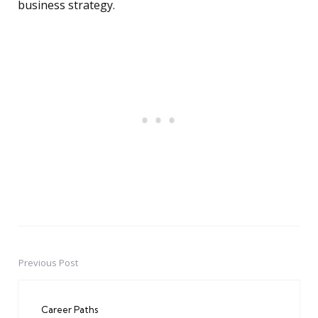
business strategy.
Previous Post
Post
navigation
Career Paths