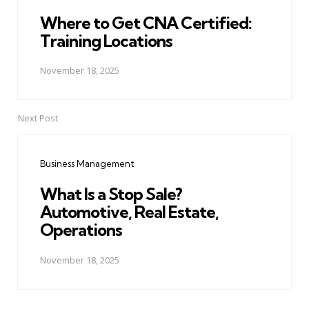
Where to Get CNA Certified:
Training Locations
November 18, 2025
Next Post
Business Management
What Is a Stop Sale?
Automotive, Real Estate,
Operations
November 18, 2025