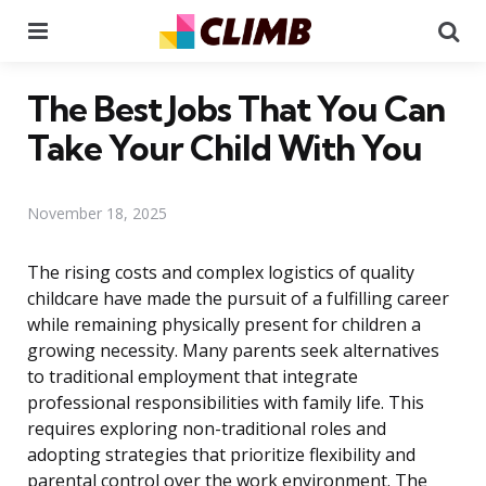
Menu
Se
The Best Jobs That You Can
Take Your Child With You
November 18, 2025
The rising costs and complex logistics of quality
childcare have made the pursuit of a fulfilling career
while remaining physically present for children a
growing necessity. Many parents seek alternatives
to traditional employment that integrate
professional responsibilities with family life. This
requires exploring non-traditional roles and
adopting strategies that prioritize flexibility and
parental control over the work environment. The