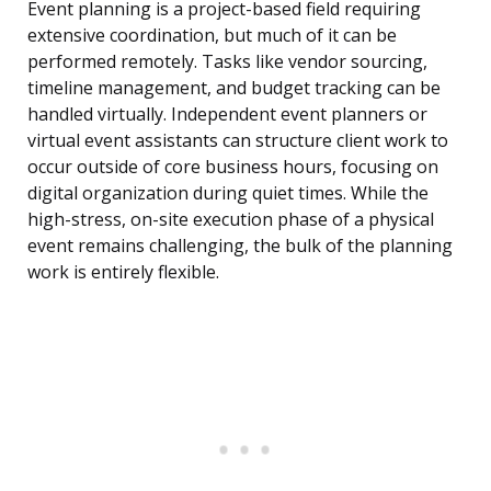
Event planning is a project-based field requiring
extensive coordination, but much of it can be
performed remotely. Tasks like vendor sourcing,
timeline management, and budget tracking can be
handled virtually. Independent event planners or
virtual event assistants can structure client work to
occur outside of core business hours, focusing on
digital organization during quiet times. While the
high-stress, on-site execution phase of a physical
event remains challenging, the bulk of the planning
work is entirely flexible.