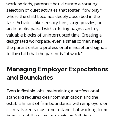
work periods, parents should curate a rotating
selection of quiet activities that foster “flow play,”
where the child becomes deeply absorbed in the
task. Activities like sensory bins, large puzzles, or
audiobooks paired with coloring pages can buy
valuable blocks of uninterrupted time. Creating a
designated workspace, even a small corner, helps
the parent enter a professional mindset and signals
to the child that the parent is “at work.”
Managing Employer Expectations
and Boundaries
Even in flexible jobs, maintaining a professional
standard requires clear communication and the
establishment of firm boundaries with employers or
clients. Parents must understand that working from
home is not the same as providing full-time