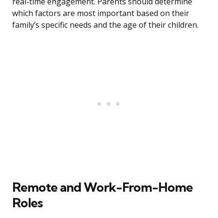
real-time engagement. Parents should determine
which factors are most important based on their
family’s specific needs and the age of their children.
Remote and Work-From-Home
Roles