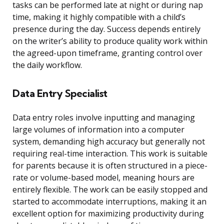
tasks can be performed late at night or during nap
time, making it highly compatible with a child’s
presence during the day. Success depends entirely
on the writer’s ability to produce quality work within
the agreed-upon timeframe, granting control over
the daily workflow.
Data Entry Specialist
Data entry roles involve inputting and managing
large volumes of information into a computer
system, demanding high accuracy but generally not
requiring real-time interaction. This work is suitable
for parents because it is often structured in a piece-
rate or volume-based model, meaning hours are
entirely flexible. The work can be easily stopped and
started to accommodate interruptions, making it an
excellent option for maximizing productivity during