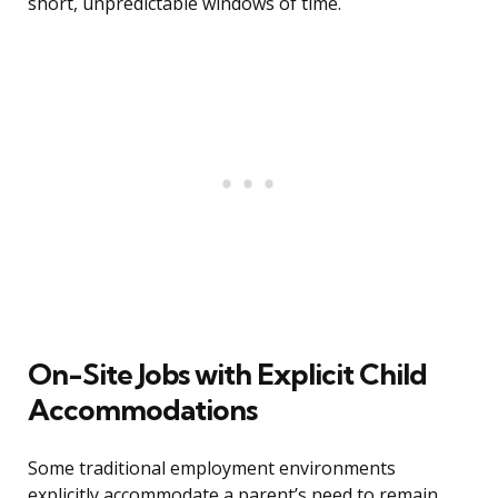
short, unpredictable windows of time.
On-Site Jobs with Explicit Child
Accommodations
Some traditional employment environments
explicitly accommodate a parent’s need to remain