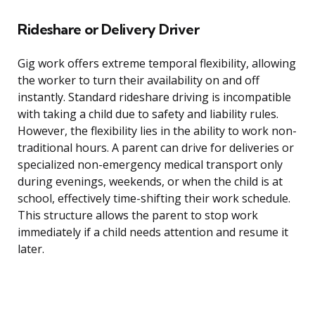
Rideshare or Delivery Driver
Gig work offers extreme temporal flexibility, allowing
the worker to turn their availability on and off
instantly. Standard rideshare driving is incompatible
with taking a child due to safety and liability rules.
However, the flexibility lies in the ability to work non-
traditional hours. A parent can drive for deliveries or
specialized non-emergency medical transport only
during evenings, weekends, or when the child is at
school, effectively time-shifting their work schedule.
This structure allows the parent to stop work
immediately if a child needs attention and resume it
later.