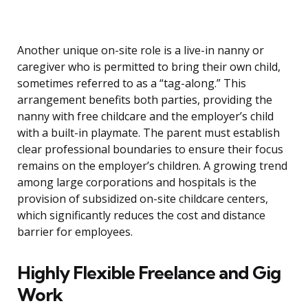
Another unique on-site role is a live-in nanny or
caregiver who is permitted to bring their own child,
sometimes referred to as a “tag-along.” This
arrangement benefits both parties, providing the
nanny with free childcare and the employer’s child
with a built-in playmate. The parent must establish
clear professional boundaries to ensure their focus
remains on the employer’s children. A growing trend
among large corporations and hospitals is the
provision of subsidized on-site childcare centers,
which significantly reduces the cost and distance
barrier for employees.
Highly Flexible Freelance and Gig
Work