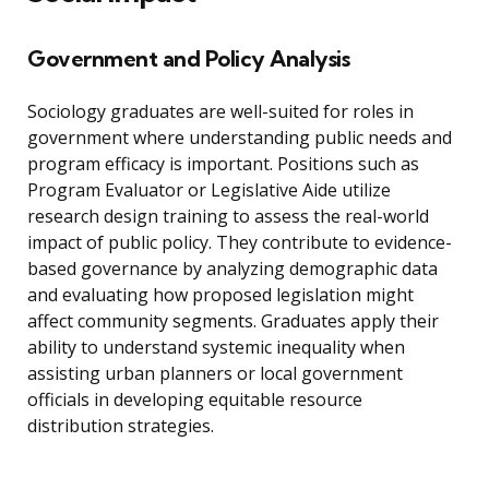
Government and Policy Analysis
Sociology graduates are well-suited for roles in
government where understanding public needs and
program efficacy is important. Positions such as
Program Evaluator or Legislative Aide utilize
research design training to assess the real-world
impact of public policy. They contribute to evidence-
based governance by analyzing demographic data
and evaluating how proposed legislation might
affect community segments. Graduates apply their
ability to understand systemic inequality when
assisting urban planners or local government
officials in developing equitable resource
distribution strategies.