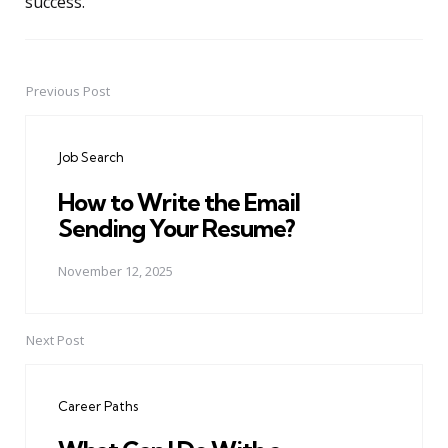
success.
Previous Post
Post
navigation
Job Search
How to Write the Email
Sending Your Resume?
November 12, 2025
Next Post
Career Paths