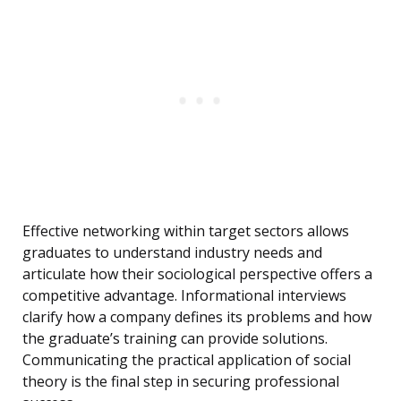
Effective networking within target sectors allows
graduates to understand industry needs and
articulate how their sociological perspective offers a
competitive advantage. Informational interviews
clarify how a company defines its problems and how
the graduate’s training can provide solutions.
Communicating the practical application of social
theory is the final step in securing professional