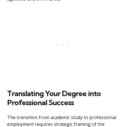
Translating Your Degree into
Professional Success
The transition from academic study to professional
employment requires strategic framing of the