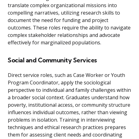
translate complex organizational missions into
compelling narratives, utilizing research skills to
document the need for funding and project
outcomes. These roles require the ability to navigate
complex stakeholder relationships and advocate
effectively for marginalized populations.
Social and Community Services
Direct service roles, such as Case Worker or Youth
Program Coordinator, apply the sociological
perspective to individual and family challenges within
a broader social context. Graduates understand how
poverty, institutional access, or community structure
influences individual outcomes, rather than viewing
problems in isolation. Training in interviewing
techniques and ethical research practices prepares
them for assessing client needs and coordinating