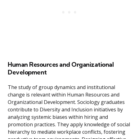
Human Resources and Organizational
Development
The study of group dynamics and institutional
change is relevant within Human Resources and
Organizational Development. Sociology graduates
contribute to Diversity and Inclusion initiatives by
analyzing systemic biases within hiring and
promotion practices. They apply knowledge of social
hierarchy to mediate workplace conflicts, fostering