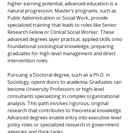
higher earning potential, advanced education is a
natural progression. Master’s programs, such as
Public Administration or Social Work, provide
specialized training that leads to roles like Senior
Research Fellow or Clinical Social Worker. These
advanced degrees layer practical, applied skills onto
foundational sociological knowledge, preparing
graduates for high-level management and direct
intervention roles.
Pursuing a Doctoral degree, such as a Ph.D. in
Sociology, opens doors to academia. Graduates can
become University Professors or high-level
consultants specializing in complex organizational
analysis. This path involves rigorous, original
research that contributes to theoretical knowledge.
Advanced degrees enable entry into executive-level
policy roles or specialized research in government
agencies and think tanks.