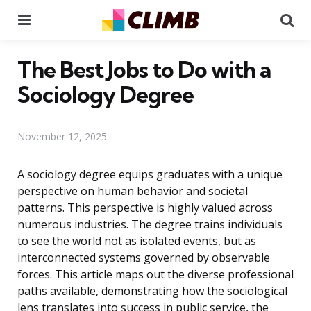
Menu
Se
The Best Jobs to Do with a
Sociology Degree
November 12, 2025
A sociology degree equips graduates with a unique
perspective on human behavior and societal
patterns. This perspective is highly valued across
numerous industries. The degree trains individuals
to see the world not as isolated events, but as
interconnected systems governed by observable
forces. This article maps out the diverse professional
paths available, demonstrating how the sociological
lens translates into success in public service, the