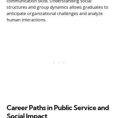
communication skills. Understanding social
structures and group dynamics allows graduates to
anticipate organizational challenges and analyze
human interactions.
Career Paths in Public Service and
Social Impact