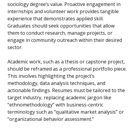
sociology degree’s value. Proactive engagement in
internships and volunteer work provides tangible
experience that demonstrates applied skill.
Graduates should seek opportunities that allow
them to conduct research, manage projects, or
engage in community outreach within their desired
sector.
Academic work, such as a thesis or capstone project,
should be reframed as a professional portfolio piece.
This involves highlighting the project’s
methodology, data analysis techniques, and
actionable findings. Resumes must be tailored to the
target industry, replacing academic jargon like
“ethnomethodology” with business-centric
terminology such as “qualitative market analysis” or
“organizational behavior assessment.”