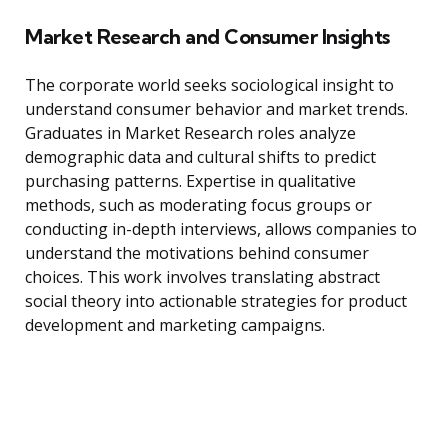
Market Research and Consumer Insights
The corporate world seeks sociological insight to
understand consumer behavior and market trends.
Graduates in Market Research roles analyze
demographic data and cultural shifts to predict
purchasing patterns. Expertise in qualitative
methods, such as moderating focus groups or
conducting in-depth interviews, allows companies to
understand the motivations behind consumer
choices. This work involves translating abstract
social theory into actionable strategies for product
development and marketing campaigns.