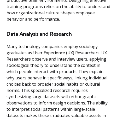
productive team environments. Designing effective
training programs relies on the ability to understand
how organizational culture shapes employee
behavior and performance.
Data Analysis and Research
Many technology companies employ sociology
graduates as User Experience (UX) Researchers. UX
Researchers observe and interview users, applying
sociological theory to understand the context in
which people interact with products. They explain
why users behave in specific ways, linking individual
choices back to broader social habits or cultural
norms. This specialized research requires
synthesizing large datasets with ethnographic
observations to inform design decisions. The ability
to interpret social patterns within large-scale
datasets makes these graduates valuable assets in