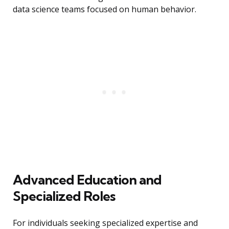
data science teams focused on human behavior.
Advanced Education and
Specialized Roles
For individuals seeking specialized expertise and