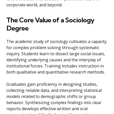
corporate world, and beyond.
The Core Value of a Sociology
Degree
The academic study of sociology cultivates a capacity
for complex problem solving through systematic
inquiry. Students learn to dissect large social issues,
identifying underlying causes and the interplay of
institutional forces. Training includes instruction in
both qualitative and quantitative research methods.
Graduates gain proficiency in designing studies,
collecting reliable data, and interpreting statistical
models related to demographic shifts or group
behavior. Synthesizing complex findings into clear
reports develops effective written and oral