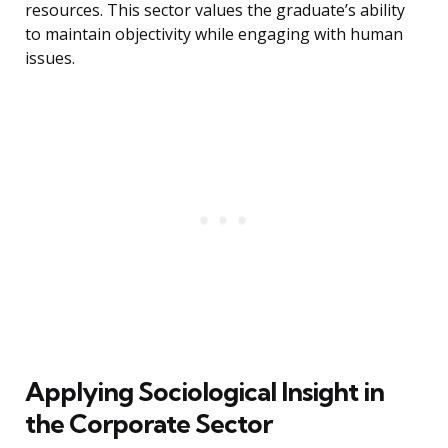
resources. This sector values the graduate’s ability
to maintain objectivity while engaging with human
issues.
Applying Sociological Insight in
the Corporate Sector