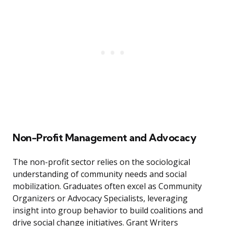
Non-Profit Management and Advocacy
The non-profit sector relies on the sociological
understanding of community needs and social
mobilization. Graduates often excel as Community
Organizers or Advocacy Specialists, leveraging
insight into group behavior to build coalitions and
drive social change initiatives. Grant Writers