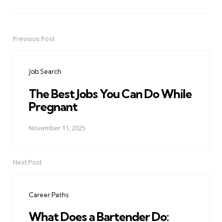
Previous Post
Post
navigation
Job Search
The Best Jobs You Can Do While
Pregnant
November 11, 2025
Next Post
Career Paths
What Does a Bartender Do: