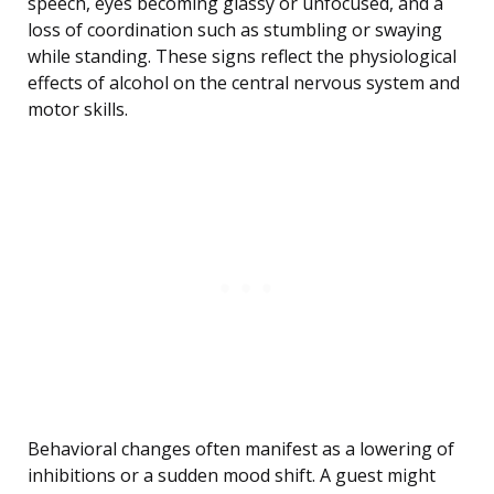
speech, eyes becoming glassy or unfocused, and a
loss of coordination such as stumbling or swaying
while standing. These signs reflect the physiological
effects of alcohol on the central nervous system and
motor skills.
Behavioral changes often manifest as a lowering of
inhibitions or a sudden mood shift. A guest might