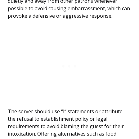
quietly and away from other patrons whenever
possible to avoid causing embarrassment, which can
provoke a defensive or aggressive response.
The server should use “I” statements or attribute
the refusal to establishment policy or legal
requirements to avoid blaming the guest for their
intoxication. Offering alternatives such as food,