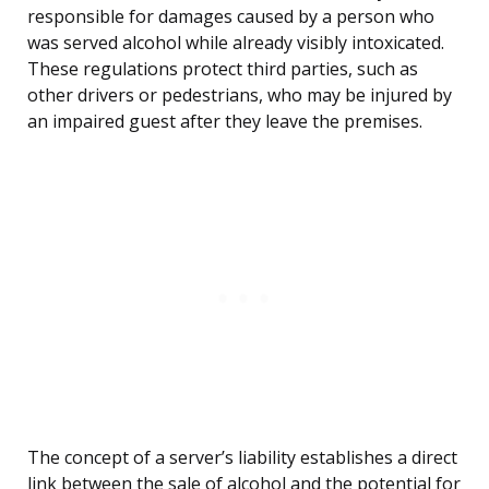
responsible for damages caused by a person who
was served alcohol while already visibly intoxicated.
These regulations protect third parties, such as
other drivers or pedestrians, who may be injured by
an impaired guest after they leave the premises.
The concept of a server’s liability establishes a direct
link between the sale of alcohol and the potential for