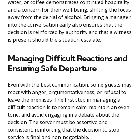
water, or coffee demonstrates continued hospitality
and a concern for their well-being, shifting the focus
away from the denial of alcohol. Bringing a manager
into the conversation early also ensures that the
decision is reinforced by authority and that a witness
is present should the situation escalate.
Managing Difficult Reactions and
Ensuring Safe Departure
Even with the best communication, some guests may
react with anger, argumentativeness, or refusal to
leave the premises. The first step in managing a
difficult reaction is to remain calm, maintain an even
tone, and avoid engaging in a debate about the
decision. The server must be assertive and
consistent, reinforcing that the decision to stop
service is final and non-negotiable.