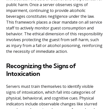
public harm. Once a server observes signs of
impairment, continuing to provide alcoholic
beverages constitutes negligence under the law.
This framework places a clear mandate on all service
staff to actively monitor guest consumption and
behavior. The ethical dimension of this responsibility
involves protecting the guest from self-harm, such
as injury from a fall or alcohol poisoning, reinforcing
the necessity of immediate action.
Recognizing the Signs of
Intoxication
Servers must train themselves to identify visible
signs of intoxication, which fall into categories of
physical, behavioral, and cognitive cues. Physical
indicators include observable changes like slurred