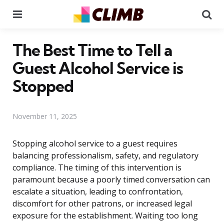
Menu
Se
The Best Time to Tell a
Guest Alcohol Service is
Stopped
November 11, 2025
Stopping alcohol service to a guest requires
balancing professionalism, safety, and regulatory
compliance. The timing of this intervention is
paramount because a poorly timed conversation can
escalate a situation, leading to confrontation,
discomfort for other patrons, or increased legal
exposure for the establishment. Waiting too long