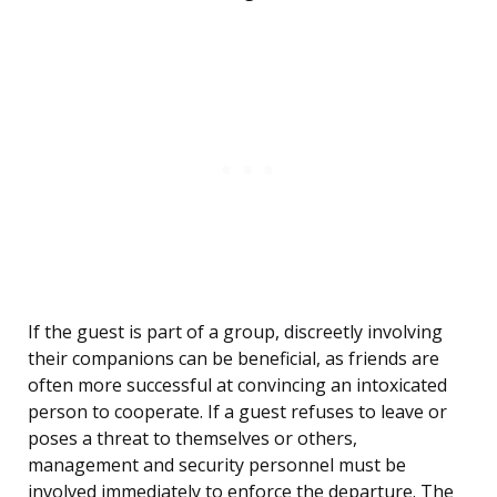
If the guest is part of a group, discreetly involving
their companions can be beneficial, as friends are
often more successful at convincing an intoxicated
person to cooperate. If a guest refuses to leave or
poses a threat to themselves or others,
management and security personnel must be
involved immediately to enforce the departure. The