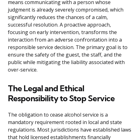
means communicating with a person whose
judgment is already severely compromised, which
significantly reduces the chances of a calm,
successful resolution. A proactive approach,
focusing on early intervention, transforms the
interaction from an adverse confrontation into a
responsible service decision. The primary goal is to
ensure the safety of the guest, the staff, and the
public while mitigating the liability associated with
over-service.
The Legal and Ethical
Responsibility to Stop Service
The obligation to cease alcohol service is a
mandatory requirement rooted in local and state
regulations. Most jurisdictions have established laws
that hold licensed establishments financially