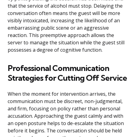
that the service of alcohol must stop. Delaying the
conversation often means the guest will be more
visibly intoxicated, increasing the likelihood of an
embarrassing public scene or an aggressive
reaction. This preemptive approach allows the
server to manage the situation while the guest still
possesses a degree of cognitive function.
Professional Communication
Strategies for Cutting Off Service
When the moment for intervention arrives, the
communication must be discreet, non-judgmental,
and firm, focusing on policy rather than personal
accusation. Approaching the guest calmly and with
an open posture helps to de-escalate the situation
before it begins. The conversation should be held