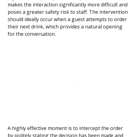
makes the interaction significantly more difficult and
poses a greater safety risk to staff. The intervention
should ideally occur when a guest attempts to order
their next drink, which provides a natural opening
for the conversation.
A highly effective moment is to intercept the order
by politely stating the decision has been made and