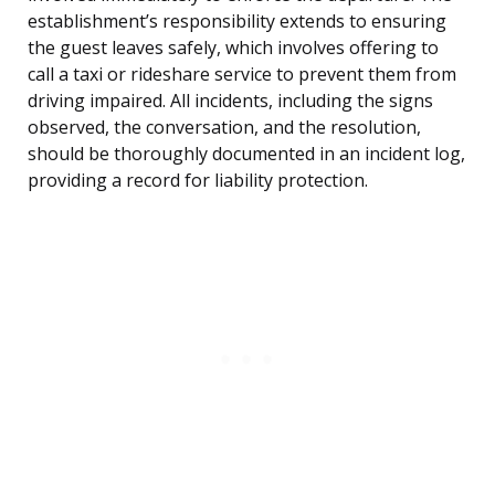
establishment’s responsibility extends to ensuring
the guest leaves safely, which involves offering to
call a taxi or rideshare service to prevent them from
driving impaired. All incidents, including the signs
observed, the conversation, and the resolution,
should be thoroughly documented in an incident log,
providing a record for liability protection.