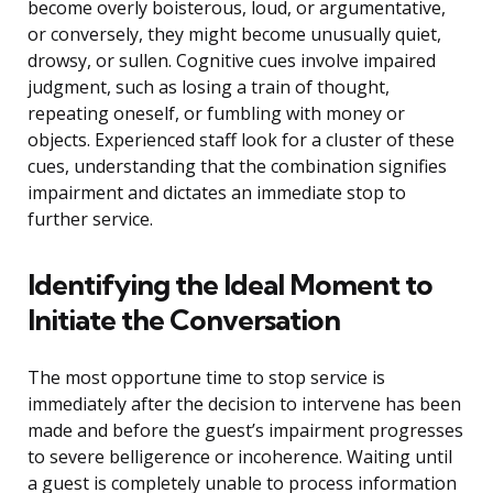
become overly boisterous, loud, or argumentative,
or conversely, they might become unusually quiet,
drowsy, or sullen. Cognitive cues involve impaired
judgment, such as losing a train of thought,
repeating oneself, or fumbling with money or
objects. Experienced staff look for a cluster of these
cues, understanding that the combination signifies
impairment and dictates an immediate stop to
further service.
Identifying the Ideal Moment to
Initiate the Conversation
The most opportune time to stop service is
immediately after the decision to intervene has been
made and before the guest’s impairment progresses
to severe belligerence or incoherence. Waiting until
a guest is completely unable to process information