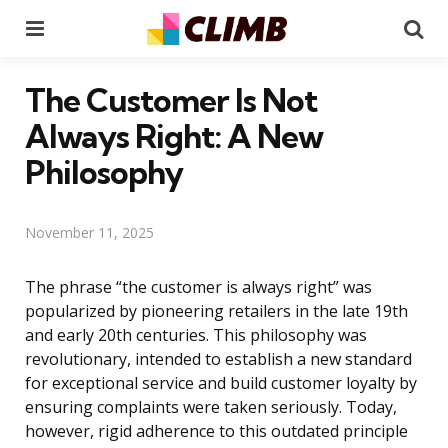
Menu
Se
The Customer Is Not
Always Right: A New
Philosophy
November 11, 2025
The phrase “the customer is always right” was
popularized by pioneering retailers in the late 19th
and early 20th centuries. This philosophy was
revolutionary, intended to establish a new standard
for exceptional service and build customer loyalty by
ensuring complaints were taken seriously. Today,
however, rigid adherence to this outdated principle