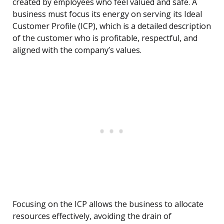
created by employees who feel valued and safe. A
business must focus its energy on serving its Ideal
Customer Profile (ICP), which is a detailed description
of the customer who is profitable, respectful, and
aligned with the company’s values.
Focusing on the ICP allows the business to allocate
resources effectively, avoiding the drain of