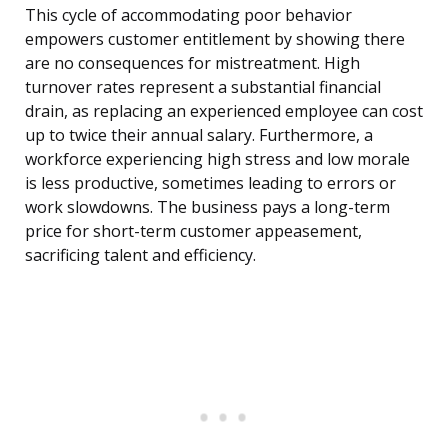
This cycle of accommodating poor behavior
empowers customer entitlement by showing there
are no consequences for mistreatment. High
turnover rates represent a substantial financial
drain, as replacing an experienced employee can cost
up to twice their annual salary. Furthermore, a
workforce experiencing high stress and low morale
is less productive, sometimes leading to errors or
work slowdowns. The business pays a long-term
price for short-term customer appeasement,
sacrificing talent and efficiency.