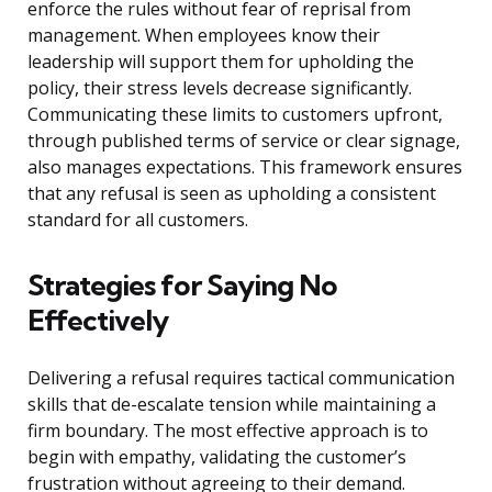
enforce the rules without fear of reprisal from
management. When employees know their
leadership will support them for upholding the
policy, their stress levels decrease significantly.
Communicating these limits to customers upfront,
through published terms of service or clear signage,
also manages expectations. This framework ensures
that any refusal is seen as upholding a consistent
standard for all customers.
Strategies for Saying No
Effectively
Delivering a refusal requires tactical communication
skills that de-escalate tension while maintaining a
firm boundary. The most effective approach is to
begin with empathy, validating the customer’s
frustration without agreeing to their demand.