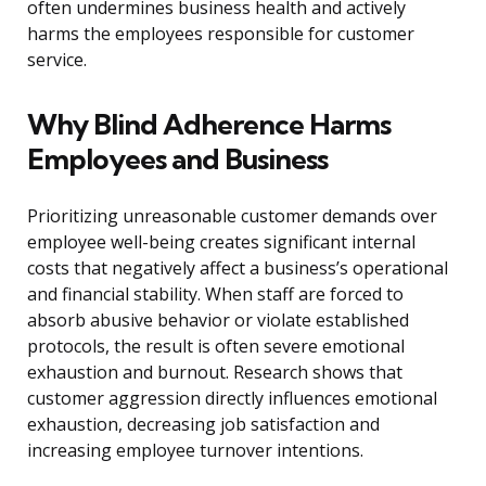
often undermines business health and actively
harms the employees responsible for customer
service.
Why Blind Adherence Harms
Employees and Business
Prioritizing unreasonable customer demands over
employee well-being creates significant internal
costs that negatively affect a business’s operational
and financial stability. When staff are forced to
absorb abusive behavior or violate established
protocols, the result is often severe emotional
exhaustion and burnout. Research shows that
customer aggression directly influences emotional
exhaustion, decreasing job satisfaction and
increasing employee turnover intentions.