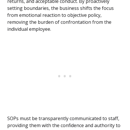
returns, and acceptable conduct. By proactively
setting boundaries, the business shifts the focus
from emotional reaction to objective policy,
removing the burden of confrontation from the
individual employee.
SOPs must be transparently communicated to staff,
providing them with the confidence and authority to