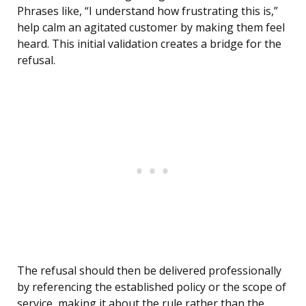
Phrases like, “I understand how frustrating this is,”
help calm an agitated customer by making them feel
heard. This initial validation creates a bridge for the
refusal.
The refusal should then be delivered professionally
by referencing the established policy or the scope of
service, making it about the rule rather than the