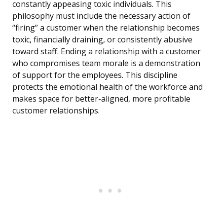
constantly appeasing toxic individuals. This
philosophy must include the necessary action of
“firing” a customer when the relationship becomes
toxic, financially draining, or consistently abusive
toward staff. Ending a relationship with a customer
who compromises team morale is a demonstration
of support for the employees. This discipline
protects the emotional health of the workforce and
makes space for better-aligned, more profitable
customer relationships.