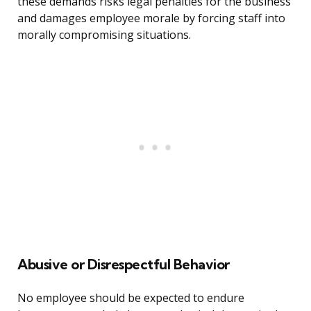
these demands risks legal penalties for the business
and damages employee morale by forcing staff into
morally compromising situations.
Abusive or Disrespectful Behavior
No employee should be expected to endure