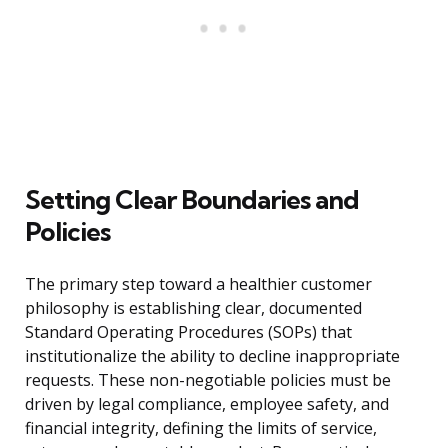
Setting Clear Boundaries and
Policies
The primary step toward a healthier customer
philosophy is establishing clear, documented
Standard Operating Procedures (SOPs) that
institutionalize the ability to decline inappropriate
requests. These non-negotiable policies must be
driven by legal compliance, employee safety, and
financial integrity, defining the limits of service,