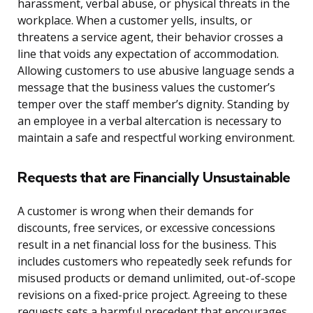
harassment, verbal abuse, or physical threats in the
workplace. When a customer yells, insults, or
threatens a service agent, their behavior crosses a
line that voids any expectation of accommodation.
Allowing customers to use abusive language sends a
message that the business values the customer’s
temper over the staff member’s dignity. Standing by
an employee in a verbal altercation is necessary to
maintain a safe and respectful working environment.
Requests that are Financially Unsustainable
A customer is wrong when their demands for
discounts, free services, or excessive concessions
result in a net financial loss for the business. This
includes customers who repeatedly seek refunds for
misused products or demand unlimited, out-of-scope
revisions on a fixed-price project. Agreeing to these
requests sets a harmful precedent that encourages