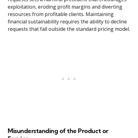
exploitation, eroding profit margins and diverting
resources from profitable clients. Maintaining
financial sustainability requires the ability to decline
requests that fall outside the standard pricing model.
Misunderstanding of the Product or