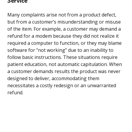
Service
Many complaints arise not from a product defect,
but from a customer’s misunderstanding or misuse
of the item. For example, a customer may demand a
refund for a modem because they did not realize it
required a computer to function, or they may blame
software for “not working” due to an inability to
follow basic instructions. These situations require
patient education, not automatic capitulation. When
a customer demands results the product was never
designed to deliver, accommodating them
necessitates a costly redesign or an unwarranted
refund.