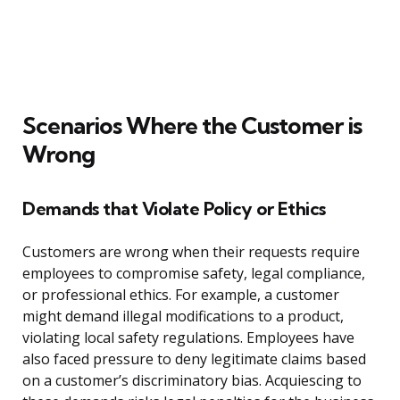
Scenarios Where the Customer is
Wrong
Demands that Violate Policy or Ethics
Customers are wrong when their requests require
employees to compromise safety, legal compliance,
or professional ethics. For example, a customer
might demand illegal modifications to a product,
violating local safety regulations. Employees have
also faced pressure to deny legitimate claims based
on a customer’s discriminatory bias. Acquiescing to