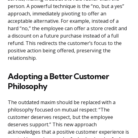
person. A powerful technique is the “no, but a yes”
approach, immediately pivoting to offer an
acceptable alternative. For example, instead of a
hard “no,” the employee can offer a store credit and
a discount on a future purchase instead of a full
refund. This redirects the customer’s focus to the
positive action being offered, preserving the
relationship.
Adopting a Better Customer
Philosophy
The outdated maxim should be replaced with a
philosophy focused on mutual respect: “The
customer deserves respect, but the employee
deserves support.” This new approach
acknowledges that a positive customer experience is