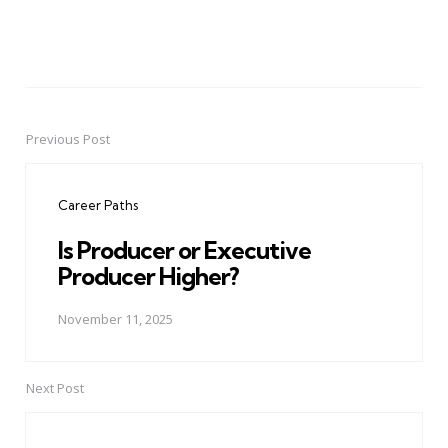
Previous Post
Post
navigation
Career Paths
Is Producer or Executive
Producer Higher?
November 11, 2025
Next Post